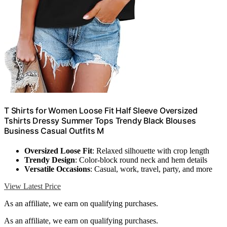
T Shirts for Women Loose Fit Half Sleeve Oversized
Tshirts Dressy Summer Tops Trendy Black Blouses
Business Casual Outfits M
Oversized Loose Fit
: Relaxed silhouette with crop length
Trendy Design
: Color-block round neck and hem details
Versatile Occasions
: Casual, work, travel, party, and more
View Latest Price
As an affiliate, we earn on qualifying purchases.
As an affiliate, we earn on qualifying purchases.