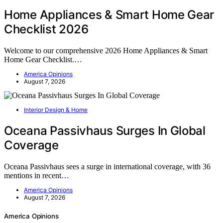
Home Appliances & Smart Home Gear
Checklist 2026
Welcome to our comprehensive 2026 Home Appliances & Smart
Home Gear Checklist.…
America Opinions
August 7, 2026
Interior Design & Home
Oceana Passivhaus Surges In Global
Coverage
Oceana Passivhaus sees a surge in international coverage, with 36
mentions in recent…
America Opinions
August 7, 2026
America Opinions