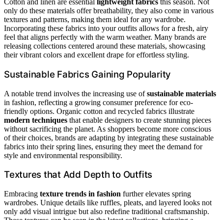
Cotton and linen are essential
lightweight fabrics
this season. Not
only do these materials offer breathability, they also come in various
textures and patterns, making them ideal for any wardrobe.
Incorporating these fabrics into your outfits allows for a fresh, airy
feel that aligns perfectly with the warm weather. Many brands are
releasing collections centered around these materials, showcasing
their vibrant colors and excellent drape for effortless styling.
Sustainable Fabrics Gaining Popularity
A notable trend involves the increasing use of
sustainable materials
in fashion, reflecting a growing consumer preference for eco-
friendly options. Organic cotton and recycled fabrics illustrate
modern techniques
that enable designers to create stunning pieces
without sacrificing the planet. As shoppers become more conscious
of their choices, brands are adapting by integrating these sustainable
fabrics into their spring lines, ensuring they meet the demand for
style and environmental responsibility.
Textures that Add Depth to Outfits
Embracing
texture trends in fashion
further elevates spring
wardrobes. Unique details like ruffles, pleats, and layered looks not
only add visual intrigue but also redefine traditional craftsmanship.