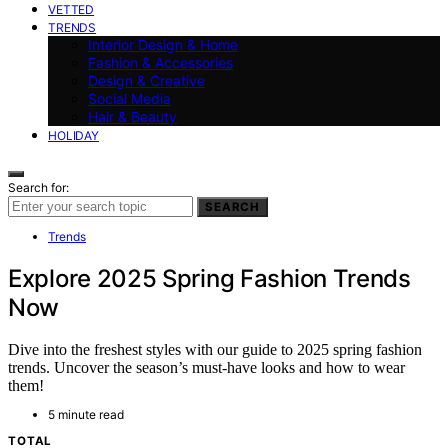
VETTED
TRENDS
Interior Design & Home
Fashion & Accessories
Design & Creative
Social Media
Hair & Beauty
HOLIDAY
Search for:
SEARCH
Trends
Explore 2025 Spring Fashion Trends
Now
Dive into the freshest styles with our guide to 2025 spring fashion
trends. Uncover the season’s must-have looks and how to wear
them!
5 minute read
TOTAL