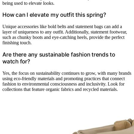
being used to elevate looks.
How can I elevate my outfit this spring?
Unique accessories like bold belts and statement bags can add a
layer of uniqueness to any outfit. Additionally, statement footwear,
such as chunky boots and eye-catching heels, provide the perfect
finishing touch.
Are there any sustainable fashion trends to
watch for?
Yes, the focus on sustainability continues to grow, with many brands
using eco-friendly materials and promoting practices that connect
fashion to environmental consciousness and inclusivity. Look for
collections that feature organic fabrics and recycled materials.