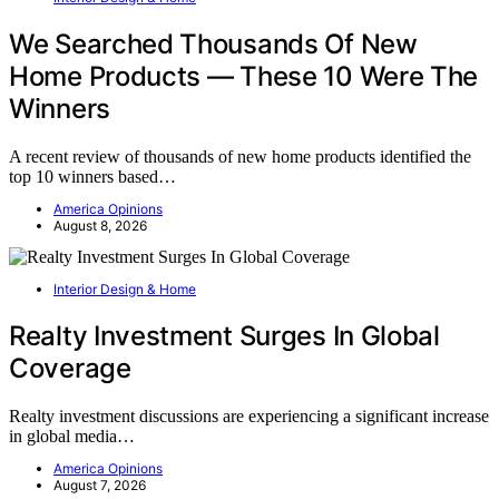
We Searched Thousands Of New
Home Products — These 10 Were The
Winners
A recent review of thousands of new home products identified the
top 10 winners based…
America Opinions
August 8, 2026
Interior Design & Home
Realty Investment Surges In Global
Coverage
Realty investment discussions are experiencing a significant increase
in global media…
America Opinions
August 7, 2026