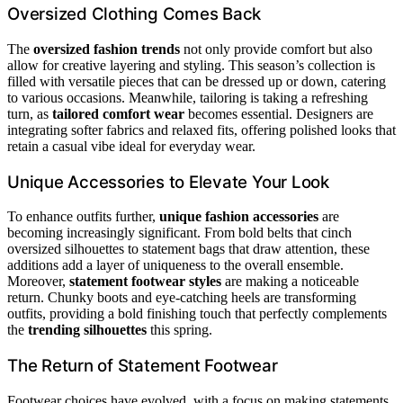
Oversized Clothing Comes Back
The
oversized fashion trends
not only provide comfort but also
allow for creative layering and styling. This season’s collection is
filled with versatile pieces that can be dressed up or down, catering
to various occasions. Meanwhile, tailoring is taking a refreshing
turn, as
tailored comfort wear
becomes essential. Designers are
integrating softer fabrics and relaxed fits, offering polished looks that
retain a casual vibe ideal for everyday wear.
Unique Accessories to Elevate Your Look
To enhance outfits further,
unique fashion accessories
are
becoming increasingly significant. From bold belts that cinch
oversized silhouettes to statement bags that draw attention, these
additions add a layer of uniqueness to the overall ensemble.
Moreover,
statement footwear styles
are making a noticeable
return. Chunky boots and eye-catching heels are transforming
outfits, providing a bold finishing touch that perfectly complements
the
trending silhouettes
this spring.
The Return of Statement Footwear
Footwear choices have evolved, with a focus on making statements