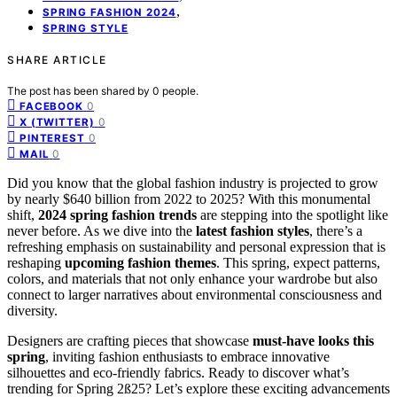
,
SPRING FASHION 2024
SPRING STYLE
SHARE ARTICLE
The post has been shared by
0
people.
0
FACEBOOK
0
X (TWITTER)
0
PINTEREST
0
MAIL
Did you know that the global fashion industry is projected to grow
by nearly $640 billion from 2022 to 2025? With this monumental
shift,
2024 spring fashion trends
are stepping into the spotlight like
never before. As we dive into the
latest fashion styles
, there’s a
refreshing emphasis on sustainability and personal expression that is
reshaping
upcoming fashion themes
. This spring, expect patterns,
colors, and materials that not only enhance your wardrobe but also
connect to larger narratives about environmental consciousness and
diversity.
Designers are crafting pieces that showcase
must-have looks this
spring
, inviting fashion enthusiasts to embrace innovative
silhouettes and eco-friendly fabrics. Ready to discover what’s
trending for Spring 2ß25? Let’s explore these exciting advancements