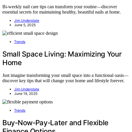
Bi-weekly nail care tips can transform your routine—discover
essential secrets for maintaining healthy, beautiful nails at home.
Jim Understate
June 5, 2025
Trends
Small Space Living: Maximizing Your
Home
Just imagine transforming your small space into a functional oasis—
discover key tips that will change your home and lifestyle forever.
Jim Understate
June 19, 2025
Trends
Buy‑Now‑Pay‑Later and Flexible
Finance Options