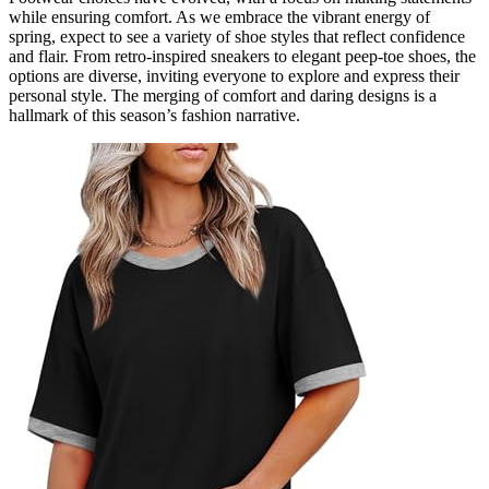
while ensuring comfort. As we embrace the vibrant energy of
spring, expect to see a variety of shoe styles that reflect confidence
and flair. From retro-inspired sneakers to elegant peep-toe shoes, the
options are diverse, inviting everyone to explore and express their
personal style. The merging of comfort and daring designs is a
hallmark of this season’s fashion narrative.