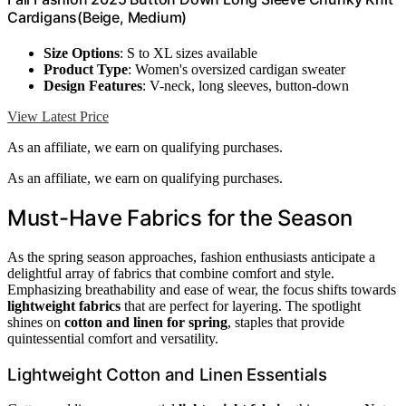
Cardigans(Beige, Medium)
Size Options
: S to XL sizes available
Product Type
: Women's oversized cardigan sweater
Design Features
: V-neck, long sleeves, button-down
View Latest Price
As an affiliate, we earn on qualifying purchases.
As an affiliate, we earn on qualifying purchases.
Must-Have Fabrics for the Season
As the spring season approaches, fashion enthusiasts anticipate a
delightful array of fabrics that combine comfort and style.
Emphasizing breathability and ease of wear, the focus shifts towards
lightweight fabrics
that are perfect for layering. The spotlight
shines on
cotton and linen for spring
, staples that provide
quintessential comfort and versatility.
Lightweight Cotton and Linen Essentials