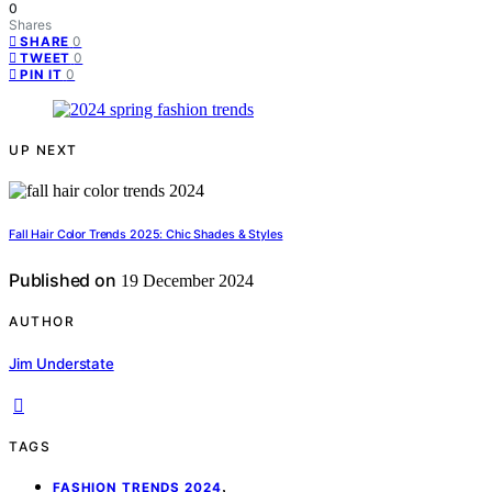
0
Shares
0
SHARE
0
TWEET
0
PIN IT
UP NEXT
Fall Hair Color Trends 2025: Chic Shades & Styles
Published on
19 December 2024
AUTHOR
Jim Understate
TAGS
,
FASHION TRENDS 2024