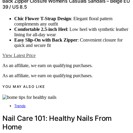
Back Zipper Closure Womens Casuals Sandals – Beige EU
39 / US 8.5
Chic Flower T-Strap Design
: Elegant floral pattern
complements any outfit
Comfortable 2.5-inch Heel
: Low heel with synthetic leather
lining for all-day wear
Easy Slip-On with Back Zipper
: Convenient closure for
quick and secure fit
View Latest Price
As an affiliate, we earn on qualifying purchases.
As an affiliate, we earn on qualifying purchases.
YOU MAY ALSO LIKE
Trends
Nail Care 101: Healthy Nails From
Home