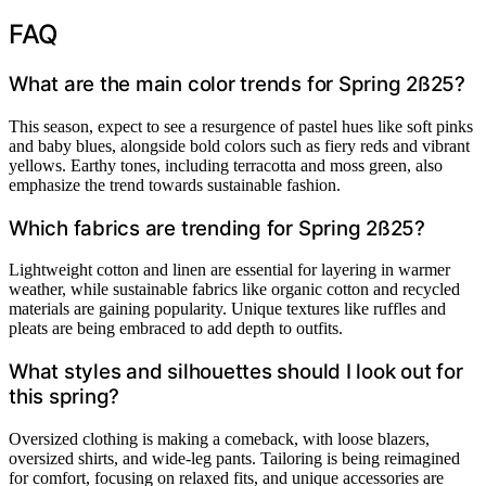
FAQ
What are the main color trends for Spring 2ß25?
This season, expect to see a resurgence of pastel hues like soft pinks
and baby blues, alongside bold colors such as fiery reds and vibrant
yellows. Earthy tones, including terracotta and moss green, also
emphasize the trend towards sustainable fashion.
Which fabrics are trending for Spring 2ß25?
Lightweight cotton and linen are essential for layering in warmer
weather, while sustainable fabrics like organic cotton and recycled
materials are gaining popularity. Unique textures like ruffles and
pleats are being embraced to add depth to outfits.
What styles and silhouettes should I look out for
this spring?
Oversized clothing is making a comeback, with loose blazers,
oversized shirts, and wide-leg pants. Tailoring is being reimagined
for comfort, focusing on relaxed fits, and unique accessories are