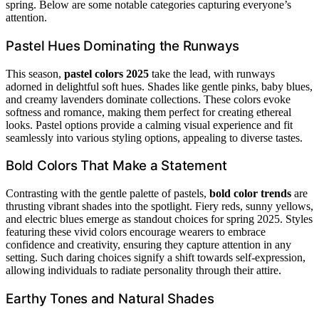
spring. Below are some notable categories capturing everyone’s
attention.
Pastel Hues Dominating the Runways
This season,
pastel colors 2025
take the lead, with runways
adorned in delightful soft hues. Shades like gentle pinks, baby blues,
and creamy lavenders dominate collections. These colors evoke
softness and romance, making them perfect for creating ethereal
looks. Pastel options provide a calming visual experience and fit
seamlessly into various styling options, appealing to diverse tastes.
Bold Colors That Make a Statement
Contrasting with the gentle palette of pastels,
bold color trends
are
thrusting vibrant shades into the spotlight. Fiery reds, sunny yellows,
and electric blues emerge as standout choices for spring 2025. Styles
featuring these vivid colors encourage wearers to embrace
confidence and creativity, ensuring they capture attention in any
setting. Such daring choices signify a shift towards self-expression,
allowing individuals to radiate personality through their attire.
Earthy Tones and Natural Shades