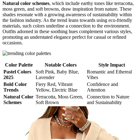
Natural color schemes
, which include earthy tones like terracotta,
moss green, and soft browns, draw inspiration from nature. These
shades resonate with a growing awareness of sustainability within
the fashion industry. As the trend leans towards using eco-friendly
materials, such colors underline a connection to the environment.
Outfits adorned in these soothing hues complement various styles,
promoting an understated elegance perfect for casual or refined
occasions.
Color Palette
Notable Colors
Style Impact
Pastel Colors
Soft Pink, Baby Blue,
Romantic and Ethereal
2025
Lavender
Vibes
Bold Color
Fiery Red, Vibrant
Confidence and
Trends
Yellow, Electric Blue
Attention
Natural Color
Terracotta, Moss Green,
Connection to Nature
Schemes
Soft Brown
and Sustainability