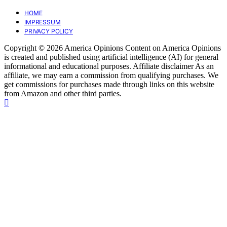
HOME
IMPRESSUM
PRIVACY POLICY
Copyright © 2026 America Opinions Content on America Opinions
is created and published using artificial intelligence (AI) for general
informational and educational purposes. Affiliate disclaimer As an
affiliate, we may earn a commission from qualifying purchases. We
get commissions for purchases made through links on this website
from Amazon and other third parties.