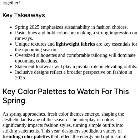
together!
Key Takeaways
Spring 2025 emphasizes sustainability in fashion choices.
Pastel hues and bold colors are making a strong impression on
runways.
Unique textures and
lightweight fabrics
are key essentials for
the upcoming season.
Oversized silhouettes and comfortable tailoring will dominate
upcoming collections.
Statement footwear will play a pivotal role in elevating outfits.
Inclusive designs reflect a broader perspective on fashion in
2025.
Key Color Palettes to Watch For This
Spring
As spring approaches, fresh color themes emerge, shaping the
aesthetic landscape of the season. The interplay of colors
significantly impacts fashion styles, turning simple outfits into
striking statements. This year, designers spotlight a variety of
trending color palettes
that reflect the energy and optimism of