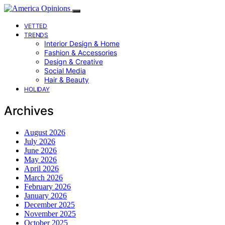
VETTED
TRENDS
Interior Design & Home
Fashion & Accessories
Design & Creative
Social Media
Hair & Beauty
HOLIDAY
Archives
August 2026
July 2026
June 2026
May 2026
April 2026
March 2026
February 2026
January 2026
December 2025
November 2025
October 2025