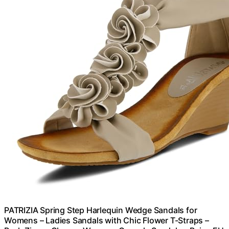
PATRIZIA Spring Step Harlequin Wedge Sandals for
Womens – Ladies Sandals with Chic Flower T-Straps –