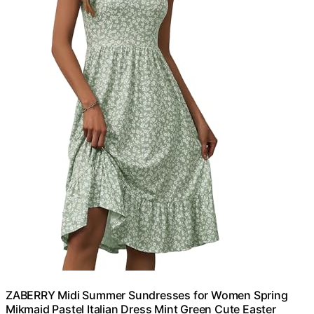
ZABERRY Midi Summer Sundresses for Women Spring
Mikmaid Pastel Italian Dress Mint Green Cute Easter