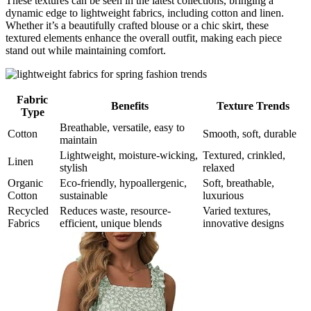
These textures can be seen in the latest collections, bringing a
dynamic edge to lightweight fabrics, including cotton and linen.
Whether it’s a beautifully crafted blouse or a chic skirt, these
textured elements enhance the overall outfit, making each piece
stand out while maintaining comfort.
Fabric
Benefits
Texture Trends
Type
Breathable, versatile, easy to
Cotton
Smooth, soft, durable
maintain
Lightweight, moisture-wicking,
Textured, crinkled,
Linen
stylish
relaxed
Organic
Eco-friendly, hypoallergenic,
Soft, breathable,
Cotton
sustainable
luxurious
Recycled
Reduces waste, resource-
Varied textures,
Fabrics
efficient, unique blends
innovative designs