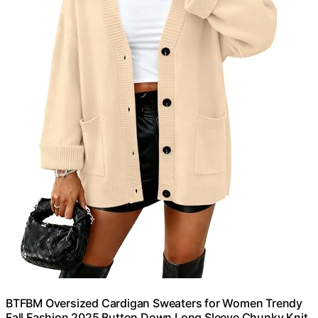
BTFBM Oversized Cardigan Sweaters for Women Trendy
Fall Fashion 2025 Button Down Long Sleeve Chunky Knit