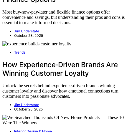
Most buy-now-pay-later and flexible finance options offer
convenience and savings, but understanding their pros and cons is
essential to make informed decisions.
Jim Understate
October 23, 2025
Trends
How Experience‑Driven Brands Are
Winning Customer Loyalty
Unlock the secrets behind experience-driven brands winning
customer loyalty and discover how emotional connections turn
customers into passionate advocates.
Jim Understate
October 28, 2025
Interior Design & Home