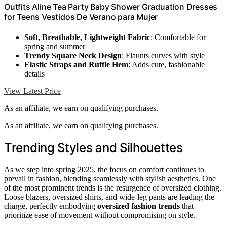
Outfits Aline Tea Party Baby Shower Graduation Dresses
for Teens Vestidos De Verano para Mujer
Soft, Breathable, Lightweight Fabric
: Comfortable for
spring and summer
Trendy Square Neck Design
: Flaunts curves with style
Elastic Straps and Ruffle Hem
: Adds cute, fashionable
details
View Latest Price
As an affiliate, we earn on qualifying purchases.
As an affiliate, we earn on qualifying purchases.
Trending Styles and Silhouettes
As we step into spring 2025, the focus on comfort continues to
prevail in fashion, blending seamlessly with stylish aesthetics. One
of the most prominent trends is the resurgence of oversized clothing.
Loose blazers, oversized shirts, and wide-leg pants are leading the
charge, perfectly embodying
oversized fashion trends
that
prioritize ease of movement without compromising on style.