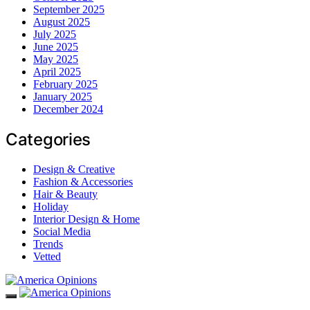
September 2025
August 2025
July 2025
June 2025
May 2025
April 2025
February 2025
January 2025
December 2024
Categories
Design & Creative
Fashion & Accessories
Hair & Beauty
Holiday
Interior Design & Home
Social Media
Trends
Vetted