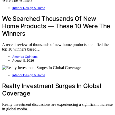
Interior Design & Home
We Searched Thousands Of New
Home Products — These 10 Were The
Winners
A recent review of thousands of new home products identified the
top 10 winners based…
America Opinions
August 8, 2026
Interior Design & Home
Realty Investment Surges In Global
Coverage
Realty investment discussions are experiencing a significant increase
in global media…