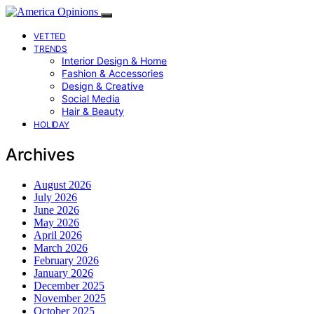
VETTED
TRENDS
Interior Design & Home
Fashion & Accessories
Design & Creative
Social Media
Hair & Beauty
HOLIDAY
Archives
August 2026
July 2026
June 2026
May 2026
April 2026
March 2026
February 2026
January 2026
December 2025
November 2025
October 2025