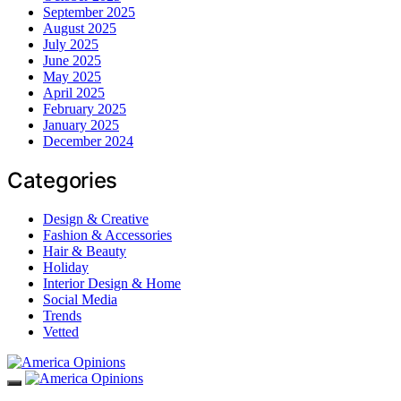
September 2025
August 2025
July 2025
June 2025
May 2025
April 2025
February 2025
January 2025
December 2024
Categories
Design & Creative
Fashion & Accessories
Hair & Beauty
Holiday
Interior Design & Home
Social Media
Trends
Vetted