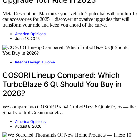
Upgrade Your Ride in 2025
Meta Description: Maximize your vehicle’s potential with our top 15
car accessories for 2025—discover innovative upgrades that will
transform your ride and keep you ahead of the curve.
America Opinions
June 18, 2025
Interior Design & Home
COSORI Lineup Compared: Which
TurboBlaze 6 Qt Should You Buy in
2026?
We compare two COSORI 9-in-1 TurboBlaze 6 Qt air fryers — the
Smart Control Cream model…
America Opinions
August 8, 2026