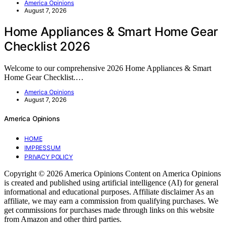
America Opinions
August 7, 2026
Home Appliances & Smart Home Gear
Checklist 2026
Welcome to our comprehensive 2026 Home Appliances & Smart
Home Gear Checklist.…
America Opinions
August 7, 2026
America Opinions
HOME
IMPRESSUM
PRIVACY POLICY
Copyright © 2026 America Opinions Content on America Opinions
is created and published using artificial intelligence (AI) for general
informational and educational purposes. Affiliate disclaimer As an
affiliate, we may earn a commission from qualifying purchases. We
get commissions for purchases made through links on this website
from Amazon and other third parties.