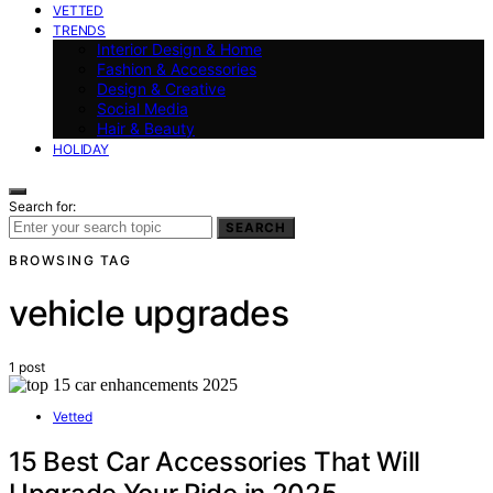
VETTED
TRENDS
Interior Design & Home
Fashion & Accessories
Design & Creative
Social Media
Hair & Beauty
HOLIDAY
Search for:
SEARCH
BROWSING TAG
vehicle upgrades
1 post
Vetted
15 Best Car Accessories That Will