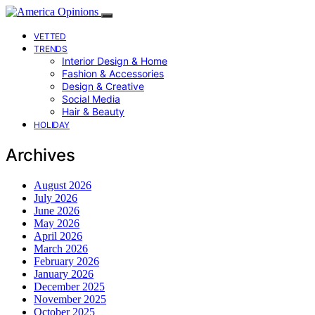
VETTED
TRENDS
Interior Design & Home
Fashion & Accessories
Design & Creative
Social Media
Hair & Beauty
HOLIDAY
Archives
August 2026
July 2026
June 2026
May 2026
April 2026
March 2026
February 2026
January 2026
December 2025
November 2025
October 2025