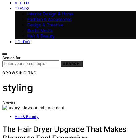
VETTED
TRENDS
Interior Design & Home
Fashion & Accessories
Design & Creative
Social Media
Hair & Beauty
HOLIDAY
Search for:
SEARCH
BROWSING TAG
styling
3 posts
Hair & Beauty
The Hair Dryer Upgrade That Makes