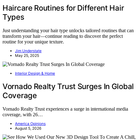
Haircare Routines for Different Hair
Types
Just understanding your hair type unlocks tailored routines that can
transform your hair—continue reading to discover the perfect
routine for your unique texture.
Jim Understate
May 25, 2025
Interior Design & Home
Vornado Realty Trust Surges In Global
Coverage
Vornado Realty Trust experiences a surge in international media
coverage, with 26…
America Opinions
August 5, 2026