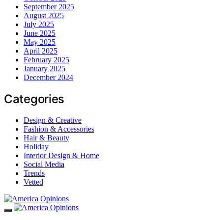
September 2025
August 2025
July 2025
June 2025
May 2025
April 2025
February 2025
January 2025
December 2024
Categories
Design & Creative
Fashion & Accessories
Hair & Beauty
Holiday
Interior Design & Home
Social Media
Trends
Vetted