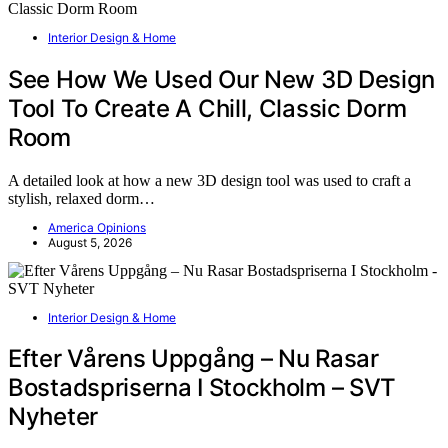
Interior Design & Home
See How We Used Our New 3D Design
Tool To Create A Chill, Classic Dorm
Room
A detailed look at how a new 3D design tool was used to craft a
stylish, relaxed dorm…
America Opinions
August 5, 2026
Interior Design & Home
Efter Vårens Uppgång – Nu Rasar
Bostadspriserna I Stockholm – SVT
Nyheter