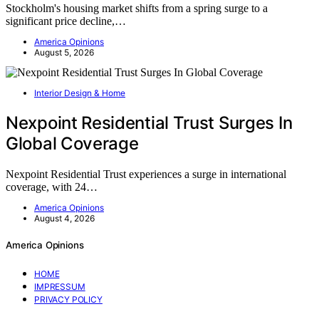
Stockholm's housing market shifts from a spring surge to a
significant price decline,…
America Opinions
August 5, 2026
Interior Design & Home
Nexpoint Residential Trust Surges In
Global Coverage
Nexpoint Residential Trust experiences a surge in international
coverage, with 24…
America Opinions
August 4, 2026
America Opinions
HOME
IMPRESSUM
PRIVACY POLICY