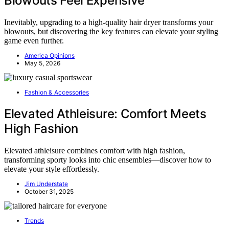
Blowouts Feel Expensive
Inevitably, upgrading to a high-quality hair dryer transforms your
blowouts, but discovering the key features can elevate your styling
game even further.
America Opinions
May 5, 2026
Fashion & Accessories
Elevated Athleisure: Comfort Meets
High Fashion
Elevated athleisure combines comfort with high fashion,
transforming sporty looks into chic ensembles—discover how to
elevate your style effortlessly.
Jim Understate
October 31, 2025
Trends