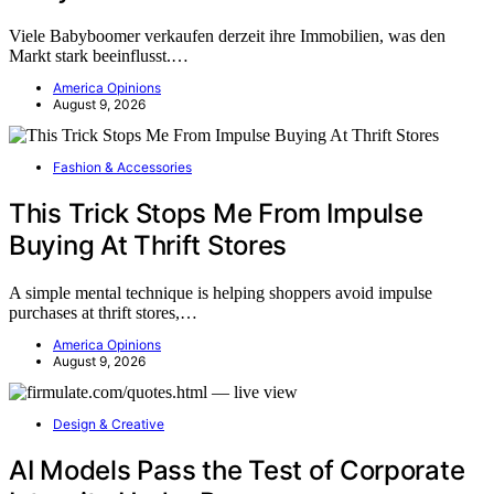
Viele Babyboomer verkaufen derzeit ihre Immobilien, was den
Markt stark beeinflusst.…
America Opinions
August 9, 2026
Fashion & Accessories
This Trick Stops Me From Impulse
Buying At Thrift Stores
A simple mental technique is helping shoppers avoid impulse
purchases at thrift stores,…
America Opinions
August 9, 2026
Design & Creative
AI Models Pass the Test of Corporate