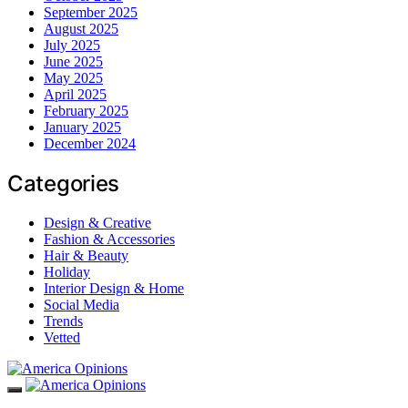
September 2025
August 2025
July 2025
June 2025
May 2025
April 2025
February 2025
January 2025
December 2024
Categories
Design & Creative
Fashion & Accessories
Hair & Beauty
Holiday
Interior Design & Home
Social Media
Trends
Vetted