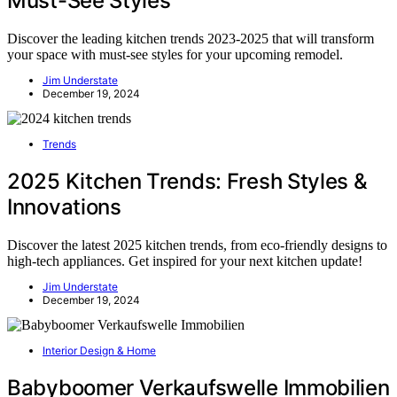
Must-See Styles
Discover the leading kitchen trends 2023-2025 that will transform
your space with must-see styles for your upcoming remodel.
Jim Understate
December 19, 2024
Trends
2025 Kitchen Trends: Fresh Styles &
Innovations
Discover the latest 2025 kitchen trends, from eco-friendly designs to
high-tech appliances. Get inspired for your next kitchen update!
Jim Understate
December 19, 2024
Interior Design & Home
Babyboomer Verkaufswelle Immobilien