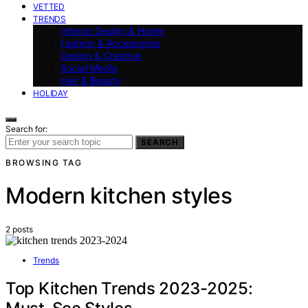
VETTED
TRENDS
Interior Design & Home
Fashion & Accessories
Design & Creative
Social Media
Hair & Beauty
HOLIDAY
Search for:
SEARCH
BROWSING TAG
Modern kitchen styles
2 posts
Trends
Top Kitchen Trends 2023-2025: