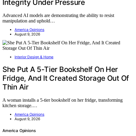
Integrity Under Pressure
Advanced AI models are demonstrating the ability to resist
manipulation and uphold…
America Opinions
August 9, 2026
Interior Design & Home
She Put A 5-Tier Bookshelf On Her
Fridge, And It Created Storage Out Of
Thin Air
A woman installs a 5-tier bookshelf on her fridge, transforming
kitchen storage.…
America Opinions
August 9, 2026
America Opinions