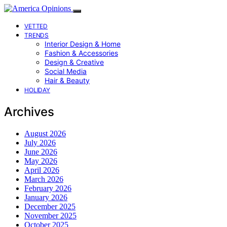
VETTED
TRENDS
Interior Design & Home
Fashion & Accessories
Design & Creative
Social Media
Hair & Beauty
HOLIDAY
Archives
August 2026
July 2026
June 2026
May 2026
April 2026
March 2026
February 2026
January 2026
December 2025
November 2025
October 2025