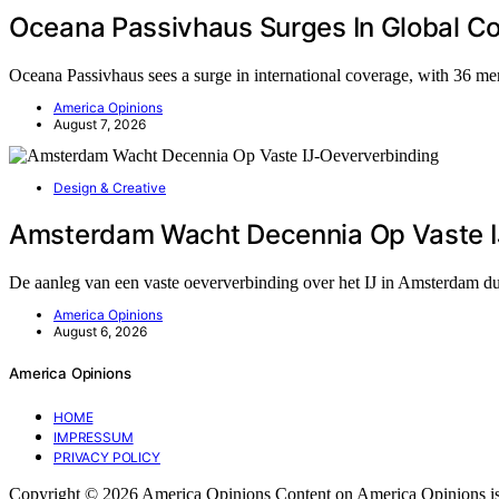
Oceana Passivhaus Surges In Global C
Oceana Passivhaus sees a surge in international coverage, with 36 me
America Opinions
August 7, 2026
Design & Creative
Amsterdam Wacht Decennia Op Vaste I
De aanleg van een vaste oeververbinding over het IJ in Amsterdam du
America Opinions
August 6, 2026
America Opinions
HOME
IMPRESSUM
PRIVACY POLICY
Copyright © 2026 America Opinions Content on America Opinions is crea