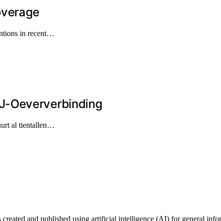
overage
ntions in recent…
J-Oeververbinding
urt al tientallen…
ted and published using artificial intelligence (AI) for general informa