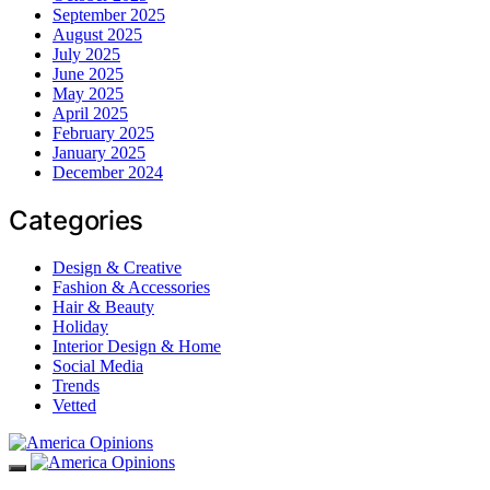
September 2025
August 2025
July 2025
June 2025
May 2025
April 2025
February 2025
January 2025
December 2024
Categories
Design & Creative
Fashion & Accessories
Hair & Beauty
Holiday
Interior Design & Home
Social Media
Trends
Vetted