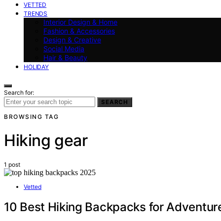
VETTED
TRENDS
Interior Design & Home
Fashion & Accessories
Design & Creative
Social Media
Hair & Beauty
HOLIDAY
Search for:
SEARCH
BROWSING TAG
Hiking gear
1 post
Vetted
10 Best Hiking Backpacks for Adventur