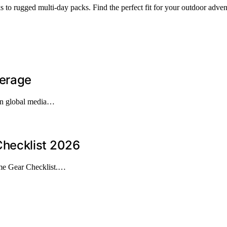
to rugged multi-day packs. Find the perfect fit for your outdoor adven
verage
 in global media…
hecklist 2026
me Gear Checklist.…