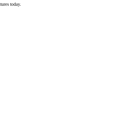
tures today.