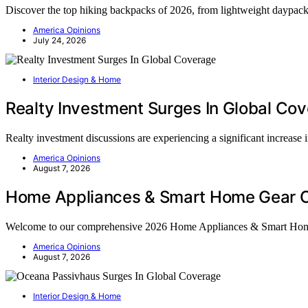
Discover the top hiking backpacks of 2026, from lightweight daypacks 
America Opinions
July 24, 2026
Interior Design & Home
Realty Investment Surges In Global Co
Realty investment discussions are experiencing a significant increase
America Opinions
August 7, 2026
Home Appliances & Smart Home Gear C
Welcome to our comprehensive 2026 Home Appliances & Smart Ho
America Opinions
August 7, 2026
Interior Design & Home