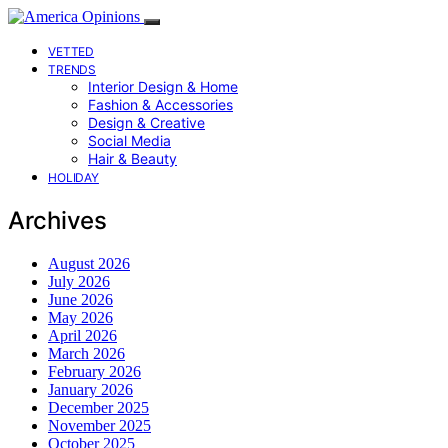
VETTED
TRENDS
Interior Design & Home
Fashion & Accessories
Design & Creative
Social Media
Hair & Beauty
HOLIDAY
Archives
August 2026
July 2026
June 2026
May 2026
April 2026
March 2026
February 2026
January 2026
December 2025
November 2025
October 2025