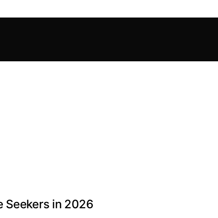
e Seekers in 2026