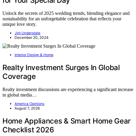
for Your Special Day
Unlock the secrets of 2025 wedding trends, blending elegance and
sustainability for an unforgettable celebration that reflects your
unique love story.
Jim Understate
December 20, 2024
Interior Design & Home
Realty Investment Surges In Global
Coverage
Realty investment discussions are experiencing a significant increase
in global media…
America Opinions
August 7, 2026
Home Appliances & Smart Home Gear
Checklist 2026