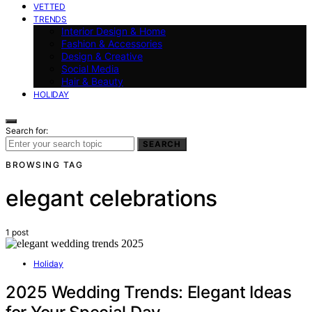
VETTED
TRENDS
Interior Design & Home
Fashion & Accessories
Design & Creative
Social Media
Hair & Beauty
HOLIDAY
Search for:
SEARCH
BROWSING TAG
elegant celebrations
1 post
Holiday
2025 Wedding Trends: Elegant Ideas