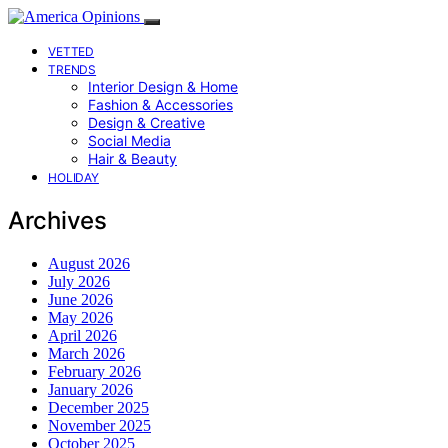
VETTED
TRENDS
Interior Design & Home
Fashion & Accessories
Design & Creative
Social Media
Hair & Beauty
HOLIDAY
Archives
August 2026
July 2026
June 2026
May 2026
April 2026
March 2026
February 2026
January 2026
December 2025
November 2025
October 2025