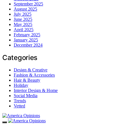
September 2025
August 2025
July 2025
June 2025
May 2025
April 2025
February 2025
January 2025
December 2024
Categories
Design & Creative
Fashion & Accessories
Hair & Beauty
Holiday
Interior Design & Home
Social Media
Trends
Vetted