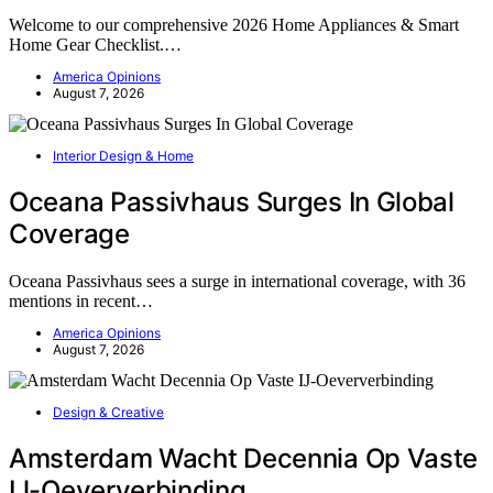
Welcome to our comprehensive 2026 Home Appliances & Smart
Home Gear Checklist.…
America Opinions
August 7, 2026
Interior Design & Home
Oceana Passivhaus Surges In Global
Coverage
Oceana Passivhaus sees a surge in international coverage, with 36
mentions in recent…
America Opinions
August 7, 2026
Design & Creative
Amsterdam Wacht Decennia Op Vaste
IJ-Oeververbinding