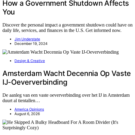
How a Government Shutdown Affects
You
Discover the personal impact a government shutdown could have on
daily life, services, and finances in the U.S. Get informed now.
Jim Understate
December 19, 2024
Design & Creative
Amsterdam Wacht Decennia Op Vaste
IJ-Oeververbinding
De aanleg van een vaste oeververbinding over het IJ in Amsterdam
duurt al tientallen…
America Opinions
August 6, 2026