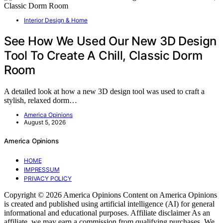
Interior Design & Home
See How We Used Our New 3D Design
Tool To Create A Chill, Classic Dorm
Room
A detailed look at how a new 3D design tool was used to craft a
stylish, relaxed dorm…
America Opinions
August 5, 2026
America Opinions
HOME
IMPRESSUM
PRIVACY POLICY
Copyright © 2026 America Opinions Content on America Opinions
is created and published using artificial intelligence (AI) for general
informational and educational purposes. Affiliate disclaimer As an
affiliate, we may earn a commission from qualifying purchases. We