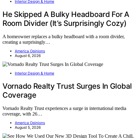
Interior Design & Home
He Skipped A Bulky Headboard For A
Room Divider (It’s Surprisingly Cozy)
A homeowner replaces a bulky headboard with a room divider,
creating a surprisingly…
America Opinions
August 6, 2026
Interior Design & Home
Vornado Realty Trust Surges In Global
Coverage
Vornado Realty Trust experiences a surge in international media
coverage, with 26…
America Opinions
August 5, 2026