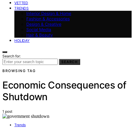
VETTED
TRENDS
Interior Design & Home
Fashion & Accessories
Design & Creative
Social Media
Hair & Beauty
HOLIDAY
Search for:
SEARCH
BROWSING TAG
Economic Consequences of
Shutdown
1 post
Trends