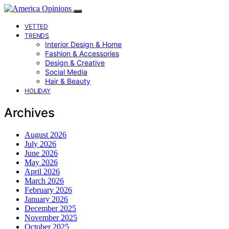
VETTED
TRENDS
Interior Design & Home
Fashion & Accessories
Design & Creative
Social Media
Hair & Beauty
HOLIDAY
Archives
August 2026
July 2026
June 2026
May 2026
April 2026
March 2026
February 2026
January 2026
December 2025
November 2025
October 2025