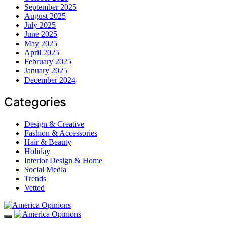
September 2025
August 2025
July 2025
June 2025
May 2025
April 2025
February 2025
January 2025
December 2024
Categories
Design & Creative
Fashion & Accessories
Hair & Beauty
Holiday
Interior Design & Home
Social Media
Trends
Vetted