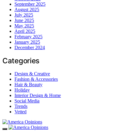
September 2025
August 2025
July 2025
June 2025
May 2025
April 2025
February 2025
January 2025
December 2024
Categories
Design & Creative
Fashion & Accessories
Hair & Beauty
Holiday
Interior Design & Home
Social Media
Trends
Vetted