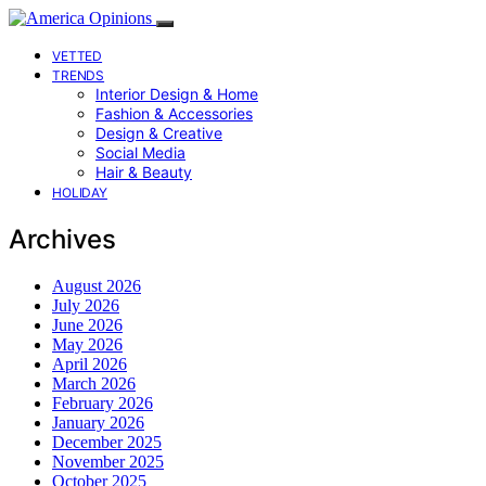
VETTED
TRENDS
Interior Design & Home
Fashion & Accessories
Design & Creative
Social Media
Hair & Beauty
HOLIDAY
Archives
August 2026
July 2026
June 2026
May 2026
April 2026
March 2026
February 2026
January 2026
December 2025
November 2025
October 2025