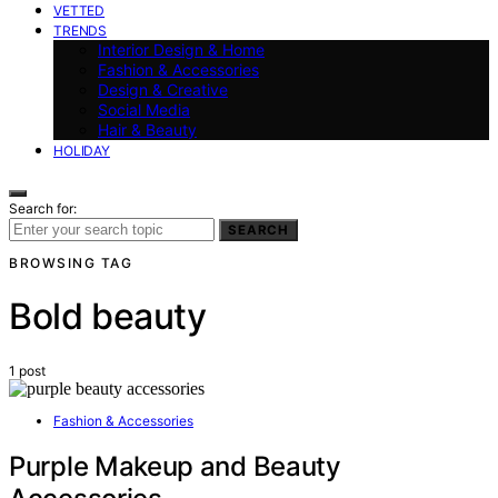
VETTED
TRENDS
Interior Design & Home
Fashion & Accessories
Design & Creative
Social Media
Hair & Beauty
HOLIDAY
Search for:
SEARCH
BROWSING TAG
Bold beauty
1 post
Fashion & Accessories
Purple Makeup and Beauty