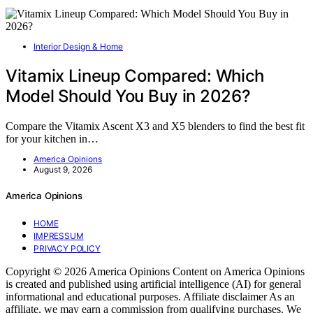
Interior Design & Home
Vitamix Lineup Compared: Which
Model Should You Buy in 2026?
Compare the Vitamix Ascent X3 and X5 blenders to find the best fit
for your kitchen in…
America Opinions
August 9, 2026
America Opinions
HOME
IMPRESSUM
PRIVACY POLICY
Copyright © 2026 America Opinions Content on America Opinions
is created and published using artificial intelligence (AI) for general
informational and educational purposes. Affiliate disclaimer As an
affiliate, we may earn a commission from qualifying purchases. We