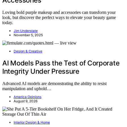
Accessories
Loving bold purple makeup and accessories can transform your
look, but discover the perfect ways to elevate your beauty game
today.
Jim Understate
November 5, 2025
Design & Creative
AI Models Pass the Test of Corporate
Integrity Under Pressure
Advanced AI models are demonstrating the ability to resist
manipulation and uphold…
America Opinions
August 9, 2026
Interior Design & Home