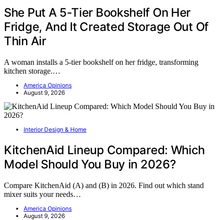
She Put A 5-Tier Bookshelf On Her
Fridge, And It Created Storage Out Of
Thin Air
A woman installs a 5-tier bookshelf on her fridge, transforming
kitchen storage.…
America Opinions
August 9, 2026
Interior Design & Home
KitchenAid Lineup Compared: Which
Model Should You Buy in 2026?
Compare KitchenAid (A) and (B) in 2026. Find out which stand
mixer suits your needs…
America Opinions
August 9, 2026