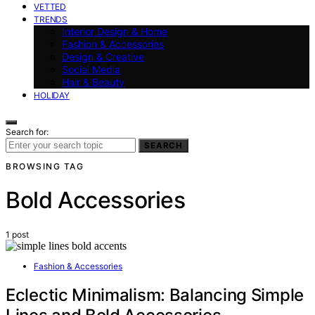
VETTED
TRENDS
Interior Design & Home
Fashion & Accessories
Design & Creative
Social Media
Hair & Beauty
HOLIDAY
Search for:
SEARCH
BROWSING TAG
Bold Accessories
1 post
Fashion & Accessories
Eclectic Minimalism: Balancing Simple