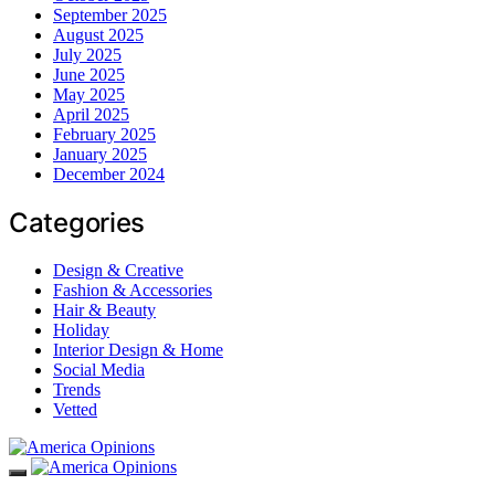
September 2025
August 2025
July 2025
June 2025
May 2025
April 2025
February 2025
January 2025
December 2024
Categories
Design & Creative
Fashion & Accessories
Hair & Beauty
Holiday
Interior Design & Home
Social Media
Trends
Vetted