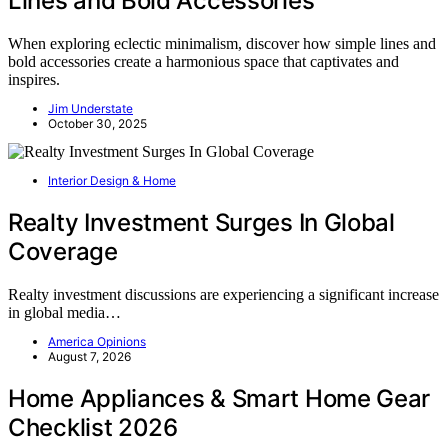
Lines and Bold Accessories
When exploring eclectic minimalism, discover how simple lines and
bold accessories create a harmonious space that captivates and
inspires.
Jim Understate
October 30, 2025
Interior Design & Home
Realty Investment Surges In Global
Coverage
Realty investment discussions are experiencing a significant increase
in global media…
America Opinions
August 7, 2026
Home Appliances & Smart Home Gear
Checklist 2026