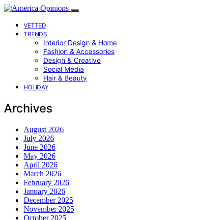
VETTED
TRENDS
Interior Design & Home
Fashion & Accessories
Design & Creative
Social Media
Hair & Beauty
HOLIDAY
Archives
August 2026
July 2026
June 2026
May 2026
April 2026
March 2026
February 2026
January 2026
December 2025
November 2025
October 2025