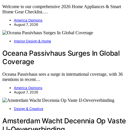
Welcome to our comprehensive 2026 Home Appliances & Smart
Home Gear Checklist.…
America Opinions
August 7, 2026
Interior Design & Home
Oceana Passivhaus Surges In Global
Coverage
Oceana Passivhaus sees a surge in international coverage, with 36
mentions in recent…
America Opinions
August 7, 2026
Design & Creative
Amsterdam Wacht Decennia Op Vaste
IJ-Oeververbinding