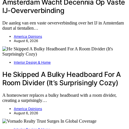
Amsterdam Wacht Decennia Op Vaste
IJ-Oeververbinding
De aanleg van een vaste oeververbinding over het IJ in Amsterdam
duurt al tientallen…
America Opinions
August 6, 2026
Interior Design & Home
He Skipped A Bulky Headboard For A
Room Divider (It’s Surprisingly Cozy)
A homeowner replaces a bulky headboard with a room divider,
creating a surprisingly…
America Opinions
August 6, 2026