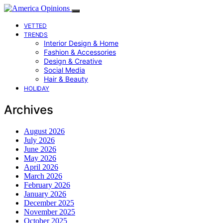
VETTED
TRENDS
Interior Design & Home
Fashion & Accessories
Design & Creative
Social Media
Hair & Beauty
HOLIDAY
Archives
August 2026
July 2026
June 2026
May 2026
April 2026
March 2026
February 2026
January 2026
December 2025
November 2025
October 2025