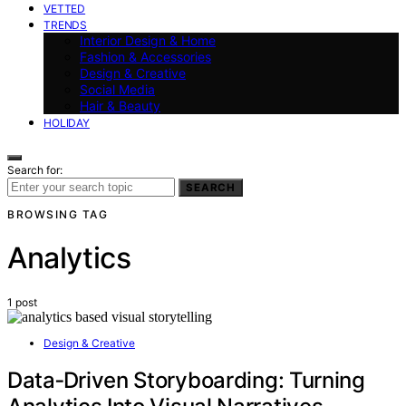
VETTED
TRENDS
Interior Design & Home
Fashion & Accessories
Design & Creative
Social Media
Hair & Beauty
HOLIDAY
Search for:
SEARCH
BROWSING TAG
Analytics
1 post
Design & Creative
Data‑Driven Storyboarding: Turning