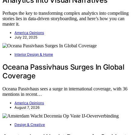
Analytics Into Visual Narratives
Perhaps the key to transforming complex analytics into compelling
stories lies in data-driven storyboarding, and here’s how you can
master it.
America Opinions
July 22, 2025
Interior Design & Home
Oceana Passivhaus Surges In Global
Coverage
Oceana Passivhaus sees a surge in international coverage, with 36
mentions in recent…
America Opinions
August 7, 2026
Design & Creative