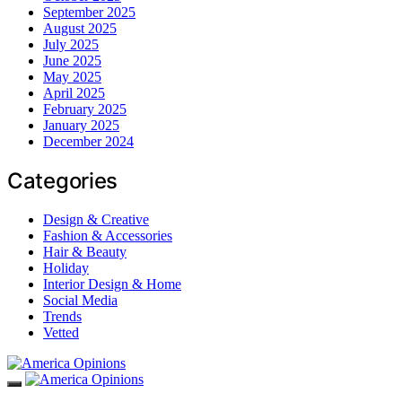
September 2025
August 2025
July 2025
June 2025
May 2025
April 2025
February 2025
January 2025
December 2024
Categories
Design & Creative
Fashion & Accessories
Hair & Beauty
Holiday
Interior Design & Home
Social Media
Trends
Vetted