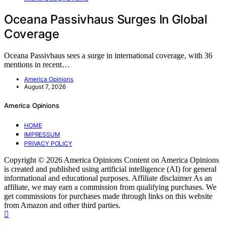
Oceana Passivhaus Surges In Global
Coverage
Oceana Passivhaus sees a surge in international coverage, with 36
mentions in recent…
America Opinions
August 7, 2026
America Opinions
HOME
IMPRESSUM
PRIVACY POLICY
Copyright © 2026 America Opinions Content on America Opinions
is created and published using artificial intelligence (AI) for general
informational and educational purposes. Affiliate disclaimer As an
affiliate, we may earn a commission from qualifying purchases. We
get commissions for purchases made through links on this website
from Amazon and other third parties.