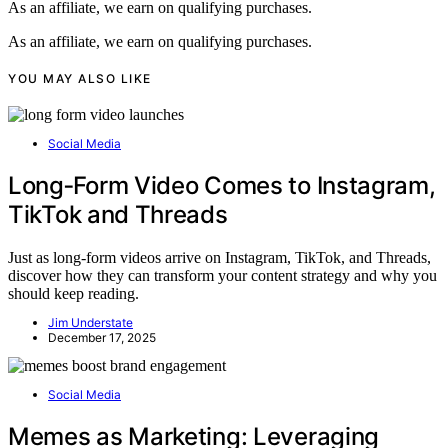
As an affiliate, we earn on qualifying purchases.
As an affiliate, we earn on qualifying purchases.
YOU MAY ALSO LIKE
Social Media
Long‑Form Video Comes to Instagram,
TikTok and Threads
Just as long-form videos arrive on Instagram, TikTok, and Threads,
discover how they can transform your content strategy and why you
should keep reading.
Jim Understate
December 17, 2025
Social Media
Memes as Marketing: Leveraging