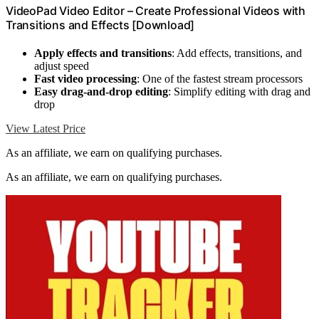
VideoPad Video Editor – Create Professional Videos with
Transitions and Effects [Download]
Apply effects and transitions
: Add effects, transitions, and
adjust speed
Fast video processing
: One of the fastest stream processors
Easy drag-and-drop editing
: Simplify editing with drag and
drop
View Latest Price
As an affiliate, we earn on qualifying purchases.
As an affiliate, we earn on qualifying purchases.