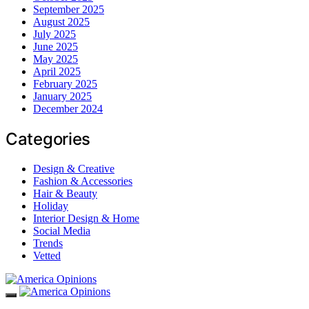
September 2025
August 2025
July 2025
June 2025
May 2025
April 2025
February 2025
January 2025
December 2024
Categories
Design & Creative
Fashion & Accessories
Hair & Beauty
Holiday
Interior Design & Home
Social Media
Trends
Vetted