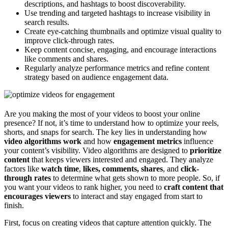
descriptions, and hashtags to boost discoverability.
Use trending and targeted hashtags to increase visibility in
search results.
Create eye-catching thumbnails and optimize visual quality to
improve click-through rates.
Keep content concise, engaging, and encourage interactions
like comments and shares.
Regularly analyze performance metrics and refine content
strategy based on audience engagement data.
Are you making the most of your videos to boost your online
presence? If not, it’s time to understand how to optimize your reels,
shorts, and snaps for search. The key lies in understanding how
video algorithms work
and how
engagement metrics
influence
your content’s visibility. Video algorithms are designed to
prioritize
content
that keeps viewers interested and engaged. They analyze
factors like
watch time
,
likes, comments, shares
, and
click-
through rates
to determine what gets shown to more people. So, if
you want your videos to rank higher, you need to
craft content that
encourages viewers
to interact and stay engaged from start to
finish.
First, focus on creating videos that capture attention quickly. The