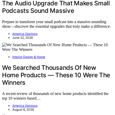
The Audio Upgrade That Makes Small
Podcasts Sound Massive
Prepare to transform your small podcast into a massive-sounding
show—discover the essential upgrades that truly make a difference.
America Opinions
June 22, 2026
Interior Design & Home
We Searched Thousands Of New
Home Products — These 10 Were The
Winners
A recent review of thousands of new home products identified the
top 10 winners based…
America Opinions
August 8, 2026