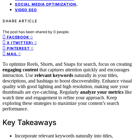
,
SOCIAL MEDIA OPTIMIZATION
VIDEO SEO
SHARE ARTICLE
The post has been shared by
0
people.
0
FACEBOOK
0
X (TWITTER)
0
PINTEREST
0
MAIL
To optimize Reels, Shorts, and Snaps for search, focus on creating
engaging content
that captures attention quickly and encourages
interaction. Use
relevant keywords
naturally in your titles,
descriptions, and hashtags to boost discoverability. Enhance visual
quality with good lighting and high resolution, making sure your
thumbnails are eye-catching. Regularly
analyze your metrics
like
watch time and engagement to refine your approach. Keep
exploring these strategies to maximize your content’s search
performance.
Key Takeaways
Incorporate relevant keywords naturally into titles,