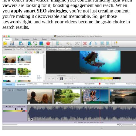
viewers are looking for it, boosting engagement and reach. When
you
apply smart SEO strategies
, you’re not just creating content;
you’re making it discoverable and memorable. So, get those
keywords right, and watch your videos become the go-to choice in
search results.