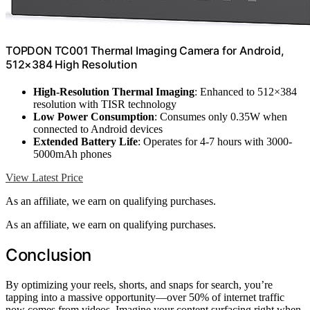
TOPDON TC001 Thermal Imaging Camera for Android,
512×384 High Resolution
High-Resolution Thermal Imaging
: Enhanced to 512×384
resolution with TISR technology
Low Power Consumption
: Consumes only 0.35W when
connected to Android devices
Extended Battery Life
: Operates for 4-7 hours with 3000-
5000mAh phones
View Latest Price
As an affiliate, we earn on qualifying purchases.
As an affiliate, we earn on qualifying purchases.
Conclusion
By optimizing your reels, shorts, and snaps for search, you’re
tapping into a massive opportunity—over 50% of internet traffic
now comes from videos. Imagine your content surfacing right when