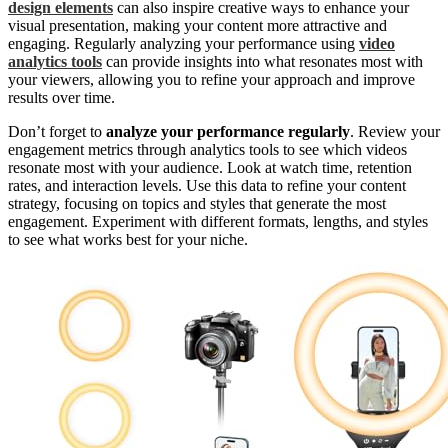
design elements
can also inspire creative ways to enhance your
visual presentation, making your content more attractive and
engaging. Regularly analyzing your performance using
video
analytics tools
can provide insights into what resonates most with
your viewers, allowing you to refine your approach and improve
results over time.
Don’t forget to
analyze your performance regularly
. Review your
engagement metrics through analytics tools to see which videos
resonate most with your audience. Look at watch time, retention
rates, and interaction levels. Use this data to refine your content
strategy, focusing on topics and styles that generate the most
engagement. Experiment with different formats, lengths, and styles
to see what works best for your niche.