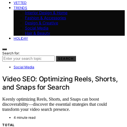
VETTED
TRENDS
Interior Design & Home
Fashion & Accessories
Design & Creative
Social Media
Hair & Beauty
HOLIDAY
Search for:
SEARCH
Social Media
Video SEO: Optimizing Reels, Shorts,
and Snaps for Search
Keenly optimizing Reels, Shorts, and Snaps can boost
discoverability—discover the essential strategies that could
transform your video search presence.
4 minute read
TOTAL