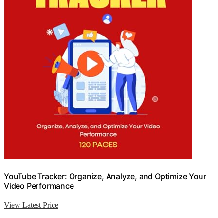
YouTube Tracker: Organize, Analyze, and Optimize Your
Video Performance
View Latest Price