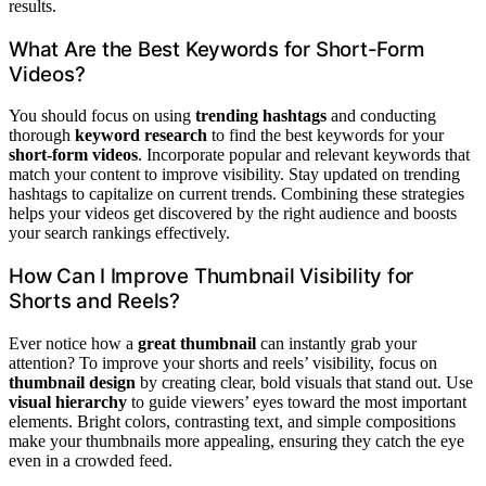
results.
What Are the Best Keywords for Short-Form
Videos?
You should focus on using
trending hashtags
and conducting
thorough
keyword research
to find the best keywords for your
short-form videos
. Incorporate popular and relevant keywords that
match your content to improve visibility. Stay updated on trending
hashtags to capitalize on current trends. Combining these strategies
helps your videos get discovered by the right audience and boosts
your search rankings effectively.
How Can I Improve Thumbnail Visibility for
Shorts and Reels?
Ever notice how a
great thumbnail
can instantly grab your
attention? To improve your shorts and reels’ visibility, focus on
thumbnail design
by creating clear, bold visuals that stand out. Use
visual hierarchy
to guide viewers’ eyes toward the most important
elements. Bright colors, contrasting text, and simple compositions
make your thumbnails more appealing, ensuring they catch the eye
even in a crowded feed.