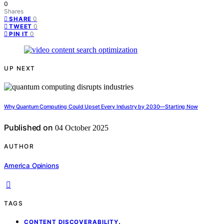
0
Shares
0
SHARE
0
TWEET
0
PIN IT
UP NEXT
Why Quantum Computing Could Upset Every Industry by 2030—Starting Now
Published on
04 October 2025
AUTHOR
America Opinions
TAGS
,
CONTENT DISCOVERABILITY