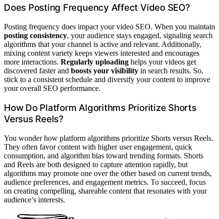
Does Posting Frequency Affect Video SEO?
Posting frequency does impact your video SEO. When you maintain
posting consistency
, your audience stays engaged, signaling search
algorithms that your channel is active and relevant. Additionally,
mixing content variety keeps viewers interested and encourages
more interactions.
Regularly uploading
helps your videos get
discovered faster and
boosts your visibility
in search results. So,
stick to a consistent schedule and diversify your content to improve
your overall SEO performance.
How Do Platform Algorithms Prioritize Shorts
Versus Reels?
You wonder how platform algorithms prioritize Shorts versus Reels.
They often favor content with higher user engagement, quick
consumption, and algorithm bias toward trending formats. Shorts
and Reels are both designed to capture attention rapidly, but
algorithms may promote one over the other based on current trends,
audience preferences, and engagement metrics. To succeed, focus
on creating compelling, shareable content that resonates with your
audience’s interests.