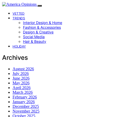
VETTED
TRENDS
Interior Design & Home
Fashion & Accessories
Design & Creative
Social Media
Hair & Beauty
HOLIDAY
Archives
August 2026
July 2026
June 2026
May 2026
April 2026
March 2026
February 2026
January 2026
December 2025
November 2025
October 2025