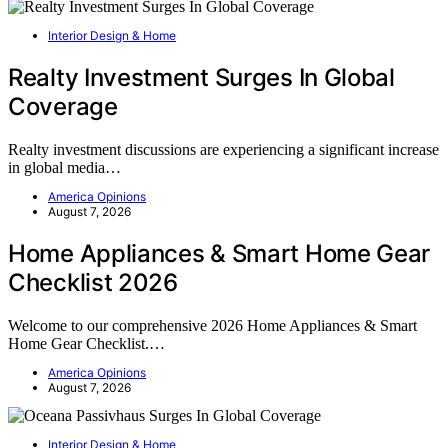
Interior Design & Home
Realty Investment Surges In Global
Coverage
Realty investment discussions are experiencing a significant increase
in global media…
America Opinions
August 7, 2026
Home Appliances & Smart Home Gear
Checklist 2026
Welcome to our comprehensive 2026 Home Appliances & Smart
Home Gear Checklist.…
America Opinions
August 7, 2026
Interior Design & Home