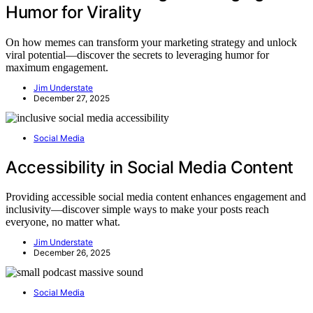
Humor for Virality
On how memes can transform your marketing strategy and unlock
viral potential—discover the secrets to leveraging humor for
maximum engagement.
Jim Understate
December 27, 2025
Social Media
Accessibility in Social Media Content
Providing accessible social media content enhances engagement and
inclusivity—discover simple ways to make your posts reach
everyone, no matter what.
Jim Understate
December 26, 2025
Social Media