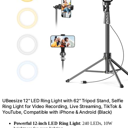
UBeesize 12'' LED Ring Light with 62'' Tripod Stand, Selfie
Ring Light for Video Recording, Live Streaming, TikTok &
YouTube, Compatible with iPhone & Android (Black)
Powerful 12-inch LED Ring Light
: 240 LEDs, 10W