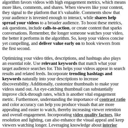
algorithm favors videos with high engagement metrics, which means
more likes, comments, and shares. When viewers like your content,
they signal to the platform that it’s valuable. Comments show that
your audience is invested enough to interact, while
shares help
spread your videos
to a broader audience. To boost these metrics,
ask questions, include
calls-to-action
, or create content that sparks
conversations. Remember, the longer someone watches your video,
the better it performs in the algorithm. So, keep your videos concise
yet compelling, and
deliver value early on
to hook viewers from
the first second.
Optimizing your video titles, descriptions, and hashtags also plays
an essential role. Use
relevant keywords
that match what your
target audience searches for. This helps your videos appear in search
results and related feeds. Incorporate
trending hashtags and
keywords
naturally into your descriptions to increase
discoverability. Additionally, customize thumbnails to make your
videos stand out. An eye-catching thumbnail can substantially
improve click-through rates, which is another vital engagement
metric. Furthermore, understanding the importance of
contrast ratio
and color accuracy can help you produce visuals that are more
appealing and easier to watch, thereby increasing viewer retention
and overall engagement. Incorporating
video quality factors
, like
resolution and lighting, can also enhance the visual appeal and keep
viewers watching longer. Leveraging knowledge about
interior