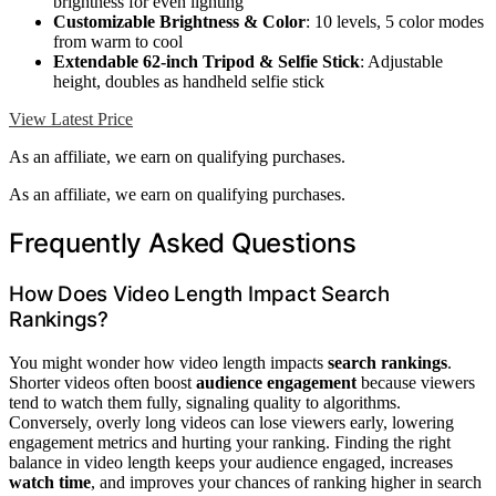
brightness for even lighting
Customizable Brightness & Color
: 10 levels, 5 color modes
from warm to cool
Extendable 62-inch Tripod & Selfie Stick
: Adjustable
height, doubles as handheld selfie stick
View Latest Price
As an affiliate, we earn on qualifying purchases.
As an affiliate, we earn on qualifying purchases.
Frequently Asked Questions
How Does Video Length Impact Search
Rankings?
You might wonder how video length impacts
search rankings
.
Shorter videos often boost
audience engagement
because viewers
tend to watch them fully, signaling quality to algorithms.
Conversely, overly long videos can lose viewers early, lowering
engagement metrics and hurting your ranking. Finding the right
balance in video length keeps your audience engaged, increases
watch time
, and improves your chances of ranking higher in search