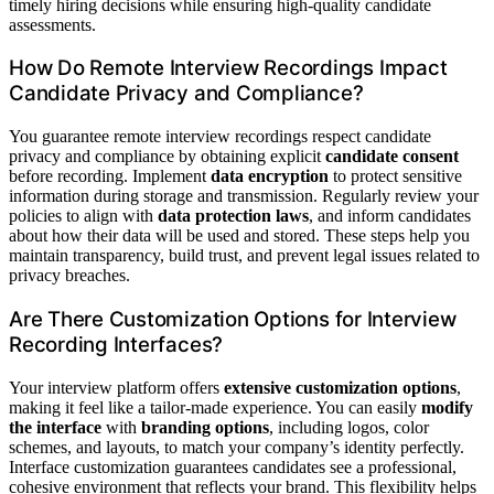
timely hiring decisions while ensuring high-quality candidate
assessments.
How Do Remote Interview Recordings Impact
Candidate Privacy and Compliance?
You guarantee remote interview recordings respect candidate
privacy and compliance by obtaining explicit
candidate consent
before recording. Implement
data encryption
to protect sensitive
information during storage and transmission. Regularly review your
policies to align with
data protection laws
, and inform candidates
about how their data will be used and stored. These steps help you
maintain transparency, build trust, and prevent legal issues related to
privacy breaches.
Are There Customization Options for Interview
Recording Interfaces?
Your interview platform offers
extensive customization options
,
making it feel like a tailor-made experience. You can easily
modify
the interface
with
branding options
, including logos, color
schemes, and layouts, to match your company’s identity perfectly.
Interface customization guarantees candidates see a professional,
cohesive environment that reflects your brand. This flexibility helps