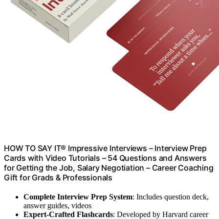
HOW TO SAY IT® Impressive Interviews – Interview Prep
Cards with Video Tutorials – 54 Questions and Answers
for Getting the Job, Salary Negotiation – Career Coaching
Gift for Grads & Professionals
Complete Interview Prep System
: Includes question deck,
answer guides, videos
Expert-Crafted Flashcards
: Developed by Harvard career