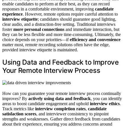
enable candidates to perform at their best, as they can record
responses in a comfortable environment, improving
candidate
experience
. However, remote options require careful attention to
interview etiquette
; candidates should guarantee good lighting,
clear audio, and a distraction-free setting. Traditional interviews
foster
more personal connections
and immediate interaction, but
they can be less flexible and more time-consuming. Ultimately, the
choice depends on your priorities—if
efficiency and convenience
matter most, remote recording solutions often have the edge,
provided interview etiquette is maintained.
Using Data and Feedback to Improve
Your Remote Interview Process
How can you guarantee your remote interview process continually
improves? By
actively using data and feedback
, you can identify
areas to boost candidate engagement and uphold
interview ethics
.
Track metrics like
interview completion rates
,
candidate
satisfaction scores
, and interviewer consistency to pinpoint
strengths and weaknesses. Gather direct feedback from candidates
about their experience, ensuring you address concerns around