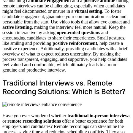
Maintaining
candidate engagement
and a
positive attitude
during
remote interviews can be challenging, especially when candidates
might feel disconnected or unsure in a
virtual setting
. To foster
candidate engagement, guarantee your communication is clear and
personable from the start. Use video tools that allow eye contact and
active listening
, making the interview feel more natural. Keep the
session interactive by asking
open-ended questions
and
encouraging candidates to share their experiences. Small gestures,
like smiling and providing
positive reinforcement
, help create a
positive experience. Additionally, providing candidates with a brief
overview of what to expect reduces uncertainty. By making the
process transparent, engaging, and supportive, you help candidates
feel valued and comfortable, which ultimately leads to a more
genuine and productive interview.
Traditional Interviews vs. Remote
Recording Solutions: Which Is Better?
Have you ever wondered whether
traditional in-person interviews
or
remote recording solutions
offer a better experience for both
employers and candidates? Remote recordings can streamline the
process, saving time and reducing scheduling conflicts. They also