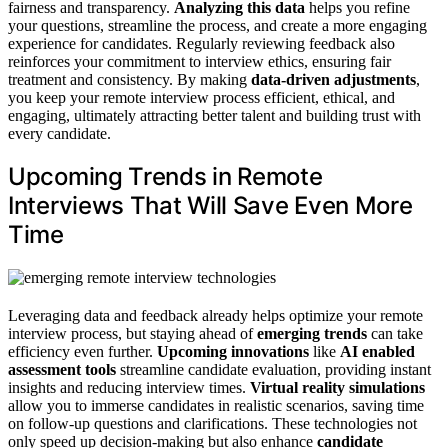
fairness and transparency.
Analyzing this data
helps you refine
your questions, streamline the process, and create a more engaging
experience for candidates. Regularly reviewing feedback also
reinforces your commitment to interview ethics, ensuring fair
treatment and consistency. By making
data-driven adjustments
,
you keep your remote interview process efficient, ethical, and
engaging, ultimately attracting better talent and building trust with
every candidate.
Upcoming Trends in Remote
Interviews That Will Save Even More
Time
Leveraging data and feedback already helps optimize your remote
interview process, but staying ahead of
emerging trends
can take
efficiency even further.
Upcoming innovations
like
AI enabled
assessment tools
streamline candidate evaluation, providing instant
insights and reducing interview times.
Virtual reality simulations
allow you to immerse candidates in realistic scenarios, saving time
on follow-up questions and clarifications. These technologies not
only speed up decision-making but also enhance
candidate