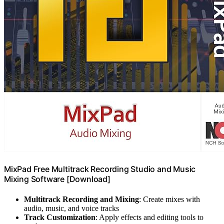
MixPad Free Multitrack Recording Studio and Music
Mixing Software [Download]
Multitrack Recording and Mixing
: Create mixes with
audio, music, and voice tracks
Track Customization
: Apply effects and editing tools to