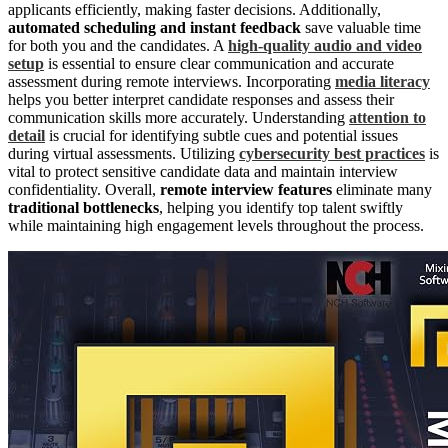
applicants efficiently, making faster decisions. Additionally,
automated scheduling and instant feedback
save valuable time
for both you and the candidates. A
high-quality audio and video
setup
is essential to ensure clear communication and accurate
assessment during remote interviews. Incorporating
media literacy
helps you better interpret candidate responses and assess their
communication skills more accurately. Understanding
attention to
detail
is crucial for identifying subtle cues and potential issues
during virtual assessments. Utilizing
cybersecurity best practices
is
vital to protect sensitive candidate data and maintain interview
confidentiality. Overall,
remote interview features
eliminate many
traditional bottlenecks
, helping you identify top talent swiftly
while maintaining high engagement levels throughout the process.