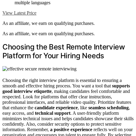
multiple languages
View Latest Price
As an affiliate, we earn on qualifying purchases.
As an affiliate, we earn on qualifying purchases.
Choosing the Best Remote Interview
Platform for Your Hiring Needs
Choosing the right interview platform is essential to ensuring a
smooth and effective hiring process. You want a tool that
supports
good interview etiquette
, making candidates feel comfortable and
respected. Look for platforms that offer clear instructions,
professional interfaces, and reliable video quality. Prioritize features
that enhance the
candidate experience
, like
seamless scheduling
,
easy access, and
technical support
. A user-friendly platform
minimizes technical issues and helps candidates showcase their skills
confidently. Also, consider security options to protect sensitive
information. Remember,
a positive experience
reflects well on your
organization and encourages top talent to engage fully. By selecting