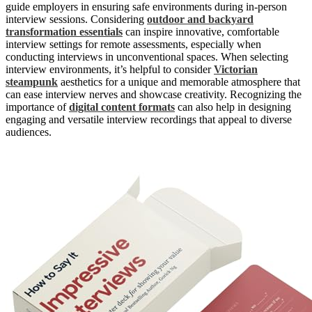
guide employers in ensuring safe environments during in-person
interview sessions. Considering
outdoor and backyard
transformation essentials
can inspire innovative, comfortable
interview settings for remote assessments, especially when
conducting interviews in unconventional spaces. When selecting
interview environments, it’s helpful to consider
Victorian
steampunk
aesthetics for a unique and memorable atmosphere that
can ease interview nerves and showcase creativity. Recognizing the
importance of
digital content formats
can also help in designing
engaging and versatile interview recordings that appeal to diverse
audiences.