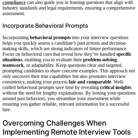
compliance
can also guide you in framing questions that align with
industry standards and legal requirements, ensuring a comprehensive
assessment.
Incorporate Behavioral Prompts
Incorporating
behavioral prompts
into your interview questions
helps you quickly assess a candidate’s past actions and decision-
making skills, which are strong indicators of future performance.
Focus on behavioral cues that reveal how they’ve handled
specific
situations
, enabling you to evaluate their
problem-solving
,
teamwork
, or adaptability. Keep questions clear and targeted,
prompting candidates to share concrete examples. This approach not
only uncovers their true capabilities but also promotes interview
consistency, making your process
fair and comparable
. Well-
crafted behavioral prompts save time by revealing
critical insights
without the need for lengthy explanations. By honing your questions
around past behaviors, you streamline your assessment while
ensuring you gather reliable, relevant information for a successful
hire.
Overcoming Challenges When
Implementing Remote Interview Tools