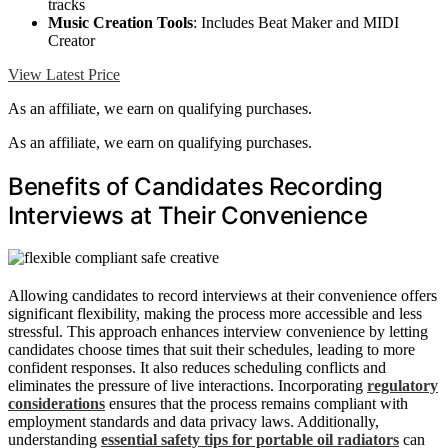
tracks
Music Creation Tools
: Includes Beat Maker and MIDI
Creator
View Latest Price
As an affiliate, we earn on qualifying purchases.
As an affiliate, we earn on qualifying purchases.
Benefits of Candidates Recording
Interviews at Their Convenience
Allowing candidates to record interviews at their convenience offers
significant flexibility, making the process more accessible and less
stressful. This approach enhances interview convenience by letting
candidates choose times that suit their schedules, leading to more
confident responses. It also reduces scheduling conflicts and
eliminates the pressure of live interactions. Incorporating
regulatory
considerations
ensures that the process remains compliant with
employment standards and data privacy laws. Additionally,
understanding
essential safety tips for portable oil radiators
can