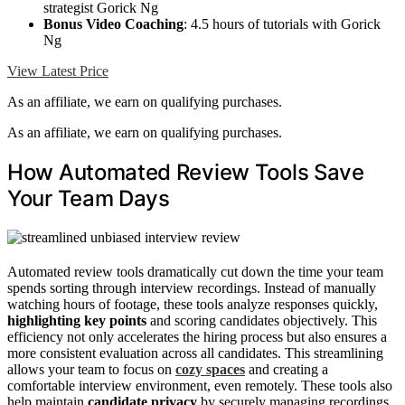
strategist Gorick Ng
Bonus Video Coaching
: 4.5 hours of tutorials with Gorick
Ng
View Latest Price
As an affiliate, we earn on qualifying purchases.
As an affiliate, we earn on qualifying purchases.
How Automated Review Tools Save
Your Team Days
Automated review tools dramatically cut down the time your team
spends sorting through interview recordings. Instead of manually
watching hours of footage, these tools analyze responses quickly,
highlighting key points
and scoring candidates objectively. This
efficiency not only accelerates the hiring process but also ensures a
more consistent evaluation across all candidates. This streamlining
allows your team to focus on
cozy spaces
and creating a
comfortable interview environment, even remotely. These tools also
help maintain
candidate privacy
by securely managing recordings