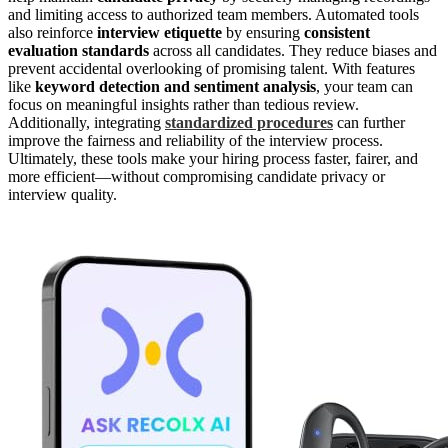
and limiting access to authorized team members. Automated tools
also reinforce
interview etiquette
by ensuring
consistent
evaluation standards
across all candidates. They reduce biases and
prevent accidental overlooking of promising talent. With features
like
keyword detection and sentiment analysis
, your team can
focus on meaningful insights rather than tedious review.
Additionally, integrating
standardized procedures
can further
improve the fairness and reliability of the interview process.
Ultimately, these tools make your hiring process faster, fairer, and
more efficient—without compromising candidate privacy or
interview quality.