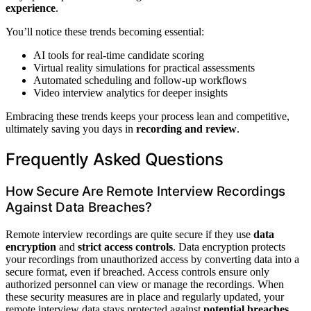
experience
.
You’ll notice these trends becoming essential:
AI tools for real-time candidate scoring
Virtual reality simulations for practical assessments
Automated scheduling and follow-up workflows
Video interview analytics for deeper insights
Embracing these trends keeps your process lean and competitive,
ultimately saving you days in
recording and review
.
Frequently Asked Questions
How Secure Are Remote Interview Recordings
Against Data Breaches?
Remote interview recordings are quite secure if they use
data
encryption
and
strict access controls
. Data encryption protects
your recordings from unauthorized access by converting data into a
secure format, even if breached. Access controls ensure only
authorized personnel can view or manage the recordings. When
these security measures are in place and regularly updated, your
remote interview data stays protected against
potential breaches
,