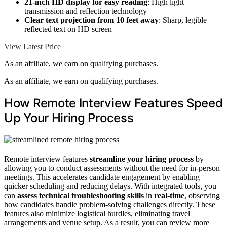
21-inch HD display for easy reading
: High light
transmission and reflection technology
Clear text projection from 10 feet away
: Sharp, legible
reflected text on HD screen
View Latest Price
As an affiliate, we earn on qualifying purchases.
As an affiliate, we earn on qualifying purchases.
How Remote Interview Features Speed
Up Your Hiring Process
Remote interview features
streamline your hiring process
by
allowing you to conduct assessments without the need for in-person
meetings. This accelerates candidate engagement by enabling
quicker scheduling and reducing delays. With integrated tools, you
can
assess technical troubleshooting skills
in
real-time
, observing
how candidates handle problem-solving challenges directly. These
features also minimize logistical hurdles, eliminating travel
arrangements and venue setup. As a result, you can review more