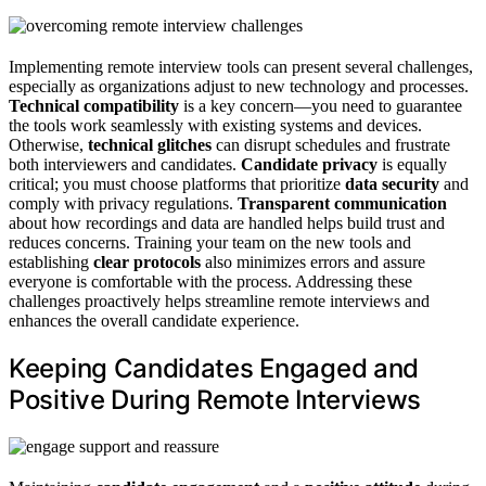
Implementing remote interview tools can present several challenges,
especially as organizations adjust to new technology and processes.
Technical compatibility
is a key concern—you need to guarantee
the tools work seamlessly with existing systems and devices.
Otherwise,
technical glitches
can disrupt schedules and frustrate
both interviewers and candidates.
Candidate privacy
is equally
critical; you must choose platforms that prioritize
data security
and
comply with privacy regulations.
Transparent communication
about how recordings and data are handled helps build trust and
reduces concerns. Training your team on the new tools and
establishing
clear protocols
also minimizes errors and assure
everyone is comfortable with the process. Addressing these
challenges proactively helps streamline remote interviews and
enhances the overall candidate experience.
Keeping Candidates Engaged and
Positive During Remote Interviews