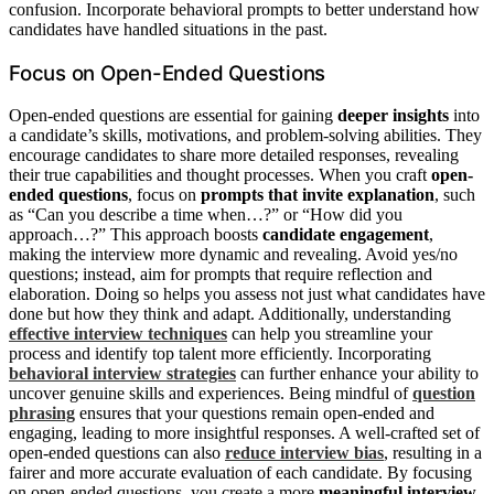
confusion. Incorporate behavioral prompts to better understand how
candidates have handled situations in the past.
Focus on Open-Ended Questions
Open-ended questions are essential for gaining
deeper insights
into
a candidate’s skills, motivations, and problem-solving abilities. They
encourage candidates to share more detailed responses, revealing
their true capabilities and thought processes. When you craft
open-
ended questions
, focus on
prompts that invite explanation
, such
as “Can you describe a time when…?” or “How did you
approach…?” This approach boosts
candidate engagement
,
making the interview more dynamic and revealing. Avoid yes/no
questions; instead, aim for prompts that require reflection and
elaboration. Doing so helps you assess not just what candidates have
done but how they think and adapt. Additionally, understanding
effective interview techniques
can help you streamline your
process and identify top talent more efficiently. Incorporating
behavioral interview strategies
can further enhance your ability to
uncover genuine skills and experiences. Being mindful of
question
phrasing
ensures that your questions remain open-ended and
engaging, leading to more insightful responses. A well-crafted set of
open-ended questions can also
reduce interview bias
, resulting in a
fairer and more accurate evaluation of each candidate. By focusing
on open-ended questions, you create a more
meaningful interview