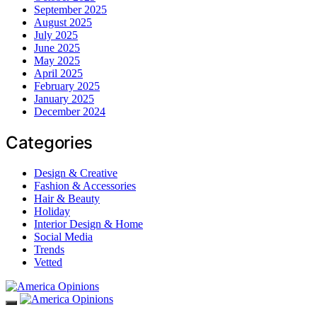
September 2025
August 2025
July 2025
June 2025
May 2025
April 2025
February 2025
January 2025
December 2024
Categories
Design & Creative
Fashion & Accessories
Hair & Beauty
Holiday
Interior Design & Home
Social Media
Trends
Vetted