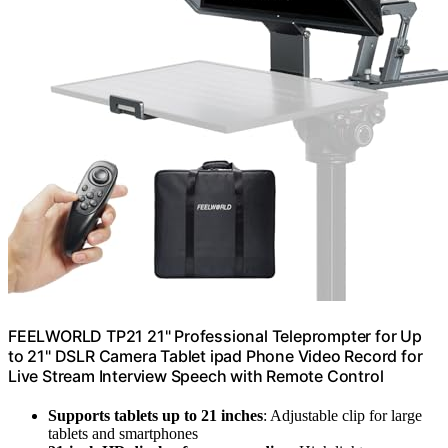
FEELWORLD TP21 21" Professional Teleprompter for Up
to 21" DSLR Camera Tablet ipad Phone Video Record for
Live Stream Interview Speech with Remote Control
Supports tablets up to 21 inches
: Adjustable clip for large
tablets and smartphones