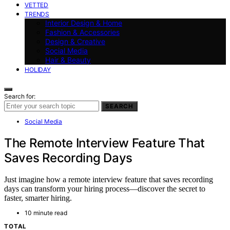
VETTED
TRENDS
Interior Design & Home
Fashion & Accessories
Design & Creative
Social Media
Hair & Beauty
HOLIDAY
Search for:
SEARCH
Social Media
The Remote Interview Feature That
Saves Recording Days
Just imagine how a remote interview feature that saves recording
days can transform your hiring process—discover the secret to
faster, smarter hiring.
10 minute read
TOTAL