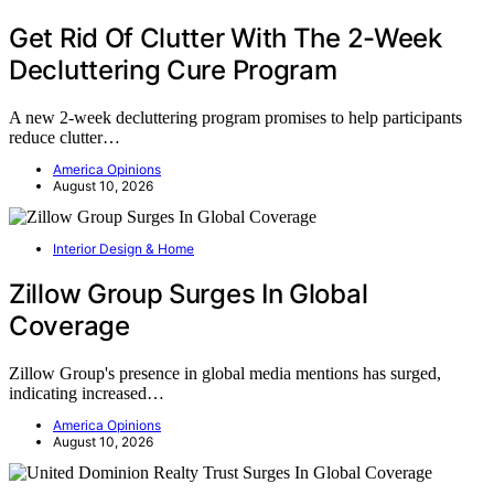
Get Rid Of Clutter With The 2-Week
Decluttering Cure Program
A new 2-week decluttering program promises to help participants
reduce clutter…
America Opinions
August 10, 2026
Interior Design & Home
Zillow Group Surges In Global
Coverage
Zillow Group's presence in global media mentions has surged,
indicating increased…
America Opinions
August 10, 2026