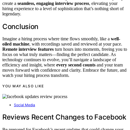
create a
seamless, engaging interview process
, elevating your
hiring experience to a level of sophistication that’s nothing short of
legendary.
Conclusion
Imagine a hiring process where time flows smoothly, like a
well-
oiled machine
, with recordings saved and reviewed at your pace.
Remote interview features
turn hours into moments, freeing you to
focus on what truly matters—finding the perfect candidate. As
technology continues to evolve, you’ll navigate a landscape of
efficiency and insight, where
every second counts
and your team
moves forward with confidence and clarity. Embrace the future, and
watch your hiring process transform.
YOU MAY ALSO LIKE
Social Media
Reviews Recent Changes to Facebook
Be prepared for Facebook’s recent updates that could change your