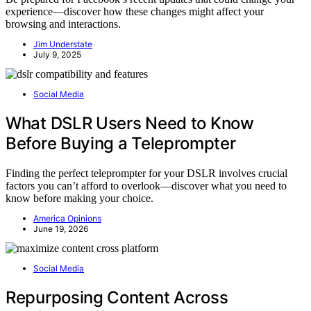
experience—discover how these changes might affect your
browsing and interactions.
Jim Understate
July 9, 2025
Social Media
What DSLR Users Need to Know
Before Buying a Teleprompter
Finding the perfect teleprompter for your DSLR involves crucial
factors you can’t afford to overlook—discover what you need to
know before making your choice.
America Opinions
June 19, 2026
Social Media
Repurposing Content Across