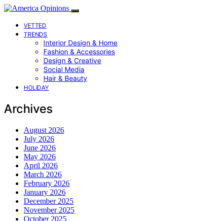
VETTED
TRENDS
Interior Design & Home
Fashion & Accessories
Design & Creative
Social Media
Hair & Beauty
HOLIDAY
Archives
August 2026
July 2026
June 2026
May 2026
April 2026
March 2026
February 2026
January 2026
December 2025
November 2025
October 2025