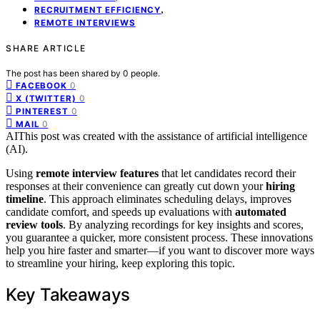
,
RECRUITMENT EFFICIENCY
REMOTE INTERVIEWS
SHARE ARTICLE
The post has been shared by
0
people.
0
FACEBOOK
0
X (TWITTER)
0
PINTEREST
0
MAIL
AI
This post was created with the assistance of artificial intelligence
(AI).
Using
remote interview features
that let candidates record their
responses at their convenience can greatly cut down your
hiring
timeline
. This approach eliminates scheduling delays, improves
candidate comfort, and speeds up evaluations with
automated
review tools
. By analyzing recordings for key insights and scores,
you guarantee a quicker, more consistent process. These innovations
help you hire faster and smarter—if you want to discover more ways
to streamline your hiring, keep exploring this topic.
Key Takeaways