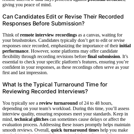
giving you peace of mind.
Can Candidates Edit or Revise Their Recorded
Responses Before Submission?
Think of
remote interview recordings
as a canvas, waiting for
your brushstrokes. Candidates typically don’t get to edit or revise
responses once recorded, emphasizing the importance of their
initial
performance
. However, some platforms may offer candidate
flexibility through recording revisions before
final submission
. It’s
essential to check your specific platform’s features, ensuring you’re
confident in your responses, as these recordings often serve as your
first and last impression.
What Is the Typical Turnaround Time for
Reviewing Recorded Interviews?
You typically see a
review turnaround
of 24 to 48 hours,
depending on your team’s workload. During this time, you’ll assess
interview quality, ensuring responses meet your standards. Keep in
mind,
technical glitches
can sometimes cause delays or affect the
evaluation process. Addressing these issues promptly helps maintain
smooth reviews. Overall,
quick turnaround times
help you make