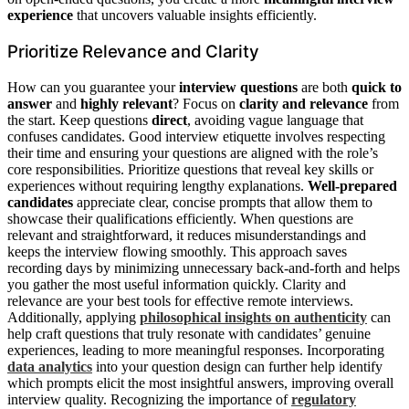
experience
that uncovers valuable insights efficiently.
Prioritize Relevance and Clarity
How can you guarantee your
interview questions
are both
quick to
answer
and
highly relevant
? Focus on
clarity and relevance
from
the start. Keep questions
direct
, avoiding vague language that
confuses candidates. Good interview etiquette involves respecting
their time and ensuring your questions are aligned with the role’s
core responsibilities. Prioritize questions that reveal key skills or
experiences without requiring lengthy explanations.
Well-prepared
candidates
appreciate clear, concise prompts that allow them to
showcase their qualifications efficiently. When questions are
relevant and straightforward, it reduces misunderstandings and
keeps the interview flowing smoothly. This approach saves
recording days by minimizing unnecessary back-and-forth and helps
you gather the most useful information quickly. Clarity and
relevance are your best tools for effective remote interviews.
Additionally, applying
philosophical insights on authenticity
can
help craft questions that truly resonate with candidates’ genuine
experiences, leading to more meaningful responses. Incorporating
data analytics
into your question design can further help identify
which prompts elicit the most insightful answers, improving overall
interview quality. Recognizing the importance of
regulatory