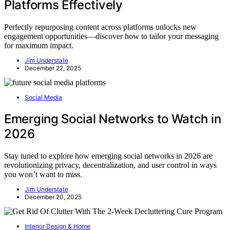
Platforms Effectively
Perfectly repurposing content across platforms unlocks new
engagement opportunities—discover how to tailor your messaging
for maximum impact.
Jim Understate
December 22, 2025
Social Media
Emerging Social Networks to Watch in
2026
Stay tuned to explore how emerging social networks in 2026 are
revolutionizing privacy, decentralization, and user control in ways
you won’t want to miss.
Jim Understate
December 20, 2025
Interior Design & Home