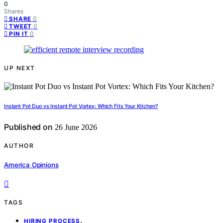
0
Shares
0
SHARE
0
TWEET
0
PIN IT
UP NEXT
Instant Pot Duo vs Instant Pot Vortex: Which Fits Your Kitchen?
Published on
26 June 2026
AUTHOR
America Opinions
TAGS
,
HIRING PROCESS