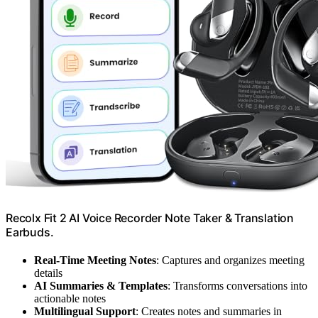
Recolx Fit 2 AI Voice Recorder Note Taker & Translation
Earbuds.
Real-Time Meeting Notes
: Captures and organizes meeting
details
AI Summaries & Templates
: Transforms conversations into
actionable notes
Multilingual Support
: Creates notes and summaries in