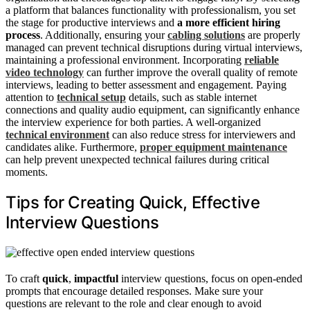
a platform that balances functionality with professionalism, you set
the stage for productive interviews and
a more efficient hiring
process
. Additionally, ensuring your
cabling solutions
are properly
managed can prevent technical disruptions during virtual interviews,
maintaining a professional environment. Incorporating
reliable
video technology
can further improve the overall quality of remote
interviews, leading to better assessment and engagement. Paying
attention to
technical setup
details, such as stable internet
connections and quality audio equipment, can significantly enhance
the interview experience for both parties. A well-organized
technical environment
can also reduce stress for interviewers and
candidates alike. Furthermore,
proper equipment maintenance
can help prevent unexpected technical failures during critical
moments.
Tips for Creating Quick, Effective
Interview Questions
To craft
quick
,
impactful
interview questions, focus on open-ended
prompts that encourage detailed responses. Make sure your
questions are relevant to the role and clear enough to avoid