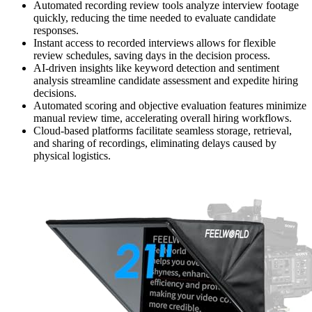
Automated recording review tools analyze interview footage
quickly, reducing the time needed to evaluate candidate
responses.
Instant access to recorded interviews allows for flexible
review schedules, saving days in the decision process.
AI-driven insights like keyword detection and sentiment
analysis streamline candidate assessment and expedite hiring
decisions.
Automated scoring and objective evaluation features minimize
manual review time, accelerating overall hiring workflows.
Cloud-based platforms facilitate seamless storage, retrieval,
and sharing of recordings, eliminating delays caused by
physical logistics.