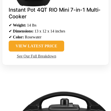
Instant Pot 4QT RIO Mini 7-in-1 Multi-
Cooker
✔
Weight:
14 lbs
✔
Dimensions:
13 x 12 x 14 inches
✔
Color:
Rosewater
VIEW LATEST PRICE
See Our Full Breakdown