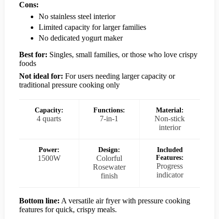
Cons:
No stainless steel interior
Limited capacity for larger families
No dedicated yogurt maker
Best for:
Singles, small families, or those who love crispy
foods
Not ideal for:
For users needing larger capacity or
traditional pressure cooking only
Capacity:
Functions:
Material:
4 quarts
7-in-1
Non-stick
interior
Power:
Design:
Included
1500W
Colorful
Features:
Progress
Rosewater
indicator
finish
Bottom line:
A versatile air fryer with pressure cooking
features for quick, crispy meals.