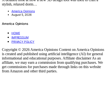
stylish, relaxed dorm…
America Opinions
August 5, 2026
America Opinions
HOME
IMPRESSUM
PRIVACY POLICY
Copyright © 2026 America Opinions Content on America Opinions
is created and published using artificial intelligence (AI) for general
informational and educational purposes. Affiliate disclaimer As an
affiliate, we may earn a commission from qualifying purchases. We
get commissions for purchases made through links on this website
from Amazon and other third parties.