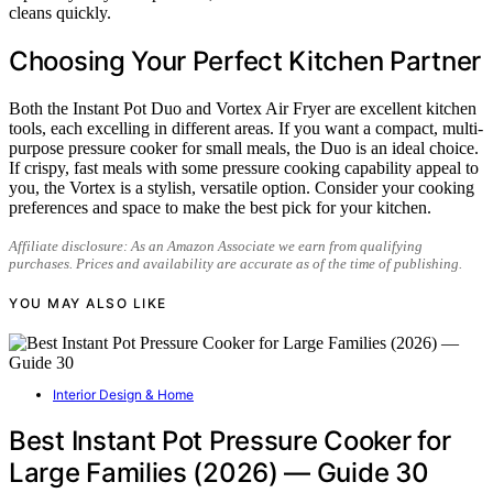
cleans quickly.
Choosing Your Perfect Kitchen Partner
Both the Instant Pot Duo and Vortex Air Fryer are excellent kitchen
tools, each excelling in different areas. If you want a compact, multi-
purpose pressure cooker for small meals, the Duo is an ideal choice.
If crispy, fast meals with some pressure cooking capability appeal to
you, the Vortex is a stylish, versatile option. Consider your cooking
preferences and space to make the best pick for your kitchen.
Affiliate disclosure: As an Amazon Associate we earn from qualifying
purchases. Prices and availability are accurate as of the time of publishing.
YOU MAY ALSO LIKE
Interior Design & Home
Best Instant Pot Pressure Cooker for
Large Families (2026) — Guide 30