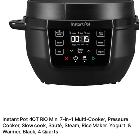
Instant Pot 4QT RIO Mini 7-in-1 Multi-Cooker, Pressure
Cooker, Slow cook, Sauté, Steam, Rice Maker, Yogurt, &
Warmer, Black, 4 Quarts