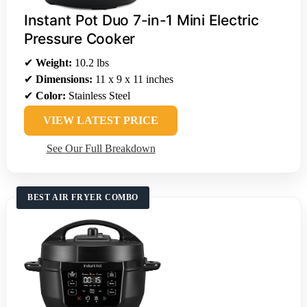
Instant Pot Duo 7-in-1 Mini Electric
Pressure Cooker
✔
Weight:
10.2 lbs
✔
Dimensions:
11 x 9 x 11 inches
✔
Color:
Stainless Steel
VIEW LATEST PRICE
See Our Full Breakdown
BEST AIR FRYER COMBO