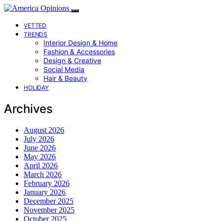
VETTED
TRENDS
Interior Design & Home
Fashion & Accessories
Design & Creative
Social Media
Hair & Beauty
HOLIDAY
Archives
August 2026
July 2026
June 2026
May 2026
April 2026
March 2026
February 2026
January 2026
December 2025
November 2025
October 2025