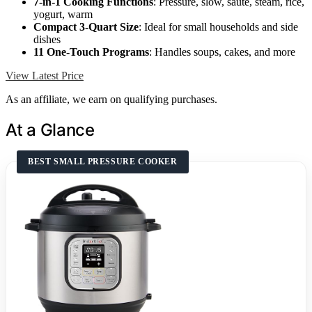
7-in-1 Cooking Functions
: Pressure, slow, sauté, steam, rice,
yogurt, warm
Compact 3-Quart Size
: Ideal for small households and side
dishes
11 One-Touch Programs
: Handles soups, cakes, and more
View Latest Price
As an affiliate, we earn on qualifying purchases.
At a Glance
BEST SMALL PRESSURE COOKER