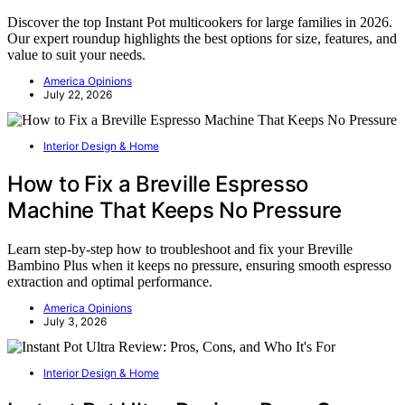
Discover the top Instant Pot multicookers for large families in 2026.
Our expert roundup highlights the best options for size, features, and
value to suit your needs.
America Opinions
July 22, 2026
Interior Design & Home
How to Fix a Breville Espresso
Machine That Keeps No Pressure
Learn step-by-step how to troubleshoot and fix your Breville
Bambino Plus when it keeps no pressure, ensuring smooth espresso
extraction and optimal performance.
America Opinions
July 3, 2026
Interior Design & Home