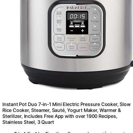
Instant Pot Duo 7-in-1 Mini Electric Pressure Cooker, Slow
Rice Cooker, Steamer, Sauté, Yogurt Maker, Warmer &
Sterilizer, Includes Free App with over 1900 Recipes,
Stainless Steel, 3 Quart