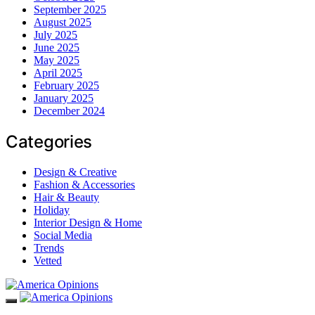
September 2025
August 2025
July 2025
June 2025
May 2025
April 2025
February 2025
January 2025
December 2024
Categories
Design & Creative
Fashion & Accessories
Hair & Beauty
Holiday
Interior Design & Home
Social Media
Trends
Vetted