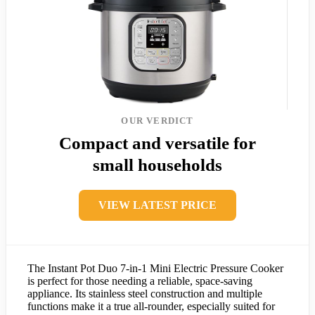
OUR VERDICT
Compact and versatile for
small households
VIEW LATEST PRICE
The Instant Pot Duo 7-in-1 Mini Electric Pressure Cooker
is perfect for those needing a reliable, space-saving
appliance. Its stainless steel construction and multiple
functions make it a true all-rounder, especially suited for