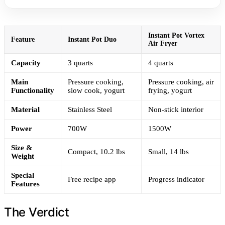
Instant Pot Vortex
Feature
Instant Pot Duo
Air Fryer
Capacity
3 quarts
4 quarts
Main
Pressure cooking,
Pressure cooking, air
Functionality
slow cook, yogurt
frying, yogurt
Material
Stainless Steel
Non-stick interior
Power
700W
1500W
Size &
Compact, 10.2 lbs
Small, 14 lbs
Weight
Special
Free recipe app
Progress indicator
Features
The Verdict