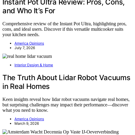
Instant Pot Ultra Review: Pros, Cons,
and Who It’s For
Comprehensive review of the Instant Pot Ultra, highlighting pros,
cons, and ideal users. Discover if this versatile multicooker suits
your kitchen needs.
America Opinions
July 7, 2026
Interior Design & Home
The Truth About Lidar Robot Vacuums
in Real Homes
Keen insights reveal how lidar robot vacuums navigate real homes,
but surprising challenges may impact their performance—discover
what you need to know.
America Opinions
March 9, 2026