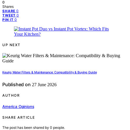
0
Shares
0
SHARE
0
TWEET
0
PIN IT
UP NEXT
Keurig Water Filters & Maintenance: Compatibility & Buying Guide
Published on
27 June 2026
AUTHOR
America Opinions
SHARE ARTICLE
The post has been shared by
0
people.