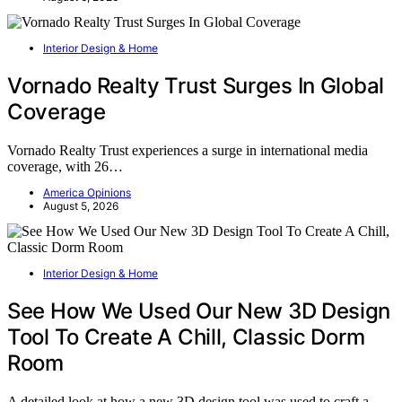
Interior Design & Home
Vornado Realty Trust Surges In Global
Coverage
Vornado Realty Trust experiences a surge in international media
coverage, with 26…
America Opinions
August 5, 2026
Interior Design & Home
See How We Used Our New 3D Design
Tool To Create A Chill, Classic Dorm
Room
A detailed look at how a new 3D design tool was used to craft a