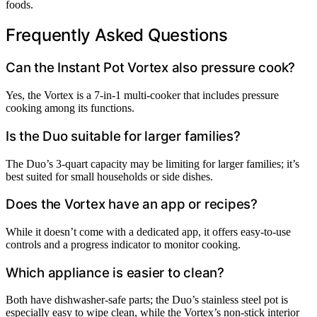
foods.
Frequently Asked Questions
Can the Instant Pot Vortex also pressure cook?
Yes, the Vortex is a 7-in-1 multi-cooker that includes pressure
cooking among its functions.
Is the Duo suitable for larger families?
The Duo’s 3-quart capacity may be limiting for larger families; it’s
best suited for small households or side dishes.
Does the Vortex have an app or recipes?
While it doesn’t come with a dedicated app, it offers easy-to-use
controls and a progress indicator to monitor cooking.
Which appliance is easier to clean?
Both have dishwasher-safe parts; the Duo’s stainless steel pot is
especially easy to wipe clean, while the Vortex’s non-stick interior