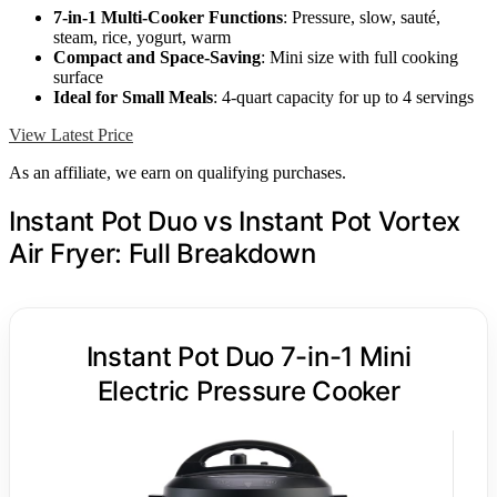
7-in-1 Multi-Cooker Functions
: Pressure, slow, sauté,
steam, rice, yogurt, warm
Compact and Space-Saving
: Mini size with full cooking
surface
Ideal for Small Meals
: 4-quart capacity for up to 4 servings
View Latest Price
As an affiliate, we earn on qualifying purchases.
Instant Pot Duo vs Instant Pot Vortex
Air Fryer: Full Breakdown
Instant Pot Duo 7-in-1 Mini
Electric Pressure Cooker