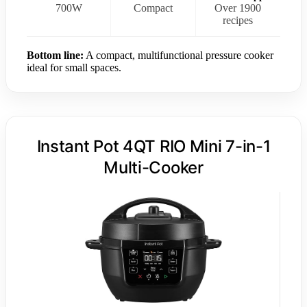
700W
Compact
Over 1900
recipes
Bottom line:
A compact, multifunctional pressure cooker
ideal for small spaces.
Instant Pot 4QT RIO Mini 7-in-1
Multi-Cooker