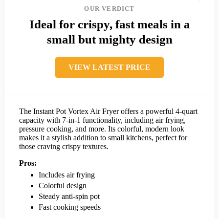
OUR VERDICT
Ideal for crispy, fast meals in a
small but mighty design
VIEW LATEST PRICE
The Instant Pot Vortex Air Fryer offers a powerful 4-quart
capacity with 7-in-1 functionality, including air frying,
pressure cooking, and more. Its colorful, modern look
makes it a stylish addition to small kitchens, perfect for
those craving crispy textures.
Pros:
Includes air frying
Colorful design
Steady anti-spin pot
Fast cooking speeds