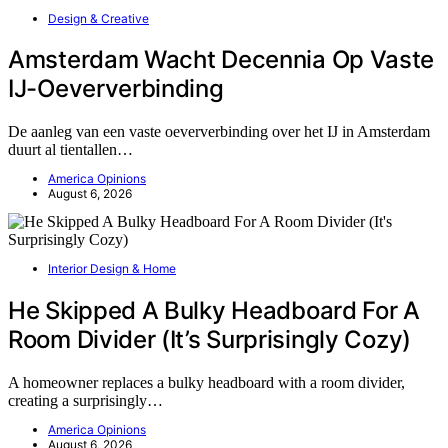
Design & Creative
Amsterdam Wacht Decennia Op Vaste
IJ-Oeververbinding
De aanleg van een vaste oeververbinding over het IJ in Amsterdam
duurt al tientallen…
America Opinions
August 6, 2026
Interior Design & Home
He Skipped A Bulky Headboard For A
Room Divider (It’s Surprisingly Cozy)
A homeowner replaces a bulky headboard with a room divider,
creating a surprisingly…
America Opinions
August 6, 2026