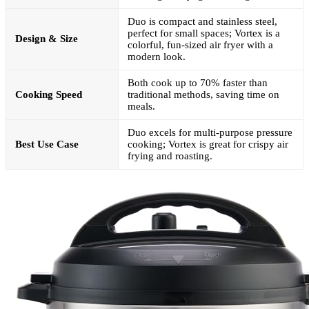
Duo is compact and stainless steel,
perfect for small spaces; Vortex is a
Design & Size
colorful, fun-sized air fryer with a
modern look.
Both cook up to 70% faster than
Cooking Speed
traditional methods, saving time on
meals.
Duo excels for multi-purpose pressure
Best Use Case
cooking; Vortex is great for crispy air
frying and roasting.