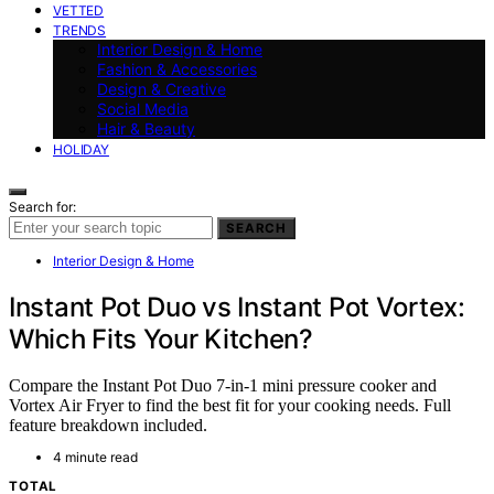
VETTED
TRENDS
Interior Design & Home
Fashion & Accessories
Design & Creative
Social Media
Hair & Beauty
HOLIDAY
Search for:
SEARCH
Interior Design & Home
Instant Pot Duo vs Instant Pot Vortex:
Which Fits Your Kitchen?
Compare the Instant Pot Duo 7-in-1 mini pressure cooker and
Vortex Air Fryer to find the best fit for your cooking needs. Full
feature breakdown included.
4 minute read
TOTAL