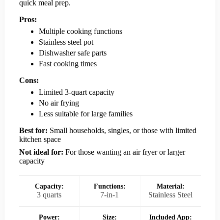
quick meal prep.
Pros:
Multiple cooking functions
Stainless steel pot
Dishwasher safe parts
Fast cooking times
Cons:
Limited 3-quart capacity
No air frying
Less suitable for large families
Best for:
Small households, singles, or those with limited
kitchen space
Not ideal for:
For those wanting an air fryer or larger
capacity
Capacity:
Functions:
Material:
3 quarts
7-in-1
Stainless Steel
Power:
Size:
Included App: