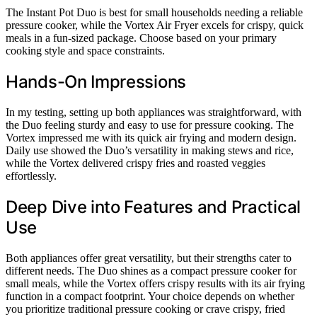
The Instant Pot Duo is best for small households needing a reliable
pressure cooker, while the Vortex Air Fryer excels for crispy, quick
meals in a fun-sized package. Choose based on your primary
cooking style and space constraints.
Hands-On Impressions
In my testing, setting up both appliances was straightforward, with
the Duo feeling sturdy and easy to use for pressure cooking. The
Vortex impressed me with its quick air frying and modern design.
Daily use showed the Duo’s versatility in making stews and rice,
while the Vortex delivered crispy fries and roasted veggies
effortlessly.
Deep Dive into Features and Practical
Use
Both appliances offer great versatility, but their strengths cater to
different needs. The Duo shines as a compact pressure cooker for
small meals, while the Vortex offers crispy results with its air frying
function in a compact footprint. Your choice depends on whether
you prioritize traditional pressure cooking or crave crispy, fried