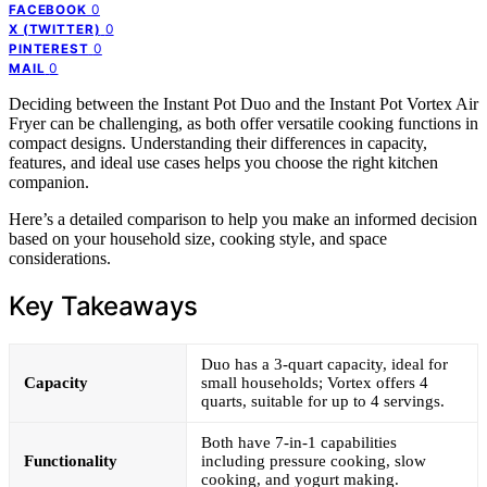
0
FACEBOOK
0
X (TWITTER)
0
PINTEREST
0
MAIL
Deciding between the Instant Pot Duo and the Instant Pot Vortex Air
Fryer can be challenging, as both offer versatile cooking functions in
compact designs. Understanding their differences in capacity,
features, and ideal use cases helps you choose the right kitchen
companion.
Here’s a detailed comparison to help you make an informed decision
based on your household size, cooking style, and space
considerations.
Key Takeaways
Duo has a 3-quart capacity, ideal for
Capacity
small households; Vortex offers 4
quarts, suitable for up to 4 servings.
Both have 7-in-1 capabilities
Functionality
including pressure cooking, slow
cooking, and yogurt making.