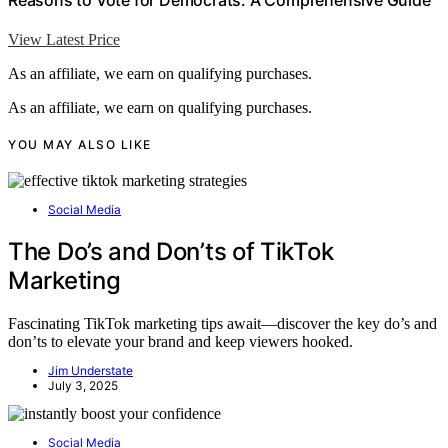
View Latest Price
As an affiliate, we earn on qualifying purchases.
As an affiliate, we earn on qualifying purchases.
YOU MAY ALSO LIKE
Social Media
The Do’s and Don’ts of TikTok
Marketing
Fascinating TikTok marketing tips await—discover the key do’s and
don’ts to elevate your brand and keep viewers hooked.
Jim Understate
July 3, 2025
Social Media