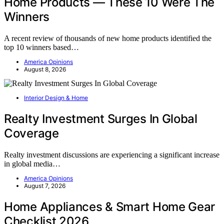
Home Products — These 10 Were The
Winners
A recent review of thousands of new home products identified the
top 10 winners based…
America Opinions
August 8, 2026
Interior Design & Home
Realty Investment Surges In Global
Coverage
Realty investment discussions are experiencing a significant increase
in global media…
America Opinions
August 7, 2026
Home Appliances & Smart Home Gear
Checklist 2026