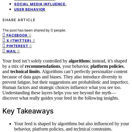
,
SOCIAL MEDIA INFLUENCE
USER BEHAVIOR
SHARE ARTICLE
The post has been shared by
0
people.
0
FACEBOOK
0
X (TWITTER)
0
PINTEREST
0
MAIL
Your feed isn’t solely controlled by
algorithms
; instead, it’s shaped
by a mix of
recommendations
, your behavior,
platform policies
,
and
technical limits
. Algorithms can’t perfectly personalize content
because of data gaps and biases. They also introduce diversity to
prevent fatigue, but their suggestions are probabilistic and imperfect.
Human factors and strategic choices influence what you see too.
Understanding these layers helps you see beyond the myth—
discover what really guides your feed in the following insights.
Key Takeaways
Your feed is shaped by algorithms but also influenced by your
behavior, platform policies, and technical constraints.