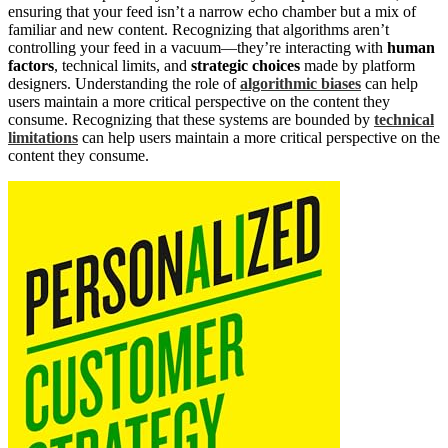
ensuring that your feed isn’t a narrow echo chamber but a mix of
familiar and new content. Recognizing that algorithms aren’t
controlling your feed in a vacuum—they’re interacting with
human
factors
, technical limits, and
strategic choices
made by platform
designers. Understanding the role of
algorithmic biases
can help
users maintain a more critical perspective on the content they
consume. Recognizing that these systems are bounded by
technical
limitations
can help users maintain a more critical perspective on the
content they consume.