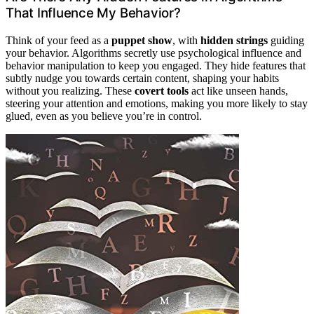
That Influence My Behavior?
Think of your feed as a
puppet show
, with
hidden strings
guiding
your behavior. Algorithms secretly use psychological influence and
behavior manipulation to keep you engaged. They hide features that
subtly nudge you towards certain content, shaping your habits
without you realizing. These
covert tools
act like unseen hands,
steering your attention and emotions, making you more likely to stay
glued, even as you believe you’re in control.