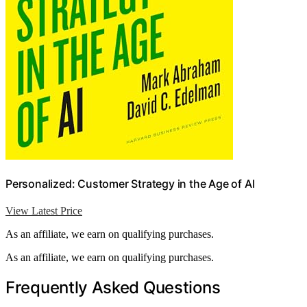
Personalized: Customer Strategy in the Age of AI
View Latest Price
As an affiliate, we earn on qualifying purchases.
As an affiliate, we earn on qualifying purchases.
Frequently Asked Questions