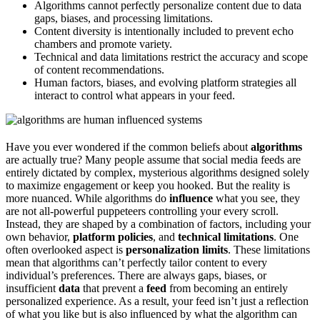
Algorithms cannot perfectly personalize content due to data
gaps, biases, and processing limitations.
Content diversity is intentionally included to prevent echo
chambers and promote variety.
Technical and data limitations restrict the accuracy and scope
of content recommendations.
Human factors, biases, and evolving platform strategies all
interact to control what appears in your feed.
Have you ever wondered if the common beliefs about
algorithms
are actually true? Many people assume that social media feeds are
entirely dictated by complex, mysterious algorithms designed solely
to maximize engagement or keep you hooked. But the reality is
more nuanced. While algorithms do
influence
what you see, they
are not all-powerful puppeteers controlling your every scroll.
Instead, they are shaped by a combination of factors, including your
own behavior,
platform policies
, and
technical limitations
. One
often overlooked aspect is
personalization limits
. These limitations
mean that algorithms can’t perfectly tailor content to every
individual’s preferences. There are always gaps, biases, or
insufficient
data
that prevent a
feed
from becoming an entirely
personalized experience. As a result, your feed isn’t just a reflection
of what you like but is also influenced by what the algorithm can