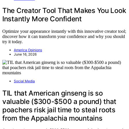
The Creator Tool That Makes You Look
Instantly More Confident
Optimize your appearance instantly with this innovative creator tool;
discover how it can transform your confidence and why you should
try it today.
America Opinions
June 16, 2026
Social Media
TIL that American ginseng is so
valuable ($300-$500 a pound) that
poachers risk jail time to steal roots
from the Appalachia mountains