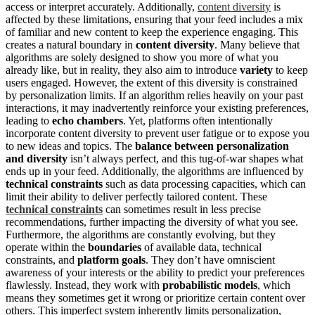
access or interpret accurately. Additionally,
content diversity
is
affected by these limitations, ensuring that your feed includes a mix
of familiar and new content to keep the experience engaging. This
creates a natural boundary in
content diversity
. Many believe that
algorithms are solely designed to show you more of what you
already like, but in reality, they also aim to introduce
variety
to keep
users engaged. However, the extent of this diversity is constrained
by personalization limits. If an algorithm relies heavily on your past
interactions, it may inadvertently reinforce your existing preferences,
leading to
echo chambers
. Yet, platforms often intentionally
incorporate content diversity to prevent user fatigue or to expose you
to new ideas and topics. The
balance between personalization
and diversity
isn’t always perfect, and this tug-of-war shapes what
ends up in your feed. Additionally, the algorithms are influenced by
technical constraints
such as data processing capacities, which can
limit their ability to deliver perfectly tailored content. These
technical constraints
can sometimes result in less precise
recommendations, further impacting the diversity of what you see.
Furthermore, the algorithms are constantly evolving, but they
operate within the
boundaries
of available data, technical
constraints, and
platform goals
. They don’t have omniscient
awareness of your interests or the ability to predict your preferences
flawlessly. Instead, they work with
probabilistic models
, which
means they sometimes get it wrong or prioritize certain content over
others. This imperfect system inherently limits personalization,