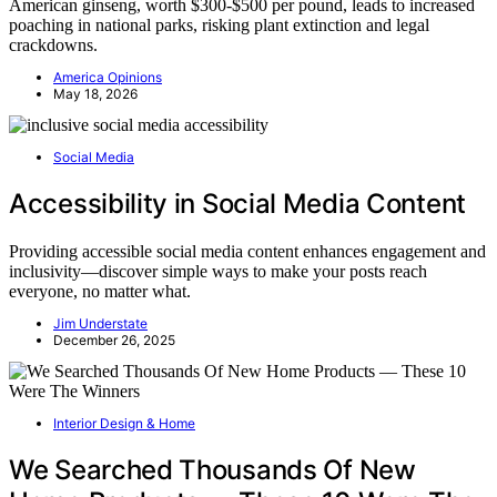
American ginseng, worth $300-$500 per pound, leads to increased
poaching in national parks, risking plant extinction and legal
crackdowns.
America Opinions
May 18, 2026
Social Media
Accessibility in Social Media Content
Providing accessible social media content enhances engagement and
inclusivity—discover simple ways to make your posts reach
everyone, no matter what.
Jim Understate
December 26, 2025
Interior Design & Home
We Searched Thousands Of New