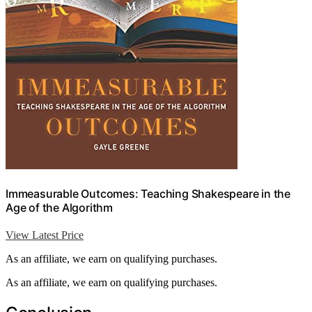
Immeasurable Outcomes: Teaching Shakespeare in the
Age of the Algorithm
View Latest Price
As an affiliate, we earn on qualifying purchases.
As an affiliate, we earn on qualifying purchases.