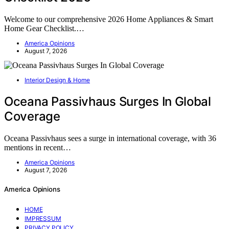
Welcome to our comprehensive 2026 Home Appliances & Smart
Home Gear Checklist.…
America Opinions
August 7, 2026
Interior Design & Home
Oceana Passivhaus Surges In Global
Coverage
Oceana Passivhaus sees a surge in international coverage, with 36
mentions in recent…
America Opinions
August 7, 2026
America Opinions
HOME
IMPRESSUM
PRIVACY POLICY