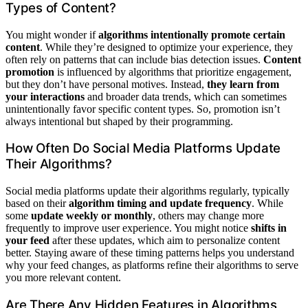
Types of Content?
You might wonder if
algorithms intentionally promote certain
content
. While they’re designed to optimize your experience, they
often rely on patterns that can include bias detection issues.
Content
promotion
is influenced by algorithms that prioritize engagement,
but they don’t have personal motives. Instead,
they learn from
your interactions
and broader data trends, which can sometimes
unintentionally favor specific content types. So, promotion isn’t
always intentional but shaped by their programming.
How Often Do Social Media Platforms Update
Their Algorithms?
Social media platforms update their algorithms regularly, typically
based on their
algorithm timing and update frequency
. While
some
update weekly or monthly
, others may change more
frequently to improve user experience. You might notice
shifts in
your feed
after these updates, which aim to personalize content
better. Staying aware of these timing patterns helps you understand
why your feed changes, as platforms refine their algorithms to serve
you more relevant content.
Are There Any Hidden Features in Algorithms