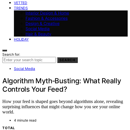
VETTED
TRENDS
Interior Design & Home
Fashion & Accessories
Design & Creative
Social Media
Hair & Beauty
HOLIDAY
Search for:
SEARCH
Social Media
Algorithm Myth‑Busting: What Really
Controls Your Feed?
How your feed is shaped goes beyond algorithms alone, revealing
surprising influences that might change how you see your online
world.
4 minute read
TOTAL