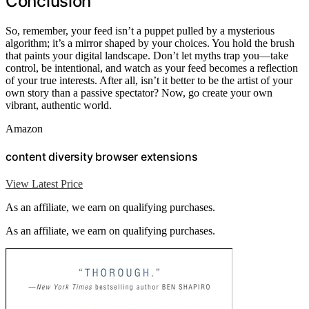
Conclusion
So, remember, your feed isn’t a puppet pulled by a mysterious
algorithm; it’s a mirror shaped by your choices. You hold the brush
that paints your digital landscape. Don’t let myths trap you—take
control, be intentional, and watch as your feed becomes a reflection
of your true interests. After all, isn’t it better to be the artist of your
own story than a passive spectator? Now, go create your own
vibrant, authentic world.
Amazon
content diversity browser extensions
View Latest Price
As an affiliate, we earn on qualifying purchases.
As an affiliate, we earn on qualifying purchases.