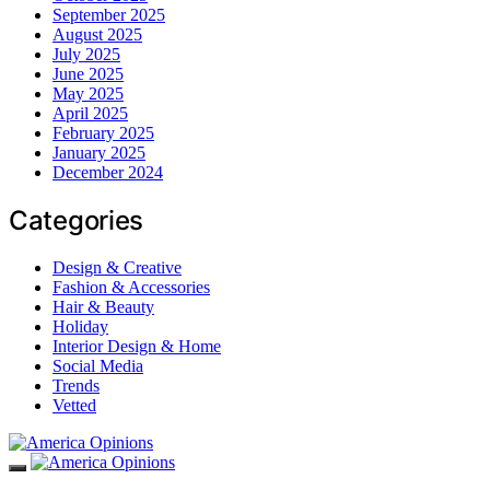
September 2025
August 2025
July 2025
June 2025
May 2025
April 2025
February 2025
January 2025
December 2024
Categories
Design & Creative
Fashion & Accessories
Hair & Beauty
Holiday
Interior Design & Home
Social Media
Trends
Vetted