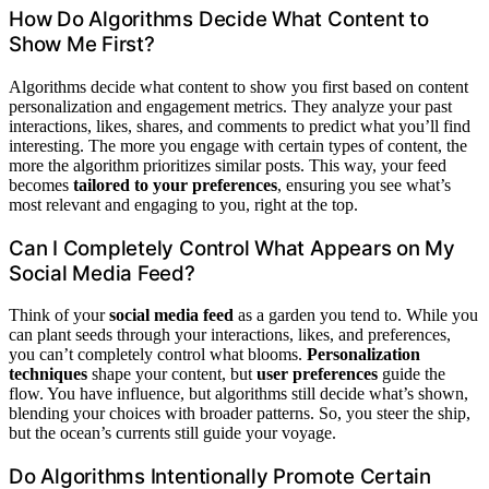
How Do Algorithms Decide What Content to
Show Me First?
Algorithms decide what content to show you first based on content
personalization and engagement metrics. They analyze your past
interactions, likes, shares, and comments to predict what you’ll find
interesting. The more you engage with certain types of content, the
more the algorithm prioritizes similar posts. This way, your feed
becomes
tailored to your preferences
, ensuring you see what’s
most relevant and engaging to you, right at the top.
Can I Completely Control What Appears on My
Social Media Feed?
Think of your
social media feed
as a garden you tend to. While you
can plant seeds through your interactions, likes, and preferences,
you can’t completely control what blooms.
Personalization
techniques
shape your content, but
user preferences
guide the
flow. You have influence, but algorithms still decide what’s shown,
blending your choices with broader patterns. So, you steer the ship,
but the ocean’s currents still guide your voyage.
Do Algorithms Intentionally Promote Certain