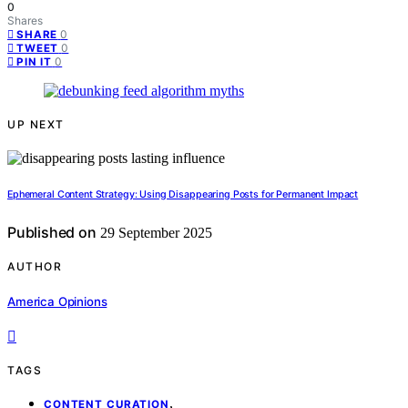
0
Shares
0
SHARE
0
TWEET
0
PIN IT
UP NEXT
Ephemeral Content Strategy: Using Disappearing Posts for Permanent Impact
Published on
29 September 2025
AUTHOR
America Opinions
TAGS
,
CONTENT CURATION