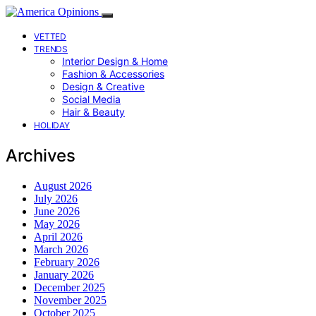
VETTED
TRENDS
Interior Design & Home
Fashion & Accessories
Design & Creative
Social Media
Hair & Beauty
HOLIDAY
Archives
August 2026
July 2026
June 2026
May 2026
April 2026
March 2026
February 2026
January 2026
December 2025
November 2025
October 2025