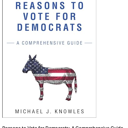
Reasons to Vote for Democrats: A Comprehensive Guide