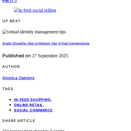
0
PIN IT
UP NEXT
Avatar Etiquette: How to Manage Your Virtual Doppelgänger
Published on
27 September 2025
AUTHOR
America Opinions
TAGS
,
IN-FEED SHOPPING
,
ONLINE RETAIL
SOCIAL COMMERCE
SHARE ARTICLE
The post has been shared by
0
people.