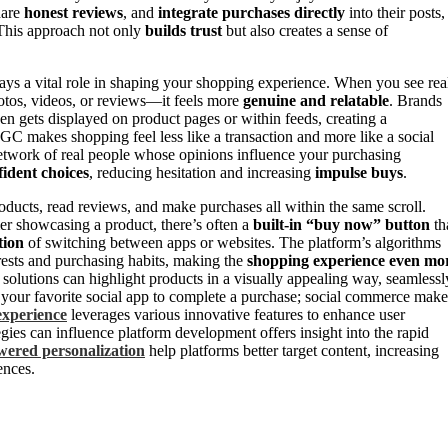
hare
honest reviews
, and
integrate purchases directly
into their posts,
. This approach not only
builds trust
but also creates a sense of
s a vital role in shaping your shopping experience. When you see rea
otos, videos, or reviews—it feels more
genuine and relatable
. Brands
en gets displayed on product pages or within feeds, creating a
GC makes shopping feel less like a transaction and more like a social
network of real people whose opinions influence your purchasing
ident choices
, reducing hesitation and increasing
impulse buys
.
ducts, read reviews, and make purchases all within the same scroll.
er showcasing a product, there’s often a
built-in “buy now” button
th
tion
of switching between apps or websites. The platform’s algorithms
erests and purchasing habits, making the
shopping experience even mo
solutions can highlight products in a visually appealing way, seamlessl
 your favorite social app to complete a purchase; social commerce make
experience
leverages various innovative features to enhance user
egies can influence platform development offers insight into the rapid
ered personalization
help platforms better target content, increasing
ences.