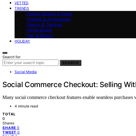
VETTED
TRENDS
Interior Design & Home
Fashion & Accessories
Design & Creative
Social Media
Hair & Beauty
HOLIDAY
Search for:
SEARCH
Social Media
Social Commerce Checkout: Selling Wit
Many social commerce checkout features enable seamless purchases wi
4 minute read
TOTAL
0
Shares
0
SHARE
0
TWEET