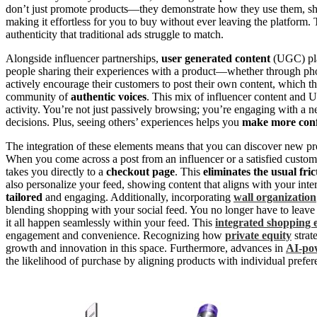
don’t just promote products—they demonstrate how they use them, s
making it effortless for you to buy without ever leaving the platform
authenticity that traditional ads struggle to match.
Alongside influencer partnerships,
user generated content
(UGC) play
people sharing their experiences with a product—whether through ph
actively encourage their customers to post their own content, which th
community of
authentic voices
. This mix of influencer content and U
activity. You’re not just passively browsing; you’re engaging with a 
decisions. Plus, seeing others’ experiences helps you
make more conf
The integration of these elements means that you can discover new pro
When you come across a post from an influencer or a satisfied custom
takes you directly to a
checkout page
. This
eliminates the usual fric
also personalize your feed, showing content that aligns with your int
tailored
and engaging. Additionally, incorporating
wall organization
blending shopping with your social feed. You no longer have to leave
it all happen seamlessly within your feed. This
integrated shopping 
engagement and convenience. Recognizing how
private equity
strat
growth and innovation in this space. Furthermore, advances in
AI-pow
the likelihood of purchase by aligning products with individual prefer