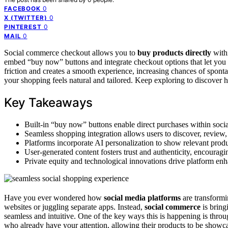
0
FACEBOOK
0
X (TWITTER)
0
PINTEREST
0
MAIL
Social commerce checkout allows you to
buy products directly
withi
embed “buy now” buttons and integrate checkout options that let you 
friction and creates a smooth experience, increasing chances of spon
your shopping feels natural and tailored. Keep exploring to discover 
Key Takeaways
Built-in “buy now” buttons enable direct purchases within social
Seamless shopping integration allows users to discover, review, 
Platforms incorporate AI personalization to show relevant produ
User-generated content fosters trust and authenticity, encourag
Private equity and technological innovations drive platform e
Have you ever wondered how
social media platforms
are transformi
websites or juggling separate apps. Instead,
social commerce
is bring
seamless and intuitive. One of the key ways this is happening is thro
who already have your attention, allowing their products to be showca