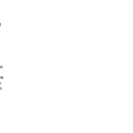
l
at
re
y
s