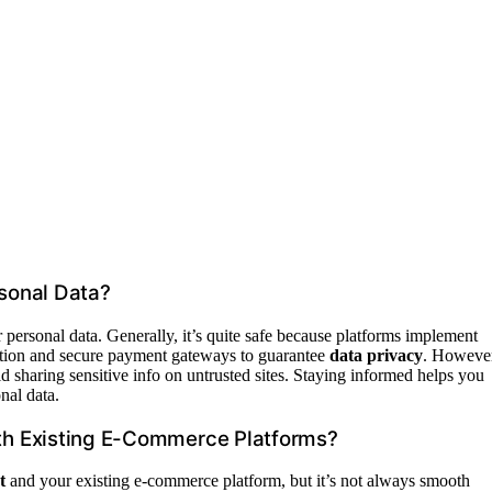
sonal Data?
r personal data. Generally, it’s quite safe because platforms implement
ption and secure payment gateways to guarantee
data privacy
. However
id sharing sensitive info on untrusted sites. Staying informed helps you
nal data.
th Existing E-Commerce Platforms?
t
and your existing e-commerce platform, but it’s not always smooth