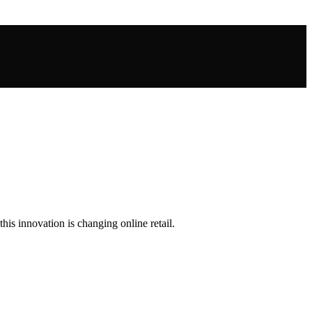
s innovation is changing online retail.