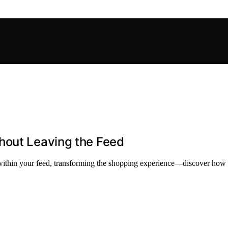
hout Leaving the Feed
thin your feed, transforming the shopping experience—discover how thi