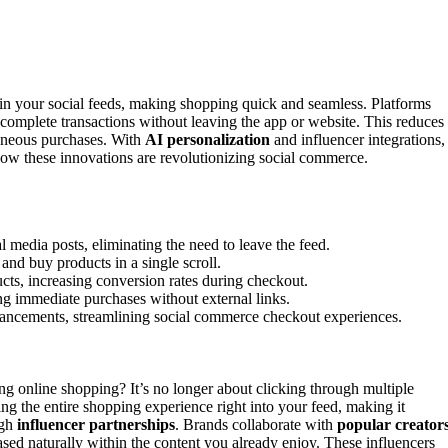
n your social feeds, making shopping quick and seamless. Platforms
complete transactions without leaving the app or website. This reduces
taneous purchases. With
AI personalization
and influencer integrations,
how these innovations are revolutionizing social commerce.
 media posts, eliminating the need to leave the feed.
and buy products in a single scroll.
cts, increasing conversion rates during checkout.
ing immediate purchases without external links.
nhancements, streamlining social commerce checkout experiences.
ng online shopping? It’s no longer about clicking through multiple
ing the entire shopping experience right into your feed, making it
ugh
influencer partnerships
. Brands collaborate with
popular creator
sed naturally within the content you already enjoy. These influencers