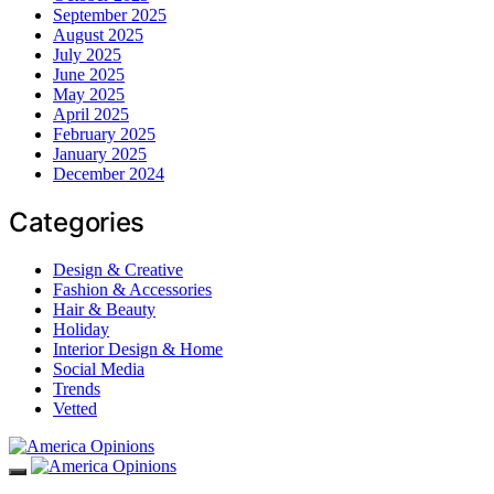
September 2025
August 2025
July 2025
June 2025
May 2025
April 2025
February 2025
January 2025
December 2024
Categories
Design & Creative
Fashion & Accessories
Hair & Beauty
Holiday
Interior Design & Home
Social Media
Trends
Vetted