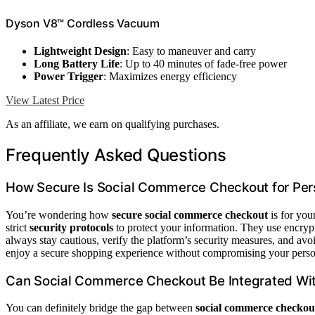
Dyson V8™ Cordless Vacuum
Lightweight Design
: Easy to maneuver and carry
Long Battery Life
: Up to 40 minutes of fade-free power
Power Trigger
: Maximizes energy efficiency
View Latest Price
As an affiliate, we earn on qualifying purchases.
Frequently Asked Questions
How Secure Is Social Commerce Checkout for Per
You’re wondering how
secure social commerce checkout
is for you
strict
security protocols
to protect your information. They use encry
always stay cautious, verify the platform’s security measures, and avo
enjoy a secure shopping experience without compromising your perso
Can Social Commerce Checkout Be Integrated Wi
You can definitely bridge the gap between
social commerce checkou