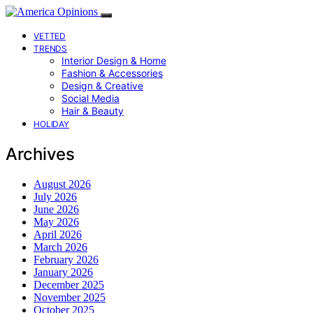
VETTED
TRENDS
Interior Design & Home
Fashion & Accessories
Design & Creative
Social Media
Hair & Beauty
HOLIDAY
Archives
August 2026
July 2026
June 2026
May 2026
April 2026
March 2026
February 2026
January 2026
December 2025
November 2025
October 2025