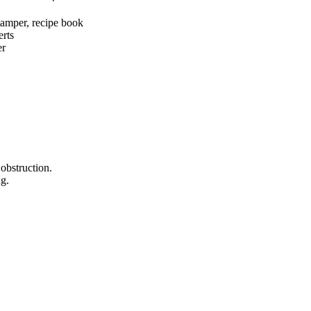
 tamper, recipe book
erts
er
obstruction.
ng.