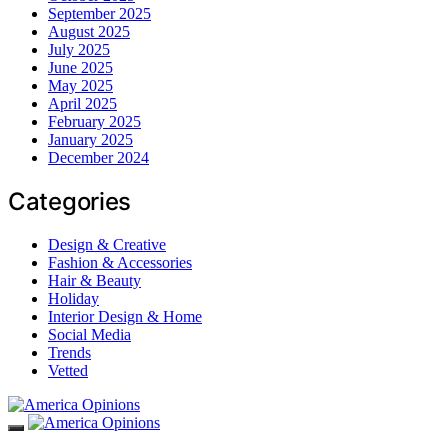
September 2025
August 2025
July 2025
June 2025
May 2025
April 2025
February 2025
January 2025
December 2024
Categories
Design & Creative
Fashion & Accessories
Hair & Beauty
Holiday
Interior Design & Home
Social Media
Trends
Vetted