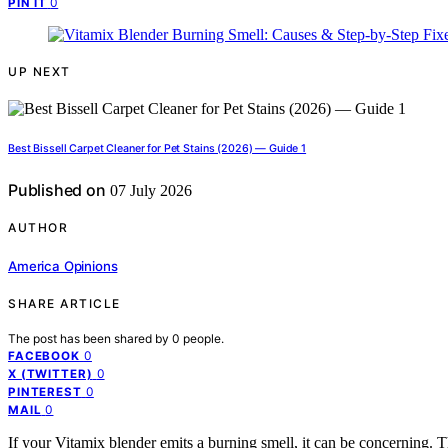
0
PIN IT
UP NEXT
Best Bissell Carpet Cleaner for Pet Stains (2026) — Guide 1
Published on
07 July 2026
AUTHOR
America Opinions
SHARE ARTICLE
The post has been shared by
0
people.
0
FACEBOOK
0
X (TWITTER)
0
PINTEREST
0
MAIL
If your Vitamix blender emits a burning smell, it can be concerning. 