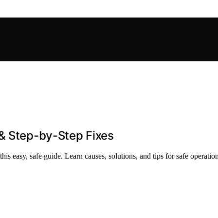
 & Step-by-Step Fixes
is easy, safe guide. Learn causes, solutions, and tips for safe operation