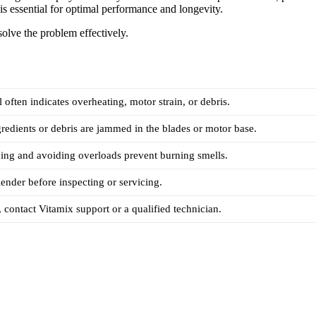
is essential for optimal performance and longevity.
solve the problem effectively.
 often indicates overheating, motor strain, or debris.
redients or debris are jammed in the blades or motor base.
ing and avoiding overloads prevent burning smells.
ender before inspecting or servicing.
, contact Vitamix support or a qualified technician.