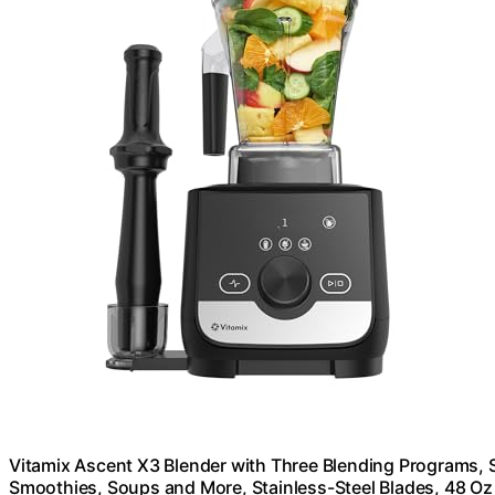
Vitamix Ascent X3 Blender with Three Blending Programs, 
Smoothies, Soups and More, Stainless-Steel Blades, 48 Oz