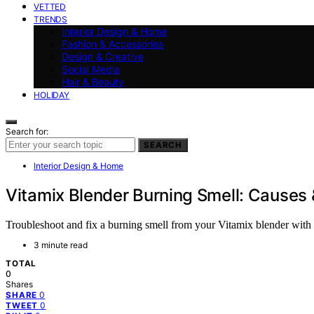
VETTED
TRENDS
Interior Design & Home
Fashion & Accessories
Design & Creative
Social Media
Hair & Beauty
HOLIDAY
Search for:
SEARCH
Interior Design & Home
Vitamix Blender Burning Smell: Causes
Troubleshoot and fix a burning smell from your Vitamix blender with th
3 minute read
TOTAL
0
Shares
0
SHARE
0
TWEET