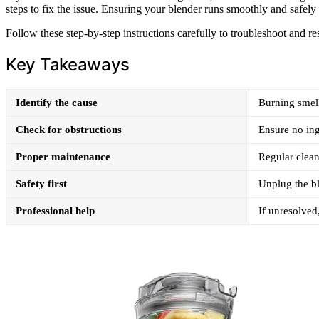
steps to fix the issue. Ensuring your blender runs smoothly and safely 
Follow these step-by-step instructions carefully to troubleshoot and re
Key Takeaways
Identify the cause
Burning smell
Check for obstructions
Ensure no ing
Proper maintenance
Regular clean
Safety first
Unplug the bl
Professional help
If unresolved