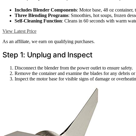
Includes Blender Components
: Motor base, 48 oz container,
Three Blending Programs
: Smoothies, hot soups, frozen dess
Self-Cleaning Function
: Cleans in 60 seconds with warm wat
View Latest Price
As an affiliate, we earn on qualifying purchases.
Step 1: Unplug and Inspect
Disconnect the blender from the power outlet to ensure safety.
Remove the container and examine the blades for any debris or 
Inspect the motor base for visible signs of damage or overheati