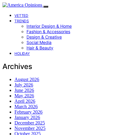
VETTED
TRENDS
Interior Design & Home
Fashion & Accessories
Design & Creative
Social Media
Hair & Beauty
HOLIDAY
Archives
August 2026
July 2026
June 2026
May 2026
April 2026
March 2026
February 2026
January 2026
December 2025
November 2025
October 2025