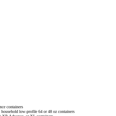
unce containers
w household low-profile 64 or 48 oz containers