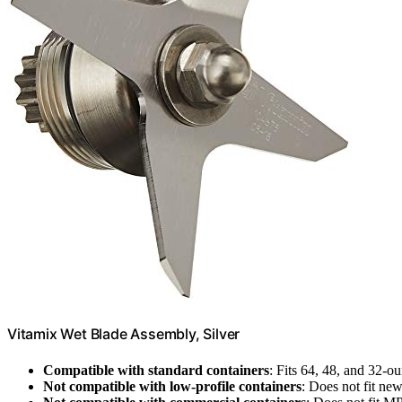
Vitamix Wet Blade Assembly, Silver
Compatible with standard containers
: Fits 64, 48, and 32-o
Not compatible with low-profile containers
: Does not fit ne