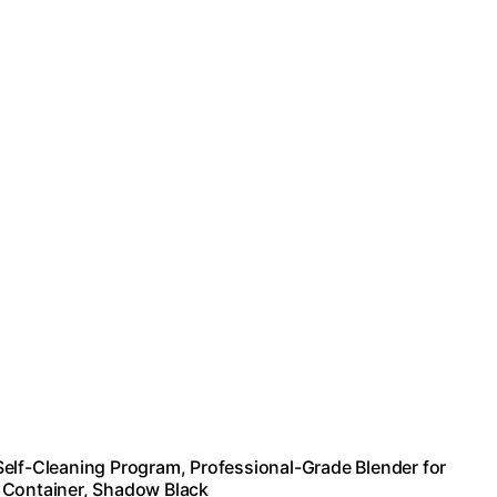
Self-Cleaning Program, Professional-Grade Blender for
 Container, Shadow Black