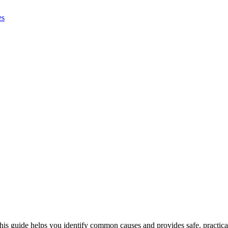
This guide helps you identify common causes and provides safe, practica