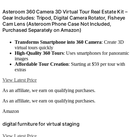
Asteroom 360 Camera 3D Virtual Tour Real Estate Kit –
Gear Includes: Tripod, Digital Camera Rotator, Fisheye
Cam Lens (Asteroom Phone Case Not Included,
Purchased Separately on Amazon)
Transforms Smartphone into 360 Camera
: Create 3D
virtual tours quickly
High-Quality 360 Tours
: Uses smartphones for panoramic
images
Affordable Tour Creation
: Starting at $59 per tour with
extras
View Latest Price
As an affiliate, we earn on qualifying purchases.
As an affiliate, we earn on qualifying purchases.
Amazon
digital furniture for virtual staging
View Latest Price