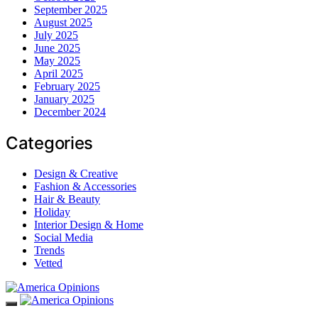
September 2025
August 2025
July 2025
June 2025
May 2025
April 2025
February 2025
January 2025
December 2024
Categories
Design & Creative
Fashion & Accessories
Hair & Beauty
Holiday
Interior Design & Home
Social Media
Trends
Vetted