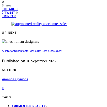
0
Shares
0
SHARE
0
TWEET
0
PIN IT
UP NEXT
AI Interior Consultants: Can a Bot Beat a Designer?
Published on
16 September 2025
AUTHOR
America Opinions
TAGS
,
AUGMENTED REALITY