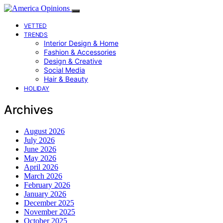
VETTED
TRENDS
Interior Design & Home
Fashion & Accessories
Design & Creative
Social Media
Hair & Beauty
HOLIDAY
Archives
August 2026
July 2026
June 2026
May 2026
April 2026
March 2026
February 2026
January 2026
December 2025
November 2025
October 2025