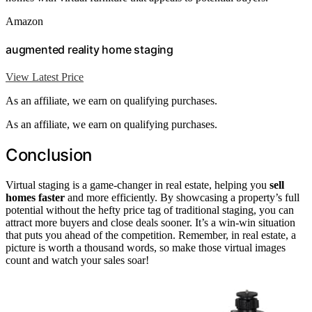
Amazon
augmented reality home staging
View Latest Price
As an affiliate, we earn on qualifying purchases.
As an affiliate, we earn on qualifying purchases.
Conclusion
Virtual staging is a game-changer in real estate, helping you
sell
homes faster
and more efficiently. By showcasing a property’s full
potential without the hefty price tag of traditional staging, you can
attract more buyers and close deals sooner. It’s a win-win situation
that puts you ahead of the competition. Remember, in real estate, a
picture is worth a thousand words, so make those virtual images
count and watch your sales soar!