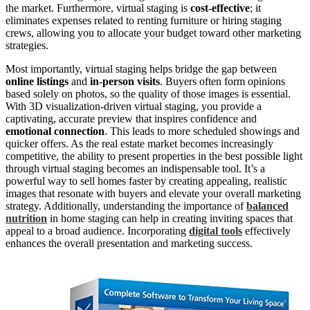
the market. Furthermore, virtual staging is
cost-effective
; it
eliminates expenses related to renting furniture or hiring staging
crews, allowing you to allocate your budget toward other marketing
strategies.
Most importantly, virtual staging helps bridge the gap between
online listings
and
in-person visits
. Buyers often form opinions
based solely on photos, so the quality of those images is essential.
With 3D visualization-driven virtual staging, you provide a
captivating, accurate preview that inspires confidence and
emotional connection
. This leads to more scheduled showings and
quicker offers. As the real estate market becomes increasingly
competitive, the ability to present properties in the best possible light
through virtual staging becomes an indispensable tool. It’s a
powerful way to sell homes faster by creating appealing, realistic
images that resonate with buyers and elevate your overall marketing
strategy. Additionally, understanding the importance of
balanced
nutrition
in home staging can help in creating inviting spaces that
appeal to a broad audience. Incorporating
digital tools
effectively
enhances the overall presentation and marketing success.