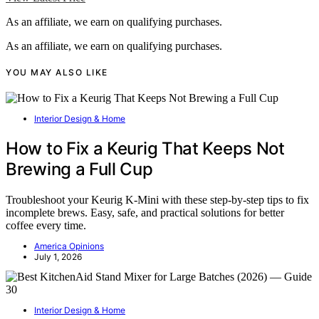
As an affiliate, we earn on qualifying purchases.
As an affiliate, we earn on qualifying purchases.
YOU MAY ALSO LIKE
Interior Design & Home
How to Fix a Keurig That Keeps Not
Brewing a Full Cup
Troubleshoot your Keurig K-Mini with these step-by-step tips to fix
incomplete brews. Easy, safe, and practical solutions for better
coffee every time.
America Opinions
July 1, 2026
Interior Design & Home