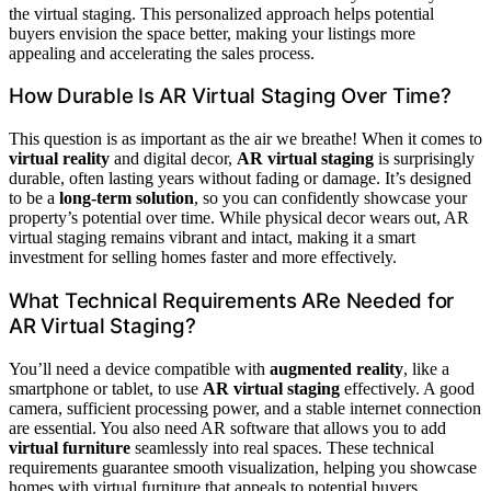
the virtual staging. This personalized approach helps potential
buyers envision the space better, making your listings more
appealing and accelerating the sales process.
How Durable Is AR Virtual Staging Over Time?
This question is as important as the air we breathe! When it comes to
virtual reality
and digital decor,
AR virtual staging
is surprisingly
durable, often lasting years without fading or damage. It’s designed
to be a
long-term solution
, so you can confidently showcase your
property’s potential over time. While physical decor wears out, AR
virtual staging remains vibrant and intact, making it a smart
investment for selling homes faster and more effectively.
What Technical Requirements ARe Needed for
AR Virtual Staging?
You’ll need a device compatible with
augmented reality
, like a
smartphone or tablet, to use
AR virtual staging
effectively. A good
camera, sufficient processing power, and a stable internet connection
are essential. You also need AR software that allows you to add
virtual furniture
seamlessly into real spaces. These technical
requirements guarantee smooth visualization, helping you showcase
homes with virtual furniture that appeals to potential buyers.