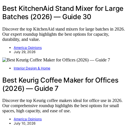
Best KitchenAid Stand Mixer for Large
Batches (2026) — Guide 30
Discover the top KitchenAid stand mixers for large batches in 2026.
Our expert roundup highlights the best options for capacity,
durability, and value.
America Opinions
July 29, 2026
Interior Design & Home
Best Keurig Coffee Maker for Offices
(2026) — Guide 7
Discover the top Keurig coffee makers ideal for office use in 2026.
Our comprehensive roundup highlights the best options for small
spaces, high capacity, and ease of use.
America Opinions
July 10, 2026