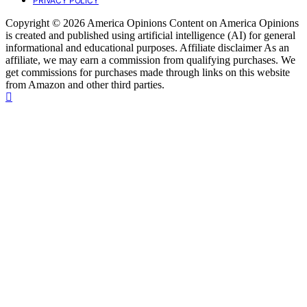
PRIVACY POLICY
Copyright © 2026 America Opinions Content on America Opinions
is created and published using artificial intelligence (AI) for general
informational and educational purposes. Affiliate disclaimer As an
affiliate, we may earn a commission from qualifying purchases. We
get commissions for purchases made through links on this website
from Amazon and other third parties.