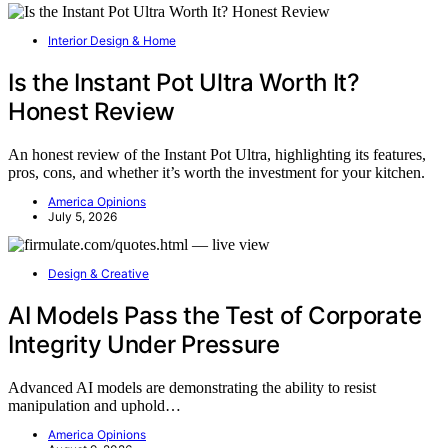
Interior Design & Home
Is the Instant Pot Ultra Worth It?
Honest Review
An honest review of the Instant Pot Ultra, highlighting its features,
pros, cons, and whether it’s worth the investment for your kitchen.
America Opinions
July 5, 2026
Design & Creative
AI Models Pass the Test of Corporate
Integrity Under Pressure
Advanced AI models are demonstrating the ability to resist
manipulation and uphold…
America Opinions