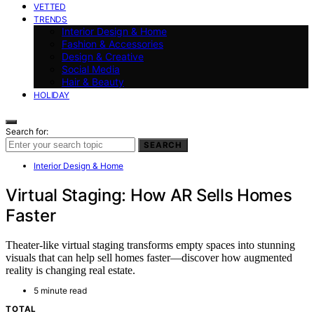
VETTED
TRENDS
Interior Design & Home
Fashion & Accessories
Design & Creative
Social Media
Hair & Beauty
HOLIDAY
Search for:
SEARCH
Interior Design & Home
Virtual Staging: How AR Sells Homes
Faster
Theater-like virtual staging transforms empty spaces into stunning
visuals that can help sell homes faster—discover how augmented
reality is changing real estate.
5 minute read
TOTAL