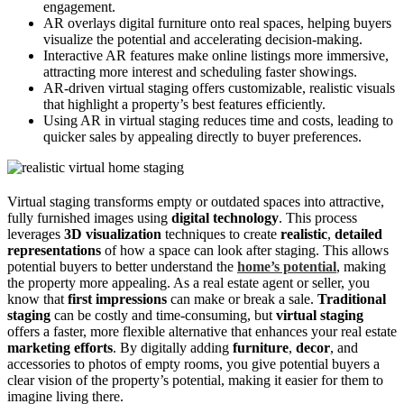
engagement.
AR overlays digital furniture onto real spaces, helping buyers
visualize the potential and accelerating decision-making.
Interactive AR features make online listings more immersive,
attracting more interest and scheduling faster showings.
AR-driven virtual staging offers customizable, realistic visuals
that highlight a property’s best features efficiently.
Using AR in virtual staging reduces time and costs, leading to
quicker sales by appealing directly to buyer preferences.
Virtual staging transforms empty or outdated spaces into attractive,
fully furnished images using
digital technology
. This process
leverages
3D visualization
techniques to create
realistic
,
detailed
representations
of how a space can look after staging. This allows
potential buyers to better understand the
home’s potential
, making
the property more appealing. As a real estate agent or seller, you
know that
first impressions
can make or break a sale.
Traditional
staging
can be costly and time-consuming, but
virtual staging
offers a faster, more flexible alternative that enhances your real estate
marketing efforts
. By digitally adding
furniture
,
decor
, and
accessories to photos of empty rooms, you give potential buyers a
clear vision of the property’s potential, making it easier for them to
imagine living there.