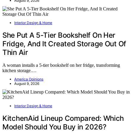
August 9, 2026
Interior Design & Home
She Put A 5-Tier Bookshelf On Her
Fridge, And It Created Storage Out Of
Thin Air
A woman installs a 5-tier bookshelf on her fridge, transforming
kitchen storage.…
America Opinions
August 9, 2026
Interior Design & Home
KitchenAid Lineup Compared: Which
Model Should You Buy in 2026?