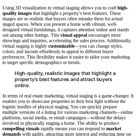
Using 3D visualization in virtual staging allows you to craft
high-
quality images
that highlight a property’s best features. These
images are so realistic that buyers often mistake them for actual
staged spaces. When you present a home with vibrant, well-
designed virtual furnishings, it captures attention online and stands
out among other listings. This
visual appeal
encourages more
showings and inquiries, accelerating the sales process. Additionally,
virtual staging is highly
customizable
—you can change styles,
colors, and layouts effortlessly to appeal to different buyer
preferences. This flexibility makes it easier to tailor your marketing
to target specific demographics or trends.
High-quality, realistic images that highlight a
property’s best features and attract buyers
online.
In terms of real estate marketing, virtual staging is a game-changer. It
enables you to showcase properties in their best light without the
logistic hurdles of physical staging. You can quickly prepare
multiple versions of a listing for various marketing channels—online
platforms, social media, or email campaigns—without the delays
involved in physically staging a home. The ability to produce
compelling visuals
rapidly means you can respond to
market
demands
with agility, attracting more interest and reducing time on