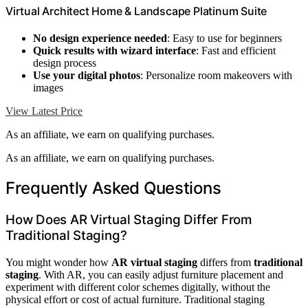
Virtual Architect Home & Landscape Platinum Suite
No design experience needed
: Easy to use for beginners
Quick results with wizard interface
: Fast and efficient
design process
Use your digital photos
: Personalize room makeovers with
images
View Latest Price
As an affiliate, we earn on qualifying purchases.
As an affiliate, we earn on qualifying purchases.
Frequently Asked Questions
How Does AR Virtual Staging Differ From
Traditional Staging?
You might wonder how
AR virtual staging
differs from
traditional
staging
. With AR, you can easily adjust furniture placement and
experiment with different color schemes digitally, without the
physical effort or cost of actual furniture. Traditional staging