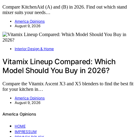
Compare KitchenAid (A) and (B) in 2026. Find out which stand
mixer suits your needs…
America Opinions
August 9, 2026
Interior Design & Home
Vitamix Lineup Compared: Which
Model Should You Buy in 2026?
Compare the Vitamix Ascent X3 and X5 blenders to find the best fit
for your kitchen in…
America Opinions
August 9, 2026
America Opinions
HOME
IMPRESSUM