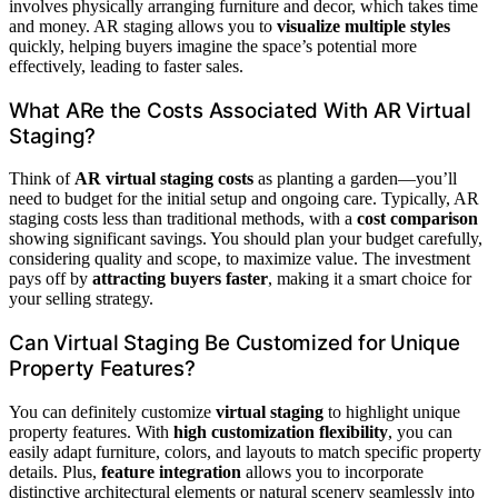
involves physically arranging furniture and decor, which takes time
and money. AR staging allows you to
visualize multiple styles
quickly, helping buyers imagine the space’s potential more
effectively, leading to faster sales.
What ARe the Costs Associated With AR Virtual
Staging?
Think of
AR virtual staging costs
as planting a garden—you’ll
need to budget for the initial setup and ongoing care. Typically, AR
staging costs less than traditional methods, with a
cost comparison
showing significant savings. You should plan your budget carefully,
considering quality and scope, to maximize value. The investment
pays off by
attracting buyers faster
, making it a smart choice for
your selling strategy.
Can Virtual Staging Be Customized for Unique
Property Features?
You can definitely customize
virtual staging
to highlight unique
property features. With
high customization flexibility
, you can
easily adapt furniture, colors, and layouts to match specific property
details. Plus,
feature integration
allows you to incorporate
distinctive architectural elements or natural scenery seamlessly into