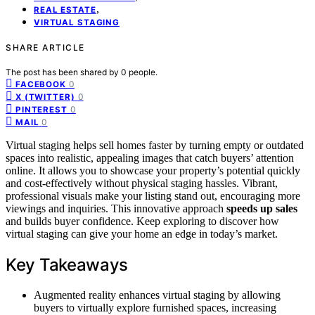
,
REAL ESTATE
VIRTUAL STAGING
SHARE ARTICLE
The post has been shared by
0
people.
0
FACEBOOK
0
X (TWITTER)
0
PINTEREST
0
MAIL
Virtual staging helps sell homes faster by turning empty or outdated
spaces into realistic, appealing images that catch buyers’ attention
online. It allows you to showcase your property’s potential quickly
and cost-effectively without physical staging hassles. Vibrant,
professional visuals make your listing stand out, encouraging more
viewings and inquiries. This innovative approach
speeds up sales
and builds buyer confidence. Keep exploring to discover how
virtual staging can give your home an edge in today’s market.
Key Takeaways
Augmented reality enhances virtual staging by allowing
buyers to virtually explore furnished spaces, increasing