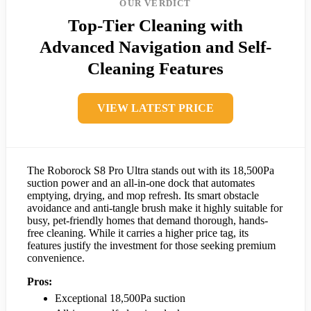
OUR VERDICT
Top-Tier Cleaning with
Advanced Navigation and Self-
Cleaning Features
VIEW LATEST PRICE
The Roborock S8 Pro Ultra stands out with its 18,500Pa
suction power and an all-in-one dock that automates
emptying, drying, and mop refresh. Its smart obstacle
avoidance and anti-tangle brush make it highly suitable for
busy, pet-friendly homes that demand thorough, hands-
free cleaning. While it carries a higher price tag, its
features justify the investment for those seeking premium
convenience.
Pros:
Exceptional 18,500Pa suction