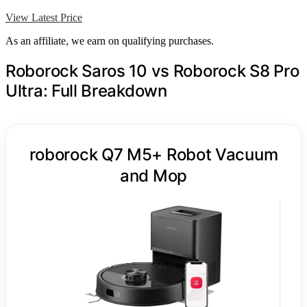
View Latest Price
As an affiliate, we earn on qualifying purchases.
Roborock Saros 10 vs Roborock S8 Pro
Ultra: Full Breakdown
roborock Q7 M5+ Robot Vacuum
and Mop