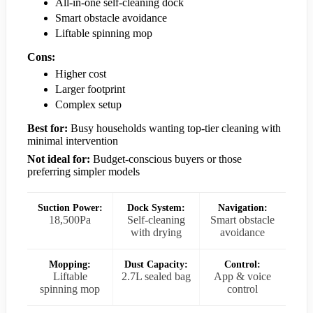
All-in-one self-cleaning dock
Smart obstacle avoidance
Liftable spinning mop
Cons:
Higher cost
Larger footprint
Complex setup
Best for:
Busy households wanting top-tier cleaning with
minimal intervention
Not ideal for:
Budget-conscious buyers or those
preferring simpler models
Suction Power:
Dock System:
Navigation:
18,500Pa
Self-cleaning
Smart obstacle
with drying
avoidance
Mopping:
Dust Capacity:
Control:
Liftable
2.7L sealed bag
App & voice
spinning mop
control