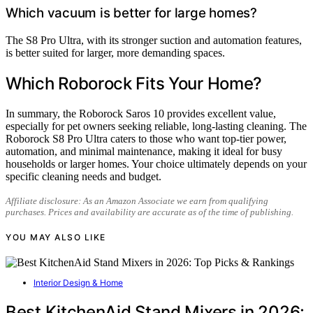
Which vacuum is better for large homes?
The S8 Pro Ultra, with its stronger suction and automation features,
is better suited for larger, more demanding spaces.
Which Roborock Fits Your Home?
In summary, the Roborock Saros 10 provides excellent value,
especially for pet owners seeking reliable, long-lasting cleaning. The
Roborock S8 Pro Ultra caters to those who want top-tier power,
automation, and minimal maintenance, making it ideal for busy
households or larger homes. Your choice ultimately depends on your
specific cleaning needs and budget.
Affiliate disclosure: As an Amazon Associate we earn from qualifying
purchases. Prices and availability are accurate as of the time of publishing.
YOU MAY ALSO LIKE
Interior Design & Home
Best KitchenAid Stand Mixers in 2026: