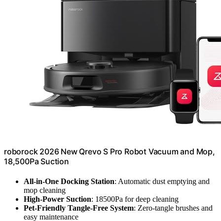
roborock 2026 New Qrevo S Pro Robot Vacuum and Mop,
18,500Pa Suction
All-in-One Docking Station
: Automatic dust emptying and
mop cleaning
High-Power Suction
: 18500Pa for deep cleaning
Pet-Friendly Tangle-Free System
: Zero-tangle brushes and
easy maintenance