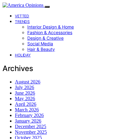
VETTED
TRENDS
Interior Design & Home
Fashion & Accessories
Design & Creative
Social Media
Hair & Beauty
HOLIDAY
Archives
August 2026
July 2026
June 2026
May 2026
April 2026
March 2026
February 2026
January 2026
December 2025
November 2025
October 2025