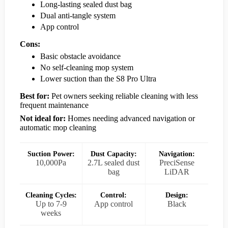
Long-lasting sealed dust bag
Dual anti-tangle system
App control
Cons:
Basic obstacle avoidance
No self-cleaning mop system
Lower suction than the S8 Pro Ultra
Best for:
Pet owners seeking reliable cleaning with less
frequent maintenance
Not ideal for:
Homes needing advanced navigation or
automatic mop cleaning
Suction Power:
Dust Capacity:
Navigation:
10,000Pa
2.7L sealed dust
PreciSense
bag
LiDAR
Cleaning Cycles:
Control:
Design:
Up to 7-9
App control
Black
weeks