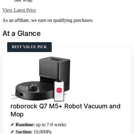
View Latest Price
As an affiliate, we earn on qualifying purchases.
At a Glance
BEST VALUE PICK
roborock Q7 M5+ Robot Vacuum and
Mop
✔
Runtime:
up to 7-9 weeks
✔
Suction:
10,000Pa