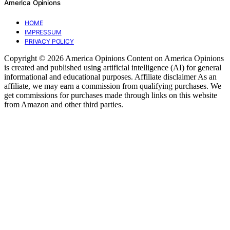
America Opinions
HOME
IMPRESSUM
PRIVACY POLICY
Copyright © 2026 America Opinions Content on America Opinions
is created and published using artificial intelligence (AI) for general
informational and educational purposes. Affiliate disclaimer As an
affiliate, we may earn a commission from qualifying purchases. We
get commissions for purchases made through links on this website
from Amazon and other third parties.