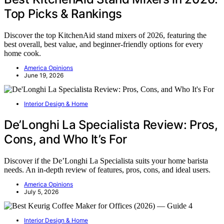
Top Picks & Rankings
Discover the top KitchenAid stand mixers of 2026, featuring the
best overall, best value, and beginner-friendly options for every
home cook.
America Opinions
June 19, 2026
Interior Design & Home
De’Longhi La Specialista Review: Pros,
Cons, and Who It’s For
Discover if the De’Longhi La Specialista suits your home barista
needs. An in-depth review of features, pros, cons, and ideal users.
America Opinions
July 5, 2026
Interior Design & Home