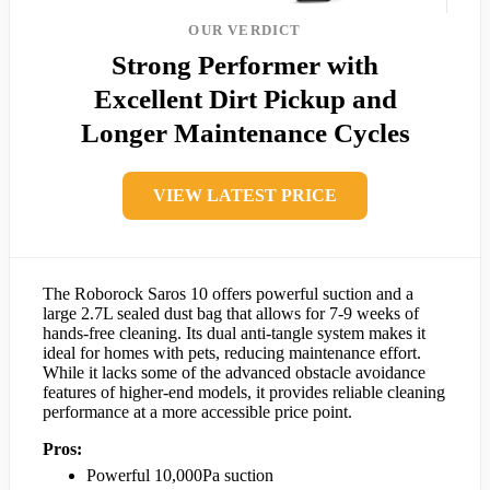
OUR VERDICT
Strong Performer with
Excellent Dirt Pickup and
Longer Maintenance Cycles
VIEW LATEST PRICE
The Roborock Saros 10 offers powerful suction and a
large 2.7L sealed dust bag that allows for 7-9 weeks of
hands-free cleaning. Its dual anti-tangle system makes it
ideal for homes with pets, reducing maintenance effort.
While it lacks some of the advanced obstacle avoidance
features of higher-end models, it provides reliable cleaning
performance at a more accessible price point.
Pros:
Powerful 10,000Pa suction