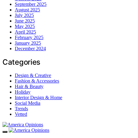
September 2025
August 2025
July 2025
June 2025
May 2025
April 2025
February 2025
January 2025
December 2024
Categories
Design & Creative
Fashion & Accessories
Hair & Beauty
Holiday
Interior Design & Home
Social Media
Trends
Vetted