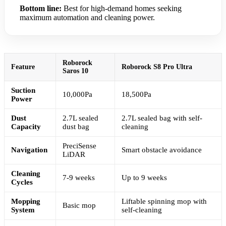
Bottom line:
Best for high-demand homes seeking
maximum automation and cleaning power.
Roborock
Feature
Roborock S8 Pro Ultra
Saros 10
Suction
10,000Pa
18,500Pa
Power
Dust
2.7L sealed
2.7L sealed bag with self-
Capacity
dust bag
cleaning
PreciSense
Navigation
Smart obstacle avoidance
LiDAR
Cleaning
7-9 weeks
Up to 9 weeks
Cycles
Mopping
Liftable spinning mop with
Basic mop
System
self-cleaning