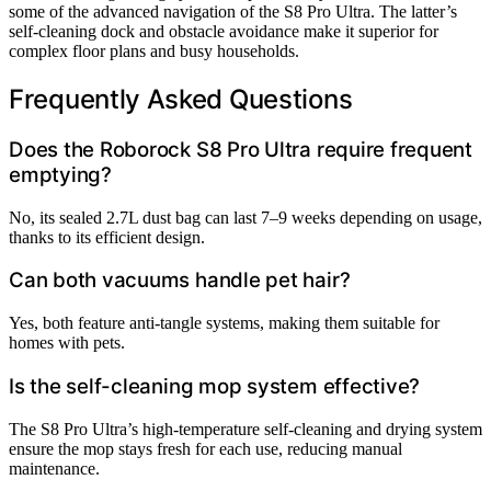
some of the advanced navigation of the S8 Pro Ultra. The latter’s
self-cleaning dock and obstacle avoidance make it superior for
complex floor plans and busy households.
Frequently Asked Questions
Does the Roborock S8 Pro Ultra require frequent
emptying?
No, its sealed 2.7L dust bag can last 7–9 weeks depending on usage,
thanks to its efficient design.
Can both vacuums handle pet hair?
Yes, both feature anti-tangle systems, making them suitable for
homes with pets.
Is the self-cleaning mop system effective?
The S8 Pro Ultra’s high-temperature self-cleaning and drying system
ensure the mop stays fresh for each use, reducing manual
maintenance.