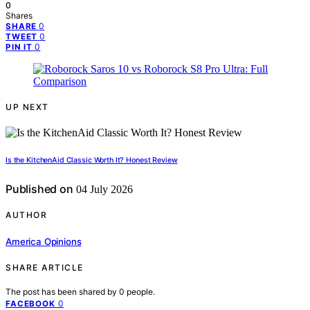
0
Shares
0
SHARE
0
TWEET
0
PIN IT
UP NEXT
Is the KitchenAid Classic Worth It? Honest Review
Published on
04 July 2026
AUTHOR
America Opinions
SHARE ARTICLE
The post has been shared by
0
people.
0
FACEBOOK