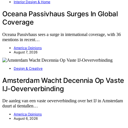
Interior Design & Home
Oceana Passivhaus Surges In Global
Coverage
Oceana Passivhaus sees a surge in international coverage, with 36
mentions in recent…
America Opinions
August 7, 2026
Design & Creative
Amsterdam Wacht Decennia Op Vaste
IJ-Oeververbinding
De aanleg van een vaste oeververbinding over het IJ in Amsterdam
duurt al tientallen…
America Opinions
August 6, 2026