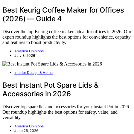
Best Keurig Coffee Maker for Offices
(2026) — Guide 4
Discover the top Keurig coffee makers ideal for offices in 2026. Our
expert roundup highlights the best options for convenience, capacity,
and features to boost productivity.
America Opinions
July 8, 2026
Interior Design & Home
Best Instant Pot Spare Lids &
Accessories in 2026
Discover top spare lids and accessories for your Instant Pot in 2026.
Our roundup highlights the best options for safety, value, and
versatility.
America Opinions
June 25, 2026