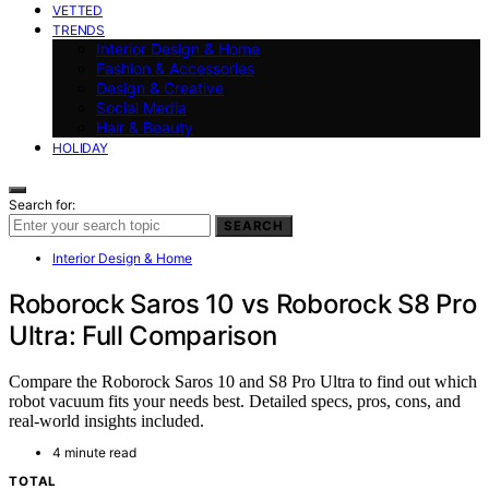
VETTED
TRENDS
Interior Design & Home
Fashion & Accessories
Design & Creative
Social Media
Hair & Beauty
HOLIDAY
Search for:
SEARCH
Interior Design & Home
Roborock Saros 10 vs Roborock S8 Pro
Ultra: Full Comparison
Compare the Roborock Saros 10 and S8 Pro Ultra to find out which
robot vacuum fits your needs best. Detailed specs, pros, cons, and
real-world insights included.
4 minute read
TOTAL