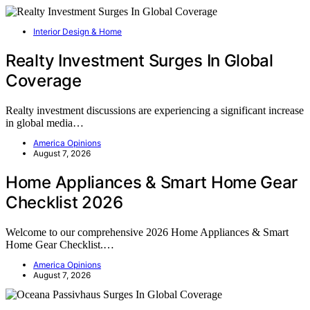
Interior Design & Home
Realty Investment Surges In Global
Coverage
Realty investment discussions are experiencing a significant increase
in global media…
America Opinions
August 7, 2026
Home Appliances & Smart Home Gear
Checklist 2026
Welcome to our comprehensive 2026 Home Appliances & Smart
Home Gear Checklist.…
America Opinions
August 7, 2026