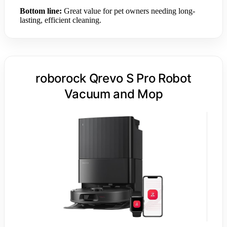
Bottom line:
Great value for pet owners needing long-
lasting, efficient cleaning.
roborock Qrevo S Pro Robot
Vacuum and Mop