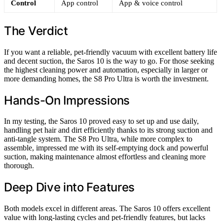
Control
App control
App & voice control
The Verdict
If you want a reliable, pet-friendly vacuum with excellent battery life
and decent suction, the Saros 10 is the way to go. For those seeking
the highest cleaning power and automation, especially in larger or
more demanding homes, the S8 Pro Ultra is worth the investment.
Hands-On Impressions
In my testing, the Saros 10 proved easy to set up and use daily,
handling pet hair and dirt efficiently thanks to its strong suction and
anti-tangle system. The S8 Pro Ultra, while more complex to
assemble, impressed me with its self-emptying dock and powerful
suction, making maintenance almost effortless and cleaning more
thorough.
Deep Dive into Features
Both models excel in different areas. The Saros 10 offers excellent
value with long-lasting cycles and pet-friendly features, but lacks