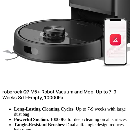
roborock Q7 M5+ Robot Vacuum and Mop, Up to 7-9
Weeks Self-Empty, 10000Pa
Long-Lasting Cleaning Cycles
: Up to 7-9 weeks with large
dust bag
Powerful Suction
: 10000Pa for deep cleaning on all surfaces
Tangle-Resistant Brushes
: Dual anti-tangle design reduces
hair wrap