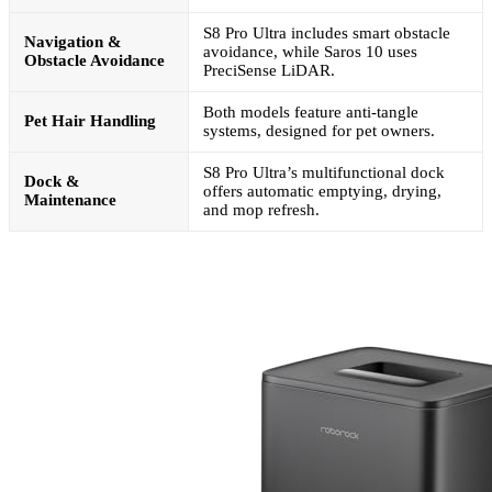
S8 Pro Ultra includes smart obstacle
Navigation &
avoidance, while Saros 10 uses
Obstacle Avoidance
PreciSense LiDAR.
Both models feature anti-tangle
Pet Hair Handling
systems, designed for pet owners.
S8 Pro Ultra’s multifunctional dock
Dock &
offers automatic emptying, drying,
Maintenance
and mop refresh.