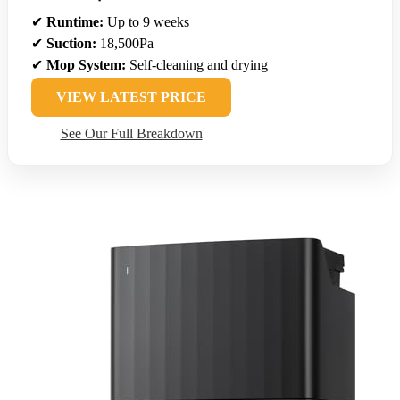
✔
Runtime:
Up to 9 weeks
✔
Suction:
18,500Pa
✔
Mop System:
Self-cleaning and drying
VIEW LATEST PRICE
See Our Full Breakdown