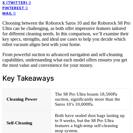
0
X (TWITTER)
0
PINTEREST
0
MAIL
Choosing between the Roborock Saros 10 and the Roborock S8 Pro
Ultra can be challenging, as both offer impressive features tailored
for different cleaning needs. In this comparison, we’ll examine their
key specs, strengths, and ideal use cases to help you decide which
robot vacuum aligns best with your home.
From powerful suction to advanced navigation and self-cleaning
capabilities, understanding what each model offers ensures you get
the most value and convenience for your money.
Key Takeaways
The S8 Pro Ultra boasts 18,500Pa
Cleaning Power
suction, significantly more than the
Saros 10’s 10,000Pa.
Both have sealed dust bags lasting up
to 9 weeks, but the S8 Pro Ultra
Self-Cleaning
features a high-temp self-cleaning
mop system.