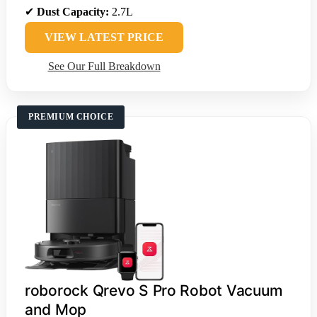
✔
Dust Capacity:
2.7L
VIEW LATEST PRICE
See Our Full Breakdown
PREMIUM CHOICE
roborock Qrevo S Pro Robot Vacuum
and Mop