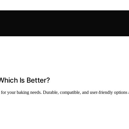
Which Is Better?
 for your baking needs. Durable, compatible, and user-friendly options