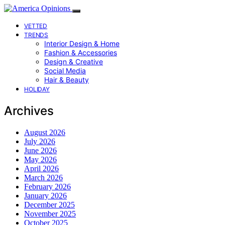
VETTED
TRENDS
Interior Design & Home
Fashion & Accessories
Design & Creative
Social Media
Hair & Beauty
HOLIDAY
Archives
August 2026
July 2026
June 2026
May 2026
April 2026
March 2026
February 2026
January 2026
December 2025
November 2025
October 2025