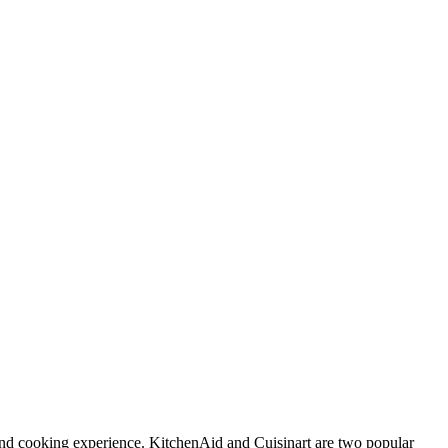
and cooking experience. KitchenAid and Cuisinart are two popular