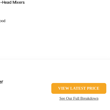
lt-Head Mixers
food
er
VIEW LATEST PRICE
See Our Full Breakdown