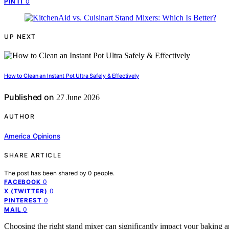
0
PIN IT
UP NEXT
How to Clean an Instant Pot Ultra Safely & Effectively
Published on
27 June 2026
AUTHOR
America Opinions
SHARE ARTICLE
The post has been shared by
0
people.
0
FACEBOOK
0
X (TWITTER)
0
PINTEREST
0
MAIL
Choosing the right stand mixer can significantly impact your baking 