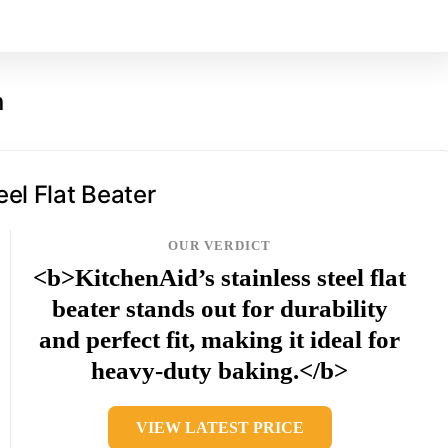
n
eel Flat Beater
OUR VERDICT
<b>KitchenAid’s stainless steel flat
beater stands out for durability
and perfect fit, making it ideal for
heavy-duty baking.</b>
VIEW LATEST PRICE