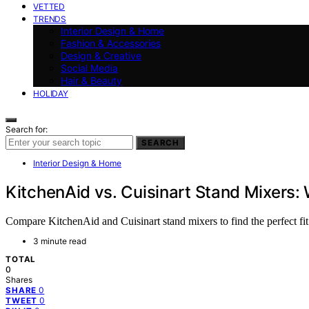
VETTED
TRENDS
Interior Design & Home
Fashion & Accessories
Design & Creative
Social Media
Hair & Beauty
HOLIDAY
Search for:
SEARCH
Interior Design & Home
KitchenAid vs. Cuisinart Stand Mixers: 
Compare KitchenAid and Cuisinart stand mixers to find the perfect fit
3 minute read
TOTAL
0
Shares
0
SHARE
0
TWEET