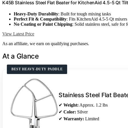
K45B Stainless Steel Flat Beater for KitchenAid 4.5-5 Qt Ti
Heavy-Duty Durability
: Built for tough mixing tasks
Perfect Fit & Compatibility
: Fits KitchenAid 4.5-5 Qt mixers
No Coating or Paint Chipping
: Solid stainless steel, safe for 
View Latest Price
As an affiliate, we earn on qualifying purchases.
At a Glance
BEST HEAVY-DUTY PADDLE
Stainless Steel Flat Beat
✔
Weight:
Approx. 1.2 lbs
✔
Color:
Silver
✔
Warranty:
Limited