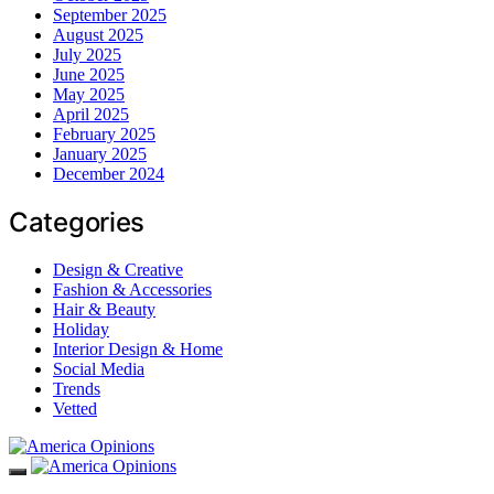
September 2025
August 2025
July 2025
June 2025
May 2025
April 2025
February 2025
January 2025
December 2024
Categories
Design & Creative
Fashion & Accessories
Hair & Beauty
Holiday
Interior Design & Home
Social Media
Trends
Vetted