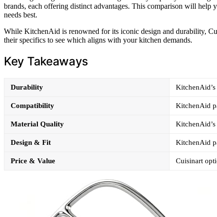
brands, each offering distinct advantages. This comparison will help 
needs best.
While KitchenAid is renowned for its iconic design and durability, Cuis
their specifics to see which aligns with your kitchen demands.
Key Takeaways
Durability
KitchenAid’s s
Compatibility
KitchenAid pa
Material Quality
KitchenAid’s 
Design & Fit
KitchenAid pa
Price & Value
Cuisinart opt