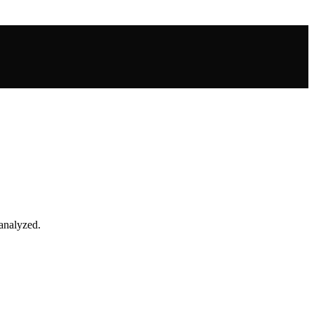
 analyzed.