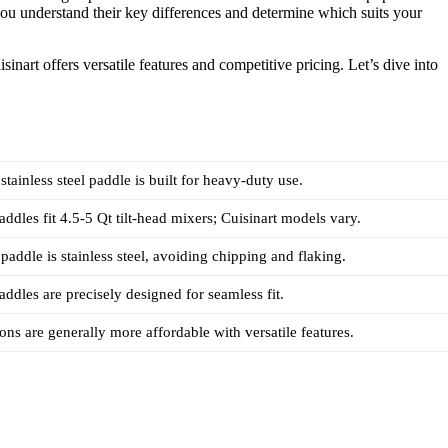
you understand their key differences and determine which suits your
inart offers versatile features and competitive pricing. Let’s dive into
tainless steel paddle is built for heavy-duty use.
ddles fit 4.5-5 Qt tilt-head mixers; Cuisinart models vary.
paddle is stainless steel, avoiding chipping and flaking.
ddles are precisely designed for seamless fit.
ions are generally more affordable with versatile features.