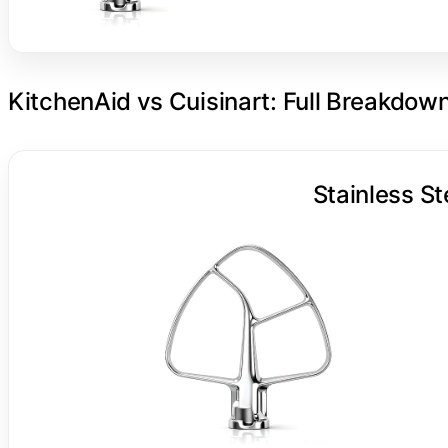
KitchenAid vs Cuisinart: Full Breakdow
Stainless St