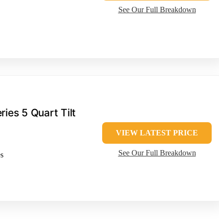
See Our Full Breakdown
ries 5 Quart Tilt
VIEW LATEST PRICE
See Our Full Breakdown
es