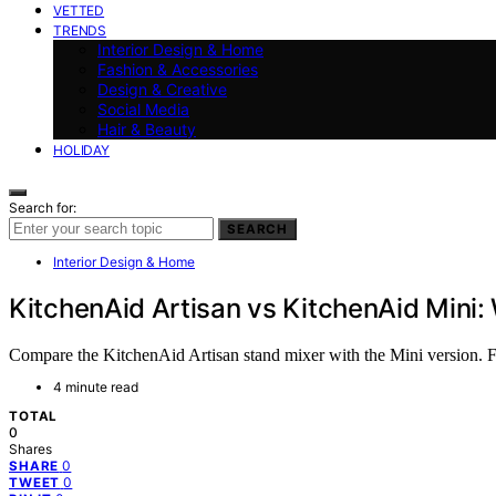
VETTED
TRENDS
Interior Design & Home
Fashion & Accessories
Design & Creative
Social Media
Hair & Beauty
HOLIDAY
Search for:
SEARCH
Interior Design & Home
KitchenAid Artisan vs KitchenAid Mini: 
Compare the KitchenAid Artisan stand mixer with the Mini version. Fi
4 minute read
TOTAL
0
Shares
0
SHARE
0
TWEET