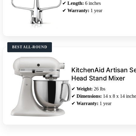
✔
Length:
6 inches
✔
Warranty:
1 year
BEST ALL-ROUND
KitchenAid Artisan Se
Head Stand Mixer
✔
Weight:
26 lbs
✔
Dimensions:
14 x 8 x 14 inch
✔
Warranty:
1 year