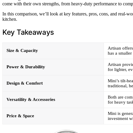
come with their own strengths, from heavy-duty performance to comp
In this comparison, we’ll look at key features, pros, cons, and real-wor
kitchen.
Key Takeaways
Artisan offer
Size & Capacity
has a smaller
Artisan provi
Power & Durability
for lighter, 
Mini’s tilt-he
Design & Comfort
traditional, h
Both are comp
Versatility & Accessories
for heavy tas
Mini is genera
Price & Space
investment wi