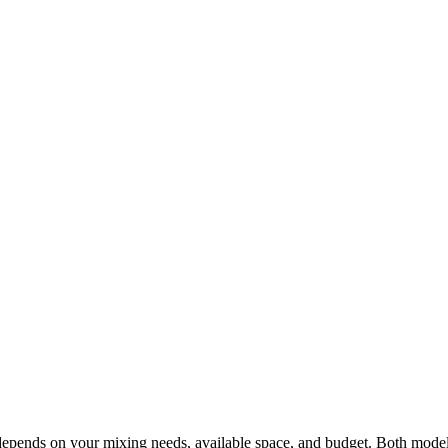
epends on your mixing needs, available space, and budget. Both mode