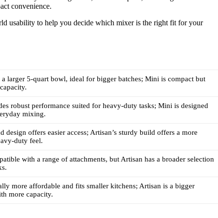
act convenience.
ld usability to help you decide which mixer is the right fit for your
s a larger 5-quart bowl, ideal for bigger batches; Mini is compact but
 capacity.
des robust performance suited for heavy-duty tasks; Mini is designed
everyday mixing.
ad design offers easier access; Artisan’s sturdy build offers a more
eavy-duty feel.
atible with a range of attachments, but Artisan has a broader selection
ks.
lly more affordable and fits smaller kitchens; Artisan is a bigger
th more capacity.