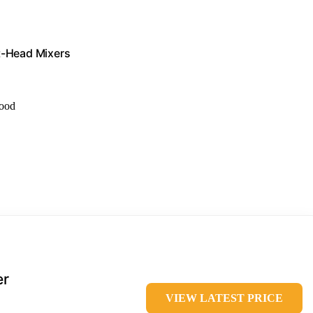
lt-Head Mixers
food
er
VIEW LATEST PRICE