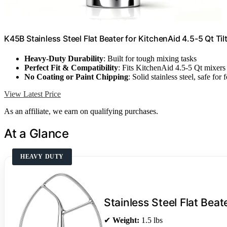
K45B Stainless Steel Flat Beater for KitchenAid 4.5-5 Qt Ti
Heavy-Duty Durability
: Built for tough mixing tasks
Perfect Fit & Compatibility
: Fits KitchenAid 4.5-5 Qt mixers
No Coating or Paint Chipping
: Solid stainless steel, safe for 
View Latest Price
As an affiliate, we earn on qualifying purchases.
At a Glance
HEAVY DUTY
Stainless Steel Flat Beat
✔
Weight:
1.5 lbs