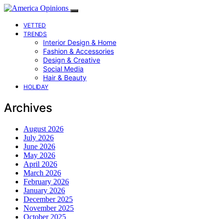
VETTED
TRENDS
Interior Design & Home
Fashion & Accessories
Design & Creative
Social Media
Hair & Beauty
HOLIDAY
Archives
August 2026
July 2026
June 2026
May 2026
April 2026
March 2026
February 2026
January 2026
December 2025
November 2025
October 2025