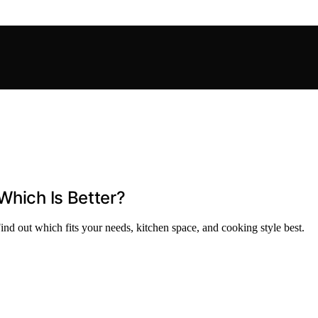
Which Is Better?
nd out which fits your needs, kitchen space, and cooking style best.