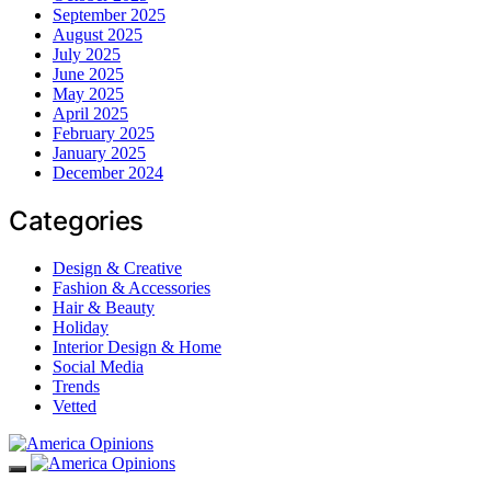
September 2025
August 2025
July 2025
June 2025
May 2025
April 2025
February 2025
January 2025
December 2024
Categories
Design & Creative
Fashion & Accessories
Hair & Beauty
Holiday
Interior Design & Home
Social Media
Trends
Vetted