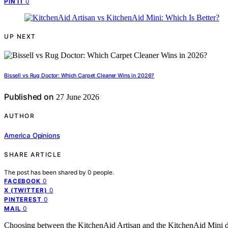
0
PIN IT
UP NEXT
Bissell vs Rug Doctor: Which Carpet Cleaner Wins in 2026?
Published on
27 June 2026
AUTHOR
America Opinions
SHARE ARTICLE
The post has been shared by
0
people.
0
FACEBOOK
0
X (TWITTER)
0
PINTEREST
0
MAIL
Choosing between the KitchenAid Artisan and the KitchenAid Mini d