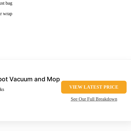
ust bag
ir wrap
bot Vacuum and Mop
VIEW LATEST PRICE
ks
See Our Full Breakdown