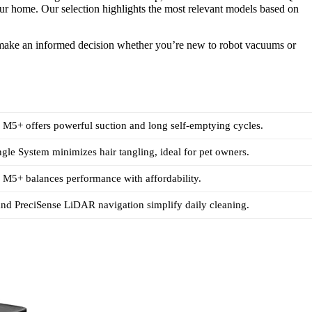
 your home. Our selection highlights the most relevant models based on
u make an informed decision whether you’re new to robot vacuums or
M5+ offers powerful suction and long self-emptying cycles.
gle System minimizes hair tangling, ideal for pet owners.
M5+ balances performance with affordability.
nd PreciSense LiDAR navigation simplify daily cleaning.