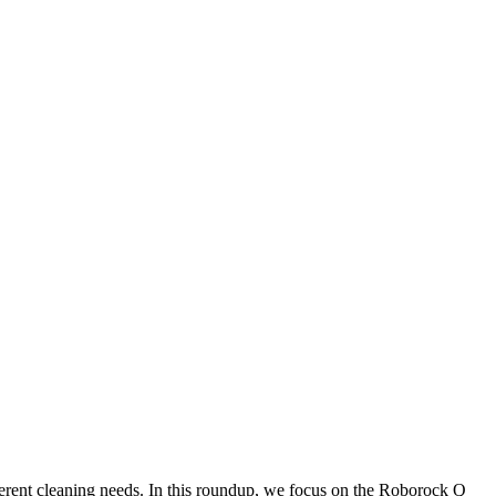
fferent cleaning needs. In this roundup, we focus on the Roborock Q