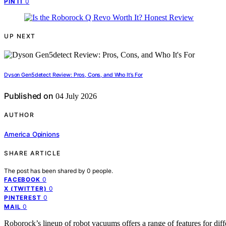
0
PIN IT
UP NEXT
Dyson Gen5detect Review: Pros, Cons, and Who It’s For
Published on
04 July 2026
AUTHOR
America Opinions
SHARE ARTICLE
The post has been shared by
0
people.
0
FACEBOOK
0
X (TWITTER)
0
PINTEREST
0
MAIL
Roborock’s lineup of robot vacuums offers a range of features for di