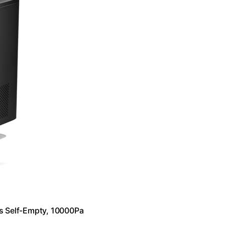
s Self-Empty, 10000Pa