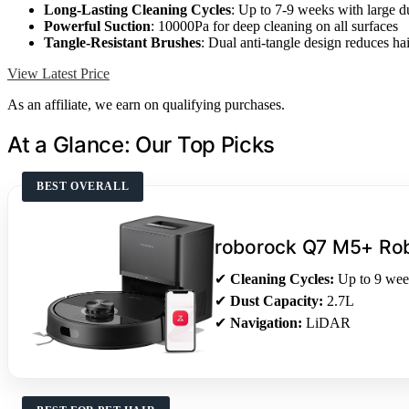
Long-Lasting Cleaning Cycles
: Up to 7-9 weeks with large d
Powerful Suction
: 10000Pa for deep cleaning on all surfaces
Tangle-Resistant Brushes
: Dual anti-tangle design reduces ha
View Latest Price
As an affiliate, we earn on qualifying purchases.
At a Glance: Our Top Picks
BEST OVERALL
roborock Q7 M5+ Ro
✔
Cleaning Cycles:
Up to 9 wee
✔
Dust Capacity:
2.7L
✔
Navigation:
LiDAR