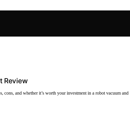
st Review
os, cons, and whether it’s worth your investment in a robot vacuum and