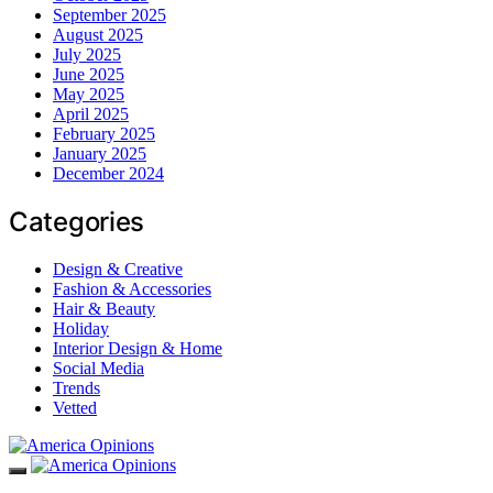
September 2025
August 2025
July 2025
June 2025
May 2025
April 2025
February 2025
January 2025
December 2024
Categories
Design & Creative
Fashion & Accessories
Hair & Beauty
Holiday
Interior Design & Home
Social Media
Trends
Vetted