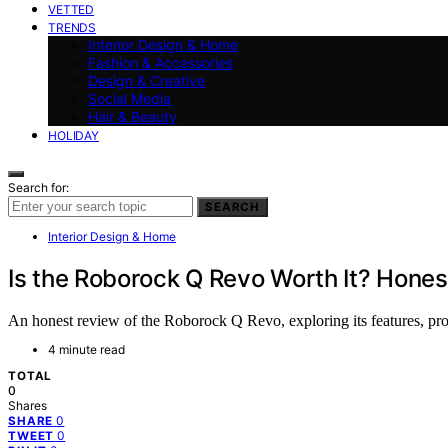
VETTED
TRENDS
Interior Design & Home
Fashion & Accessories
Design & Creative
Social Media
Hair & Beauty
HOLIDAY
Search for:
SEARCH
Interior Design & Home
Is the Roborock Q Revo Worth It? Hone
An honest review of the Roborock Q Revo, exploring its features, pr
4 minute read
TOTAL
0
Shares
0
SHARE
0
TWEET