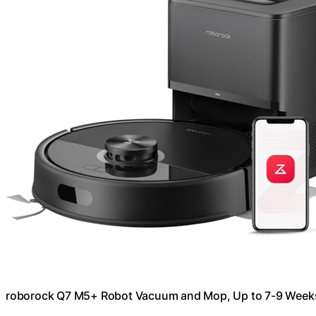
roborock Q7 M5+ Robot Vacuum and Mop, Up to 7-9 Week