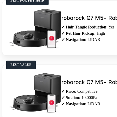
BEST FOR PET HAIR
roborock Q7 M5+ Ro
✔
Hair Tangle Reduction:
Yes
✔
Pet Hair Pickup:
High
✔
Navigation:
LiDAR
BEST VALUE
roborock Q7 M5+ Ro
✔
Price:
Competitive
✔
Suction:
10,000Pa
✔
Navigation:
LiDAR