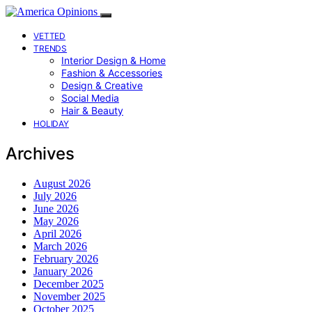
VETTED
TRENDS
Interior Design & Home
Fashion & Accessories
Design & Creative
Social Media
Hair & Beauty
HOLIDAY
Archives
August 2026
July 2026
June 2026
May 2026
April 2026
March 2026
February 2026
January 2026
December 2025
November 2025
October 2025