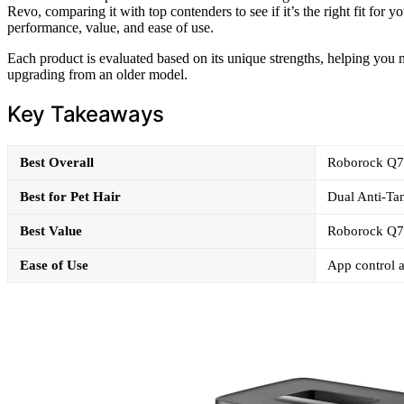
Revo, comparing it with top contenders to see if it’s the right fit for
performance, value, and ease of use.
Each product is evaluated based on its unique strengths, helping yo
upgrading from an older model.
Key Takeaways
Best Overall
Roborock Q7 
Best for Pet Hair
Dual Anti-Tan
Best Value
Roborock Q7 
Ease of Use
App control a