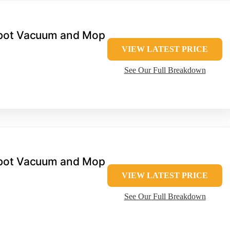
bot Vacuum and Mop
VIEW LATEST PRICE
See Our Full Breakdown
bot Vacuum and Mop
VIEW LATEST PRICE
See Our Full Breakdown