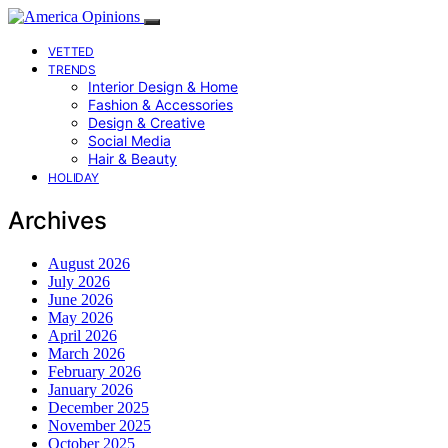
VETTED
TRENDS
Interior Design & Home
Fashion & Accessories
Design & Creative
Social Media
Hair & Beauty
HOLIDAY
Archives
August 2026
July 2026
June 2026
May 2026
April 2026
March 2026
February 2026
January 2026
December 2025
November 2025
October 2025