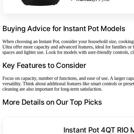
Buying Advice for Instant Pot Models
When choosing an Instant Pot, consider your household size, cooking 
Ultra offer more capacity and advanced features, ideal for families or
spaces and lighter use. Look for models with user-friendly controls, c
Key Features to Consider
Focus on capacity, number of functions, and ease of use. A larger capac
versatility. Think about additional features like smart controls or pr
cleaning are also important for long-term satisfaction.
More Details on Our Top Picks
Instant Pot 4QT RIO M