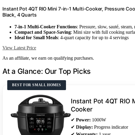
Instant Pot 4QT RIO Mini 7-in-1 Multi-Cooker, Pressure Co
Black, 4 Quarts
7-in-1 Multi-Cooker Functions
: Pressure, slow, sauté, steam,
Compact and Space-Saving
: Mini size with full cooking surf
Ideal for Small Meals
: 4-quart capacity for up to 4 servings
View Latest Price
As an affiliate, we earn on qualifying purchases.
At a Glance: Our Top Picks
BEST FOR SMALL HOMES
Instant Pot 4QT RIO M
Cooker
✔
Power:
1000W
✔
Display:
Progress indicator
✔
Warranty:
1 year