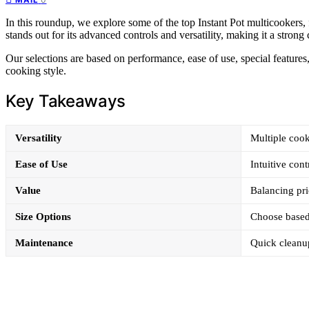
In this roundup, we explore some of the top Instant Pot multicookers, f
stands out for its advanced controls and versatility, making it a stro
Our selections are based on performance, ease of use, special features
cooking style.
Key Takeaways
Versatility
Multiple cook
Ease of Use
Intuitive cont
Value
Balancing pri
Size Options
Choose based
Maintenance
Quick cleanup