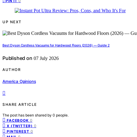
0
PIN IT
UP NEXT
Best Dyson Cordless Vacuums for Hardwood Floors (2026) — Guide 2
Published on
07 July 2026
AUTHOR
America Opinions
SHARE ARTICLE
The post has been shared by
0
people.
0
FACEBOOK
0
X (TWITTER)
0
PINTEREST
0
MAIL