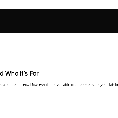
d Who It’s For
 and ideal users. Discover if this versatile multicooker suits your kitc