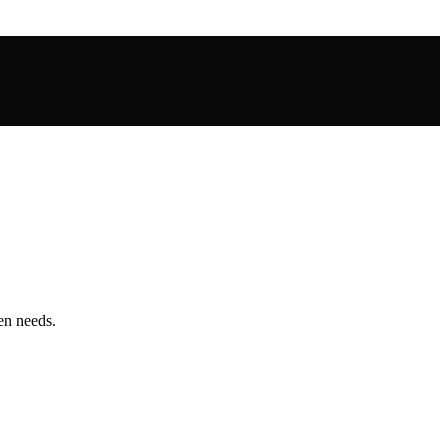
hen needs.