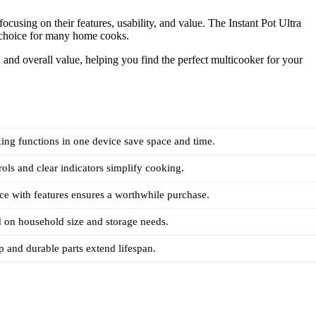
ocusing on their features, usability, and value. The Instant Pot Ultra
ng choice for many home cooks.
, and overall value, helping you find the perfect multicooker for your
ing functions in one device save space and time.
rols and clear indicators simplify cooking.
ce with features ensures a worthwhile purchase.
 on household size and storage needs.
 and durable parts extend lifespan.