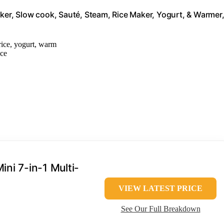
oker, Slow cook, Sauté, Steam, Rice Maker, Yogurt, & Warmer
 rice, yogurt, warm
ace
ini 7-in-1 Multi-
VIEW LATEST PRICE
See Our Full Breakdown