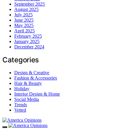
September 2025
August 2025
July 2025
June 2025
May 2025
April 2025
February 2025
January 2025
December 2024
Categories
Design & Creative
Fashion & Accessories
Hair & Beauty
Holiday
Interior Design & Home
Social Media
Trends
Vetted