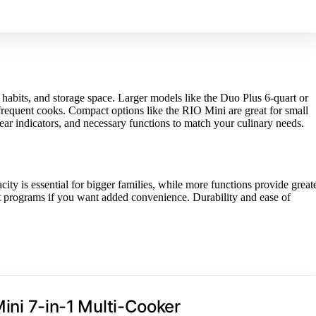
habits, and storage space. Larger models like the Duo Plus 6-quart or
 frequent cooks. Compact options like the RIO Mini are great for small
lear indicators, and necessary functions to match your culinary needs.
ity is essential for bigger families, while more functions provide great
eset programs if you want added convenience. Durability and ease of
ini 7-in-1 Multi-Cooker