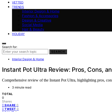
VETTED
TRENDS
Interior Design & Home
Fashion & Accessories
Design & Creative
Social Media
Hair & Beauty
HOLIDAY
Search for:
SEARCH
Interior Design & Home
Instant Pot Ultra Review: Pros, Cons, an
Comprehensive review of the Instant Pot Ultra, highlighting pros, cons,
3 minute read
TOTAL
0
Shares
0
SHARE
0
TWEET