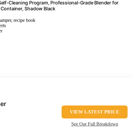
Self-Cleaning Program, Professional-Grade Blender for
 Container, Shadow Black
 tamper, recipe book
erts
er
er
VIEW LATEST PRICE
See Our Full Breakdown