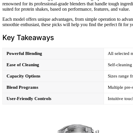
renowned for its professional-grade blenders that handle tough ingredi
suited for protein shakes, based on performance, features, and value.
Each model offers unique advantages, from simple operation to adva
smoothie enthusiast, these picks will help you find the perfect fit for y
Key Takeaways
Powerful Blending
All selected 
Ease of Cleaning
Self-cleaning 
Capacity Options
Sizes range f
Blend Programs
Multiple pre-
User-Friendly Controls
Intuitive touc