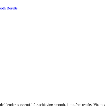
e blender is essential for achieving smooth, lump-free results. Vitamix 