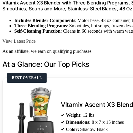
Vitamix Ascent X3 Blender with Three Blending Programs, 
Smoothies, Soups and More, Stainless-Steel Blades, 48 Oz
Includes Blender Components
: Motor base, 48 oz container,
Three Blending Programs
: Smoothies, hot soups, frozen dess
Self-Cleaning Function
: Cleans in 60 seconds with warm wat
View Latest Price
As an affiliate, we earn on qualifying purchases.
At a Glance: Our Top Picks
BEST OVERALL
Vitamix Ascent X3 Blend
✔
Weight:
12 lbs
✔
Dimensions:
8 x 7 x 15 inches
✔
Color:
Shadow Black