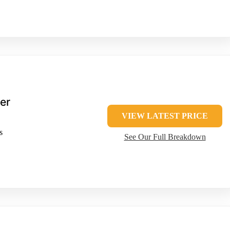
er
VIEW LATEST PRICE
s
See Our Full Breakdown