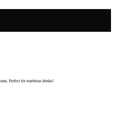
ms. Perfect for nutritious drinks!