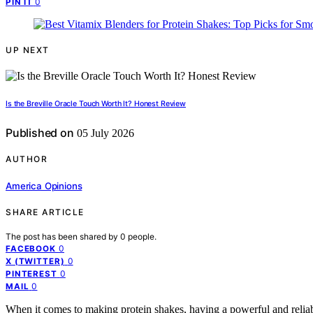
0
PIN IT
UP NEXT
Is the Breville Oracle Touch Worth It? Honest Review
Published on
05 July 2026
AUTHOR
America Opinions
SHARE ARTICLE
The post has been shared by
0
people.
0
FACEBOOK
0
X (TWITTER)
0
PINTEREST
0
MAIL
When it comes to making protein shakes, having a powerful and reliabl