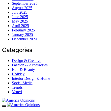
September 2025
August 2025
July 2025
June 2025
May 2025
April 2025
February 2025
January 2025
December 2024
Categories
Design & Creative
Fashion & Accessories
Hair & Beauty
Holiday
Interior Design & Home
Social Media
Trends
Vetted