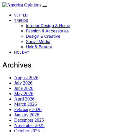
VETTED
TRENDS
Interior Design & Home
Fashion & Accessories
Design & Creative
Social Media
Hair & Beauty
HOLIDAY
Archives
August 2026
July 2026
June 2026
May 2026
April 2026
March 2026
February 2026
January 2026
December 2025
November 2025
October 2025