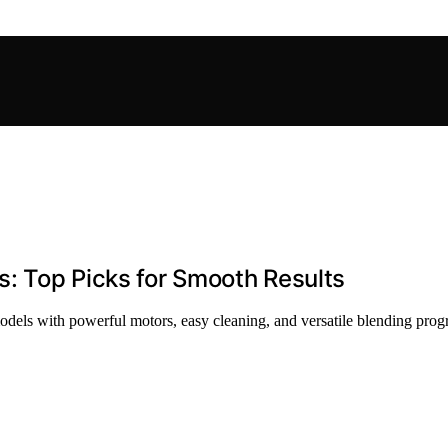
s: Top Picks for Smooth Results
odels with powerful motors, easy cleaning, and versatile blending progra