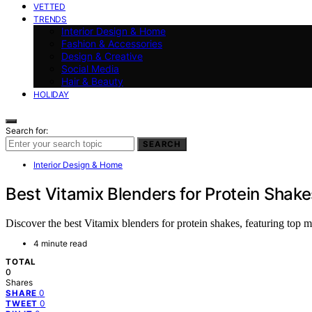
VETTED
TRENDS
Interior Design & Home
Fashion & Accessories
Design & Creative
Social Media
Hair & Beauty
HOLIDAY
Search for:
SEARCH
Interior Design & Home
Best Vitamix Blenders for Protein Shake
Discover the best Vitamix blenders for protein shakes, featuring top m
4 minute read
TOTAL
0
Shares
0
SHARE
0
TWEET