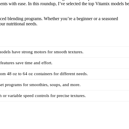
ents with ease. In this roundup, I’ve selected the top Vitamix models be
nced blending programs. Whether you’re a beginner or a seasoned
our nutritional needs.
models have strong motors for smooth textures.
features save time and effort.
rom 48 oz to 64 oz containers for different needs.
set programs for smoothies, soups, and more.
h or variable speed controls for precise textures.