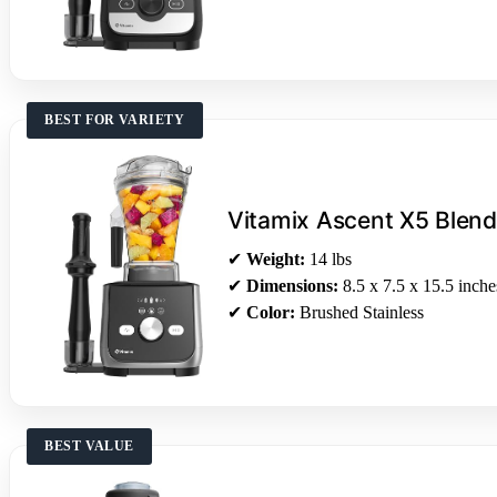
BEST FOR VARIETY
Vitamix Ascent X5 Blend
✔
Weight:
14 lbs
✔
Dimensions:
8.5 x 7.5 x 15.5 inche
✔
Color:
Brushed Stainless
BEST VALUE