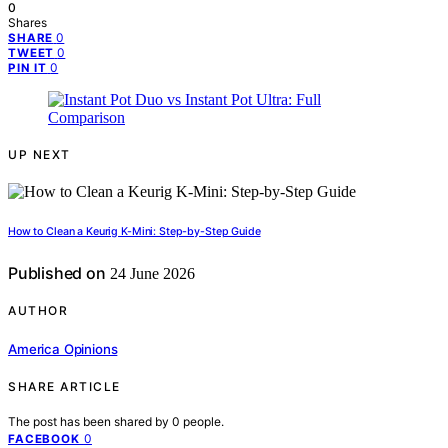
0
Shares
0
SHARE
0
TWEET
0
PIN IT
UP NEXT
How to Clean a Keurig K-Mini: Step-by-Step Guide
Published on
24 June 2026
AUTHOR
America Opinions
SHARE ARTICLE
The post has been shared by
0
people.
0
FACEBOOK