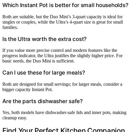
Which Instant Pot is better for small households?
Both are suitable, but the Duo Mini’s 3-quart capacity is ideal for
singles or couples, while the Ultra’s 4-quart size is great for small
families.
Is the Ultra worth the extra cost?
If you value more precise control and modern features like the
progress indicator, the Ultra justifies the slightly higher price. For
basic needs, the Duo Mini is sufficient.
Can I use these for large meals?
Both are designed for small servings; for larger meals, consider a
bigger capacity Instant Pot.
Are the parts dishwasher safe?
Yes, both models have dishwasher-safe lids and inner pots, making
cleanup easy.
Find Your Perfect Kitchen Companion