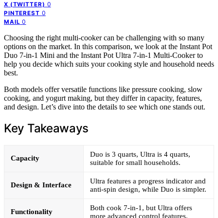
0
X (TWITTER)
0
PINTEREST
0
MAIL
Choosing the right multi-cooker can be challenging with so many
options on the market. In this comparison, we look at the Instant Pot
Duo 7-in-1 Mini and the Instant Pot Ultra 7-in-1 Multi-Cooker to
help you decide which suits your cooking style and household needs
best.
Both models offer versatile functions like pressure cooking, slow
cooking, and yogurt making, but they differ in capacity, features,
and design. Let’s dive into the details to see which one stands out.
Key Takeaways
Duo is 3 quarts, Ultra is 4 quarts,
Capacity
suitable for small households.
Ultra features a progress indicator and
Design & Interface
anti-spin design, while Duo is simpler.
Both cook 7-in-1, but Ultra offers
Functionality
more advanced control features.