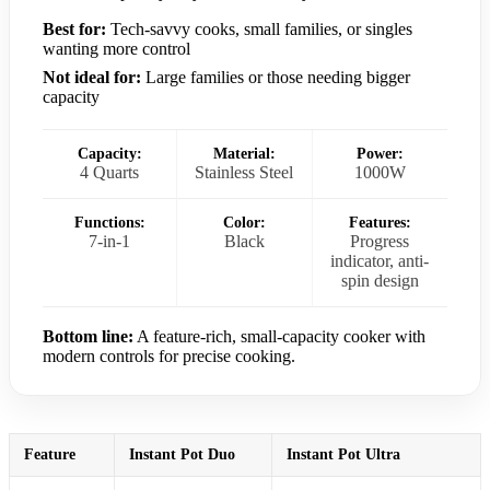
Best for:
Tech-savvy cooks, small families, or singles
wanting more control
Not ideal for:
Large families or those needing bigger
capacity
Capacity:
Material:
Power:
4 Quarts
Stainless Steel
1000W
Functions:
Color:
Features:
7-in-1
Black
Progress
indicator, anti-
spin design
Bottom line:
A feature-rich, small-capacity cooker with
modern controls for precise cooking.
Feature
Instant Pot Duo
Instant Pot Ultra