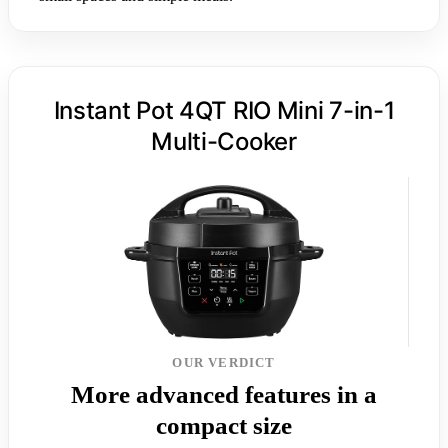
Instant Pot 4QT RIO Mini 7-in-1
Multi-Cooker
OUR VERDICT
More advanced features in a
compact size