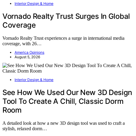
Interior Design & Home
Vornado Realty Trust Surges In Global
Coverage
Vornado Realty Trust experiences a surge in international media
coverage, with 26…
America Opinions
August 5, 2026
Interior Design & Home
See How We Used Our New 3D Design
Tool To Create A Chill, Classic Dorm
Room
A detailed look at how a new 3D design tool was used to craft a
stylish, relaxed dorm…