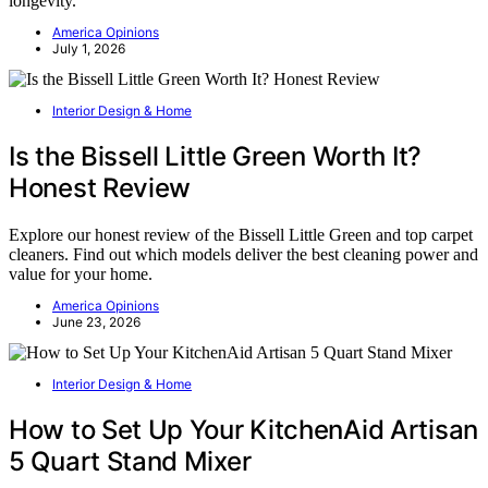
longevity.
America Opinions
July 1, 2026
Interior Design & Home
Is the Bissell Little Green Worth It?
Honest Review
Explore our honest review of the Bissell Little Green and top carpet
cleaners. Find out which models deliver the best cleaning power and
value for your home.
America Opinions
June 23, 2026
Interior Design & Home
How to Set Up Your KitchenAid Artisan
5 Quart Stand Mixer