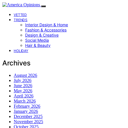
VETTED
TRENDS
Interior Design & Home
Fashion & Accessories
Design & Creative
Social Media
Hair & Beauty
HOLIDAY
Archives
August 2026
July 2026
June 2026
May 2026
April 2026
March 2026
February 2026
January 2026
December 2025
November 2025
October 2025