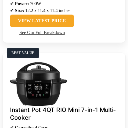
✔
Power:
700W
✔
Size:
12.2 x 11.4 x 11.4 inches
VIEW LATEST PRICE
See Our Full Breakdown
BEST VALUE
Instant Pot 4QT RIO Mini 7-in-1 Multi-
Cooker
✔
Capacity:
4 Quart