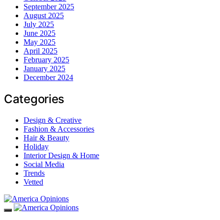
September 2025
August 2025
July 2025
June 2025
May 2025
April 2025
February 2025
January 2025
December 2024
Categories
Design & Creative
Fashion & Accessories
Hair & Beauty
Holiday
Interior Design & Home
Social Media
Trends
Vetted