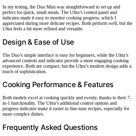
In my testing, the Duo Mini was straightforward to set up and
perfect for quick, small meals. The Ultra’s control panel and
indicator made it easy to monitor cooking progress, which I
appreciated during more delicate recipes. Both perform well, but the
Ultra feels a bit more refined and versatile.
Design & Ease of Use
The Duo’s simple interface is easy for beginners, while the Ultra’s
advanced controls and indicator provide a more engaging cooking
experience. Both are compact, but the Ultra’s modern design adds a
touch of sophistication.
Cooking Performance & Features
Both models excel at cooking quickly and evenly, thanks to their 7-
in-1 functionality. The Ultra’s additional control options and
progress indicator make it easier to fine-tune recipes, especially for
more complex dishes.
Frequently Asked Questions