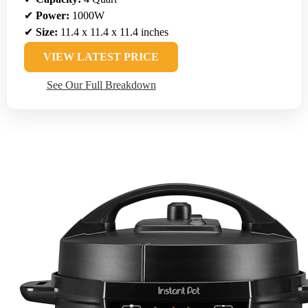
✔
Power:
1000W
✔
Size:
11.4 x 11.4 x 11.4 inches
VIEW LATEST PRICE
See Our Full Breakdown