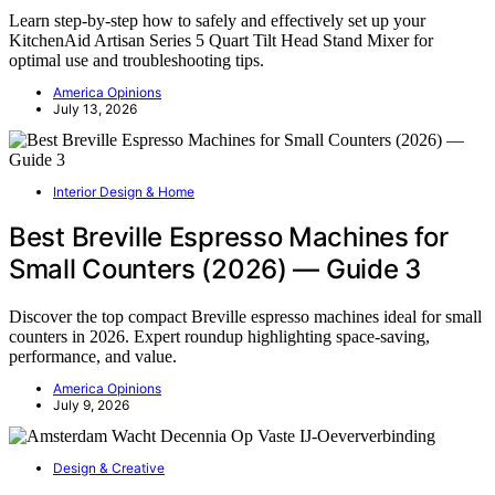
Learn step-by-step how to safely and effectively set up your
KitchenAid Artisan Series 5 Quart Tilt Head Stand Mixer for
optimal use and troubleshooting tips.
America Opinions
July 13, 2026
Interior Design & Home
Best Breville Espresso Machines for
Small Counters (2026) — Guide 3
Discover the top compact Breville espresso machines ideal for small
counters in 2026. Expert roundup highlighting space-saving,
performance, and value.
America Opinions
July 9, 2026
Design & Creative