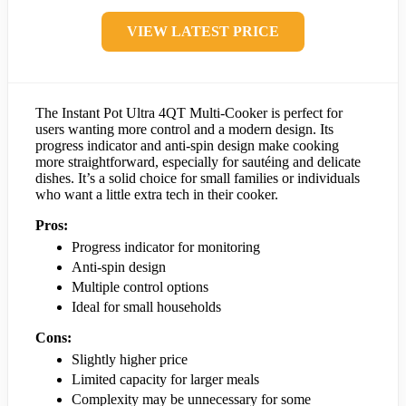
VIEW LATEST PRICE
The Instant Pot Ultra 4QT Multi-Cooker is perfect for
users wanting more control and a modern design. Its
progress indicator and anti-spin design make cooking
more straightforward, especially for sautéing and delicate
dishes. It’s a solid choice for small families or individuals
who want a little extra tech in their cooker.
Pros:
Progress indicator for monitoring
Anti-spin design
Multiple control options
Ideal for small households
Cons:
Slightly higher price
Limited capacity for larger meals
Complexity may be unnecessary for some