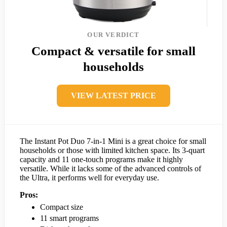
OUR VERDICT
Compact & versatile for small
households
VIEW LATEST PRICE
The Instant Pot Duo 7-in-1 Mini is a great choice for small
households or those with limited kitchen space. Its 3-quart
capacity and 11 one-touch programs make it highly
versatile. While it lacks some of the advanced controls of
the Ultra, it performs well for everyday use.
Pros:
Compact size
11 smart programs