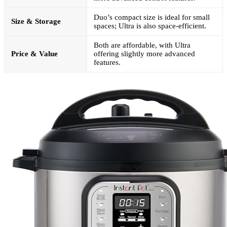
Duo’s compact size is ideal for small
Size & Storage
spaces; Ultra is also space-efficient.
Both are affordable, with Ultra
Price & Value
offering slightly more advanced
features.