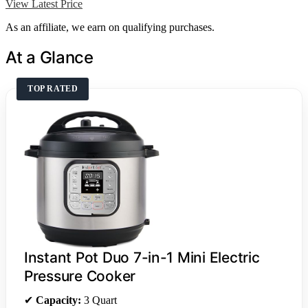
View Latest Price
As an affiliate, we earn on qualifying purchases.
At a Glance
TOP RATED
Instant Pot Duo 7-in-1 Mini Electric
Pressure Cooker
✔
Capacity:
3 Quart