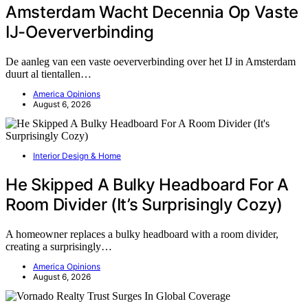
Amsterdam Wacht Decennia Op Vaste
IJ-Oeververbinding
De aanleg van een vaste oeververbinding over het IJ in Amsterdam
duurt al tientallen…
America Opinions
August 6, 2026
Interior Design & Home
He Skipped A Bulky Headboard For A
Room Divider (It’s Surprisingly Cozy)
A homeowner replaces a bulky headboard with a room divider,
creating a surprisingly…
America Opinions
August 6, 2026