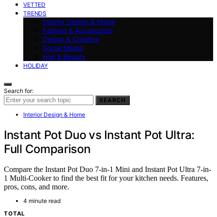
VETTED
TRENDS
Interior Design & Home
Fashion & Accessories
Design & Creative
Social Media
Hair & Beauty
HOLIDAY
Search for:
SEARCH
Interior Design & Home
Instant Pot Duo vs Instant Pot Ultra:
Full Comparison
Compare the Instant Pot Duo 7-in-1 Mini and Instant Pot Ultra 7-in-
1 Multi-Cooker to find the best fit for your kitchen needs. Features,
pros, cons, and more.
4 minute read
TOTAL