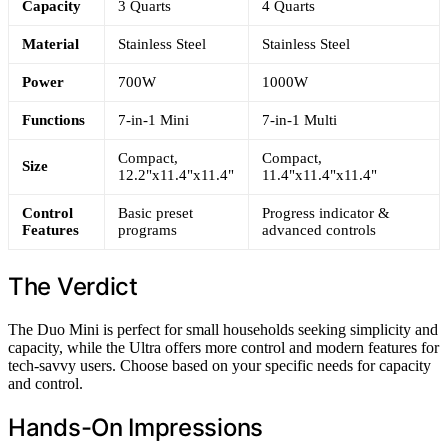
Capacity
3 Quarts
4 Quarts
Material
Stainless Steel
Stainless Steel
Power
700W
1000W
Functions
7-in-1 Mini
7-in-1 Multi
Compact,
Compact,
Size
12.2"x11.4"x11.4"
11.4"x11.4"x11.4"
Control
Basic preset
Progress indicator &
Features
programs
advanced controls
The Verdict
The Duo Mini is perfect for small households seeking simplicity and
capacity, while the Ultra offers more control and modern features for
tech-savvy users. Choose based on your specific needs for capacity
and control.
Hands-On Impressions