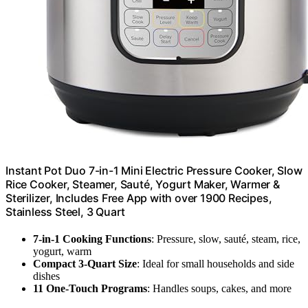
Instant Pot Duo 7-in-1 Mini Electric Pressure Cooker, Slow
Rice Cooker, Steamer, Sauté, Yogurt Maker, Warmer &
Sterilizer, Includes Free App with over 1900 Recipes,
Stainless Steel, 3 Quart
7-in-1 Cooking Functions
: Pressure, slow, sauté, steam, rice,
yogurt, warm
Compact 3-Quart Size
: Ideal for small households and side
dishes
11 One-Touch Programs
: Handles soups, cakes, and more