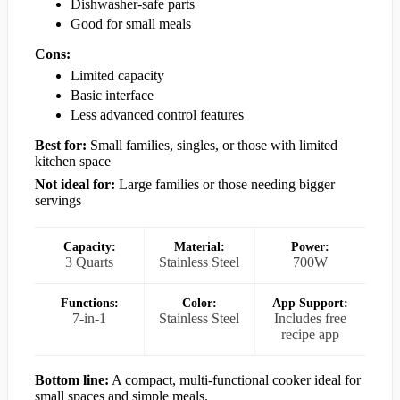
Dishwasher-safe parts
Good for small meals
Cons:
Limited capacity
Basic interface
Less advanced control features
Best for:
Small families, singles, or those with limited
kitchen space
Not ideal for:
Large families or those needing bigger
servings
Capacity:
Material:
Power:
3 Quarts
Stainless Steel
700W
Functions:
Color:
App Support:
7-in-1
Stainless Steel
Includes free
recipe app
Bottom line:
A compact, multi-functional cooker ideal for
small spaces and simple meals.