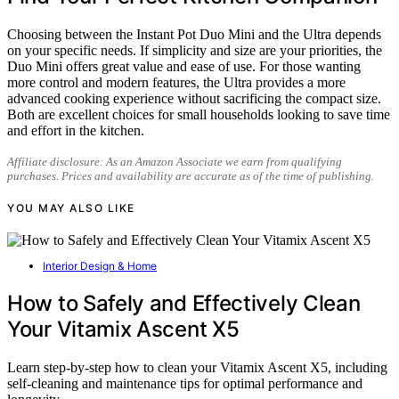
Choosing between the Instant Pot Duo Mini and the Ultra depends
on your specific needs. If simplicity and size are your priorities, the
Duo Mini offers great value and ease of use. For those wanting
more control and modern features, the Ultra provides a more
advanced cooking experience without sacrificing the compact size.
Both are excellent choices for small households looking to save time
and effort in the kitchen.
Affiliate disclosure: As an Amazon Associate we earn from qualifying
purchases. Prices and availability are accurate as of the time of publishing.
YOU MAY ALSO LIKE
Interior Design & Home
How to Safely and Effectively Clean
Your Vitamix Ascent X5
Learn step-by-step how to clean your Vitamix Ascent X5, including
self-cleaning and maintenance tips for optimal performance and