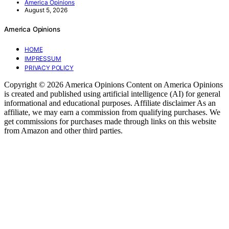
America Opinions
August 5, 2026
America Opinions
HOME
IMPRESSUM
PRIVACY POLICY
Copyright © 2026 America Opinions Content on America Opinions
is created and published using artificial intelligence (AI) for general
informational and educational purposes. Affiliate disclaimer As an
affiliate, we may earn a commission from qualifying purchases. We
get commissions for purchases made through links on this website
from Amazon and other third parties.