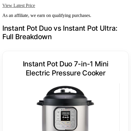
View Latest Price
As an affiliate, we earn on qualifying purchases.
Instant Pot Duo vs Instant Pot Ultra:
Full Breakdown
Instant Pot Duo 7-in-1 Mini
Electric Pressure Cooker