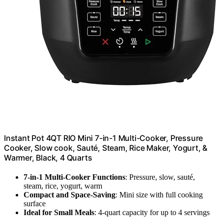
Instant Pot 4QT RIO Mini 7-in-1 Multi-Cooker, Pressure
Cooker, Slow cook, Sauté, Steam, Rice Maker, Yogurt, &
Warmer, Black, 4 Quarts
7-in-1 Multi-Cooker Functions
: Pressure, slow, sauté,
steam, rice, yogurt, warm
Compact and Space-Saving
: Mini size with full cooking
surface
Ideal for Small Meals
: 4-quart capacity for up to 4 servings