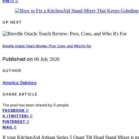
0
PIN IT
UP NEXT
Breville Oracle Touch Review: Pros, Cons, and Who It’s For
Published on
06 July 2026
AUTHOR
America Opinions
SHARE ARTICLE
The post has been shared by
0
people.
0
FACEBOOK
0
X (TWITTER)
0
PINTEREST
0
MAIL
If your KitchenAid Artisan Series 5 Quart Tilt Head Stand Mixer is m