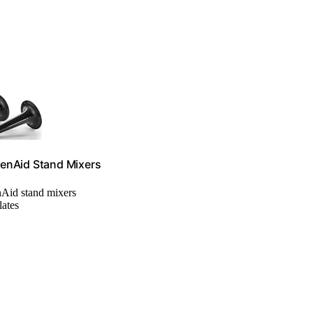
henAid Stand Mixers
nAid stand mixers
lates