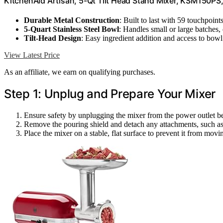
KitchenAid Artisan, 5-Qt Tilt Head Stand Mixer, KSM150PS
Durable Metal Construction
: Built to last with 59 touchpoint
5-Quart Stainless Steel Bowl
: Handles small or large batches,
Tilt-Head Design
: Easy ingredient addition and access to bowl
View Latest Price
As an affiliate, we earn on qualifying purchases.
Step 1: Unplug and Prepare Your Mixer
Ensure safety by unplugging the mixer from the power outlet bef
Remove the pouring shield and detach any attachments, such as t
Place the mixer on a stable, flat surface to prevent it from movi