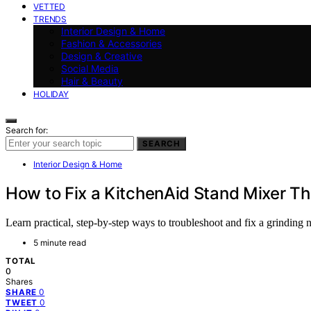
VETTED
TRENDS
Interior Design & Home
Fashion & Accessories
Design & Creative
Social Media
Hair & Beauty
HOLIDAY
Search for:
SEARCH
Interior Design & Home
How to Fix a KitchenAid Stand Mixer Th
Learn practical, step-by-step ways to troubleshoot and fix a grinding 
5 minute read
TOTAL
0
Shares
0
SHARE
0
TWEET