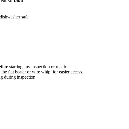
, Milkshake
s
 dishwasher safe
ore starting any inspection or repair.
he flat beater or wire whip, for easier access.
ng during inspection.