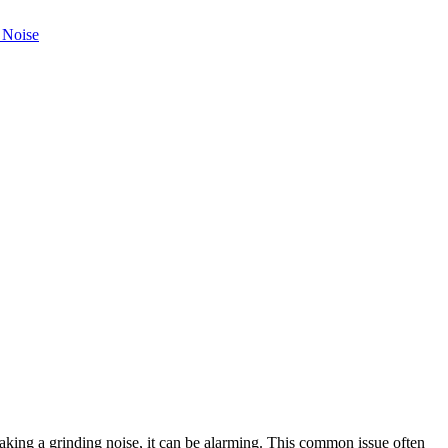
aking a grinding noise, it can be alarming. This common issue often