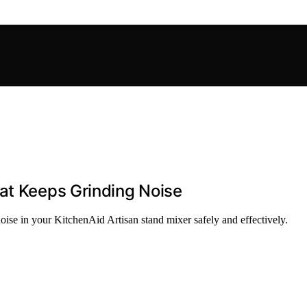
at Keeps Grinding Noise
noise in your KitchenAid Artisan stand mixer safely and effectively.