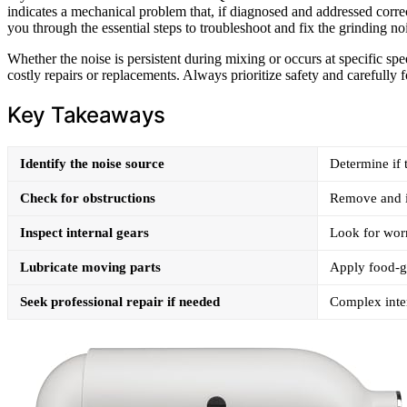
indicates a mechanical problem that, if diagnosed and addressed correc
you through the essential steps to troubleshoot and fix the grinding no
Whether the noise is persistent during mixing or occurs at specific sp
costly repairs or replacements. Always prioritize safety and carefully f
Key Takeaways
Identify the noise source
Determine if 
Check for obstructions
Remove and in
Inspect internal gears
Look for wor
Lubricate moving parts
Apply food-gr
Seek professional repair if needed
Complex inter