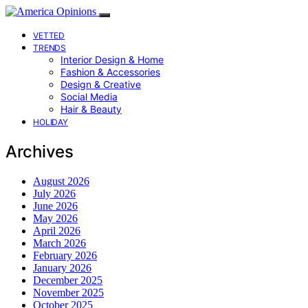
VETTED
TRENDS
Interior Design & Home
Fashion & Accessories
Design & Creative
Social Media
Hair & Beauty
HOLIDAY
Archives
August 2026
July 2026
June 2026
May 2026
April 2026
March 2026
February 2026
January 2026
December 2025
November 2025
October 2025