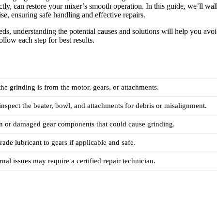
tly, can restore your mixer’s smooth operation. In this guide, we’ll wal
ise, ensuring safe handling and effective repairs.
eeds, understanding the potential causes and solutions will help you avo
ollow each step for best results.
the grinding is from the motor, gears, or attachments.
spect the beater, bowl, and attachments for debris or misalignment.
n or damaged gear components that could cause grinding.
ade lubricant to gears if applicable and safe.
nal issues may require a certified repair technician.