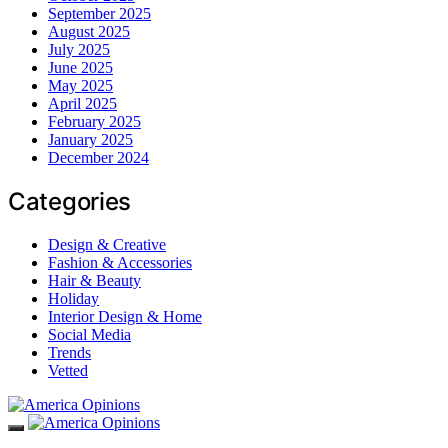
September 2025
August 2025
July 2025
June 2025
May 2025
April 2025
February 2025
January 2025
December 2024
Categories
Design & Creative
Fashion & Accessories
Hair & Beauty
Holiday
Interior Design & Home
Social Media
Trends
Vetted