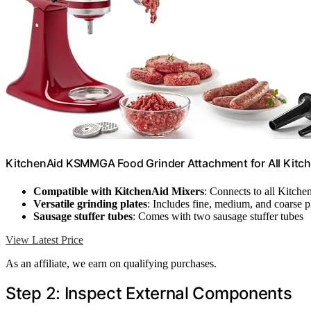
KitchenAid KSMMGA Food Grinder Attachment for All Kitc
Compatible with KitchenAid Mixers
: Connects to all Kitche
Versatile grinding plates
: Includes fine, medium, and coarse p
Sausage stuffer tubes
: Comes with two sausage stuffer tubes
View Latest Price
As an affiliate, we earn on qualifying purchases.
Step 2: Inspect External Components