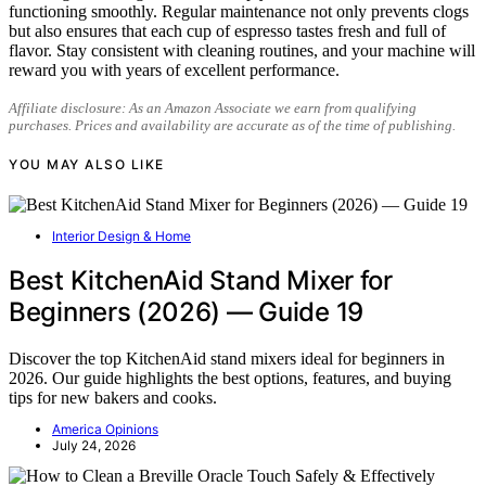
functioning smoothly. Regular maintenance not only prevents clogs
but also ensures that each cup of espresso tastes fresh and full of
flavor. Stay consistent with cleaning routines, and your machine will
reward you with years of excellent performance.
Affiliate disclosure: As an Amazon Associate we earn from qualifying
purchases. Prices and availability are accurate as of the time of publishing.
YOU MAY ALSO LIKE
Interior Design & Home
Best KitchenAid Stand Mixer for
Beginners (2026) — Guide 19
Discover the top KitchenAid stand mixers ideal for beginners in
2026. Our guide highlights the best options, features, and buying
tips for new bakers and cooks.
America Opinions
July 24, 2026