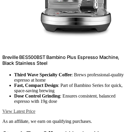
Breville BES500BST Bambino Plus Espresso Machine,
Black Stainless Steel
Third Wave Specialty Coffee
: Brews professional-quality
espresso at home
Fast, Compact Design
: Part of Bambino Series for quick,
space-saving brewing
Dose Control Grinding
: Ensures consistent, balanced
espresso with 19g dose
View Latest Price
As an affiliate, we earn on qualifying purchases.