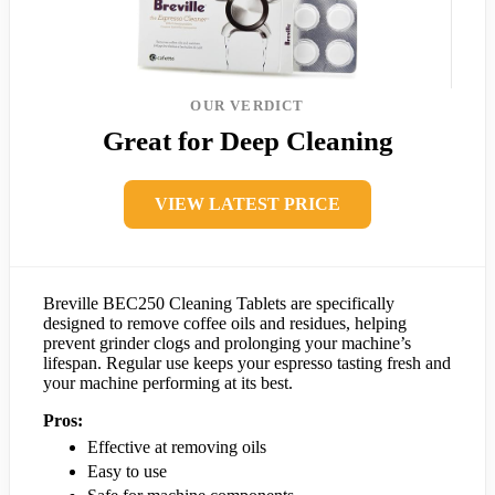
OUR VERDICT
Great for Deep Cleaning
VIEW LATEST PRICE
Breville BEC250 Cleaning Tablets are specifically
designed to remove coffee oils and residues, helping
prevent grinder clogs and prolonging your machine’s
lifespan. Regular use keeps your espresso tasting fresh and
your machine performing at its best.
Pros:
Effective at removing oils
Easy to use