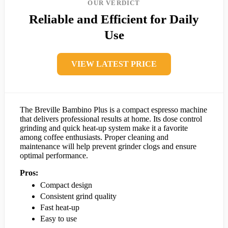
OUR VERDICT
Reliable and Efficient for Daily
Use
VIEW LATEST PRICE
The Breville Bambino Plus is a compact espresso machine
that delivers professional results at home. Its dose control
grinding and quick heat-up system make it a favorite
among coffee enthusiasts. Proper cleaning and
maintenance will help prevent grinder clogs and ensure
optimal performance.
Pros:
Compact design
Consistent grind quality
Fast heat-up
Easy to use