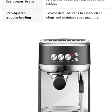
Use proper beans
residue.
Step-by-step
Follow detailed steps to safely clear
troubleshooting
clogs and maintain your machine.