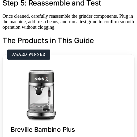
Step 5: Reassemble and Test
Once cleaned, carefully reassemble the grinder components. Plug in
the machine, add fresh beans, and run a test grind to confirm smooth
operation without clogging.
The Products in This Guide
AWARD WINNER
Breville Bambino Plus