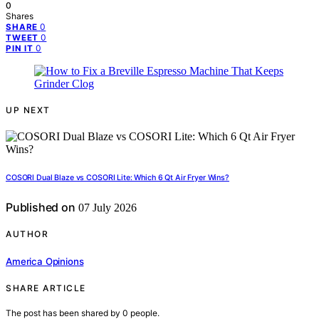
0
Shares
0
SHARE
0
TWEET
0
PIN IT
UP NEXT
COSORI Dual Blaze vs COSORI Lite: Which 6 Qt Air Fryer Wins?
Published on
07 July 2026
AUTHOR
America Opinions
SHARE ARTICLE
The post has been shared by
0
people.