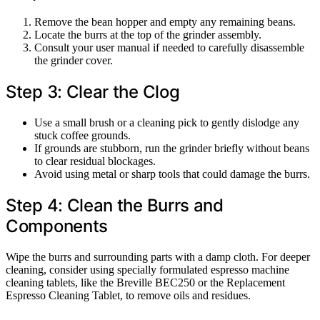
Remove the bean hopper and empty any remaining beans.
Locate the burrs at the top of the grinder assembly.
Consult your user manual if needed to carefully disassemble
the grinder cover.
Step 3: Clear the Clog
Use a small brush or a cleaning pick to gently dislodge any
stuck coffee grounds.
If grounds are stubborn, run the grinder briefly without beans
to clear residual blockages.
Avoid using metal or sharp tools that could damage the burrs.
Step 4: Clean the Burrs and
Components
Wipe the burrs and surrounding parts with a damp cloth. For deeper
cleaning, consider using specially formulated espresso machine
cleaning tablets, like the Breville BEC250 or the Replacement
Espresso Cleaning Tablet, to remove oils and residues.