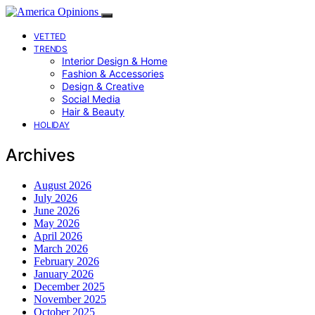
VETTED
TRENDS
Interior Design & Home
Fashion & Accessories
Design & Creative
Social Media
Hair & Beauty
HOLIDAY
Archives
August 2026
July 2026
June 2026
May 2026
April 2026
March 2026
February 2026
January 2026
December 2025
November 2025
October 2025