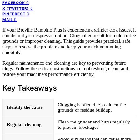
0
FACEBOOK
0
X (TWITTER)
0
PINTEREST
0
MAIL
If your Breville Bambino Plus is experiencing grinder clog issues, it
can disrupt your espresso routine. Clogs often result from old coffee
grounds or improper cleaning. This guide provides practical, safe
steps to resolve the problem and keep your machine running
smoothly.
Regular maintenance and cleaning are key to preventing future
clogs. Follow these clear instructions to troubleshoot, clean, and
restore your machine’s performance efficiently.
Key Takeaways
Clogging is often due to old coffee
Identify the cause
grounds or residue buildup.
Clean the grinder and burrs regularly
Regular cleaning
to prevent blockages.
Avoid oily beans that can cause more