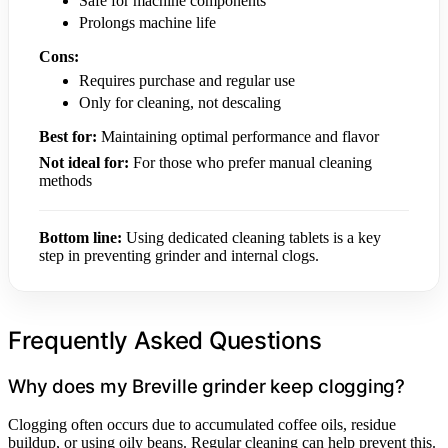
Safe for machine components
Prolongs machine life
Cons:
Requires purchase and regular use
Only for cleaning, not descaling
Best for:
Maintaining optimal performance and flavor
Not ideal for:
For those who prefer manual cleaning
methods
Bottom line:
Using dedicated cleaning tablets is a key
step in preventing grinder and internal clogs.
Frequently Asked Questions
Why does my Breville grinder keep clogging?
Clogging often occurs due to accumulated coffee oils, residue
buildup, or using oily beans. Regular cleaning can help prevent this.