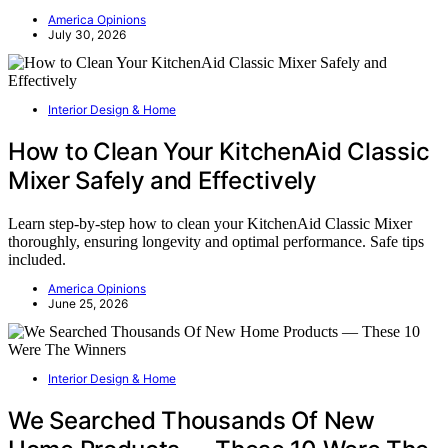
America Opinions
July 30, 2026
Interior Design & Home
How to Clean Your KitchenAid Classic
Mixer Safely and Effectively
Learn step-by-step how to clean your KitchenAid Classic Mixer
thoroughly, ensuring longevity and optimal performance. Safe tips
included.
America Opinions
June 25, 2026
Interior Design & Home
We Searched Thousands Of New