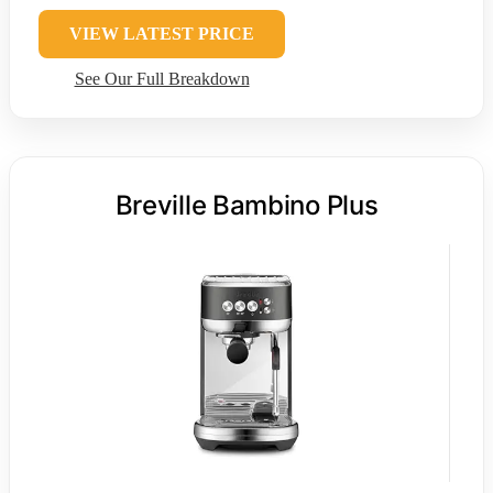
VIEW LATEST PRICE
See Our Full Breakdown
Breville Bambino Plus