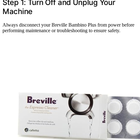
Step 1: Turn Off and Unplug Your
Machine
Always disconnect your Breville Bambino Plus from power before
performing maintenance or troubleshooting to ensure safety.