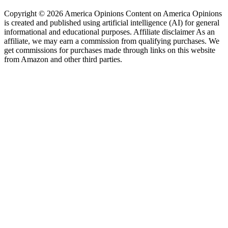
Copyright © 2026 America Opinions Content on America Opinions
is created and published using artificial intelligence (AI) for general
informational and educational purposes. Affiliate disclaimer As an
affiliate, we may earn a commission from qualifying purchases. We
get commissions for purchases made through links on this website
from Amazon and other third parties.