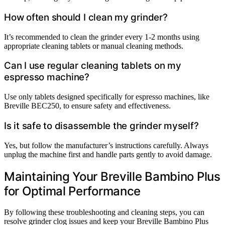
How often should I clean my grinder?
It’s recommended to clean the grinder every 1-2 months using
appropriate cleaning tablets or manual cleaning methods.
Can I use regular cleaning tablets on my
espresso machine?
Use only tablets designed specifically for espresso machines, like
Breville BEC250, to ensure safety and effectiveness.
Is it safe to disassemble the grinder myself?
Yes, but follow the manufacturer’s instructions carefully. Always
unplug the machine first and handle parts gently to avoid damage.
Maintaining Your Breville Bambino Plus
for Optimal Performance
By following these troubleshooting and cleaning steps, you can
resolve grinder clog issues and keep your Breville Bambino Plus