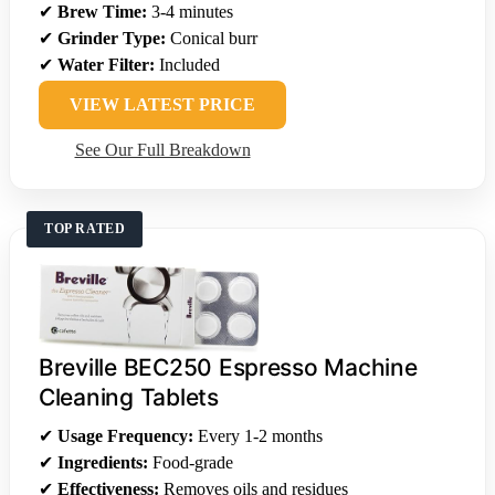
✔
Brew Time:
3-4 minutes
✔
Grinder Type:
Conical burr
✔
Water Filter:
Included
VIEW LATEST PRICE
See Our Full Breakdown
TOP RATED
Breville BEC250 Espresso Machine
Cleaning Tablets
✔
Usage Frequency:
Every 1-2 months
✔
Ingredients:
Food-grade
✔
Effectiveness:
Removes oils and residues