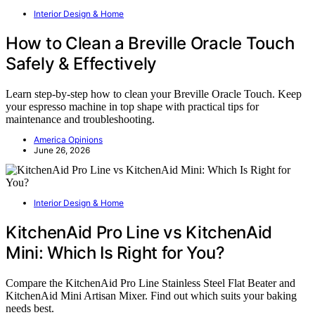
Interior Design & Home
How to Clean a Breville Oracle Touch
Safely & Effectively
Learn step-by-step how to clean your Breville Oracle Touch. Keep
your espresso machine in top shape with practical tips for
maintenance and troubleshooting.
America Opinions
June 26, 2026
Interior Design & Home
KitchenAid Pro Line vs KitchenAid
Mini: Which Is Right for You?
Compare the KitchenAid Pro Line Stainless Steel Flat Beater and
KitchenAid Mini Artisan Mixer. Find out which suits your baking
needs best.