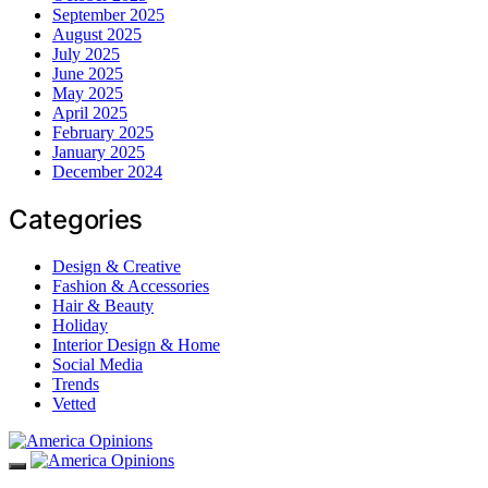
September 2025
August 2025
July 2025
June 2025
May 2025
April 2025
February 2025
January 2025
December 2024
Categories
Design & Creative
Fashion & Accessories
Hair & Beauty
Holiday
Interior Design & Home
Social Media
Trends
Vetted