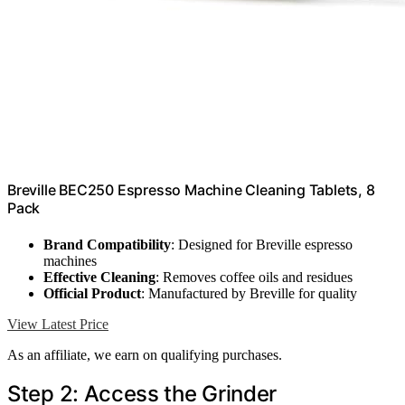
Breville BEC250 Espresso Machine Cleaning Tablets, 8
Pack
Brand Compatibility
: Designed for Breville espresso
machines
Effective Cleaning
: Removes coffee oils and residues
Official Product
: Manufactured by Breville for quality
View Latest Price
As an affiliate, we earn on qualifying purchases.
Step 2: Access the Grinder