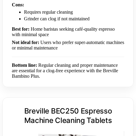
Cons:
Requires regular cleaning
Grinder can clog if not maintained
Best for:
Home baristas seeking café-quality espresso
with minimal space
Not ideal for:
Users who prefer super-automatic machines
or minimal maintenance
Bottom line:
Regular cleaning and proper maintenance
are essential for a clog-free experience with the Breville
Bambino Plus.
Breville BEC250 Espresso
Machine Cleaning Tablets