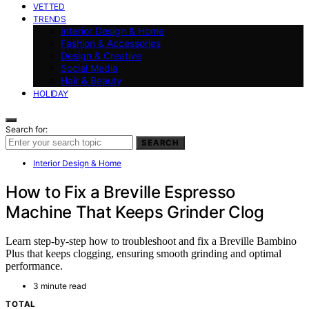
VETTED
TRENDS
Interior Design & Home
Fashion & Accessories
Design & Creative
Social Media
Hair & Beauty
HOLIDAY
Search for:
SEARCH
Interior Design & Home
How to Fix a Breville Espresso
Machine That Keeps Grinder Clog
Learn step-by-step how to troubleshoot and fix a Breville Bambino
Plus that keeps clogging, ensuring smooth grinding and optimal
performance.
3 minute read
TOTAL