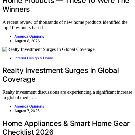
Home Products — These 10 Were The
Winners
A recent review of thousands of new home products identified the
top 10 winners based…
America Opinions
August 8, 2026
Interior Design & Home
Realty Investment Surges In Global
Coverage
Realty investment discussions are experiencing a significant increase
in global media…
America Opinions
August 7, 2026
Home Appliances & Smart Home Gear
Checklist 2026