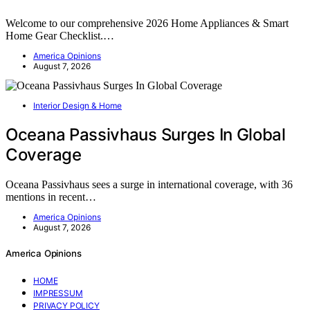
Welcome to our comprehensive 2026 Home Appliances & Smart
Home Gear Checklist.…
America Opinions
August 7, 2026
Interior Design & Home
Oceana Passivhaus Surges In Global
Coverage
Oceana Passivhaus sees a surge in international coverage, with 36
mentions in recent…
America Opinions
August 7, 2026
America Opinions
HOME
IMPRESSUM
PRIVACY POLICY