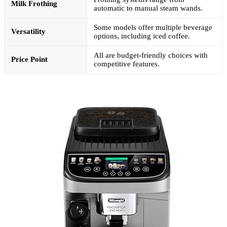
Milk Frothing
automatic to manual steam wands.
Some models offer multiple beverage
Versatility
options, including iced coffee.
All are budget-friendly choices with
Price Point
competitive features.