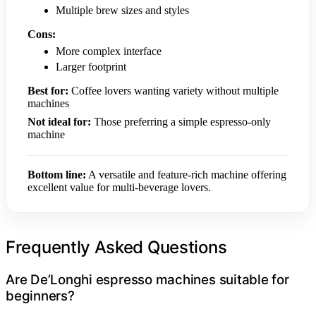
Multiple brew sizes and styles
Cons:
More complex interface
Larger footprint
Best for:
Coffee lovers wanting variety without multiple
machines
Not ideal for:
Those preferring a simple espresso-only
machine
Bottom line:
A versatile and feature-rich machine offering
excellent value for multi-beverage lovers.
Frequently Asked Questions
Are De’Longhi espresso machines suitable for
beginners?