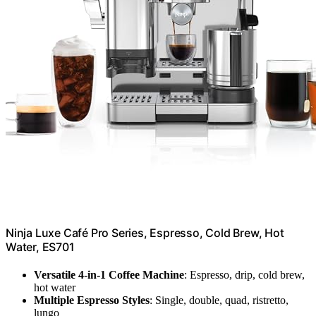
Ninja Luxe Café Pro Series, Espresso, Cold Brew, Hot
Water, ES701
Versatile 4-in-1 Coffee Machine
: Espresso, drip, cold brew,
hot water
Multiple Espresso Styles
: Single, double, quad, ristretto,
lungo