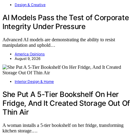
Design & Creative
AI Models Pass the Test of Corporate
Integrity Under Pressure
Advanced AI models are demonstrating the ability to resist
manipulation and uphold…
America Opinions
August 9, 2026
Interior Design & Home
She Put A 5-Tier Bookshelf On Her
Fridge, And It Created Storage Out Of
Thin Air
A woman installs a 5-tier bookshelf on her fridge, transforming
kitchen storage.…