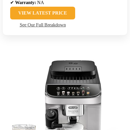
✔
Warranty:
NA
VIEW LATEST PRICE
See Our Full Breakdown