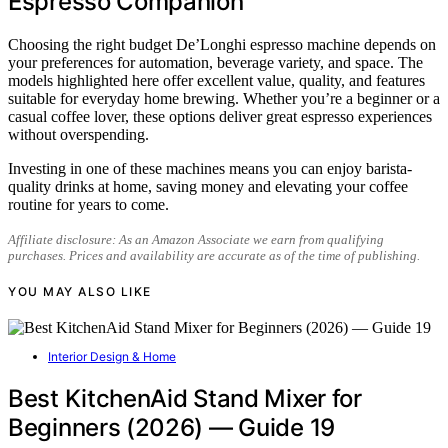
Espresso Companion
Choosing the right budget De’Longhi espresso machine depends on
your preferences for automation, beverage variety, and space. The
models highlighted here offer excellent value, quality, and features
suitable for everyday home brewing. Whether you’re a beginner or a
casual coffee lover, these options deliver great espresso experiences
without overspending.
Investing in one of these machines means you can enjoy barista-
quality drinks at home, saving money and elevating your coffee
routine for years to come.
Affiliate disclosure: As an Amazon Associate we earn from qualifying
purchases. Prices and availability are accurate as of the time of publishing.
YOU MAY ALSO LIKE
Interior Design & Home
Best KitchenAid Stand Mixer for
Beginners (2026) — Guide 19