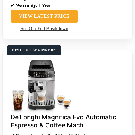
✔
Warranty:
1 Year
VIEW LATEST PRICE
See Our Full Breakdown
BEST FOR BEGINNERS
De’Longhi Magnifica Evo Automatic
Espresso & Coffee Mach