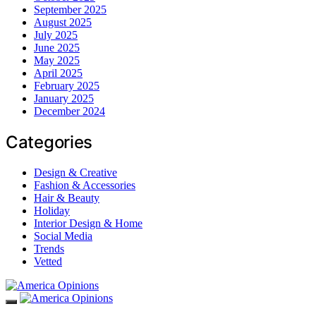
September 2025
August 2025
July 2025
June 2025
May 2025
April 2025
February 2025
January 2025
December 2024
Categories
Design & Creative
Fashion & Accessories
Hair & Beauty
Holiday
Interior Design & Home
Social Media
Trends
Vetted