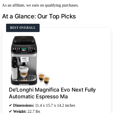
As an affiliate, we earn on qualifying purchases.
At a Glance: Our Top Picks
BEST OVERALL
De’Longhi Magnifica Evo Next Fully
Automatic Espresso Ma
✔
Dimensions:
11.4 x 15.7 x 14.2 inches
✔
Weight:
22.7 lbs