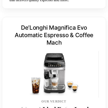
De’Longhi Magnifica Evo
Automatic Espresso & Coffee
Mach
OUR VERDICT