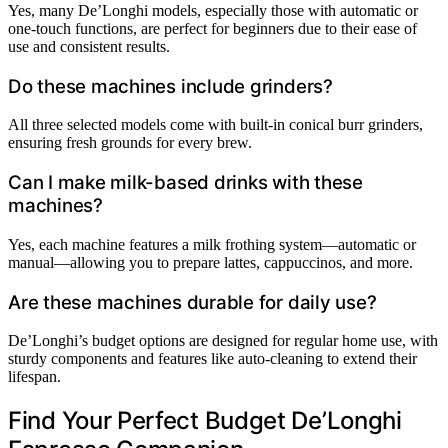
Yes, many De’Longhi models, especially those with automatic or
one-touch functions, are perfect for beginners due to their ease of
use and consistent results.
Do these machines include grinders?
All three selected models come with built-in conical burr grinders,
ensuring fresh grounds for every brew.
Can I make milk-based drinks with these
machines?
Yes, each machine features a milk frothing system—automatic or
manual—allowing you to prepare lattes, cappuccinos, and more.
Are these machines durable for daily use?
De’Longhi’s budget options are designed for regular home use, with
sturdy components and features like auto-cleaning to extend their
lifespan.
Find Your Perfect Budget De’Longhi