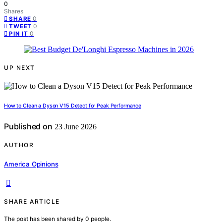
0
Shares
0
SHARE
0
TWEET
0
PIN IT
UP NEXT
How to Clean a Dyson V15 Detect for Peak Performance
Published on
23 June 2026
AUTHOR
America Opinions
SHARE ARTICLE
The post has been shared by
0
people.