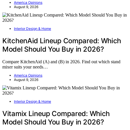
America Opinions
August 9, 2026
Interior Design & Home
KitchenAid Lineup Compared: Which
Model Should You Buy in 2026?
Compare KitchenAid (A) and (B) in 2026. Find out which stand
mixer suits your needs…
America Opinions
August 9, 2026
Interior Design & Home
Vitamix Lineup Compared: Which
Model Should You Buy in 2026?