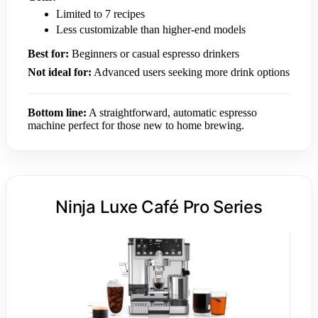
Limited to 7 recipes
Less customizable than higher-end models
Best for:
Beginners or casual espresso drinkers
Not ideal for:
Advanced users seeking more drink options
Bottom line:
A straightforward, automatic espresso
machine perfect for those new to home brewing.
Ninja Luxe Café Pro Series