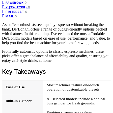
0
FACEBOOK
0
X (TWITTER)
0
PINTEREST
0
MAIL
As coffee enthusiasts seek quality espresso without breaking the
bank, De’Longhi offers a range of budget-friendly options packed
with features. In this roundup, I’ve evaluated the most affordable
De’Longhi models based on ease of use, performance, and value, to
help you find the best machine for your home brewing needs.
From fully automatic options to classic espresso machines, these
picks offer a great balance of affordability and quality, ensuring you
enjoy café-style drinks at home.
Key Takeaways
Most machines feature one-touch
Ease of Use
operation or customizable presets.
All selected models include a conical
Built-in Grinder
burr grinder for fresh grounds.
Frothing systems range from