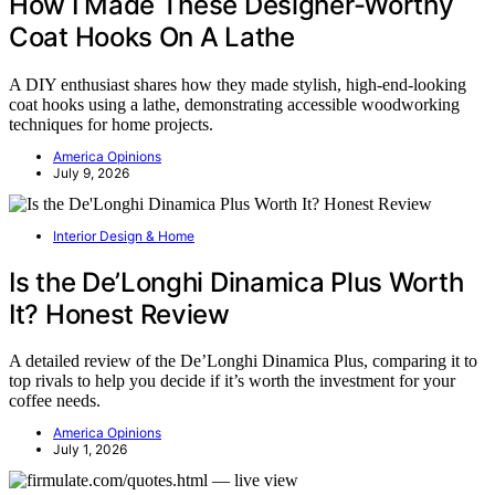
How I Made These Designer-Worthy
Coat Hooks On A Lathe
A DIY enthusiast shares how they made stylish, high-end-looking
coat hooks using a lathe, demonstrating accessible woodworking
techniques for home projects.
America Opinions
July 9, 2026
Interior Design & Home
Is the De’Longhi Dinamica Plus Worth
It? Honest Review
A detailed review of the De’Longhi Dinamica Plus, comparing it to
top rivals to help you decide if it’s worth the investment for your
coffee needs.
America Opinions
July 1, 2026