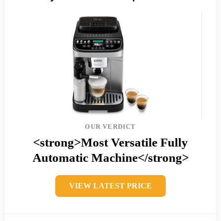
OUR VERDICT
<strong>Most Versatile Fully
Automatic Machine</strong>
VIEW LATEST PRICE