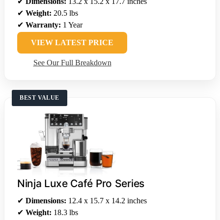
✔
Dimensions:
13.2 x 15.2 x 17.7 inches
✔
Weight:
20.5 lbs
✔
Warranty:
1 Year
VIEW LATEST PRICE
See Our Full Breakdown
BEST VALUE
Ninja Luxe Café Pro Series
✔
Dimensions:
12.4 x 15.7 x 14.2 inches
✔
Weight:
18.3 lbs