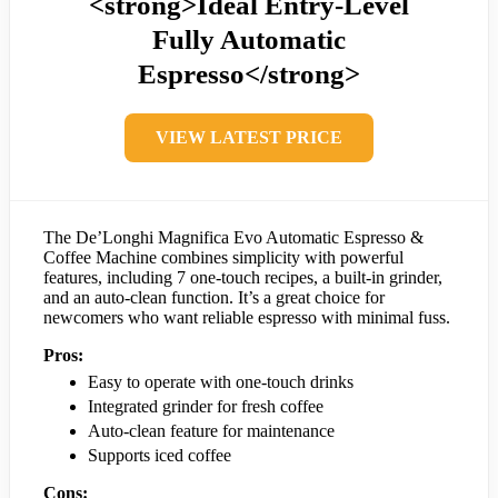
<strong>Ideal Entry-Level
Fully Automatic
Espresso</strong>
VIEW LATEST PRICE
The De’Longhi Magnifica Evo Automatic Espresso &
Coffee Machine combines simplicity with powerful
features, including 7 one-touch recipes, a built-in grinder,
and an auto-clean function. It’s a great choice for
newcomers who want reliable espresso with minimal fuss.
Pros:
Easy to operate with one-touch drinks
Integrated grinder for fresh coffee
Auto-clean feature for maintenance
Supports iced coffee
Cons: