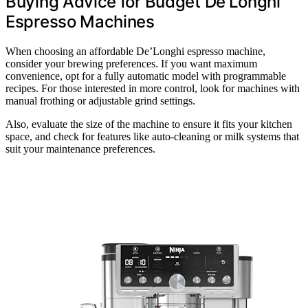
Buying Advice for Budget De’Longhi
Espresso Machines
When choosing an affordable De’Longhi espresso machine,
consider your brewing preferences. If you want maximum
convenience, opt for a fully automatic model with programmable
recipes. For those interested in more control, look for machines with
manual frothing or adjustable grind settings.
Also, evaluate the size of the machine to ensure it fits your kitchen
space, and check for features like auto-cleaning or milk systems that
suit your maintenance preferences.