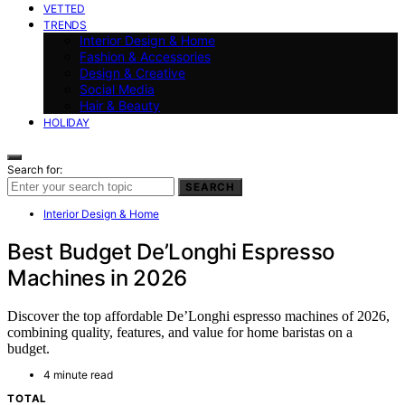
VETTED
TRENDS
Interior Design & Home
Fashion & Accessories
Design & Creative
Social Media
Hair & Beauty
HOLIDAY
Search for:
SEARCH
Interior Design & Home
Best Budget De’Longhi Espresso
Machines in 2026
Discover the top affordable De’Longhi espresso machines of 2026,
combining quality, features, and value for home baristas on a
budget.
4 minute read
TOTAL