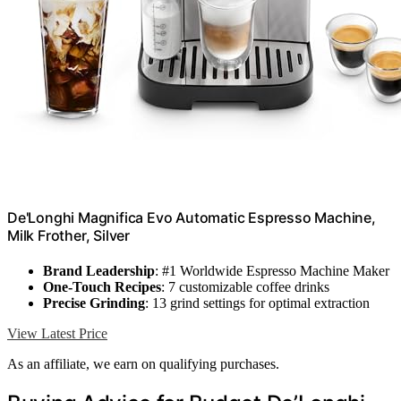
De'Longhi Magnifica Evo Automatic Espresso Machine,
Milk Frother, Silver
Brand Leadership
: #1 Worldwide Espresso Machine Maker
One-Touch Recipes
: 7 customizable coffee drinks
Precise Grinding
: 13 grind settings for optimal extraction
View Latest Price
As an affiliate, we earn on qualifying purchases.