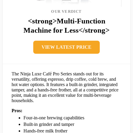
OUR VERDICT
<strong>Multi-Function
Machine for Less</strong>
VIEW LATEST PRICE
The Ninja Luxe Café Pro Series stands out for its
versatility, offering espresso, drip coffee, cold brew, and
hot water options. It features a built-in grinder, integrated
tamper, and a hands-free frother, all at a competitive price
point, making it an excellent value for multi-beverage
households.
Pros:
Four-in-one brewing capabilities
Built-in grinder and tamper
Hands-free milk frother