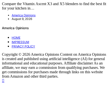
Compare the Vitamix Ascent X3 and X5 blenders to find the best fit
for your kitchen in…
America Opinions
August 9, 2026
America Opinions
HOME
IMPRESSUM
PRIVACY POLICY
Copyright © 2026 America Opinions Content on America Opinions
is created and published using artificial intelligence (AI) for general
informational and educational purposes. Affiliate disclaimer As an
affiliate, we may earn a commission from qualifying purchases. We
get commissions for purchases made through links on this website
from Amazon and other third parties.