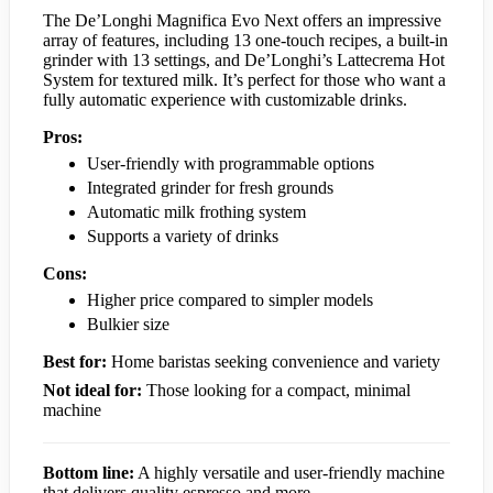
The De’Longhi Magnifica Evo Next offers an impressive
array of features, including 13 one-touch recipes, a built-in
grinder with 13 settings, and De’Longhi’s Lattecrema Hot
System for textured milk. It’s perfect for those who want a
fully automatic experience with customizable drinks.
Pros:
User-friendly with programmable options
Integrated grinder for fresh grounds
Automatic milk frothing system
Supports a variety of drinks
Cons:
Higher price compared to simpler models
Bulkier size
Best for:
Home baristas seeking convenience and variety
Not ideal for:
Those looking for a compact, minimal
machine
Bottom line:
A highly versatile and user-friendly machine
that delivers quality espresso and more.