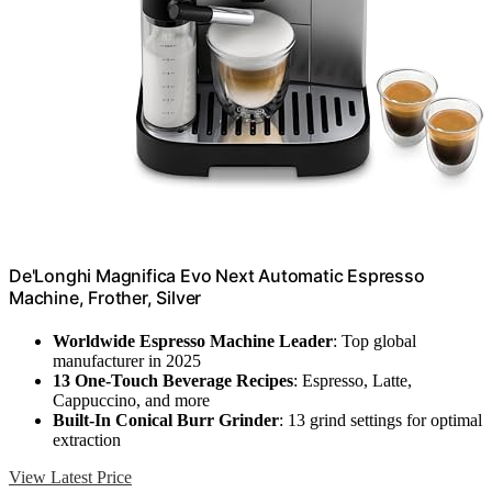
De'Longhi Magnifica Evo Next Automatic Espresso
Machine, Frother, Silver
Worldwide Espresso Machine Leader
: Top global
manufacturer in 2025
13 One-Touch Beverage Recipes
: Espresso, Latte,
Cappuccino, and more
Built-In Conical Burr Grinder
: 13 grind settings for optimal
extraction
View Latest Price