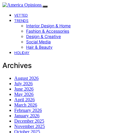
VETTED
TRENDS
Interior Design & Home
Fashion & Accessories
Design & Creative
Social Media
Hair & Beauty
HOLIDAY
Archives
August 2026
July 2026
June 2026
May 2026
April 2026
March 2026
February 2026
January 2026
December 2025
November 2025
October 2025