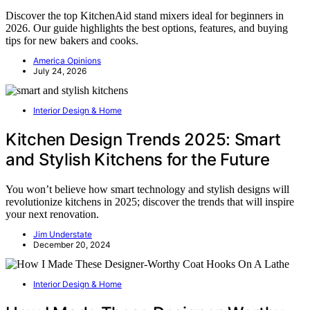
Discover the top KitchenAid stand mixers ideal for beginners in
2026. Our guide highlights the best options, features, and buying
tips for new bakers and cooks.
America Opinions
July 24, 2026
Interior Design & Home
Kitchen Design Trends 2025: Smart
and Stylish Kitchens for the Future
You won’t believe how smart technology and stylish designs will
revolutionize kitchens in 2025; discover the trends that will inspire
your next renovation.
Jim Understate
December 20, 2024
Interior Design & Home