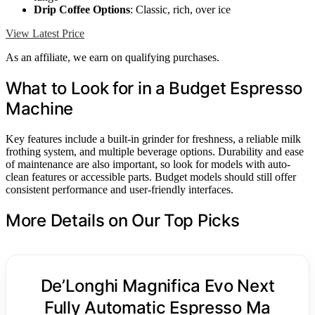
Drip Coffee Options
: Classic, rich, over ice
View Latest Price
As an affiliate, we earn on qualifying purchases.
What to Look for in a Budget Espresso
Machine
Key features include a built-in grinder for freshness, a reliable milk
frothing system, and multiple beverage options. Durability and ease
of maintenance are also important, so look for models with auto-
clean features or accessible parts. Budget models should still offer
consistent performance and user-friendly interfaces.
More Details on Our Top Picks
De’Longhi Magnifica Evo Next
Fully Automatic Espresso Ma