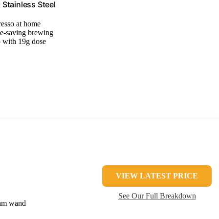
Stainless Steel
resso at home
ce-saving brewing
o with 19g dose
VIEW LATEST PRICE
See Our Full Breakdown
eam wand