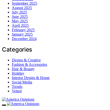
September 2025
August 2025
July 2025
June 2025
May 2025
April 2025
February 2025
January 2025
December 2024
Categories
Design & Creative
Fashion & Accessories
Hair & Beauty
Holiday
Interior Design & Home
Social Media
Trends
Vetted