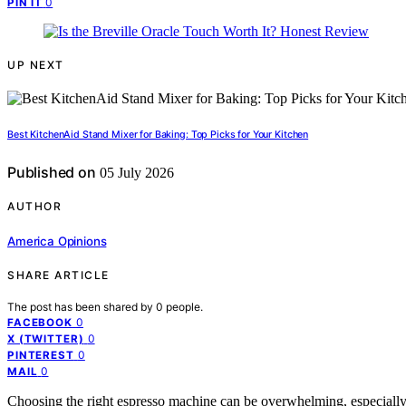
0
PIN IT
UP NEXT
Best KitchenAid Stand Mixer for Baking: Top Picks for Your Kitchen
Published on
05 July 2026
AUTHOR
America Opinions
SHARE ARTICLE
The post has been shared by
0
people.
0
FACEBOOK
0
X (TWITTER)
0
PINTEREST
0
MAIL
Choosing the right espresso machine can be overwhelming, especially 