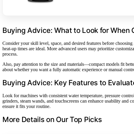
Buying Advice: What to Look for When
Consider your skill level, space, and desired features before choosing
heat-up times are ideal. More advanced users may prioritize customizat
process.
Also, pay attention to the size and materials—compact models fit better
about whether you want a fully automatic experience or manual contro
Buying Advice: Key Features to Evaluat
Look for machines with consistent water temperature, pressure control,
grinders, steam wands, and touchscreens can enhance usability and co
ensure it fits your routine.
More Details on Our Top Picks