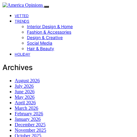
VETTED
TRENDS
Interior Design & Home
Fashion & Accessories
Design & Creative
Social Media
Hair & Beauty
HOLIDAY
Archives
August 2026
July 2026
June 2026
May 2026
April 2026
March 2026
February 2026
January 2026
December 2025
November 2025
October 2025