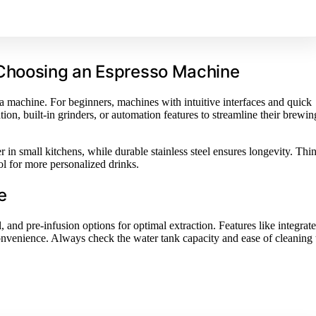
 Choosing an Espresso Machine
 a machine. For beginners, machines with intuitive interfaces and quick
ion, built-in grinders, or automation features to streamline their brewin
 in small kitchens, while durable stainless steel ensures longevity. Thi
l for more personalized drinks.
e
 and pre-infusion options for optimal extraction. Features like integrat
nvenience. Always check the water tank capacity and ease of cleaning 