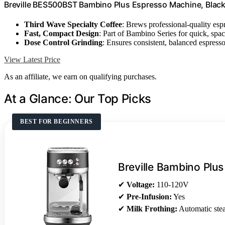
Breville BES500BST Bambino Plus Espresso Machine, Black 
Third Wave Specialty Coffee
: Brews professional-quality esp
Fast, Compact Design
: Part of Bambino Series for quick, spa
Dose Control Grinding
: Ensures consistent, balanced espress
View Latest Price
As an affiliate, we earn on qualifying purchases.
At a Glance: Our Top Picks
BEST FOR BEGINNERS
Breville Bambino Plus
✔
Voltage:
110-120V
✔
Pre-Infusion:
Yes
✔
Milk Frothing:
Automatic st