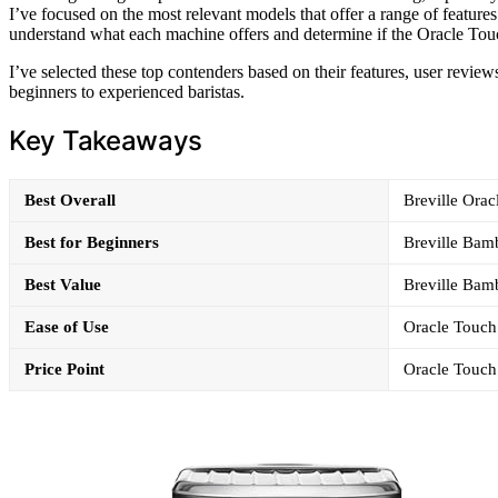
I’ve focused on the most relevant models that offer a range of feature
understand what each machine offers and determine if the Oracle Touch
I’ve selected these top contenders based on their features, user review
beginners to experienced baristas.
Key Takeaways
Best Overall
Breville Orac
Best for Beginners
Breville Bamb
Best Value
Breville Bamb
Ease of Use
Oracle Touch 
Price Point
Oracle Touch 