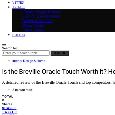
VETTED
TRENDS
Interior Design & Home
Fashion & Accessories
Design & Creative
Social Media
Hair & Beauty
HOLIDAY
Search for:
SEARCH
Interior Design & Home
Is the Breville Oracle Touch Worth It? 
A detailed review of the Breville Oracle Touch and top competitors, h
3 minute read
TOTAL
0
Shares
0
SHARE
0
TWEET