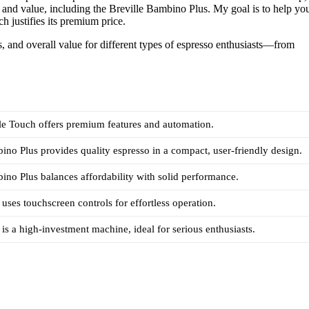
s and value, including the Breville Bambino Plus. My goal is to help yo
 justifies its premium price.
s, and overall value for different types of espresso enthusiasts—from
le Touch offers premium features and automation.
ino Plus provides quality espresso in a compact, user-friendly design.
ino Plus balances affordability with solid performance.
uses touchscreen controls for effortless operation.
is a high-investment machine, ideal for serious enthusiasts.