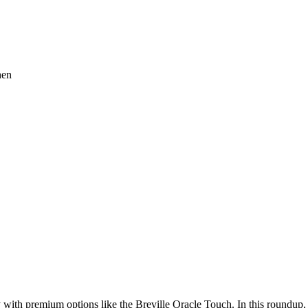
with premium options like the Breville Oracle Touch. In this roundup,