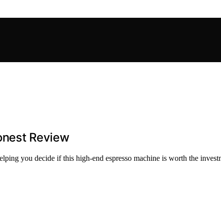
Honest Review
elping you decide if this high-end espresso machine is worth the invest