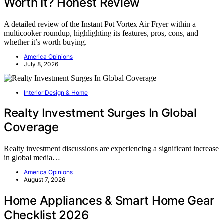
Worth It? Honest Review
A detailed review of the Instant Pot Vortex Air Fryer within a
multicooker roundup, highlighting its features, pros, cons, and
whether it’s worth buying.
America Opinions
July 8, 2026
Interior Design & Home
Realty Investment Surges In Global
Coverage
Realty investment discussions are experiencing a significant increase
in global media…
America Opinions
August 7, 2026
Home Appliances & Smart Home Gear
Checklist 2026