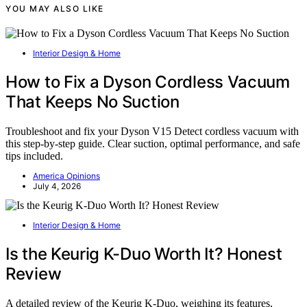
YOU MAY ALSO LIKE
Interior Design & Home
How to Fix a Dyson Cordless Vacuum
That Keeps No Suction
Troubleshoot and fix your Dyson V15 Detect cordless vacuum with
this step-by-step guide. Clear suction, optimal performance, and safe
tips included.
America Opinions
July 4, 2026
Interior Design & Home
Is the Keurig K-Duo Worth It? Honest
Review
A detailed review of the Keurig K-Duo, weighing its features,