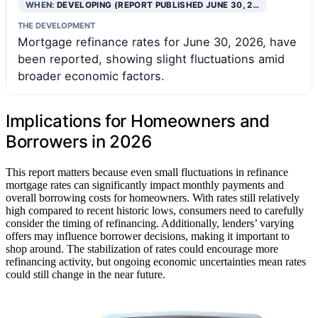
WHEN:
DEVELOPING (REPORT PUBLISHED JUNE 30, 2…
THE DEVELOPMENT
Mortgage refinance rates for June 30, 2026, have
been reported, showing slight fluctuations amid
broader economic factors.
Implications for Homeowners and
Borrowers in 2026
This report matters because even small fluctuations in refinance
mortgage rates can significantly impact monthly payments and
overall borrowing costs for homeowners. With rates still relatively
high compared to recent historic lows, consumers need to carefully
consider the timing of refinancing. Additionally, lenders’ varying
offers may influence borrower decisions, making it important to
shop around. The stabilization of rates could encourage more
refinancing activity, but ongoing economic uncertainties mean rates
could still change in the near future.