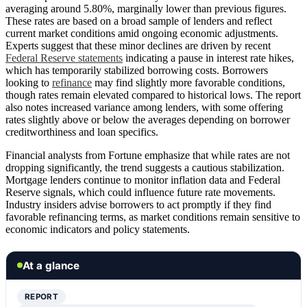
averaging around 5.80%, marginally lower than previous figures.
These rates are based on a broad sample of lenders and reflect
current market conditions amid ongoing economic adjustments.
Experts suggest that these minor declines are driven by recent
Federal Reserve statements
indicating a pause in interest rate hikes,
which has temporarily stabilized borrowing costs. Borrowers
looking to
refinance
may find slightly more favorable conditions,
though rates remain elevated compared to historical lows. The report
also notes increased variance among lenders, with some offering
rates slightly above or below the averages depending on borrower
creditworthiness and loan specifics.
Financial analysts from Fortune emphasize that while rates are not
dropping significantly, the trend suggests a cautious stabilization.
Mortgage lenders continue to monitor inflation data and Federal
Reserve signals, which could influence future rate movements.
Industry insiders advise borrowers to act promptly if they find
favorable refinancing terms, as market conditions remain sensitive to
economic indicators and policy statements.
At a glance
REPORT