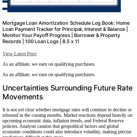
Mortgage Loan Amortization Schedule Log Book: Home
Loan Payment Tracker for Principal, Interest & Balance |
Monitor Your Payoff Progress | Borrower & Property
Records | 100 Loan Logs | 8.5 x 11
View Latest Price
As an affiliate, we earn on qualifying purchases.
As an affiliate, we earn on qualifying purchases.
Uncertainties Surrounding Future Rate
Movements
It is not yet clear whether mortgage rates will continue to decline or
rebound in the coming months. Market reactions depend heavily on
upcoming economic data, inflation trends, and Federal Reserve
policies. Analysts caution that geopolitical factors and global
economic conditions could also introduce volatility, making precise