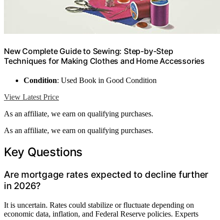
New Complete Guide to Sewing: Step-by-Step
Techniques for Making Clothes and Home Accessories
Condition
: Used Book in Good Condition
View Latest Price
As an affiliate, we earn on qualifying purchases.
As an affiliate, we earn on qualifying purchases.
Key Questions
Are mortgage rates expected to decline further
in 2026?
It is uncertain. Rates could stabilize or fluctuate depending on
economic data, inflation, and Federal Reserve policies. Experts