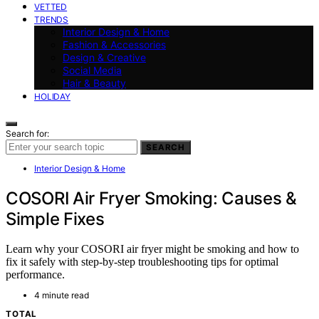
VETTED
TRENDS
Interior Design & Home
Fashion & Accessories
Design & Creative
Social Media
Hair & Beauty
HOLIDAY
Search for:
SEARCH
Interior Design & Home
COSORI Air Fryer Smoking: Causes &
Simple Fixes
Learn why your COSORI air fryer might be smoking and how to
fix it safely with step-by-step troubleshooting tips for optimal
performance.
4 minute read
TOTAL