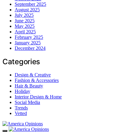
September 2025
August 2025
July 2025
June 2025
May 2025
April 2025
February 2025
January 2025
December 2024
Categories
Design & Creative
Fashion & Accessories
Hair & Beauty
Holiday
Interior Design & Home
Social Media
Trends
Vetted