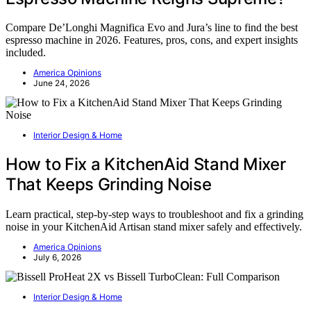
Compare De’Longhi Magnifica Evo and Jura’s line to find the best
espresso machine in 2026. Features, pros, cons, and expert insights
included.
America Opinions
June 24, 2026
Interior Design & Home
How to Fix a KitchenAid Stand Mixer
That Keeps Grinding Noise
Learn practical, step-by-step ways to troubleshoot and fix a grinding
noise in your KitchenAid Artisan stand mixer safely and effectively.
America Opinions
July 6, 2026
Interior Design & Home