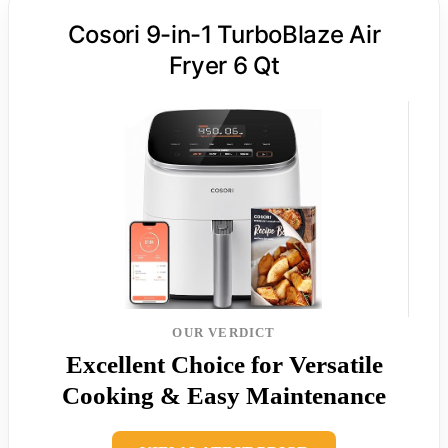
Cosori 9-in-1 TurboBlaze Air
Fryer 6 Qt
OUR VERDICT
Excellent Choice for Versatile
Cooking & Easy Maintenance