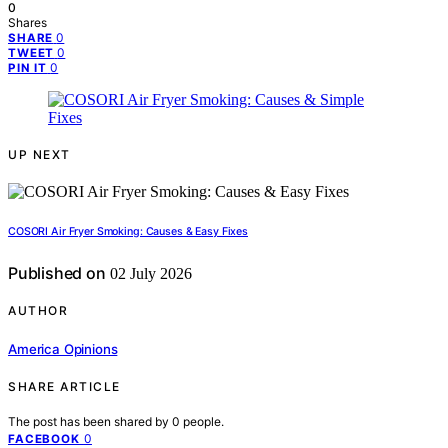
0
Shares
0
SHARE
0
TWEET
0
PIN IT
UP NEXT
COSORI Air Fryer Smoking: Causes & Easy Fixes
Published on
02 July 2026
AUTHOR
America Opinions
SHARE ARTICLE
The post has been shared by
0
people.
0
FACEBOOK