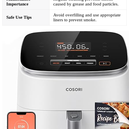
Importance
caused by grease and food particles.
Avoid overfilling and use appropriate
Safe Use Tips
liners to prevent smoke.