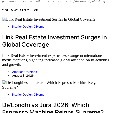
purchases. Prices and availability are accurate as of the time of publishing.
YOU MAY ALSO LIKE
Interior Design & Home
Link Real Estate Investment Surges In
Global Coverage
Link Real Estate Investment experiences a surge in international
media mentions, signaling increased global attention on its activities
and growth.
America Opinions
August 3, 2026
Interior Design & Home
De’Longhi vs Jura 2026: Which
Espresso Machine Reigns Supreme?