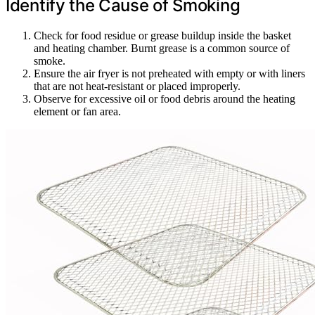
Identify the Cause of Smoking
Check for food residue or grease buildup inside the basket
and heating chamber. Burnt grease is a common source of
smoke.
Ensure the air fryer is not preheated with empty or with liners
that are not heat-resistant or placed improperly.
Observe for excessive oil or food debris around the heating
element or fan area.