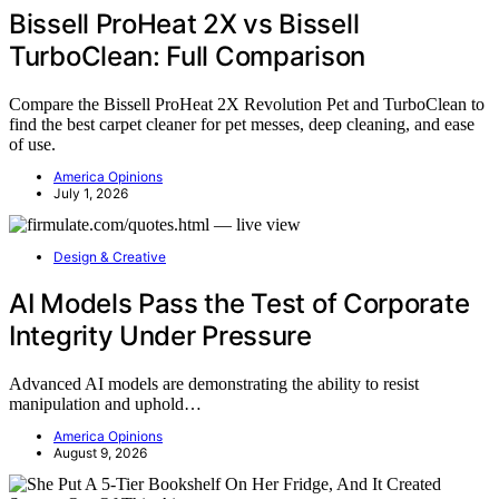
Bissell ProHeat 2X vs Bissell
TurboClean: Full Comparison
Compare the Bissell ProHeat 2X Revolution Pet and TurboClean to
find the best carpet cleaner for pet messes, deep cleaning, and ease
of use.
America Opinions
July 1, 2026
Design & Creative
AI Models Pass the Test of Corporate
Integrity Under Pressure
Advanced AI models are demonstrating the ability to resist
manipulation and uphold…
America Opinions
August 9, 2026