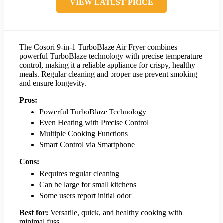
VIEW LATEST PRICE
The Cosori 9-in-1 TurboBlaze Air Fryer combines
powerful TurboBlaze technology with precise temperature
control, making it a reliable appliance for crispy, healthy
meals. Regular cleaning and proper use prevent smoking
and ensure longevity.
Pros:
Powerful TurboBlaze Technology
Even Heating with Precise Control
Multiple Cooking Functions
Smart Control via Smartphone
Cons:
Requires regular cleaning
Can be large for small kitchens
Some users report initial odor
Best for:
Versatile, quick, and healthy cooking with
minimal fuss