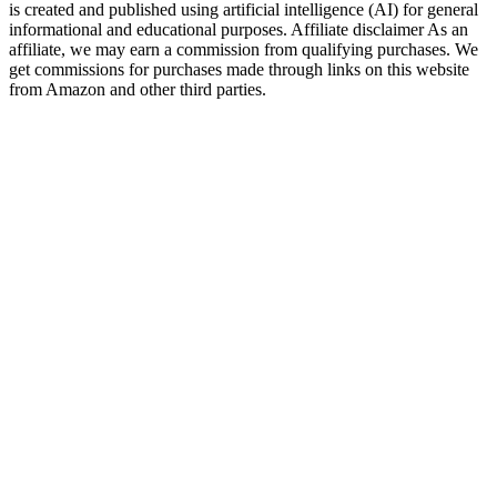
is created and published using artificial intelligence (AI) for general
informational and educational purposes. Affiliate disclaimer As an
affiliate, we may earn a commission from qualifying purchases. We
get commissions for purchases made through links on this website
from Amazon and other third parties.