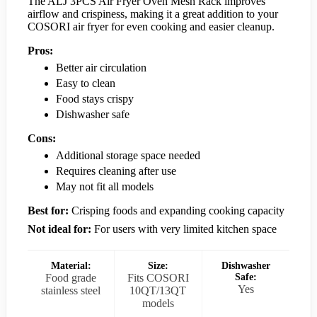
The ALJ 3PCS Air Fryer Oven Mesh Rack improves
airflow and crispiness, making it a great addition to your
COSORI air fryer for even cooking and easier cleanup.
Pros:
Better air circulation
Easy to clean
Food stays crispy
Dishwasher safe
Cons:
Additional storage space needed
Requires cleaning after use
May not fit all models
Best for:
Crisping foods and expanding cooking capacity
Not ideal for:
For users with very limited kitchen space
Material:
Size:
Dishwasher
Food grade
Fits COSORI
Safe:
Yes
stainless steel
10QT/13QT
models