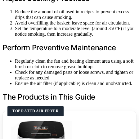
Reduce the amount of oil used in recipes to prevent excess
drips that can cause smoking.
Avoid overfilling the basket; leave space for air circulation.
Set the temperature to a moderate level (around 350°F) if you
notice smoking, then increase gradually.
Perform Preventive Maintenance
Regularly clean the fan and heating element area using a soft
brush or cloth to remove grease buildup.
Check for any damaged parts or loose screws, and tighten or
replace as needed.
Ensure the air filter (if applicable) is clean and unobstructed.
The Products in This Guide
TOP RATED AIR FRYER