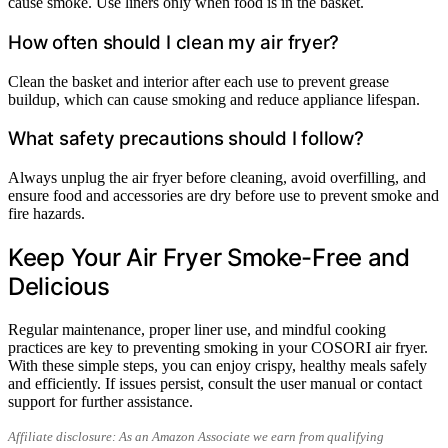
cause smoke. Use liners only when food is in the basket.
How often should I clean my air fryer?
Clean the basket and interior after each use to prevent grease
buildup, which can cause smoking and reduce appliance lifespan.
What safety precautions should I follow?
Always unplug the air fryer before cleaning, avoid overfilling, and
ensure food and accessories are dry before use to prevent smoke and
fire hazards.
Keep Your Air Fryer Smoke-Free and
Delicious
Regular maintenance, proper liner use, and mindful cooking
practices are key to preventing smoking in your COSORI air fryer.
With these simple steps, you can enjoy crispy, healthy meals safely
and efficiently. If issues persist, consult the user manual or contact
support for further assistance.
Affiliate disclosure: As an Amazon Associate we earn from qualifying