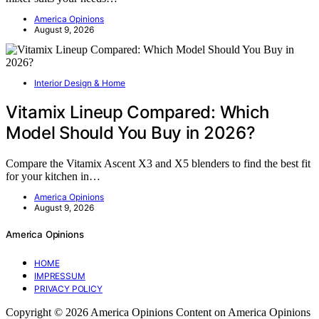
America Opinions
August 9, 2026
Interior Design & Home
Vitamix Lineup Compared: Which
Model Should You Buy in 2026?
Compare the Vitamix Ascent X3 and X5 blenders to find the best fit
for your kitchen in…
America Opinions
August 9, 2026
America Opinions
HOME
IMPRESSUM
PRIVACY POLICY
Copyright © 2026 America Opinions Content on America Opinions