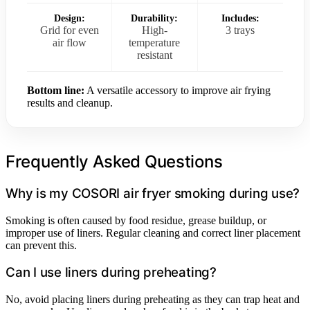
Design:
Durability:
Includes:
Grid for even
High-
3 trays
air flow
temperature
resistant
Bottom line:
A versatile accessory to improve air frying
results and cleanup.
Frequently Asked Questions
Why is my COSORI air fryer smoking during use?
Smoking is often caused by food residue, grease buildup, or
improper use of liners. Regular cleaning and correct liner placement
can prevent this.
Can I use liners during preheating?
No, avoid placing liners during preheating as they can trap heat and