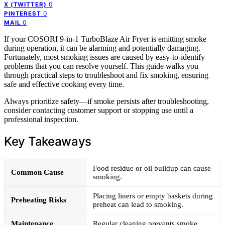
0
X (TWITTER)
0
PINTEREST
0
MAIL
If your COSORI 9-in-1 TurboBlaze Air Fryer is emitting smoke
during operation, it can be alarming and potentially damaging.
Fortunately, most smoking issues are caused by easy-to-identify
problems that you can resolve yourself. This guide walks you
through practical steps to troubleshoot and fix smoking, ensuring
safe and effective cooking every time.
Always prioritize safety—if smoke persists after troubleshooting,
consider contacting customer support or stopping use until a
professional inspection.
Key Takeaways
Food residue or oil buildup can cause
Common Cause
smoking.
Placing liners or empty baskets during
Preheating Risks
preheat can lead to smoking.
Maintenance
Regular cleaning prevents smoke