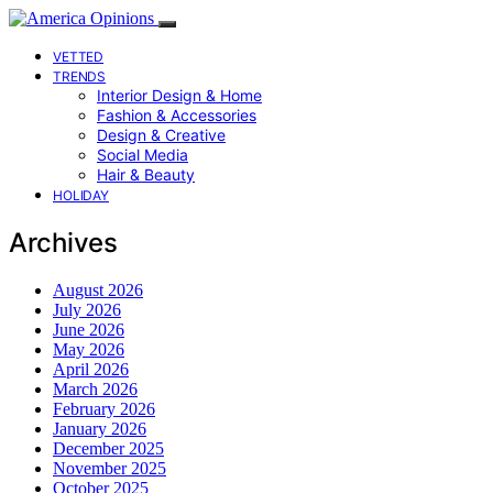
VETTED
TRENDS
Interior Design & Home
Fashion & Accessories
Design & Creative
Social Media
Hair & Beauty
HOLIDAY
Archives
August 2026
July 2026
June 2026
May 2026
April 2026
March 2026
February 2026
January 2026
December 2025
November 2025
October 2025