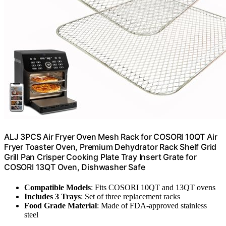
ALJ 3PCS Air Fryer Oven Mesh Rack for COSORI 10QT Air
Fryer Toaster Oven, Premium Dehydrator Rack Shelf Grid
Grill Pan Crisper Cooking Plate Tray Insert Grate for
COSORI 13QT Oven, Dishwasher Safe
Compatible Models
: Fits COSORI 10QT and 13QT ovens
Includes 3 Trays
: Set of three replacement racks
Food Grade Material
: Made of FDA-approved stainless
steel