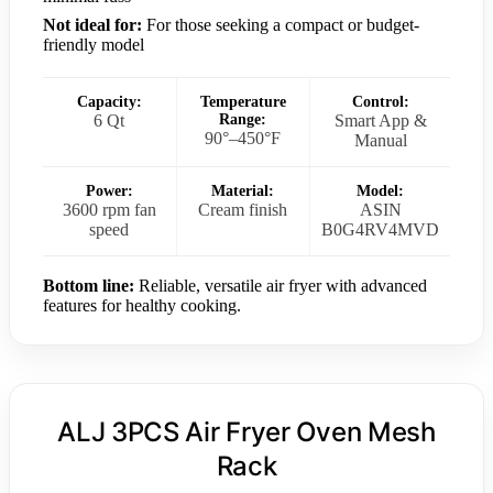
Not ideal for:
For those seeking a compact or budget-
friendly model
Capacity:
Temperature
Control:
6 Qt
Range:
Smart App &
90°–450°F
Manual
Power:
Material:
Model:
3600 rpm fan
Cream finish
ASIN
speed
B0G4RV4MVD
Bottom line:
Reliable, versatile air fryer with advanced
features for healthy cooking.
ALJ 3PCS Air Fryer Oven Mesh
Rack