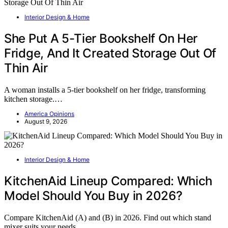
Interior Design & Home
She Put A 5-Tier Bookshelf On Her
Fridge, And It Created Storage Out Of
Thin Air
A woman installs a 5-tier bookshelf on her fridge, transforming
kitchen storage.…
America Opinions
August 9, 2026
Interior Design & Home
KitchenAid Lineup Compared: Which
Model Should You Buy in 2026?
Compare KitchenAid (A) and (B) in 2026. Find out which stand
mixer suits your needs…