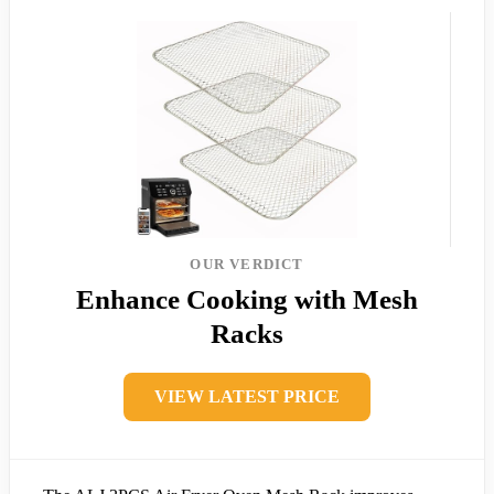
OUR VERDICT
Enhance Cooking with Mesh
Racks
VIEW LATEST PRICE