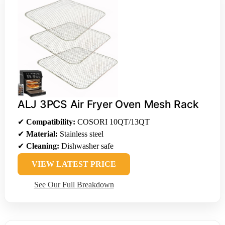
ALJ 3PCS Air Fryer Oven Mesh Rack
✔
Compatibility:
COSORI 10QT/13QT
✔
Material:
Stainless steel
✔
Cleaning:
Dishwasher safe
VIEW LATEST PRICE
See Our Full Breakdown