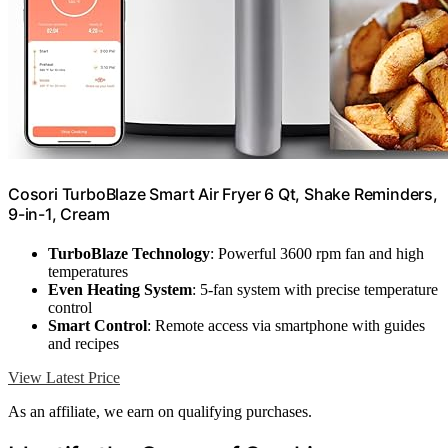
Cosori TurboBlaze Smart Air Fryer 6 Qt, Shake Reminders,
9-in-1, Cream
TurboBlaze Technology
: Powerful 3600 rpm fan and high
temperatures
Even Heating System
: 5-fan system with precise temperature
control
Smart Control
: Remote access via smartphone with guides
and recipes
View Latest Price
As an affiliate, we earn on qualifying purchases.