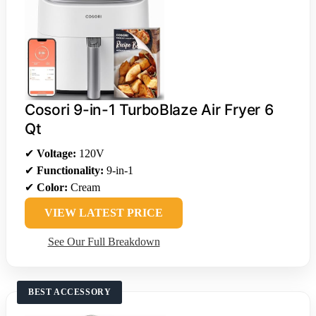
Cosori 9-in-1 TurboBlaze Air Fryer 6
Qt
✔
Voltage:
120V
✔
Functionality:
9-in-1
✔
Color:
Cream
VIEW LATEST PRICE
See Our Full Breakdown
BEST ACCESSORY