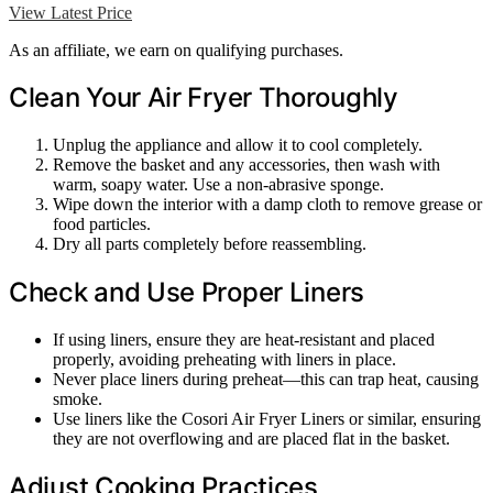
View Latest Price
As an affiliate, we earn on qualifying purchases.
Clean Your Air Fryer Thoroughly
Unplug the appliance and allow it to cool completely.
Remove the basket and any accessories, then wash with
warm, soapy water. Use a non-abrasive sponge.
Wipe down the interior with a damp cloth to remove grease or
food particles.
Dry all parts completely before reassembling.
Check and Use Proper Liners
If using liners, ensure they are heat-resistant and placed
properly, avoiding preheating with liners in place.
Never place liners during preheat—this can trap heat, causing
smoke.
Use liners like the Cosori Air Fryer Liners or similar, ensuring
they are not overflowing and are placed flat in the basket.
Adjust Cooking Practices