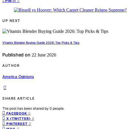
0
PIN IT
UP NEXT
Vitamix Blender Buying Guide 2026: Top Picks & Tips
Published on
22 June 2026
AUTHOR
America Opinions
SHARE ARTICLE
The post has been shared by
0
people.
0
FACEBOOK
0
X (TWITTER)
0
PINTEREST
0
MAIL