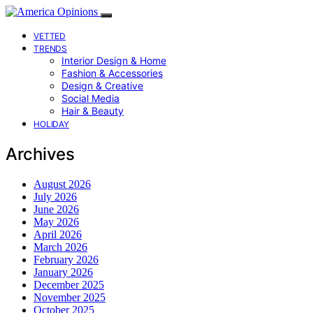
VETTED
TRENDS
Interior Design & Home
Fashion & Accessories
Design & Creative
Social Media
Hair & Beauty
HOLIDAY
Archives
August 2026
July 2026
June 2026
May 2026
April 2026
March 2026
February 2026
January 2026
December 2025
November 2025
October 2025