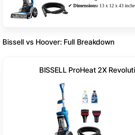
✔
Dimensions:
13 x 12 x 43 inche
Bissell vs Hoover: Full Breakdown
BISSELL ProHeat 2X Revoluti