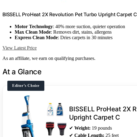
BISSELL ProHeat 2X Revolution Pet Turbo Upright Carpet C
Motor Technology
: 40% more suction, quieter operation
Max Clean Mode
: Removes dirt, stains, allergens
Express Clean Mode
: Dries carpets in 30 minutes
View Latest Price
As an affiliate, we earn on qualifying purchases.
At a Glance
Editor’s Choice
BISSELL ProHeat 2X Re
Upright Carpet C
✔
Weight:
19 pounds
✔
Cable Length:
25 feet