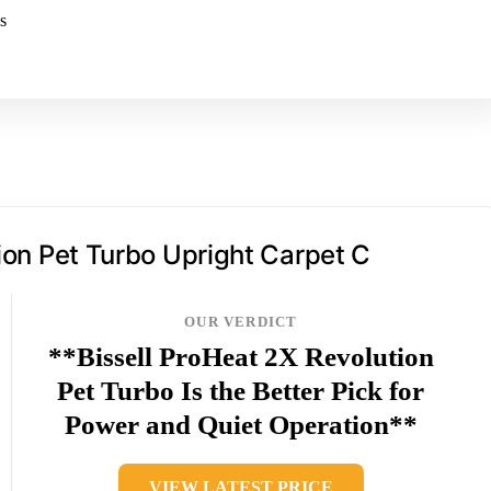
s
on Pet Turbo Upright Carpet C
OUR VERDICT
**Bissell ProHeat 2X Revolution
Pet Turbo Is the Better Pick for
Power and Quiet Operation**
VIEW LATEST PRICE