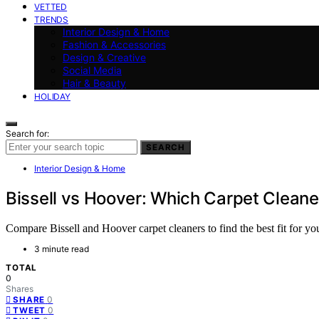
VETTED
TRENDS
Interior Design & Home
Fashion & Accessories
Design & Creative
Social Media
Hair & Beauty
HOLIDAY
Search for:
SEARCH
Interior Design & Home
Bissell vs Hoover: Which Carpet Clean
Compare Bissell and Hoover carpet cleaners to find the best fit for you
3 minute read
TOTAL
0
Shares
0
SHARE
0
TWEET