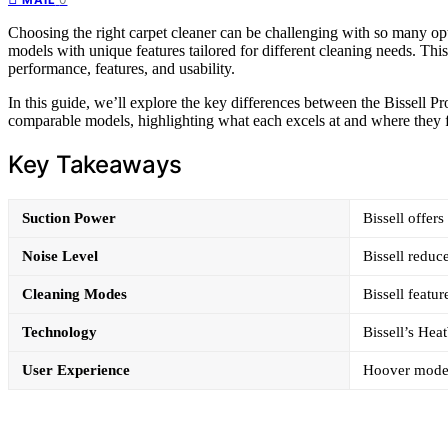
Choosing the right carpet cleaner can be challenging with so many opt
models with unique features tailored for different cleaning needs. T
performance, features, and usability.
In this guide, we’ll explore the key differences between the Bissell
comparable models, highlighting what each excels at and where they fa
Key Takeaways
Suction Power
Bissell offer
Noise Level
Bissell reduc
Cleaning Modes
Bissell feat
Technology
Bissell’s He
User Experience
Hoover models