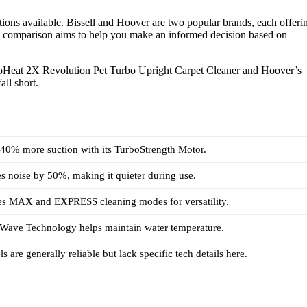
ions available. Bissell and Hoover are two popular brands, each offeri
his comparison aims to help you make an informed decision based on
 ProHeat 2X Revolution Pet Turbo Upright Carpet Cleaner and Hoover’s
ll short.
s 40% more suction with its TurboStrength Motor.
es noise by 50%, making it quieter during use.
ures MAX and EXPRESS cleaning modes for versatility.
atWave Technology helps maintain water temperature.
 are generally reliable but lack specific tech details here.