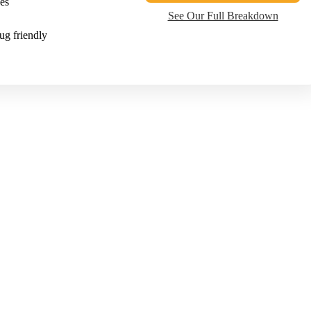
es
See Our Full Breakdown
ug friendly