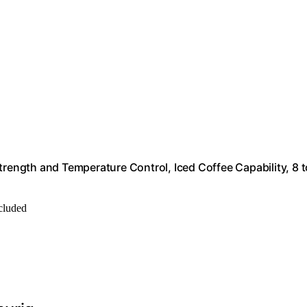
trength and Temperature Control, Iced Coffee Capability, 8 t
ncluded