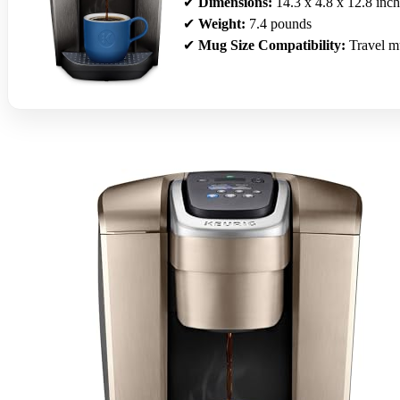
✔
Dimensions:
14.3 x 4.8 x 12.8 inch
✔
Weight:
7.4 pounds
✔
Mug Size Compatibility:
Travel m