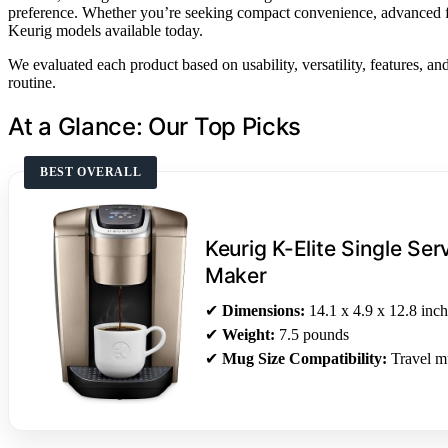
preference. Whether you’re seeking compact convenience, advanced feat
Keurig models available today.
We evaluated each product based on usability, versatility, features, and
routine.
At a Glance: Our Top Picks
BEST OVERALL
Keurig K-Elite Single Se
Maker
✔
Dimensions:
14.1 x 4.9 x 12.8 inch
✔
Weight:
7.5 pounds
✔
Mug Size Compatibility:
Travel m