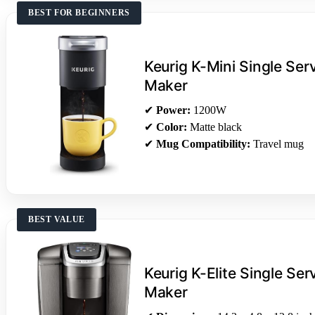
BEST FOR BEGINNERS
Keurig K-Mini Single Se
Maker
✔
Power:
1200W
✔
Color:
Matte black
✔
Mug Compatibility:
Travel mug
BEST VALUE
Keurig K-Elite Single Se
Maker