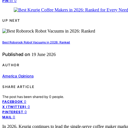
0
PIN IT
UP NEXT
Best Roborock Robot Vacuums in 2026: Ranked
Published on
19 June 2026
AUTHOR
America Opinions
SHARE ARTICLE
The post has been shared by
0
people.
0
FACEBOOK
0
X (TWITTER)
0
PINTEREST
0
MAIL
In 2026, Keurig continues to lead the single-serve coffee maker market