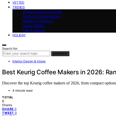
VETTED
TRENDS
Interior Design & Home
Fashion & Accessories
Design & Creative
Social Media
Hair & Beauty
HOLIDAY
Search for:
SEARCH
Interior Design & Home
Best Keurig Coffee Makers in 2026: Ra
Discover the top Keurig coffee makers of 2026, from compact options 
4 minute read
TOTAL
0
Shares
0
SHARE
0
TWEET