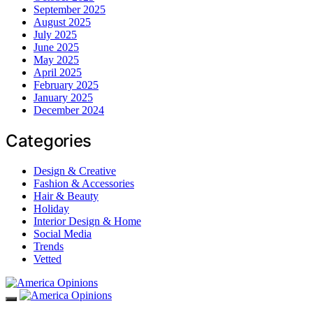
September 2025
August 2025
July 2025
June 2025
May 2025
April 2025
February 2025
January 2025
December 2024
Categories
Design & Creative
Fashion & Accessories
Hair & Beauty
Holiday
Interior Design & Home
Social Media
Trends
Vetted