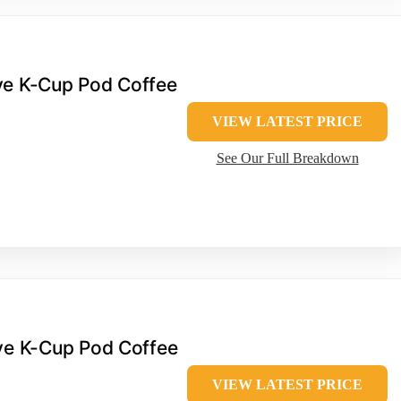
rve K-Cup Pod Coffee
VIEW LATEST PRICE
See Our Full Breakdown
rve K-Cup Pod Coffee
VIEW LATEST PRICE