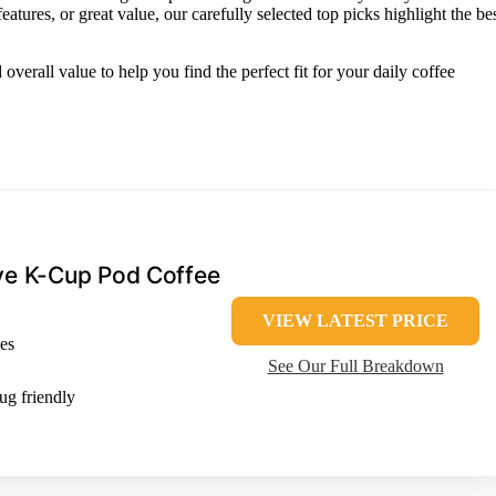
ures, or great value, our carefully selected top picks highlight the be
 overall value to help you find the perfect fit for your daily coffee
rve K-Cup Pod Coffee
VIEW LATEST PRICE
es
See Our Full Breakdown
ug friendly