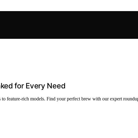
nked for Every Need
to feature-rich models. Find your perfect brew with our expert roundu