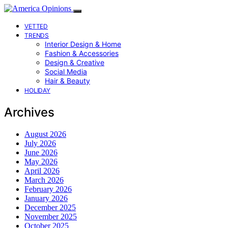
VETTED
TRENDS
Interior Design & Home
Fashion & Accessories
Design & Creative
Social Media
Hair & Beauty
HOLIDAY
Archives
August 2026
July 2026
June 2026
May 2026
April 2026
March 2026
February 2026
January 2026
December 2025
November 2025
October 2025