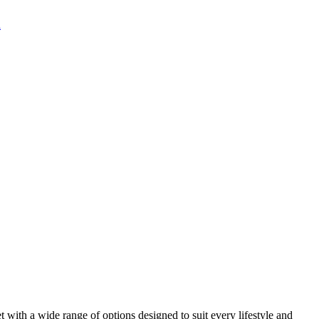
 with a wide range of options designed to suit every lifestyle and