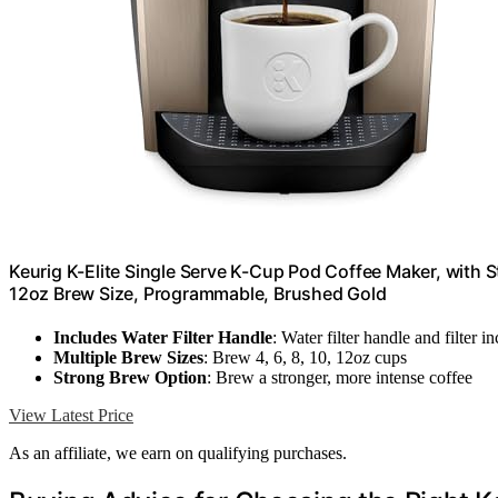
Keurig K-Elite Single Serve K-Cup Pod Coffee Maker, with S
12oz Brew Size, Programmable, Brushed Gold
Includes Water Filter Handle
: Water filter handle and filter i
Multiple Brew Sizes
: Brew 4, 6, 8, 10, 12oz cups
Strong Brew Option
: Brew a stronger, more intense coffee
View Latest Price
As an affiliate, we earn on qualifying purchases.