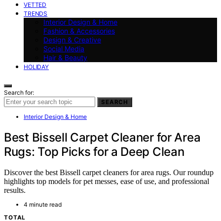
VETTED
TRENDS
Interior Design & Home
Fashion & Accessories
Design & Creative
Social Media
Hair & Beauty
HOLIDAY
Search for:
SEARCH
Interior Design & Home
Best Bissell Carpet Cleaner for Area
Rugs: Top Picks for a Deep Clean
Discover the best Bissell carpet cleaners for area rugs. Our roundup
highlights top models for pet messes, ease of use, and professional
results.
4 minute read
TOTAL