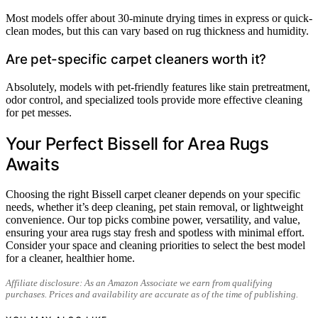
Most models offer about 30-minute drying times in express or quick-
clean modes, but this can vary based on rug thickness and humidity.
Are pet-specific carpet cleaners worth it?
Absolutely, models with pet-friendly features like stain pretreatment,
odor control, and specialized tools provide more effective cleaning
for pet messes.
Your Perfect Bissell for Area Rugs
Awaits
Choosing the right Bissell carpet cleaner depends on your specific
needs, whether it’s deep cleaning, pet stain removal, or lightweight
convenience. Our top picks combine power, versatility, and value,
ensuring your area rugs stay fresh and spotless with minimal effort.
Consider your space and cleaning priorities to select the best model
for a cleaner, healthier home.
Affiliate disclosure: As an Amazon Associate we earn from qualifying
purchases. Prices and availability are accurate as of the time of publishing.