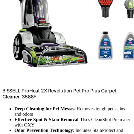
BISSELL ProHeat 2X Revolution Pet Pro Plus Carpet
Cleaner, 3588F
Deep Cleaning for Pet Messes
: Removes tough pet stains
and odors
Effective Spot & Stain Removal
: Uses CleanShot Pretreater
with OXY
Odor Prevention Technology
: Includes StainProtect and