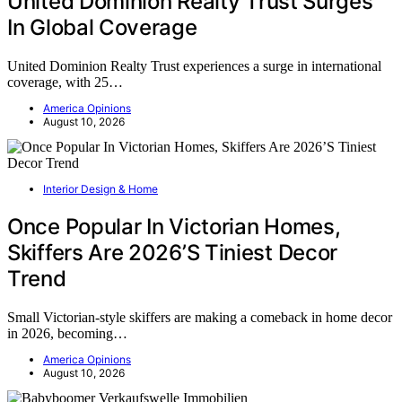
United Dominion Realty Trust Surges
In Global Coverage
United Dominion Realty Trust experiences a surge in international
coverage, with 25…
America Opinions
August 10, 2026
Interior Design & Home
Once Popular In Victorian Homes,
Skiffers Are 2026’S Tiniest Decor
Trend
Small Victorian-style skiffers are making a comeback in home decor
in 2026, becoming…
America Opinions
August 10, 2026