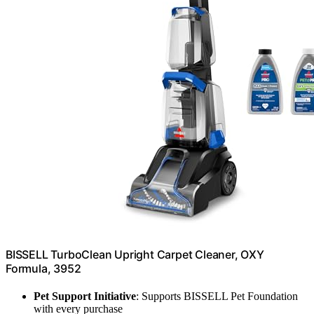
BISSELL TurboClean Upright Carpet Cleaner, OXY
Formula, 3952
Pet Support Initiative
: Supports BISSELL Pet Foundation
with every purchase