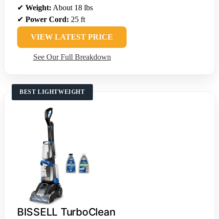
✔
Weight:
About 18 lbs
✔
Power Cord:
25 ft
VIEW LATEST PRICE
See Our Full Breakdown
BEST LIGHTWEIGHT
BISSELL TurboClean