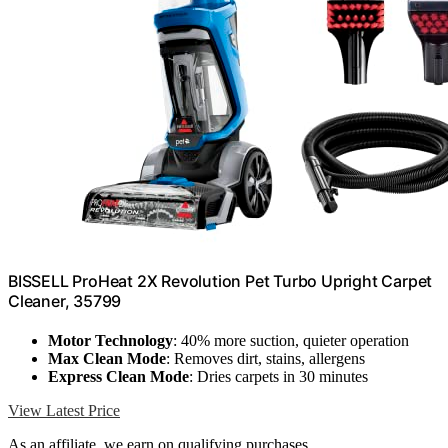
BISSELL ProHeat 2X Revolution Pet Turbo Upright Carpet
Cleaner, 35799
Motor Technology
: 40% more suction, quieter operation
Max Clean Mode
: Removes dirt, stains, allergens
Express Clean Mode
: Dries carpets in 30 minutes
View Latest Price
As an affiliate, we earn on qualifying purchases.