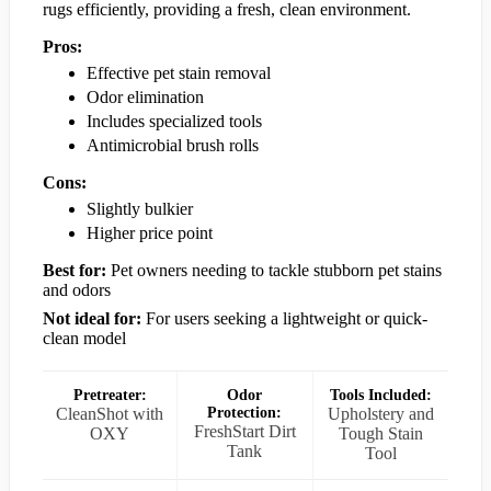
rugs efficiently, providing a fresh, clean environment.
Pros:
Effective pet stain removal
Odor elimination
Includes specialized tools
Antimicrobial brush rolls
Cons:
Slightly bulkier
Higher price point
Best for:
Pet owners needing to tackle stubborn pet stains
and odors
Not ideal for:
For users seeking a lightweight or quick-
clean model
Pretreater:
Odor
Tools Included:
CleanShot with
Protection:
Upholstery and
FreshStart Dirt
OXY
Tough Stain
Tank
Tool