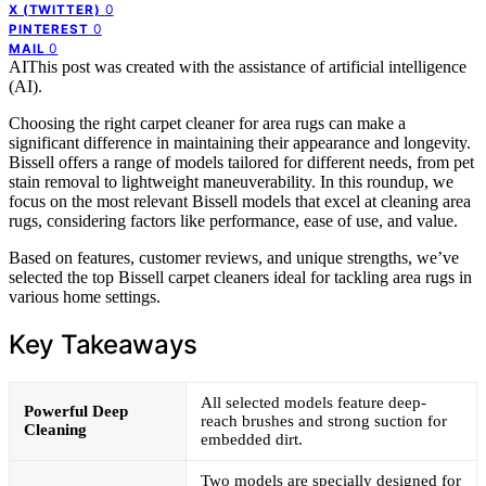
0
X (TWITTER)
0
PINTEREST
0
MAIL
AI
This post was created with the assistance of artificial intelligence
(AI).
Choosing the right carpet cleaner for area rugs can make a
significant difference in maintaining their appearance and longevity.
Bissell offers a range of models tailored for different needs, from pet
stain removal to lightweight maneuverability. In this roundup, we
focus on the most relevant Bissell models that excel at cleaning area
rugs, considering factors like performance, ease of use, and value.
Based on features, customer reviews, and unique strengths, we’ve
selected the top Bissell carpet cleaners ideal for tackling area rugs in
various home settings.
Key Takeaways
All selected models feature deep-
Powerful Deep
reach brushes and strong suction for
Cleaning
embedded dirt.
Two models are specially designed for