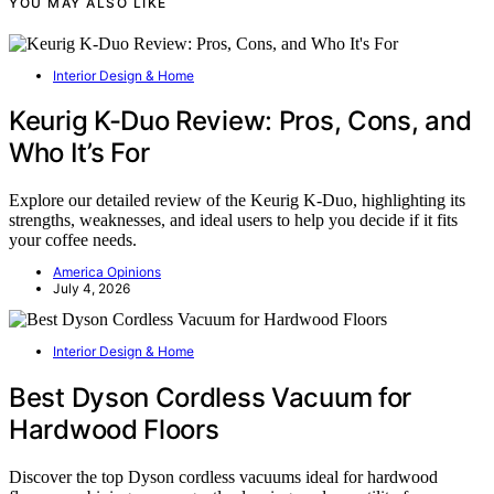
YOU MAY ALSO LIKE
Interior Design & Home
Keurig K-Duo Review: Pros, Cons, and
Who It’s For
Explore our detailed review of the Keurig K-Duo, highlighting its
strengths, weaknesses, and ideal users to help you decide if it fits
your coffee needs.
America Opinions
July 4, 2026
Interior Design & Home
Best Dyson Cordless Vacuum for
Hardwood Floors
Discover the top Dyson cordless vacuums ideal for hardwood