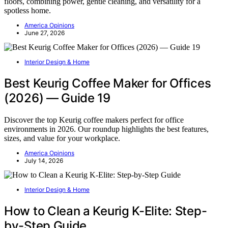
floors, combining power, gentle cleaning, and versatility for a
spotless home.
America Opinions
June 27, 2026
Interior Design & Home
Best Keurig Coffee Maker for Offices
(2026) — Guide 19
Discover the top Keurig coffee makers perfect for office
environments in 2026. Our roundup highlights the best features,
sizes, and value for your workplace.
America Opinions
July 14, 2026
Interior Design & Home
How to Clean a Keurig K-Elite: Step-
by-Step Guide