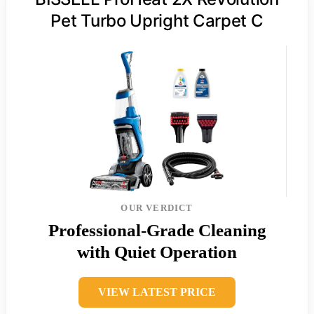
Pet Turbo Upright Carpet C
OUR VERDICT
Professional-Grade Cleaning
with Quiet Operation
VIEW LATEST PRICE