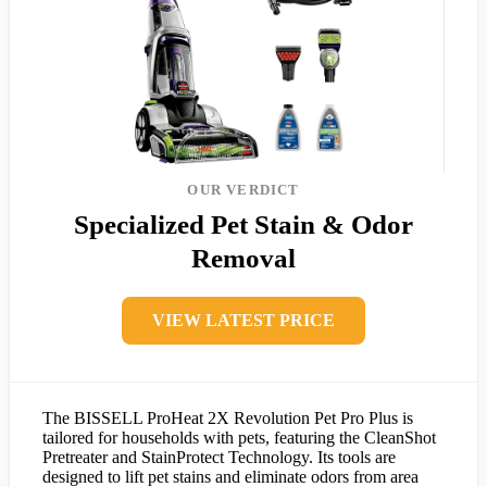
OUR VERDICT
Specialized Pet Stain & Odor
Removal
VIEW LATEST PRICE
The BISSELL ProHeat 2X Revolution Pet Pro Plus is
tailored for households with pets, featuring the CleanShot
Pretreater and StainProtect Technology. Its tools are
designed to lift pet stains and eliminate odors from area