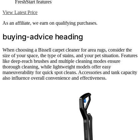
FreshStart features
View Latest Price
As an affiliate, we earn on qualifying purchases.
buying-advice heading
When choosing a Bissell carpet cleaner for area rugs, consider the
size of your space, the type of stains, and your pet situation. Features
like deep-reach brushes and multiple cleaning modes ensure
thorough cleaning, while lightweight models offer easy
maneuverability for quick spot cleans. Accessories and tank capacity
also influence overall convenience and effectiveness.