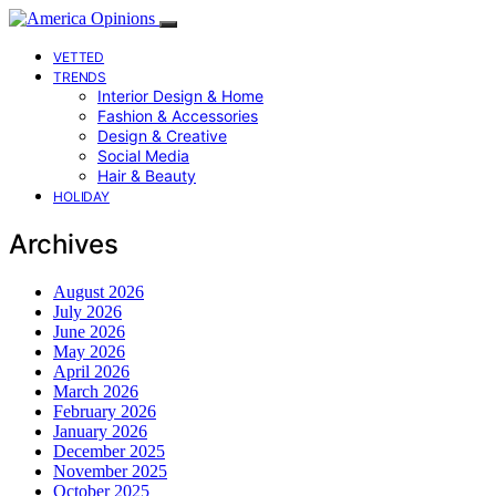
VETTED
TRENDS
Interior Design & Home
Fashion & Accessories
Design & Creative
Social Media
Hair & Beauty
HOLIDAY
Archives
August 2026
July 2026
June 2026
May 2026
April 2026
March 2026
February 2026
January 2026
December 2025
November 2025
October 2025