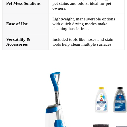
Pet Mess Solutions
pet stains and odors, ideal for pet
owners.
Lightweight, maneuverable options
Ease of Use
with quick drying modes make
cleaning hassle-free.
Versatility &
Included tools like hoses and stain
Accessories
tools help clean multiple surfaces.