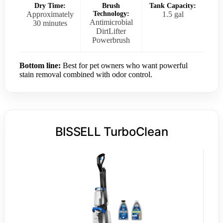
Dry Time:
Brush
Tank Capacity:
Approximately
Technology:
1.5 gal
Antimicrobial
30 minutes
DirtLifter
Powerbrush
Bottom line:
Best for pet owners who want powerful
stain removal combined with odor control.
BISSELL TurboClean