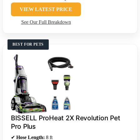
VIEW LATEST PRICE
See Our Full Breakdown
BEST FOR PETS
BISSELL ProHeat 2X Revolution Pet
Pro Plus
✔
Hose Length:
8 ft