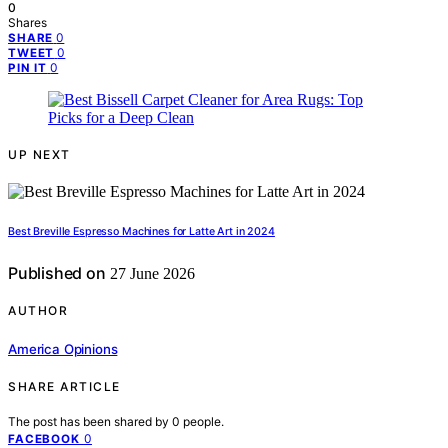
0
Shares
0
SHARE
0
TWEET
0
PIN IT
UP NEXT
Best Breville Espresso Machines for Latte Art in 2024
Published on
27 June 2026
AUTHOR
America Opinions
SHARE ARTICLE
The post has been shared by
0
people.
0
FACEBOOK