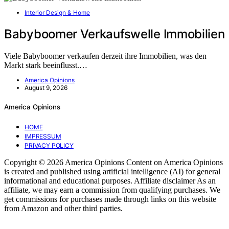
Interior Design & Home
Babyboomer Verkaufswelle Immobilien
Viele Babyboomer verkaufen derzeit ihre Immobilien, was den
Markt stark beeinflusst.…
America Opinions
August 9, 2026
America Opinions
HOME
IMPRESSUM
PRIVACY POLICY
Copyright © 2026 America Opinions Content on America Opinions
is created and published using artificial intelligence (AI) for general
informational and educational purposes. Affiliate disclaimer As an
affiliate, we may earn a commission from qualifying purchases. We
get commissions for purchases made through links on this website
from Amazon and other third parties.