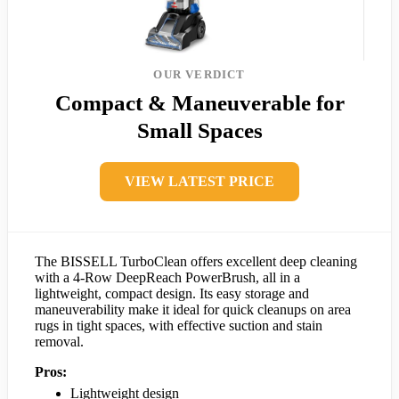
OUR VERDICT
Compact & Maneuverable for
Small Spaces
VIEW LATEST PRICE
The BISSELL TurboClean offers excellent deep cleaning
with a 4-Row DeepReach PowerBrush, all in a
lightweight, compact design. Its easy storage and
maneuverability make it ideal for quick cleanups on area
rugs in tight spaces, with effective suction and stain
removal.
Pros:
Lightweight design