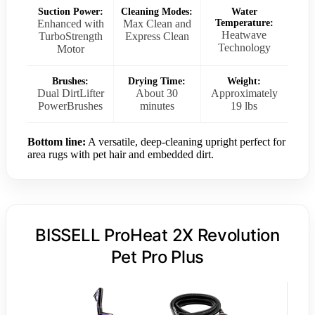
Suction Power:
Cleaning Modes:
Water
Enhanced with
Max Clean and
Temperature:
Heatwave
TurboStrength
Express Clean
Technology
Motor
Brushes:
Drying Time:
Weight:
Dual DirtLifter
About 30
Approximately
PowerBrushes
minutes
19 lbs
Bottom line:
A versatile, deep-cleaning upright perfect for
area rugs with pet hair and embedded dirt.
BISSELL ProHeat 2X Revolution
Pet Pro Plus