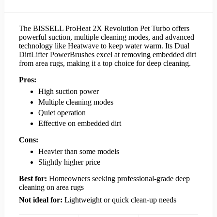
The BISSELL ProHeat 2X Revolution Pet Turbo offers
powerful suction, multiple cleaning modes, and advanced
technology like Heatwave to keep water warm. Its Dual
DirtLifter PowerBrushes excel at removing embedded dirt
from area rugs, making it a top choice for deep cleaning.
Pros:
High suction power
Multiple cleaning modes
Quiet operation
Effective on embedded dirt
Cons:
Heavier than some models
Slightly higher price
Best for:
Homeowners seeking professional-grade deep
cleaning on area rugs
Not ideal for:
Lightweight or quick clean-up needs