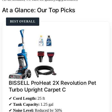
At a Glance: Our Top Picks
BEST OVERALL
BISSELL ProHeat 2X Revolution Pet
Turbo Upright Carpet C
✔
Cord Length:
25 ft
✔
Tank Capacity:
1.25 gal
✔
Noise Level:
Reduced by 50%