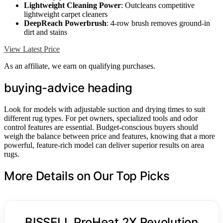
Lightweight Cleaning Power
: Outcleans competitive
lightweight carpet cleaners
DeepReach Powerbrush
: 4-row brush removes ground-in
dirt and stains
View Latest Price
As an affiliate, we earn on qualifying purchases.
buying-advice heading
Look for models with adjustable suction and drying times to suit
different rug types. For pet owners, specialized tools and odor
control features are essential. Budget-conscious buyers should
weigh the balance between price and features, knowing that a more
powerful, feature-rich model can deliver superior results on area
rugs.
More Details on Our Top Picks
BISSELL ProHeat 2X Revolution