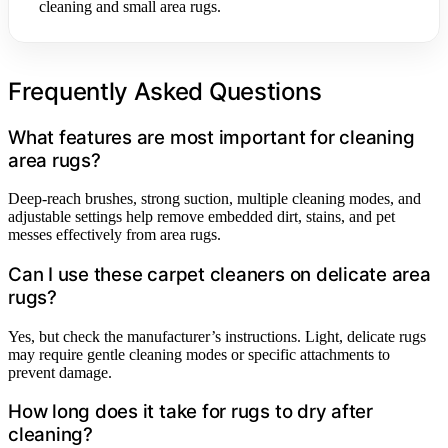
cleaning and small area rugs.
Frequently Asked Questions
What features are most important for cleaning
area rugs?
Deep-reach brushes, strong suction, multiple cleaning modes, and
adjustable settings help remove embedded dirt, stains, and pet
messes effectively from area rugs.
Can I use these carpet cleaners on delicate area
rugs?
Yes, but check the manufacturer’s instructions. Light, delicate rugs
may require gentle cleaning modes or specific attachments to
prevent damage.
How long does it take for rugs to dry after
cleaning?