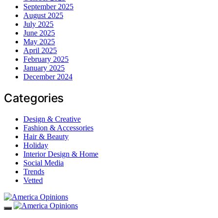
September 2025
August 2025
July 2025
June 2025
May 2025
April 2025
February 2025
January 2025
December 2024
Categories
Design & Creative
Fashion & Accessories
Hair & Beauty
Holiday
Interior Design & Home
Social Media
Trends
Vetted