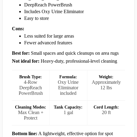
DeepReach PowerBrush
Includes Oxy Urine Eliminator
Easy to store
Cons:
Less suited for large areas
Fewer advanced features
Best for:
Small spaces and quick cleanups on area rugs
Not ideal for:
Heavy-duty, professional-level cleaning
Brush Type:
Formula:
Weight:
4-Row
Oxy Urine
Approximately
DeepReach
Eliminator
12 lbs
PowerBrush
included
Cleaning Modes:
Tank Capacity:
Cord Length:
Max Clean +
1 gal
20 ft
Protect
Bottom line:
A lightweight, effective option for spot