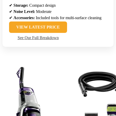
✔
Storage:
Compact design
✔
Noise Level:
Moderate
✔
Accessories:
Included tools for multi-surface cleaning
VIEW LATEST PRICE
See Our Full Breakdown