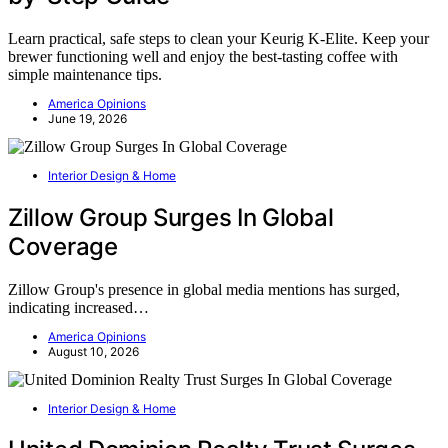
Learn practical, safe steps to clean your Keurig K-Elite. Keep your
brewer functioning well and enjoy the best-tasting coffee with
simple maintenance tips.
America Opinions
June 19, 2026
Interior Design & Home
Zillow Group Surges In Global
Coverage
Zillow Group's presence in global media mentions has surged,
indicating increased…
America Opinions
August 10, 2026
Interior Design & Home