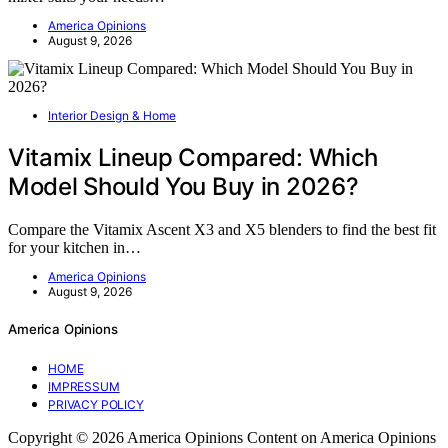
America Opinions
August 9, 2026
Interior Design & Home
Vitamix Lineup Compared: Which
Model Should You Buy in 2026?
Compare the Vitamix Ascent X3 and X5 blenders to find the best fit
for your kitchen in…
America Opinions
August 9, 2026
America Opinions
HOME
IMPRESSUM
PRIVACY POLICY
Copyright © 2026 America Opinions Content on America Opinions