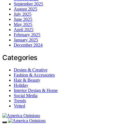
September 2025
August 2025
July 2025
June 2025
May 2025
April 2025
February 2025
January 2025
December 2024
Categories
Design & Creative
Fashion & Accessories
Hair & Beauty
Holiday
Interior Design & Home
Social Media
Trends
Vetted