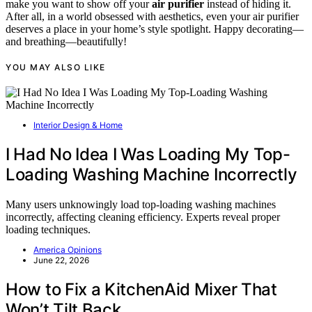
make you want to show off your
air purifier
instead of hiding it.
After all, in a world obsessed with aesthetics, even your air purifier
deserves a place in your home’s style spotlight. Happy decorating—
and breathing—beautifully!
YOU MAY ALSO LIKE
Interior Design & Home
I Had No Idea I Was Loading My Top-
Loading Washing Machine Incorrectly
Many users unknowingly load top-loading washing machines
incorrectly, affecting cleaning efficiency. Experts reveal proper
loading techniques.
America Opinions
June 22, 2026
How to Fix a KitchenAid Mixer That
Won’t Tilt Back