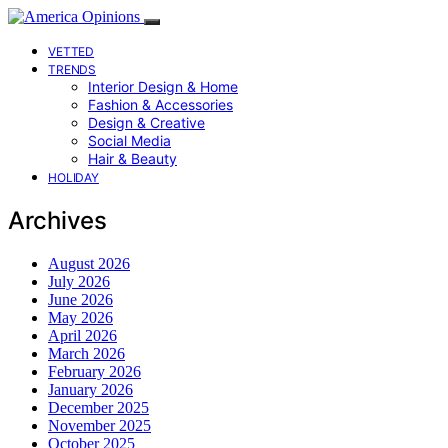
VETTED
TRENDS
Interior Design & Home
Fashion & Accessories
Design & Creative
Social Media
Hair & Beauty
HOLIDAY
Archives
August 2026
July 2026
June 2026
May 2026
April 2026
March 2026
February 2026
January 2026
December 2025
November 2025
October 2025