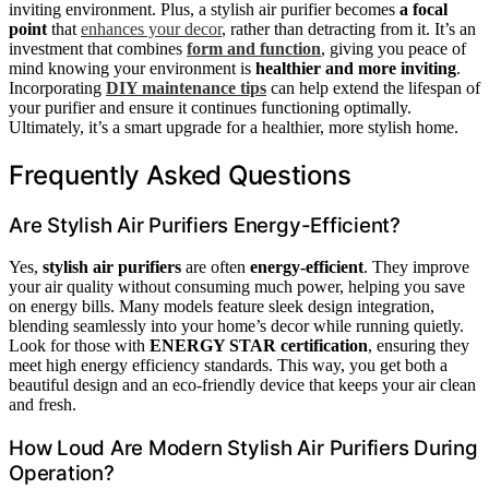
inviting environment. Plus, a stylish air purifier becomes
a focal
point
that
enhances your decor
, rather than detracting from it. It’s an
investment that combines
form and function
, giving you peace of
mind knowing your environment is
healthier and more inviting
.
Incorporating
DIY maintenance tips
can help extend the lifespan of
your purifier and ensure it continues functioning optimally.
Ultimately, it’s a smart upgrade for a healthier, more stylish home.
Frequently Asked Questions
Are Stylish Air Purifiers Energy-Efficient?
Yes,
stylish air purifiers
are often
energy-efficient
. They improve
your air quality without consuming much power, helping you save
on energy bills. Many models feature sleek design integration,
blending seamlessly into your home’s decor while running quietly.
Look for those with
ENERGY STAR certification
, ensuring they
meet high energy efficiency standards. This way, you get both a
beautiful design and an eco-friendly device that keeps your air clean
and fresh.
How Loud Are Modern Stylish Air Purifiers During
Operation?