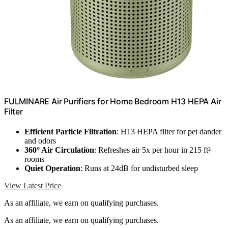
FULMINARE Air Purifiers for Home Bedroom H13 HEPA Air
Filter
Efficient Particle Filtration
: H13 HEPA filter for pet dander
and odors
360° Air Circulation
: Refreshes air 5x per hour in 215 ft²
rooms
Quiet Operation
: Runs at 24dB for undisturbed sleep
View Latest Price
As an affiliate, we earn on qualifying purchases.
As an affiliate, we earn on qualifying purchases.