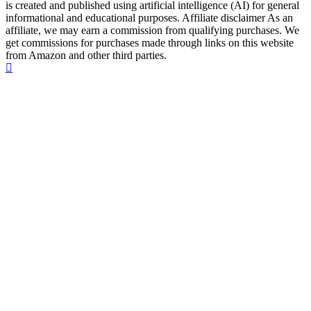
is created and published using artificial intelligence (AI) for general
informational and educational purposes. Affiliate disclaimer As an
affiliate, we may earn a commission from qualifying purchases. We
get commissions for purchases made through links on this website
from Amazon and other third parties.