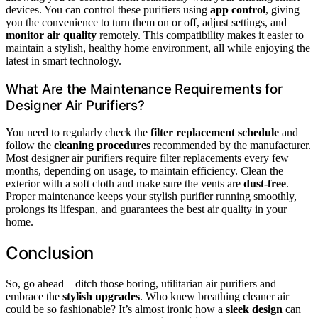
devices. You can control these purifiers using
app control
, giving
you the convenience to turn them on or off, adjust settings, and
monitor air quality
remotely. This compatibility makes it easier to
maintain a stylish, healthy home environment, all while enjoying the
latest in smart technology.
What Are the Maintenance Requirements for
Designer Air Purifiers?
You need to regularly check the
filter replacement schedule
and
follow the
cleaning procedures
recommended by the manufacturer.
Most designer air purifiers require filter replacements every few
months, depending on usage, to maintain efficiency. Clean the
exterior with a soft cloth and make sure the vents are
dust-free
.
Proper maintenance keeps your stylish purifier running smoothly,
prolongs its lifespan, and guarantees the best air quality in your
home.
Conclusion
So, go ahead—ditch those boring, utilitarian air purifiers and
embrace the
stylish upgrades
. Who knew breathing cleaner air
could be so fashionable? It’s almost ironic how a
sleek design
can