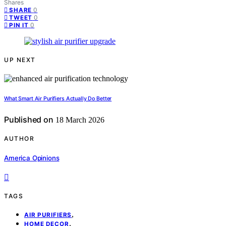
Shares
0
SHARE
0
TWEET
0
PIN IT
UP NEXT
What Smart Air Purifiers Actually Do Better
Published on
18 March 2026
AUTHOR
America Opinions
TAGS
,
AIR PURIFIERS
,
HOME DECOR