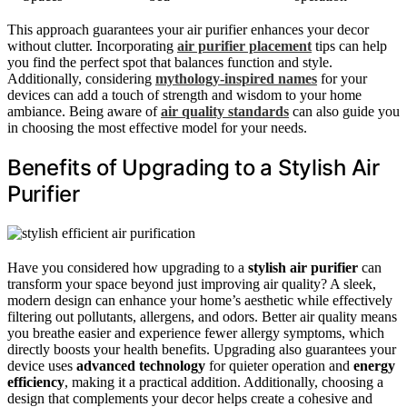
This approach guarantees your air purifier enhances your decor
without clutter. Incorporating
air purifier placement
tips can help
you find the perfect spot that balances function and style.
Additionally, considering
mythology-inspired names
for your
devices can add a touch of strength and wisdom to your home
ambiance. Being aware of
air quality standards
can also guide you
in choosing the most effective model for your needs.
Benefits of Upgrading to a Stylish Air
Purifier
Have you considered how upgrading to a
stylish air purifier
can
transform your space beyond just improving air quality? A sleek,
modern design can enhance your home’s aesthetic while effectively
filtering out pollutants, allergens, and odors. Better air quality means
you breathe easier and experience fewer allergy symptoms, which
directly boosts your health benefits. Upgrading also guarantees your
device uses
advanced technology
for quieter operation and
energy
efficiency
, making it a practical addition. Additionally, choosing a
design that complements your decor helps create a cohesive and