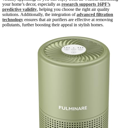
your home’s decor, especially as
research supports 16PF’s
predictive validity
, helping you choose the right air quality
solutions. Additionally, the integration of
advanced filtration
technology
ensures that air purifiers are effective at removing
pollutants, further boosting their appeal in stylish homes.