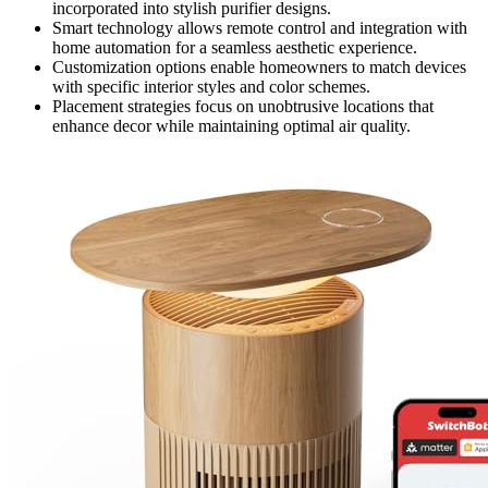
incorporated into stylish purifier designs.
Smart technology allows remote control and integration with
home automation for a seamless aesthetic experience.
Customization options enable homeowners to match devices
with specific interior styles and color schemes.
Placement strategies focus on unobtrusive locations that
enhance decor while maintaining optimal air quality.