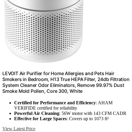
LEVOIT Air Purifier for Home Allergies and Pets Hair
Smokers in Bedroom, H13 True HEPA Filter, 24db Filtration
System Cleaner Odor Eliminators, Remove 99.97% Dust
Smoke Mold Pollen, Core 300, White
Certified for Performance and Efficiency
: AHAM
VERIFIDE certified for reliability
Powerful Air Cleaning
: 56W motor with 143 CFM CADR
Effective for Large Spaces
: Covers up to 1073 ft²
View Latest Price