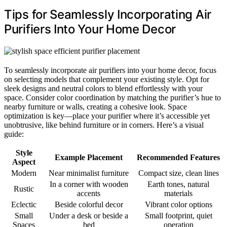
Tips for Seamlessly Incorporating Air
Purifiers Into Your Home Decor
To seamlessly incorporate air purifiers into your home decor, focus
on selecting models that complement your existing style. Opt for
sleek designs and neutral colors to blend effortlessly with your
space. Consider color coordination by matching the purifier’s hue to
nearby furniture or walls, creating a cohesive look. Space
optimization is key—place your purifier where it’s accessible yet
unobtrusive, like behind furniture or in corners. Here’s a visual
guide:
Style
Example Placement
Recommended Features
Aspect
Modern
Near minimalist furniture
Compact size, clean lines
In a corner with wooden
Earth tones, natural
Rustic
accents
materials
Eclectic
Beside colorful decor
Vibrant color options
Small
Under a desk or beside a
Small footprint, quiet
Spaces
bed
operation