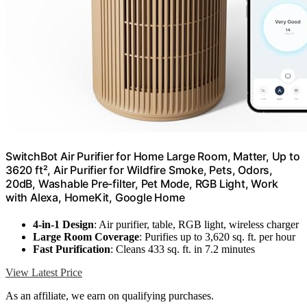
SwitchBot Air Purifier for Home Large Room, Matter, Up to
3620 ft², Air Purifier for Wildfire Smoke, Pets, Odors,
20dB, Washable Pre-filter, Pet Mode, RGB Light, Work
with Alexa, HomeKit, Google Home
4-in-1 Design
: Air purifier, table, RGB light, wireless charger
Large Room Coverage
: Purifies up to 3,620 sq. ft. per hour
Fast Purification
: Cleans 433 sq. ft. in 7.2 minutes
View Latest Price
As an affiliate, we earn on qualifying purchases.