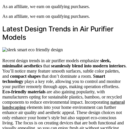
As an affiliate, we earn on qualifying purchases.
As an affiliate, we earn on qualifying purchases.
Latest Design Trends in Air Purifier
Models
Recent design trends in air purifier models emphasize
sleek,
minimalist aesthetics
that
seamlessly blend into modern interiors
.
You’ll notice many feature smooth surfaces, subtle color palettes,
and
compact shapes
that don’t dominate a room.
Smart
technology
plays a key role, allowing you to control and monitor
your purifier remotely through apps, making operation effortless.
Eco-friendly materials
are also gaining popularity, with
manufacturers opting for sustainable plastics, bamboo, or recycled
components to reduce environmental impact. Incorporating
natural
landscaping
elements into your home environment can further
enhance air quality and aesthetic appeal. These design choices not
only enhance your home’s style but also support eco-conscious
living. The focus is on creating devices that are both functional and
visually appealing, so you can enjoy fresh air without sacrificing