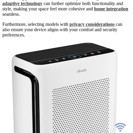
adaptive technology
can further optimize both functionality and
style, making your space feel more cohesive and
home integration
seamless.
Furthermore, selecting models with
privacy considerations
can
also ensure your device aligns with your comfort and security
preferences.