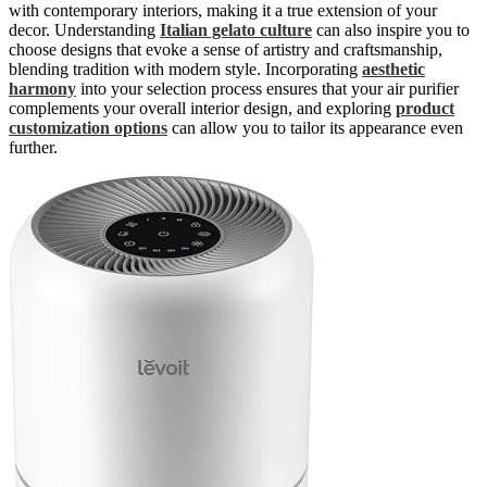
with contemporary interiors, making it a true extension of your
decor. Understanding
Italian gelato culture
can also inspire you to
choose designs that evoke a sense of artistry and craftsmanship,
blending tradition with modern style. Incorporating
aesthetic
harmony
into your selection process ensures that your air purifier
complements your overall interior design, and exploring
product
customization options
can allow you to tailor its appearance even
further.