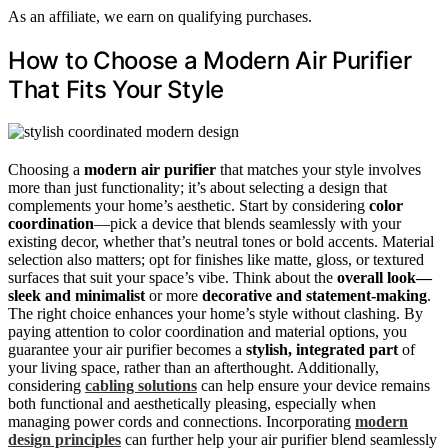
As an affiliate, we earn on qualifying purchases.
How to Choose a Modern Air Purifier
That Fits Your Style
Choosing a
modern air purifier
that matches your style involves
more than just functionality; it’s about selecting a design that
complements your home’s aesthetic. Start by considering
color
coordination
—pick a device that blends seamlessly with your
existing decor, whether that’s neutral tones or bold accents. Material
selection also matters; opt for finishes like matte, gloss, or textured
surfaces that suit your space’s vibe. Think about the
overall look—
sleek and minimalist
or more
decorative and statement-making
.
The right choice enhances your home’s style without clashing. By
paying attention to color coordination and material options, you
guarantee your air purifier becomes a
stylish, integrated part
of
your living space, rather than an afterthought. Additionally,
considering
cabling solutions
can help ensure your device remains
both functional and aesthetically pleasing, especially when
managing power cords and connections. Incorporating
modern
design principles
can further help your air purifier blend seamlessly