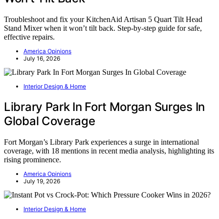
Troubleshoot and fix your KitchenAid Artisan 5 Quart Tilt Head
Stand Mixer when it won’t tilt back. Step-by-step guide for safe,
effective repairs.
America Opinions
July 16, 2026
Interior Design & Home
Library Park In Fort Morgan Surges In
Global Coverage
Fort Morgan’s Library Park experiences a surge in international
coverage, with 18 mentions in recent media analysis, highlighting its
rising prominence.
America Opinions
July 19, 2026
Interior Design & Home