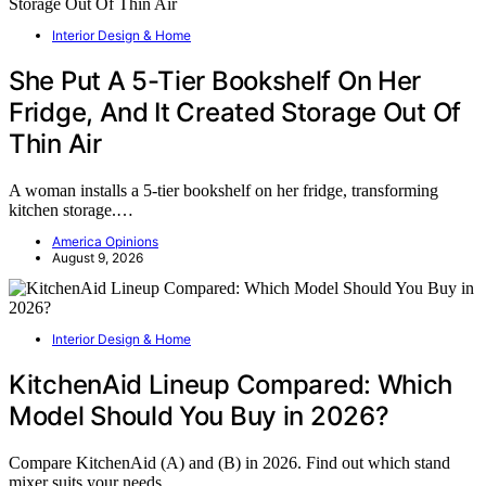
Interior Design & Home
She Put A 5-Tier Bookshelf On Her
Fridge, And It Created Storage Out Of
Thin Air
A woman installs a 5-tier bookshelf on her fridge, transforming
kitchen storage.…
America Opinions
August 9, 2026
Interior Design & Home
KitchenAid Lineup Compared: Which
Model Should You Buy in 2026?
Compare KitchenAid (A) and (B) in 2026. Find out which stand
mixer suits your needs…