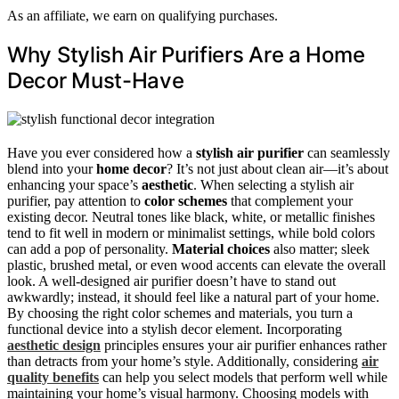
As an affiliate, we earn on qualifying purchases.
Why Stylish Air Purifiers Are a Home
Decor Must-Have
Have you ever considered how a
stylish air purifier
can seamlessly
blend into your
home decor
? It’s not just about clean air—it’s about
enhancing your space’s
aesthetic
. When selecting a stylish air
purifier, pay attention to
color schemes
that complement your
existing decor. Neutral tones like black, white, or metallic finishes
tend to fit well in modern or minimalist settings, while bold colors
can add a pop of personality.
Material choices
also matter; sleek
plastic, brushed metal, or even wood accents can elevate the overall
look. A well-designed air purifier doesn’t have to stand out
awkwardly; instead, it should feel like a natural part of your home.
By choosing the right color schemes and materials, you turn a
functional device into a stylish decor element. Incorporating
aesthetic design
principles ensures your air purifier enhances rather
than detracts from your home’s style. Additionally, considering
air
quality benefits
can help you select models that perform well while
maintaining your home’s visual harmony. Choosing models with