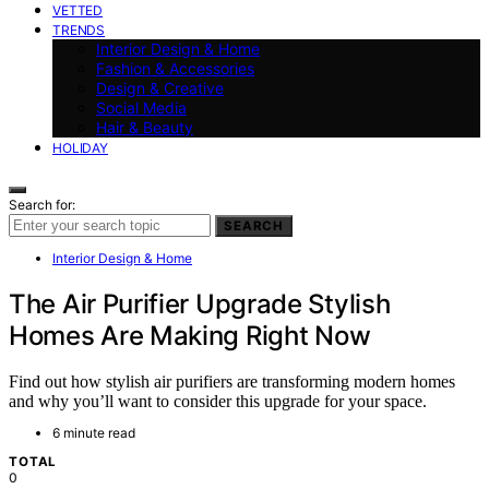
VETTED
TRENDS
Interior Design & Home
Fashion & Accessories
Design & Creative
Social Media
Hair & Beauty
HOLIDAY
Search for:
SEARCH
Interior Design & Home
The Air Purifier Upgrade Stylish
Homes Are Making Right Now
Find out how stylish air purifiers are transforming modern homes
and why you’ll want to consider this upgrade for your space.
6 minute read
TOTAL
0