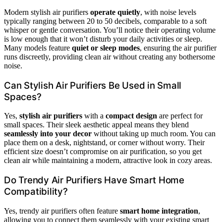
Modern stylish air purifiers
operate quietly
, with noise levels
typically ranging between 20 to 50 decibels, comparable to a soft
whisper or gentle conversation. You’ll notice their operating volume
is low enough that it won’t disturb your daily activities or sleep.
Many models feature
quiet or sleep modes
, ensuring the air purifier
runs discreetly, providing clean air without creating any bothersome
noise.
Can Stylish Air Purifiers Be Used in Small
Spaces?
Yes,
stylish air purifiers
with a
compact design
are perfect for
small spaces. Their sleek aesthetic appeal means they blend
seamlessly into your decor
without taking up much room. You can
place them on a desk, nightstand, or corner without worry. Their
efficient size doesn’t compromise on air purification, so you get
clean air while maintaining a modern, attractive look in cozy areas.
Do Trendy Air Purifiers Have Smart Home
Compatibility?
Yes, trendy air purifiers often feature
smart home integration
,
allowing you to connect them seamlessly with your existing smart