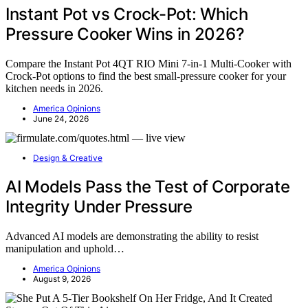
Instant Pot vs Crock-Pot: Which
Pressure Cooker Wins in 2026?
Compare the Instant Pot 4QT RIO Mini 7-in-1 Multi-Cooker with
Crock-Pot options to find the best small-pressure cooker for your
kitchen needs in 2026.
America Opinions
June 24, 2026
Design & Creative
AI Models Pass the Test of Corporate
Integrity Under Pressure
Advanced AI models are demonstrating the ability to resist
manipulation and uphold…
America Opinions
August 9, 2026