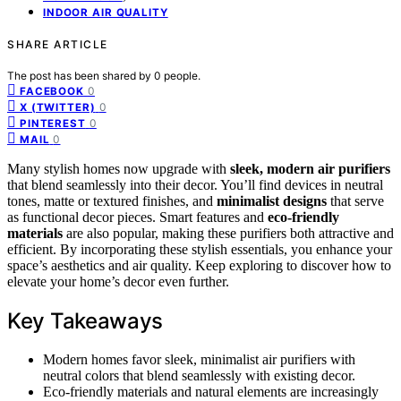
INDOOR AIR QUALITY
SHARE ARTICLE
The post has been shared by
0
people.
0
FACEBOOK
0
X (TWITTER)
0
PINTEREST
0
MAIL
Many stylish homes now upgrade with
sleek, modern air purifiers
that blend seamlessly into their decor. You’ll find devices in neutral
tones, matte or textured finishes, and
minimalist designs
that serve
as functional decor pieces. Smart features and
eco-friendly
materials
are also popular, making these purifiers both attractive and
efficient. By incorporating these stylish essentials, you enhance your
space’s aesthetics and air quality. Keep exploring to discover how to
elevate your home’s decor even further.
Key Takeaways
Modern homes favor sleek, minimalist air purifiers with
neutral colors that blend seamlessly with existing decor.
Eco-friendly materials and natural elements are increasingly