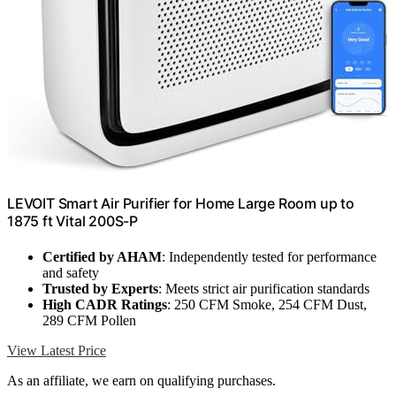
LEVOIT Smart Air Purifier for Home Large Room up to
1875 ft Vital 200S-P
Certified by AHAM
: Independently tested for performance
and safety
Trusted by Experts
: Meets strict air purification standards
High CADR Ratings
: 250 CFM Smoke, 254 CFM Dust,
289 CFM Pollen
View Latest Price
As an affiliate, we earn on qualifying purchases.