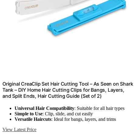
Original CreaClip Set Hair Cutting Tool – As Seen on Shark
Tank – DIY Home Hair Cutting Clips for Bangs, Layers,
and Split Ends, Hair Cutting Guide (Set of 2)
Universal Hair Compatibility
: Suitable for all hair types
Simple to Use
: Clip, slide, and cut easily
Versatile Haircuts
: Ideal for bangs, layers, and trims
View Latest Price