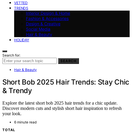
VETTED
TRENDS
Interior Design & Home
Fashion & Accessories
Design & Creative
Social Media
Hair & Beauty
HOLIDAY
Search for:
SEARCH
Hair & Beauty
Short Bob 2025 Hair Trends: Stay Chic
& Trendy
Explore the latest short bob 2025 hair trends for a chic update.
Discover modern cuts and stylish short hair inspiration to refresh
your look.
6 minute read
TOTAL