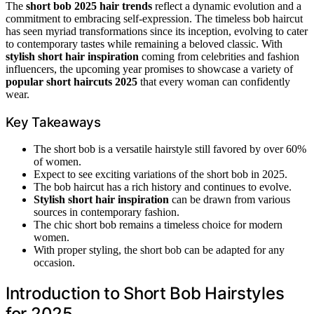
The
short bob 2025 hair trends
reflect a dynamic evolution and a
commitment to embracing self-expression. The timeless bob haircut
has seen myriad transformations since its inception, evolving to cater
to contemporary tastes while remaining a beloved classic. With
stylish short hair inspiration
coming from celebrities and fashion
influencers, the upcoming year promises to showcase a variety of
popular short haircuts 2025
that every woman can confidently
wear.
Key Takeaways
The short bob is a versatile hairstyle still favored by over 60%
of women.
Expect to see exciting variations of the short bob in 2025.
The bob haircut has a rich history and continues to evolve.
Stylish short hair inspiration
can be drawn from various
sources in contemporary fashion.
The chic short bob remains a timeless choice for modern
women.
With proper styling, the short bob can be adapted for any
occasion.
Introduction to Short Bob Hairstyles
for 2025