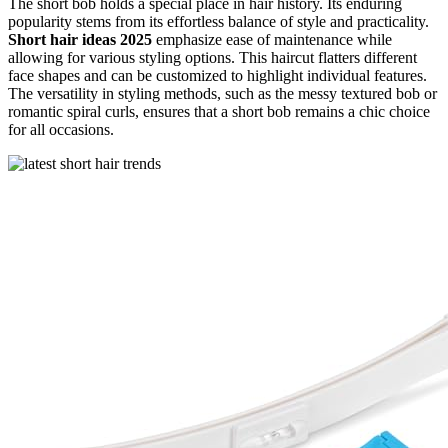
The short bob holds a special place in hair history. Its enduring
popularity stems from its effortless balance of style and practicality.
Short hair ideas 2025
emphasize ease of maintenance while
allowing for various styling options. This haircut flatters different
face shapes and can be customized to highlight individual features.
The versatility in styling methods, such as the messy textured bob or
romantic spiral curls, ensures that a short bob remains a chic choice
for all occasions.