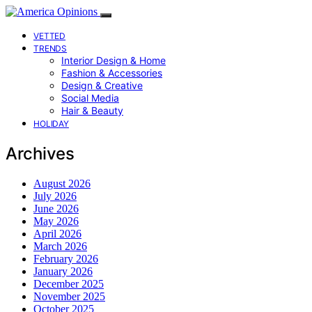
VETTED
TRENDS
Interior Design & Home
Fashion & Accessories
Design & Creative
Social Media
Hair & Beauty
HOLIDAY
Archives
August 2026
July 2026
June 2026
May 2026
April 2026
March 2026
February 2026
January 2026
December 2025
November 2025
October 2025