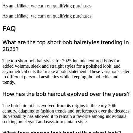
As an affiliate, we earn on qualifying purchases.
As an affiliate, we earn on qualifying purchases.
FAQ
What are the top short bob hairstyles trending in
2ß25?
The top short bob hairstyles for 2025 include textured bobs for
added volume, sleek and straight styles for a polished look, and
asymmetrical cuts that make a bold statement. These variations cater
to different personal aesthetics while keeping the bob chic and
trendy.
How has the bob haircut evolved over the years?
The bob haircut has evolved from its origins in the early 20th
century, adapting to fashion trends and preferences over the decades.
Its versatility has allowed it to remain a favorite among individuals
seeking an elegant and easy-to-maintain style.