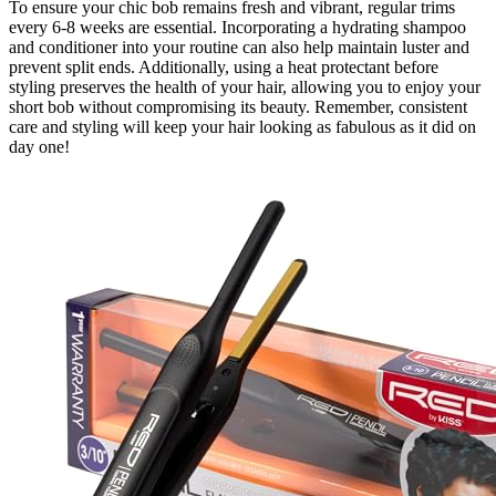
To ensure your chic bob remains fresh and vibrant, regular trims
every 6-8 weeks are essential. Incorporating a hydrating shampoo
and conditioner into your routine can also help maintain luster and
prevent split ends. Additionally, using a heat protectant before
styling preserves the health of your hair, allowing you to enjoy your
short bob without compromising its beauty. Remember, consistent
care and styling will keep your hair looking as fabulous as it did on
day one!