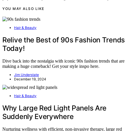
YOU MAY ALSO LIKE
Hair & Beauty
Relive the Best of 90s Fashion Trends
Today!
Dive back into the nostalgia with iconic 90s fashion trends that are
making a huge comeback! Get your style inspo here.
Jim Understate
December 19, 2024
Hair & Beauty
Why Large Red Light Panels Are
Suddenly Everywhere
Nurturing wellness with efficient, non-invasive therapy, large red