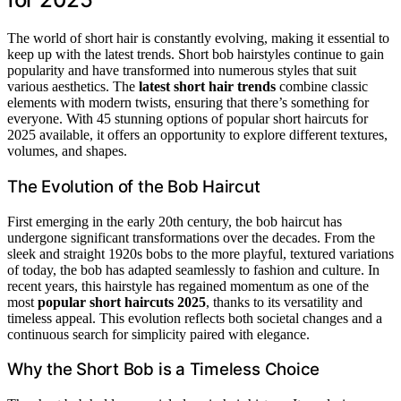
The world of short hair is constantly evolving, making it essential to
keep up with the latest trends. Short bob hairstyles continue to gain
popularity and have transformed into numerous styles that suit
various aesthetics. The
latest short hair trends
combine classic
elements with modern twists, ensuring that there’s something for
everyone. With 45 stunning options of popular short haircuts for
2025 available, it offers an opportunity to explore different textures,
volumes, and shapes.
The Evolution of the Bob Haircut
First emerging in the early 20th century, the bob haircut has
undergone significant transformations over the decades. From the
sleek and straight 1920s bobs to the more playful, textured variations
of today, the bob has adapted seamlessly to fashion and culture. In
recent years, this hairstyle has regained momentum as one of the
most
popular short haircuts 2025
, thanks to its versatility and
timeless appeal. This evolution reflects both societal changes and a
continuous search for simplicity paired with elegance.
Why the Short Bob is a Timeless Choice