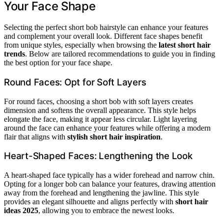
Your Face Shape
Selecting the perfect short bob hairstyle can enhance your features
and complement your overall look. Different face shapes benefit
from unique styles, especially when browsing the
latest short hair
trends
. Below are tailored recommendations to guide you in finding
the best option for your face shape.
Round Faces: Opt for Soft Layers
For round faces, choosing a short bob with soft layers creates
dimension and softens the overall appearance. This style helps
elongate the face, making it appear less circular. Light layering
around the face can enhance your features while offering a modern
flair that aligns with
stylish short hair inspiration
.
Heart-Shaped Faces: Lengthening the Look
A heart-shaped face typically has a wider forehead and narrow chin.
Opting for a longer bob can balance your features, drawing attention
away from the forehead and lengthening the jawline. This style
provides an elegant silhouette and aligns perfectly with
short hair
ideas 2025
, allowing you to embrace the newest looks.