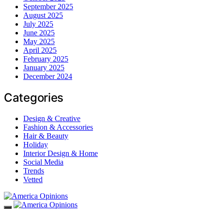
September 2025
August 2025
July 2025
June 2025
May 2025
April 2025
February 2025
January 2025
December 2024
Categories
Design & Creative
Fashion & Accessories
Hair & Beauty
Holiday
Interior Design & Home
Social Media
Trends
Vetted