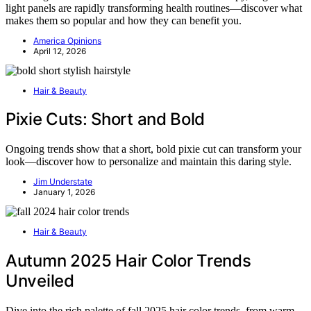
light panels are rapidly transforming health routines—discover what
makes them so popular and how they can benefit you.
America Opinions
April 12, 2026
Hair & Beauty
Pixie Cuts: Short and Bold
Ongoing trends show that a short, bold pixie cut can transform your
look—discover how to personalize and maintain this daring style.
Jim Understate
January 1, 2026
Hair & Beauty
Autumn 2025 Hair Color Trends
Unveiled
Dive into the rich palette of fall 2025 hair color trends, from warm