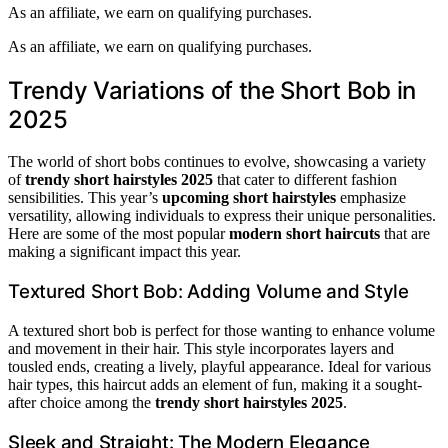
As an affiliate, we earn on qualifying purchases.
As an affiliate, we earn on qualifying purchases.
Trendy Variations of the Short Bob in
2025
The world of short bobs continues to evolve, showcasing a variety
of
trendy short hairstyles 2025
that cater to different fashion
sensibilities. This year’s
upcoming short hairstyles
emphasize
versatility, allowing individuals to express their unique personalities.
Here are some of the most popular
modern short haircuts
that are
making a significant impact this year.
Textured Short Bob: Adding Volume and Style
A textured short bob is perfect for those wanting to enhance volume
and movement in their hair. This style incorporates layers and
tousled ends, creating a lively, playful appearance. Ideal for various
hair types, this haircut adds an element of fun, making it a sought-
after choice among the
trendy short hairstyles 2025
.
Sleek and Straight: The Modern Elegance