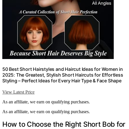
50 Best Short Hairstyles and Haircut Ideas for Women in
2025: The Greatest, Stylish Short Haircuts for Effortless
Styling – Perfect Ideas for Every Hair Type & Face Shape
View Latest Price
As an affiliate, we earn on qualifying purchases.
As an affiliate, we earn on qualifying purchases.
How to Choose the Right Short Bob for