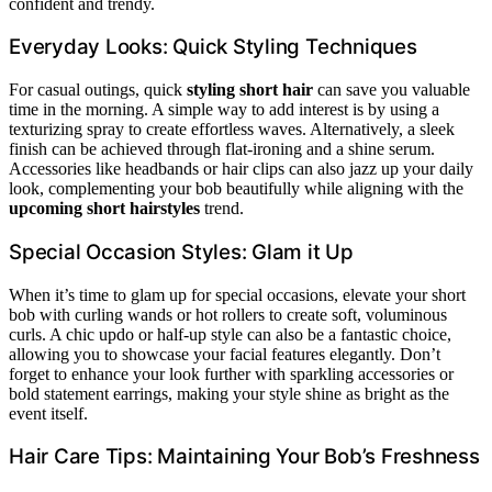
confident and trendy.
Everyday Looks: Quick Styling Techniques
For casual outings, quick
styling short hair
can save you valuable
time in the morning. A simple way to add interest is by using a
texturizing spray to create effortless waves. Alternatively, a sleek
finish can be achieved through flat-ironing and a shine serum.
Accessories like headbands or hair clips can also jazz up your daily
look, complementing your bob beautifully while aligning with the
upcoming short hairstyles
trend.
Special Occasion Styles: Glam it Up
When it’s time to glam up for special occasions, elevate your short
bob with curling wands or hot rollers to create soft, voluminous
curls. A chic updo or half-up style can also be a fantastic choice,
allowing you to showcase your facial features elegantly. Don’t
forget to enhance your look further with sparkling accessories or
bold statement earrings, making your style shine as bright as the
event itself.
Hair Care Tips: Maintaining Your Bob’s Freshness