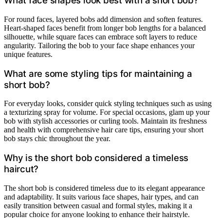
What face shapes look best with a short bob?
For round faces, layered bobs add dimension and soften features.
Heart-shaped faces benefit from longer bob lengths for a balanced
silhouette, while square faces can embrace soft layers to reduce
angularity. Tailoring the bob to your face shape enhances your
unique features.
What are some styling tips for maintaining a
short bob?
For everyday looks, consider quick styling techniques such as using
a texturizing spray for volume. For special occasions, glam up your
bob with stylish accessories or curling tools. Maintain its freshness
and health with comprehensive hair care tips, ensuring your short
bob stays chic throughout the year.
Why is the short bob considered a timeless
haircut?
The short bob is considered timeless due to its elegant appearance
and adaptability. It suits various face shapes, hair types, and can
easily transition between casual and formal styles, making it a
popular choice for anyone looking to enhance their hairstyle.