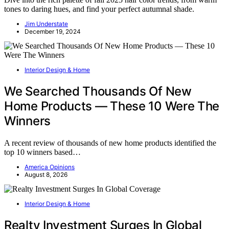
tones to daring hues, and find your perfect autumnal shade.
Jim Understate
December 19, 2024
Interior Design & Home
We Searched Thousands Of New
Home Products — These 10 Were The
Winners
A recent review of thousands of new home products identified the
top 10 winners based…
America Opinions
August 8, 2026
Interior Design & Home
Realty Investment Surges In Global