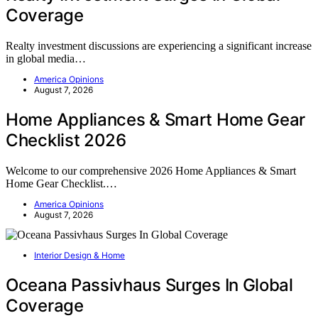
Coverage
Realty investment discussions are experiencing a significant increase
in global media…
America Opinions
August 7, 2026
Home Appliances & Smart Home Gear
Checklist 2026
Welcome to our comprehensive 2026 Home Appliances & Smart
Home Gear Checklist.…
America Opinions
August 7, 2026
Interior Design & Home
Oceana Passivhaus Surges In Global
Coverage