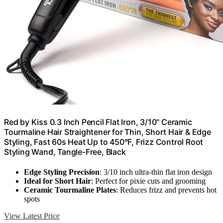
Red by Kiss 0.3 Inch Pencil Flat Iron, 3/10" Ceramic
Tourmaline Hair Straightener for Thin, Short Hair & Edge
Styling, Fast 60s Heat Up to 450°F, Frizz Control Root
Styling Wand, Tangle-Free, Black
Edge Styling Precision
: 3/10 inch ultra-thin flat iron design
Ideal for Short Hair
: Perfect for pixie cuts and grooming
Ceramic Tourmaline Plates
: Reduces frizz and prevents hot
spots
View Latest Price