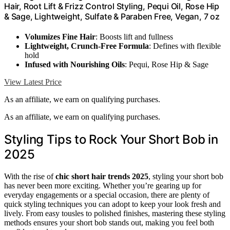
Hair, Root Lift & Frizz Control Styling, Pequi Oil, Rose Hip
& Sage, Lightweight, Sulfate & Paraben Free, Vegan, 7 oz
Volumizes Fine Hair
: Boosts lift and fullness
Lightweight, Crunch-Free Formula
: Defines with flexible
hold
Infused with Nourishing Oils
: Pequi, Rose Hip & Sage
View Latest Price
As an affiliate, we earn on qualifying purchases.
As an affiliate, we earn on qualifying purchases.
Styling Tips to Rock Your Short Bob in
2025
With the rise of
chic short hair trends 2025
, styling your short bob
has never been more exciting. Whether you’re gearing up for
everyday engagements or a special occasion, there are plenty of
quick styling techniques you can adopt to keep your look fresh and
lively. From easy tousles to polished finishes, mastering these styling
methods ensures your short bob stands out, making you feel both