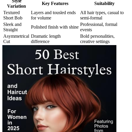
Style
Key Features
Suitability
Variation
Textured
Layers and tousled ends
All hair types, casual to
Short Bob
for volume
semi-formal
Sleek and
Professional, formal
Polished finish with shine
Straight
events
Asymmetrical
Dramatic length
Bold personalities,
Cut
difference
creative settings