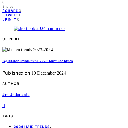
0
Shares
0
SHARE
0
TWEET
0
PIN IT
UP NEXT
Top Kitchen Trends 2023-2025: Must-See Styles
Published on
19 December 2024
AUTHOR
Jim Understate
TAGS
,
2024 HAIR TRENDS