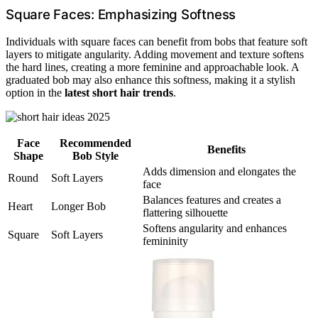
Square Faces: Emphasizing Softness
Individuals with square faces can benefit from bobs that feature soft
layers to mitigate angularity. Adding movement and texture softens
the hard lines, creating a more feminine and approachable look. A
graduated bob may also enhance this softness, making it a stylish
option in the
latest short hair trends
.
Face
Recommended
Benefits
Shape
Bob Style
Adds dimension and elongates the
Round
Soft Layers
face
Balances features and creates a
Heart
Longer Bob
flattering silhouette
Softens angularity and enhances
Square
Soft Layers
femininity