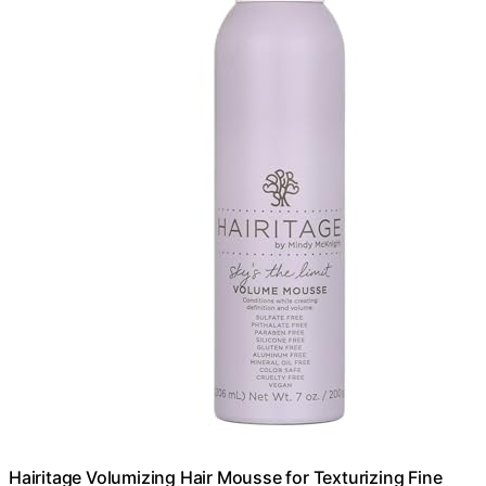
Hairitage Volumizing Hair Mousse for Texturizing Fine