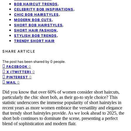
,
BOB HAIRCUT TRENDS
,
CELEBRITY BOB INSPIRATIONS
,
CHIC BOB HAIRSTYLES
,
MODERN BOB CUTS
,
SHORT BOB HAIRSTYLES
,
SHORT HAIR FASHION
,
STYLISH BOB TRENDS
TRENDY SHORT HAIR
SHARE ARTICLE
The post has been shared by
0
people.
0
FACEBOOK
0
X (TWITTER)
0
PINTEREST
0
MAIL
Did you know that over 60% of women consider short haircuts,
particularly the chic short bob, as their go-to style choice? This
statistic underscores the immense popularity of short hairstyles in
recent years as more women embrace the versatility and elegance
that trendy short hairstyles provide. As we look ahead to 2025, the
short bob continues to dominate the scene, presenting a perfect
blend of sophistication and modern flair.