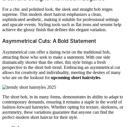
For a chic and polished look, the sleek and straight bob reigns
supreme. This modern short haircut emphasizes a clean,
sophisticated aesthetic, making it suitable for professional settings
and upscale events. Styling tools such as flat irons and serums help
achieve the glossy finish that defines this elegant variation.
Asymmetrical Cuts: A Bold Statement
Asymmetrical cuts offer a daring twist on the traditional bob,
attracting those who seek to make a statement. With one side
dramatically shorter than the other, this style brings a fresh
perspective to the short bob trend. Embracing an asymmetrical cut
allows for creativity and individuality, meeting the desires of many
who are on the lookout for
upcoming short hairstyles
.
The short bob, in its many forms, demonstrates its ability to adapt to
contemporary demands, ensuring it remains a staple in the world of
fashion-forward hairstyles. Whether opting for texture, sleekness, or
asymmetry, these variations guarantee that anyone can find the
perfect modern short haircut for their style.