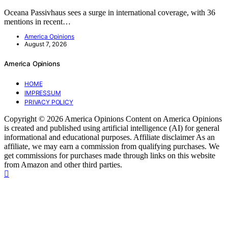
Oceana Passivhaus sees a surge in international coverage, with 36
mentions in recent…
America Opinions
August 7, 2026
America Opinions
HOME
IMPRESSUM
PRIVACY POLICY
Copyright © 2026 America Opinions Content on America Opinions
is created and published using artificial intelligence (AI) for general
informational and educational purposes. Affiliate disclaimer As an
affiliate, we may earn a commission from qualifying purchases. We
get commissions for purchases made through links on this website
from Amazon and other third parties.