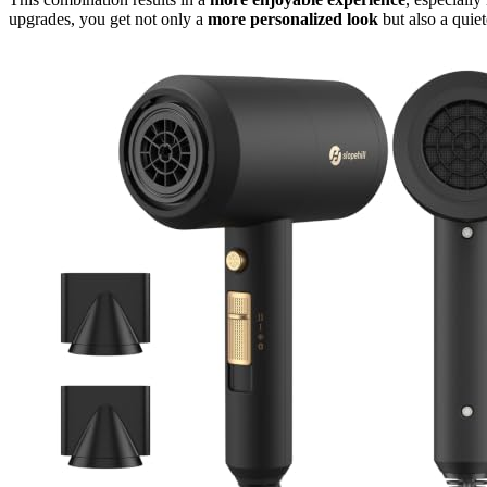
upgrades, you get not only a
more personalized look
but also a quiet