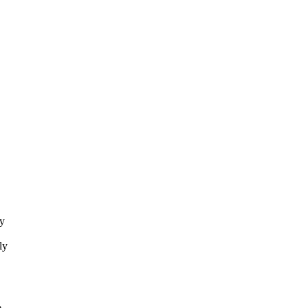
ey
ly
e