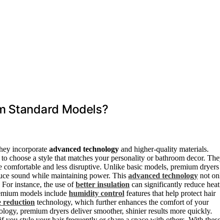
om Standard Models?
they incorporate
advanced technology
and higher-quality materials.
 to choose a style that matches your personality or bathroom decor. Th
e comfortable and less disruptive. Unlike basic models, premium dryers
educe sound while maintaining power. This
advanced technology
not on
 For instance, the use of
better insulation
can significantly reduce heat
premium models include
humidity control
features that help protect hair
e reduction
technology, which further enhances the comfort of your
ology, premium dryers deliver smoother, shinier results more quickly.
 if you style your hair frequently or share a space with others. With thes