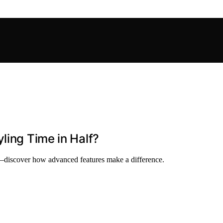
ling Time in Half?
e—discover how advanced features make a difference.