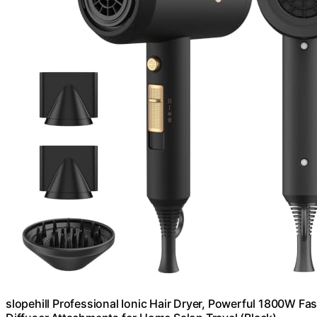
slopehill Professional Ionic Hair Dryer, Powerful 1800W F