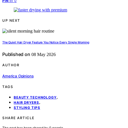
0
PIN IT
UP NEXT
The Quiet Hair Dryer Feature You Notice Every Single Morning
Published on
08 May 2026
AUTHOR
America Opinions
TAGS
,
BEAUTY TECHNOLOGY
,
HAIR DRYERS
STYLING TIPS
SHARE ARTICLE
The post has been shared by
0
people.