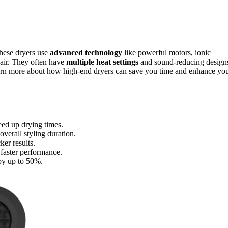
These dryers use
advanced technology
like powerful motors, ionic
hair. They often have
multiple heat settings
and sound-reducing design
learn more about how high-end dryers can save you time and enhance yo
eed up drying times.
verall styling duration.
ker results.
 faster performance.
 by up to 50%.