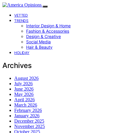
VETTED
TRENDS
Interior Design & Home
Fashion & Accessories
Design & Creative
Social Media
Hair & Beauty
HOLIDAY
Archives
August 2026
July 2026
June 2026
May 2026
April 2026
March 2026
February 2026
January 2026
December 2025
November 2025
October 2025