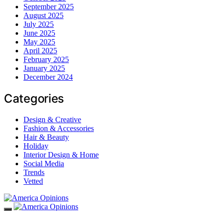
September 2025
August 2025
July 2025
June 2025
May 2025
April 2025
February 2025
January 2025
December 2024
Categories
Design & Creative
Fashion & Accessories
Hair & Beauty
Holiday
Interior Design & Home
Social Media
Trends
Vetted