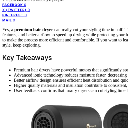
0
FACEBOOK
0
X (TWITTER)
0
PINTEREST
0
MAIL
Yes, a
premium hair dryer
can really cut your styling time in half. 
features, and better airflow to speed up drying while protecting your 
to make the process more efficient and comfortable. If you want to 
style, keep exploring.
Key Takeaways
Premium hair dryers have powerful motors that significantly sp
Advanced ionic technology reduces moisture faster, decreasing o
Better airflow design ensures efficient heat distribution and quic
Higher-quality materials and insulation contribute to consistent,
User feedback confirms that luxury dryers can cut styling time