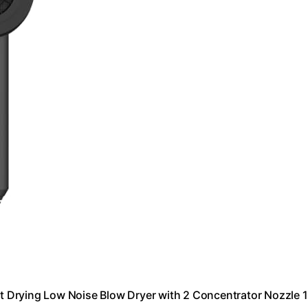
ast Drying Low Noise Blow Dryer with 2 Concentrator Nozzle 1