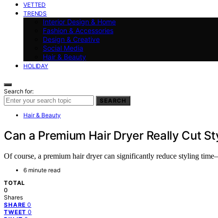
VETTED
TRENDS
Interior Design & Home
Fashion & Accessories
Design & Creative
Social Media
Hair & Beauty
HOLIDAY
Search for:
SEARCH
Hair & Beauty
Can a Premium Hair Dryer Really Cut Sty
Of course, a premium hair dryer can significantly reduce styling tim
6 minute read
TOTAL
0
Shares
0
SHARE
0
TWEET