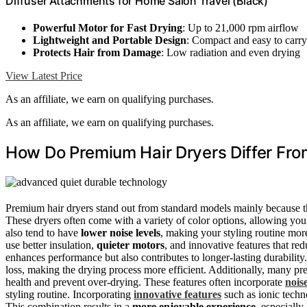
Diffuser Attachments for Home Salon Travel (Black)
Powerful Motor for Fast Drying
: Up to 21,000 rpm airflow
Lightweight and Portable Design
: Compact and easy to carry
Protects Hair from Damage
: Low radiation and even drying
View Latest Price
As an affiliate, we earn on qualifying purchases.
As an affiliate, we earn on qualifying purchases.
How Do Premium Hair Dryers Differ Fr
Premium hair dryers stand out from standard models mainly because 
These dryers often come with a variety of color options, allowing you
also tend to have
lower noise levels
, making your styling routine mor
use better insulation,
quieter motors
, and innovative features that r
enhances performance but also contributes to longer-lasting durability.
loss, making the drying process more efficient. Additionally, many 
health and prevent over-drying. These features often incorporate
nois
styling routine. Incorporating
innovative features
such as ionic techn
This combination results in a
more enjoyable experience
, especially