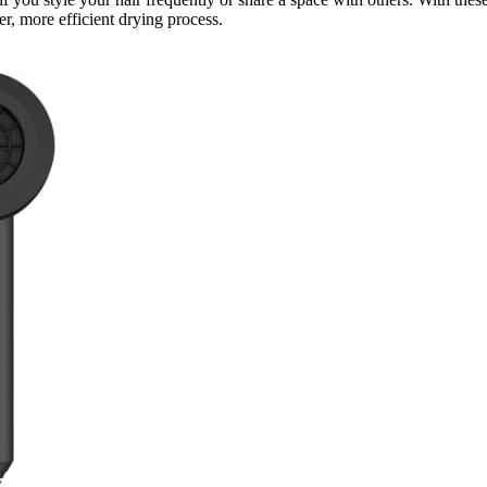
er, more efficient drying process.