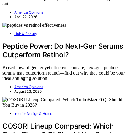
out.
America Opinions
April 22, 2026
Hair & Beauty
Peptide Power: Do Next‑Gen Serums
Outperform Retinol?
Biased toward gentler yet effective skincare, next-gen peptide
serums may outperform retinol—find out why they could be your
ideal anti-aging solution.
America Opinions
August 23, 2025
Interior Design & Home
COSORI Lineup Compared: Which