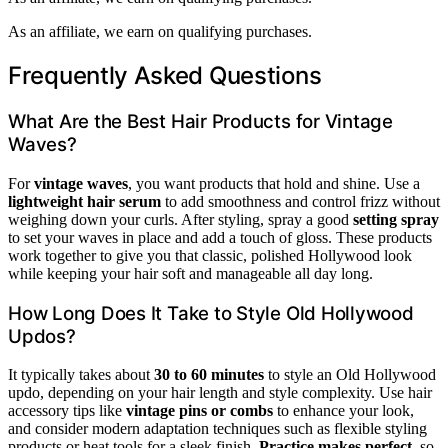
As an affiliate, we earn on qualifying purchases.
Frequently Asked Questions
What Are the Best Hair Products for Vintage
Waves?
For
vintage waves
, you want products that hold and shine. Use a
lightweight hair serum
to add smoothness and control frizz without
weighing down your curls. After styling, spray a good
setting spray
to set your waves in place and add a touch of gloss. These products
work together to give you that classic, polished Hollywood look
while keeping your hair soft and manageable all day long.
How Long Does It Take to Style Old Hollywood
Updos?
It typically takes about
30 to 60 minutes
to style an Old Hollywood
updo, depending on your hair length and style complexity. Use hair
accessory tips like
vintage pins or combs
to enhance your look,
and consider modern adaptation techniques such as flexible styling
products or heat tools for a sleek finish.
Practice makes perfect
, so