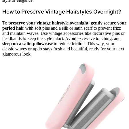
style or elegance.
How to Preserve Vintage Hairstyles Overnight?
To
preserve your vintage hairstyle overnight
,
gently secure your
period hair
with soft pins and a silk or satin scarf to prevent frizz
and maintain waves. Use vintage accessories like decorative pins or
headbands to keep the style intact. Avoid excessive touching, and
sleep on a satin pillowcase
to reduce friction. This way, your
classic waves or updo stays fresh and beautiful, ready for your next
glamorous look.