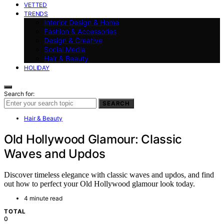
VETTED
TRENDS
Interior Design & Home
Fashion & Accessories
Design & Creative
Social Media
Hair & Beauty
HOLIDAY
Search for:
SEARCH
Hair & Beauty
Old Hollywood Glamour: Classic
Waves and Updos
Discover timeless elegance with classic waves and updos, and find
out how to perfect your Old Hollywood glamour look today.
4 minute read
TOTAL
0