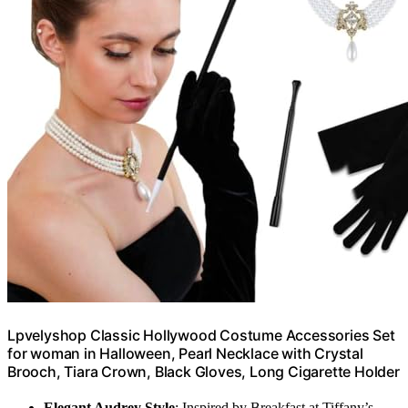
Lpvelyshop Classic Hollywood Costume Accessories Set
for woman in Halloween, Pearl Necklace with Crystal
Brooch, Tiara Crown, Black Gloves, Long Cigarette Holder
Elegant Audrey Style
: Inspired by Breakfast at Tiffany’s