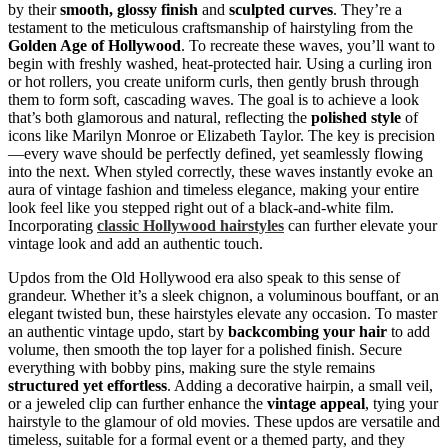
by their
smooth, glossy finish
and
sculpted curves
. They’re a
testament to the meticulous craftsmanship of hairstyling from the
Golden Age of Hollywood
. To recreate these waves, you’ll want to
begin with freshly washed, heat-protected hair. Using a curling iron
or hot rollers, you create uniform curls, then gently brush through
them to form soft, cascading waves. The goal is to achieve a look
that’s both glamorous and natural, reflecting the
polished style
of
icons like Marilyn Monroe or Elizabeth Taylor. The key is precision
—every wave should be perfectly defined, yet seamlessly flowing
into the next. When styled correctly, these waves instantly evoke an
aura of vintage fashion and timeless elegance, making your entire
look feel like you stepped right out of a black-and-white film.
Incorporating
classic Hollywood hairstyles
can further elevate your
vintage look and add an authentic touch.
Updos from the Old Hollywood era also speak to this sense of
grandeur. Whether it’s a sleek chignon, a voluminous bouffant, or an
elegant twisted bun, these hairstyles elevate any occasion. To master
an authentic vintage updo, start by
backcombing your hair
to add
volume, then smooth the top layer for a polished finish. Secure
everything with bobby pins, making sure the style remains
structured yet effortless
. Adding a decorative hairpin, a small veil,
or a jeweled clip can further enhance the
vintage appeal
, tying your
hairstyle to the glamour of old movies. These updos are versatile and
timeless, suitable for a formal event or a themed party, and they