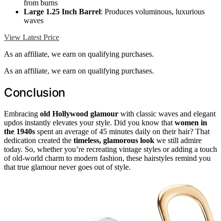
from burns
Large 1.25 Inch Barrel
: Produces voluminous, luxurious
waves
View Latest Price
As an affiliate, we earn on qualifying purchases.
As an affiliate, we earn on qualifying purchases.
Conclusion
Embracing
old Hollywood glamour
with classic waves and elegant
updos instantly elevates your style. Did you know that
women in
the 1940s
spent an average of 45 minutes daily on their hair? That
dedication created the
timeless, glamorous look
we still admire
today. So, whether you’re recreating vintage styles or adding a touch
of old-world charm to modern fashion, these hairstyles remind you
that true glamour never goes out of style.