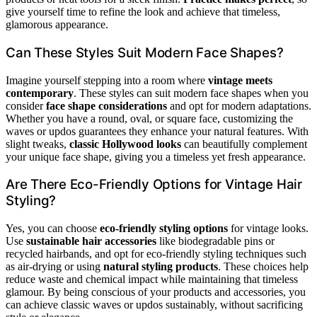
give yourself time to refine the look and achieve that timeless,
glamorous appearance.
Can These Styles Suit Modern Face Shapes?
Imagine yourself stepping into a room where
vintage meets
contemporary
. These styles can suit modern face shapes when you
consider
face shape considerations
and opt for modern adaptations.
Whether you have a round, oval, or square face, customizing the
waves or updos guarantees they enhance your natural features. With
slight tweaks,
classic Hollywood looks
can beautifully complement
your unique face shape, giving you a timeless yet fresh appearance.
Are There Eco-Friendly Options for Vintage Hair
Styling?
Yes, you can choose
eco-friendly styling options
for vintage looks.
Use
sustainable hair accessories
like biodegradable pins or
recycled hairbands, and opt for eco-friendly styling techniques such
as air-drying or using
natural styling products
. These choices help
reduce waste and chemical impact while maintaining that timeless
glamour. By being conscious of your products and accessories, you
can achieve classic waves or updos sustainably, without sacrificing