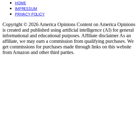
HOME
IMPRESSUM
PRIVACY POLICY
Copyright © 2026 America Opinions Content on America Opinions
is created and published using artificial intelligence (AI) for general
informational and educational purposes. Affiliate disclaimer As an
affiliate, we may earn a commission from qualifying purchases. We
get commissions for purchases made through links on this website
from Amazon and other third parties.