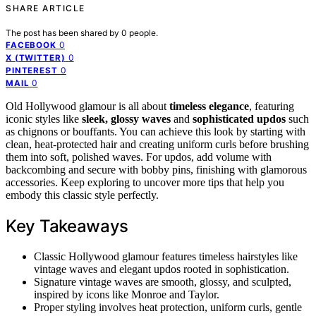
SHARE ARTICLE
The post has been shared by
0
people.
0
FACEBOOK
0
X (TWITTER)
0
PINTEREST
0
MAIL
Old Hollywood glamour is all about
timeless elegance
, featuring
iconic styles like
sleek, glossy waves
and
sophisticated updos
such
as chignons or bouffants. You can achieve this look by starting with
clean, heat-protected hair and creating uniform curls before brushing
them into soft, polished waves. For updos, add volume with
backcombing and secure with bobby pins, finishing with glamorous
accessories. Keep exploring to uncover more tips that help you
embody this classic style perfectly.
Key Takeaways
Classic Hollywood glamour features timeless hairstyles like
vintage waves and elegant updos rooted in sophistication.
Signature vintage waves are smooth, glossy, and sculpted,
inspired by icons like Monroe and Taylor.
Proper styling involves heat protection, uniform curls, gentle