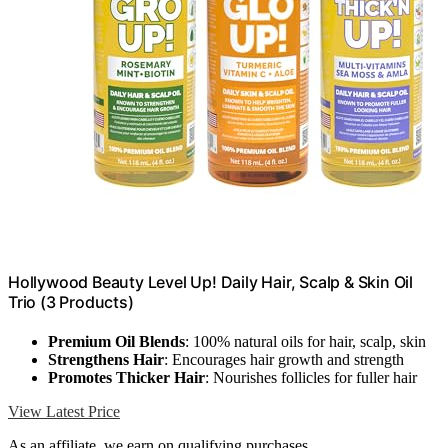
Hollywood Beauty Level Up! Daily Hair, Scalp & Skin Oil
Trio (3 Products)
Premium Oil Blends
: 100% natural oils for hair, scalp, skin
Strengthens Hair
: Encourages hair growth and strength
Promotes Thicker Hair
: Nourishes follicles for fuller hair
View Latest Price
As an affiliate, we earn on qualifying purchases.