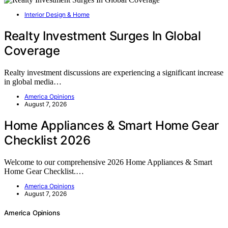
Interior Design & Home
Realty Investment Surges In Global
Coverage
Realty investment discussions are experiencing a significant increase
in global media…
America Opinions
August 7, 2026
Home Appliances & Smart Home Gear
Checklist 2026
Welcome to our comprehensive 2026 Home Appliances & Smart
Home Gear Checklist.…
America Opinions
August 7, 2026
America Opinions