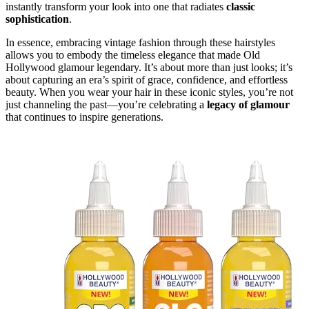
instantly transform your look into one that radiates
classic
sophistication
.
In essence, embracing vintage fashion through these hairstyles
allows you to embody the timeless elegance that made Old
Hollywood glamour legendary. It’s about more than just looks; it’s
about capturing an era’s spirit of grace, confidence, and effortless
beauty. When you wear your hair in these iconic styles, you’re not
just channeling the past—you’re celebrating a
legacy of glamour
that continues to inspire generations.