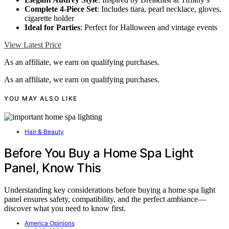
Complete 4-Piece Set
: Includes tiara, pearl necklace, gloves,
cigarette holder
Ideal for Parties
: Perfect for Halloween and vintage events
View Latest Price
As an affiliate, we earn on qualifying purchases.
As an affiliate, we earn on qualifying purchases.
YOU MAY ALSO LIKE
Hair & Beauty
Before You Buy a Home Spa Light
Panel, Know This
Understanding key considerations before buying a home spa light
panel ensures safety, compatibility, and the perfect ambiance—
discover what you need to know first.
America Opinions