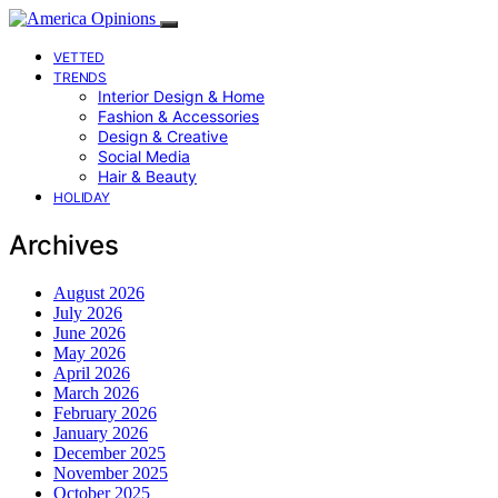
VETTED
TRENDS
Interior Design & Home
Fashion & Accessories
Design & Creative
Social Media
Hair & Beauty
HOLIDAY
Archives
August 2026
July 2026
June 2026
May 2026
April 2026
March 2026
February 2026
January 2026
December 2025
November 2025
October 2025