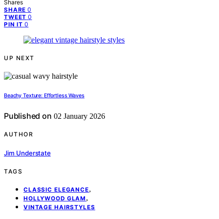
Shares
0
SHARE
0
TWEET
0
PIN IT
UP NEXT
Beachy Texture: Effortless Waves
Published on
02 January 2026
AUTHOR
Jim Understate
TAGS
,
CLASSIC ELEGANCE
,
HOLLYWOOD GLAM
VINTAGE HAIRSTYLES