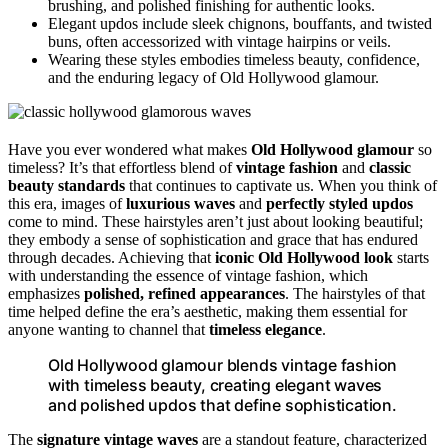
brushing, and polished finishing for authentic looks.
Elegant updos include sleek chignons, bouffants, and twisted
buns, often accessorized with vintage hairpins or veils.
Wearing these styles embodies timeless beauty, confidence,
and the enduring legacy of Old Hollywood glamour.
Have you ever wondered what makes
Old Hollywood glamour
so
timeless? It’s that effortless blend of
vintage fashion
and
classic
beauty standards
that continues to captivate us. When you think of
this era, images of
luxurious waves
and
perfectly styled updos
come to mind. These hairstyles aren’t just about looking beautiful;
they embody a sense of sophistication and grace that has endured
through decades. Achieving that
iconic Old Hollywood look
starts
with understanding the essence of vintage fashion, which
emphasizes
polished, refined appearances
. The hairstyles of that
time helped define the era’s aesthetic, making them essential for
anyone wanting to channel that
timeless elegance
.
Old Hollywood glamour blends vintage fashion
with timeless beauty, creating elegant waves
and polished updos that define sophistication.
The
signature vintage waves
are a standout feature, characterized