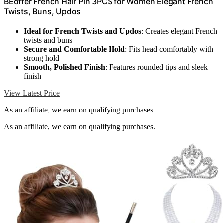
BEoffer French Hair Pin 3PCS for Women Elegant French
Twists, Buns, Updos
Ideal for French Twists and Updos
: Creates elegant French
twists and buns
Secure and Comfortable Hold
: Fits head comfortably with
strong hold
Smooth, Polished Finish
: Features rounded tips and sleek
finish
View Latest Price
As an affiliate, we earn on qualifying purchases.
As an affiliate, we earn on qualifying purchases.