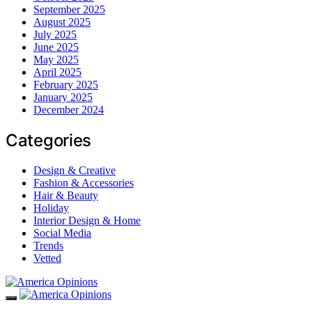
September 2025
August 2025
July 2025
June 2025
May 2025
April 2025
February 2025
January 2025
December 2024
Categories
Design & Creative
Fashion & Accessories
Hair & Beauty
Holiday
Interior Design & Home
Social Media
Trends
Vetted