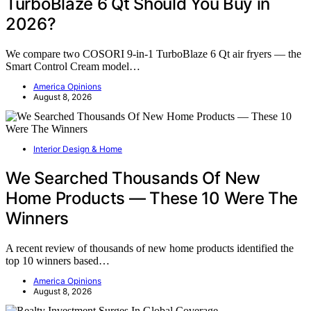
TurboBlaze 6 Qt Should You Buy in
2026?
We compare two COSORI 9-in-1 TurboBlaze 6 Qt air fryers — the
Smart Control Cream model…
America Opinions
August 8, 2026
Interior Design & Home
We Searched Thousands Of New
Home Products — These 10 Were The
Winners
A recent review of thousands of new home products identified the
top 10 winners based…
America Opinions
August 8, 2026