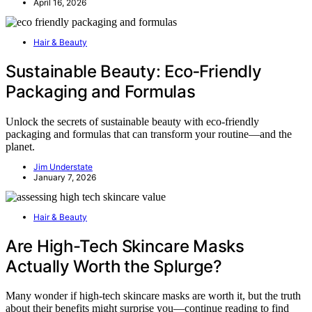
April 16, 2026
Hair & Beauty
Sustainable Beauty: Eco‑Friendly
Packaging and Formulas
Unlock the secrets of sustainable beauty with eco-friendly
packaging and formulas that can transform your routine—and the
planet.
Jim Understate
January 7, 2026
Hair & Beauty
Are High-Tech Skincare Masks
Actually Worth the Splurge?
Many wonder if high-tech skincare masks are worth it, but the truth
about their benefits might surprise you—continue reading to find