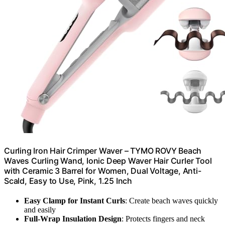
Curling Iron Hair Crimper Waver – TYMO ROVY Beach
Waves Curling Wand, Ionic Deep Waver Hair Curler Tool
with Ceramic 3 Barrel for Women, Dual Voltage, Anti-
Scald, Easy to Use, Pink, 1.25 Inch
Easy Clamp for Instant Curls
: Create beach waves quickly
and easily
Full-Wrap Insulation Design
: Protects fingers and neck