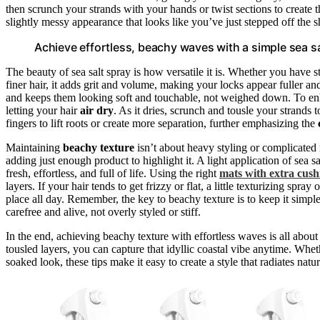
then scrunch your strands with your hands or twist sections to create 
slightly messy appearance that looks like you’ve just stepped off the s
Achieve effortless, beachy waves with a simple sea sa
The beauty of sea salt spray is how versatile it is. Whether you have s
finer hair, it adds grit and volume, making your locks appear fuller and
and keeps them looking soft and touchable, not weighed down. To enha
letting your hair
air dry
. As it dries, scrunch and tousle your strands
fingers to lift roots or create more separation, further emphasizing the
Maintaining
beachy texture
isn’t about heavy styling or complicated 
adding just enough product to highlight it. A light application of sea 
fresh, effortless, and full of life. Using the right
mats with extra cush
layers. If your hair tends to get frizzy or flat, a little texturizing sp
place all day. Remember, the key to beachy texture is to keep it simple
carefree and alive, not overly styled or stiff.
In the end, achieving beachy texture with effortless waves is all about
tousled layers, you can capture that idyllic coastal vibe anytime. Whet
soaked look, these tips make it easy to create a style that radiates nat