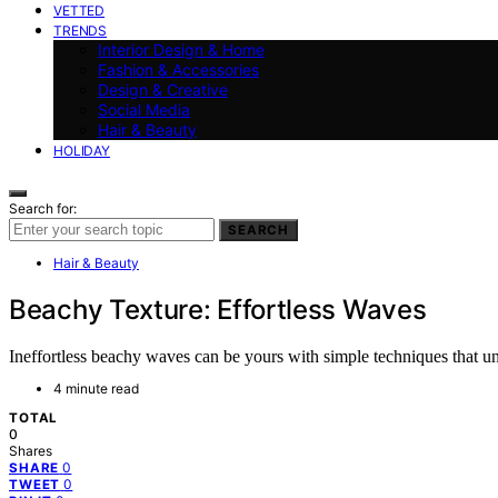
VETTED
TRENDS
Interior Design & Home
Fashion & Accessories
Design & Creative
Social Media
Hair & Beauty
HOLIDAY
Search for:
SEARCH
Hair & Beauty
Beachy Texture: Effortless Waves
Ineffortless beachy waves can be yours with simple techniques that un
4 minute read
TOTAL
0
Shares
0
SHARE
0
TWEET