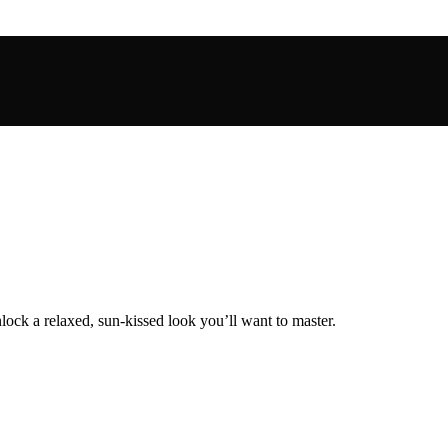
lock a relaxed, sun-kissed look you’ll want to master.