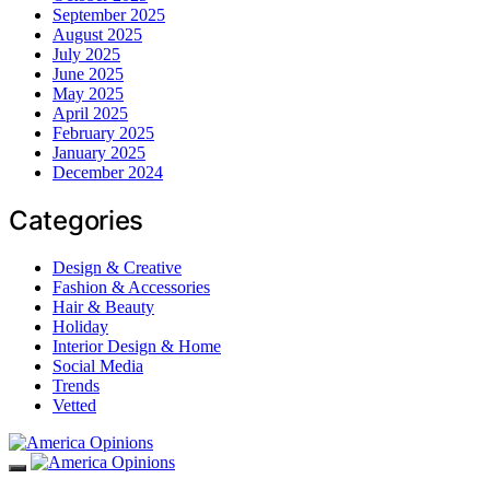
September 2025
August 2025
July 2025
June 2025
May 2025
April 2025
February 2025
January 2025
December 2024
Categories
Design & Creative
Fashion & Accessories
Hair & Beauty
Holiday
Interior Design & Home
Social Media
Trends
Vetted