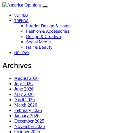
VETTED
TRENDS
Interior Design & Home
Fashion & Accessories
Design & Creative
Social Media
Hair & Beauty
HOLIDAY
Archives
August 2026
July 2026
June 2026
May 2026
April 2026
March 2026
February 2026
January 2026
December 2025
November 2025
October 2025