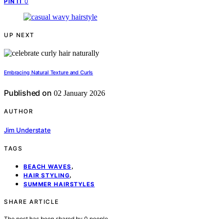
0
PIN IT
UP NEXT
Embracing Natural Texture and Curls
Published on
02 January 2026
AUTHOR
Jim Understate
TAGS
,
BEACH WAVES
,
HAIR STYLING
SUMMER HAIRSTYLES
SHARE ARTICLE
The post has been shared by
0
people.