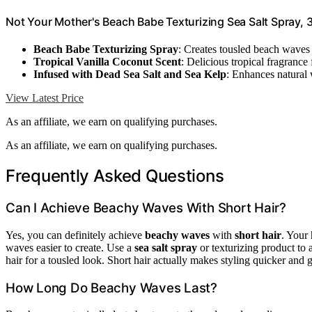
Not Your Mother's Beach Babe Texturizing Sea Salt Spray, 
Beach Babe Texturizing Spray
: Creates tousled beach waves 
Tropical Vanilla Coconut Scent
: Delicious tropical fragrance
Infused with Dead Sea Salt and Sea Kelp
: Enhances natural 
View Latest Price
As an affiliate, we earn on qualifying purchases.
As an affiliate, we earn on qualifying purchases.
Frequently Asked Questions
Can I Achieve Beachy Waves With Short Hair?
Yes, you can definitely achieve
beachy waves
with
short hair
. Your 
waves easier to create. Use a
sea salt spray
or texturizing product to
hair for a tousled look. Short hair actually makes styling quicker and 
How Long Do Beachy Waves Last?