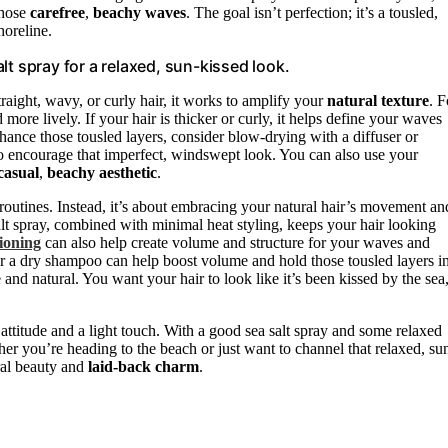
those
carefree
,
beachy waves
. The goal isn’t perfection; it’s a tousled,
horeline.
lt spray for a relaxed, sun-kissed look.
traight, wavy, or curly hair, it works to amplify your
natural texture
. F
 more lively. If your hair is thicker or curly, it helps define your waves
nce those tousled layers, consider blow-drying with a diffuser or
 to encourage that imperfect, windswept look. You can also use your
casual
,
beachy aesthetic
.
routines. Instead, it’s about embracing your natural hair’s movement an
salt spray, combined with minimal heat styling, keeps your hair looking
ioning
can also help create volume and structure for your waves and
ray or a dry shampoo can help boost volume and hold those tousled layers i
 and natural. You want your hair to look like it’s been kissed by the sea
 attitude and a light touch. With a good sea salt spray and some relaxed
her you’re heading to the beach or just want to channel that relaxed, su
ural beauty and
laid-back charm
.