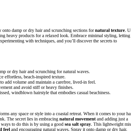
y
onto damp or dry hair and scrunching sections for
natural texture
. U
ing heavy products for a relaxed look. Embrace minimal styling, letting
experimenting with techniques, and you’ll discover the secrets to
amp or dry hair and scrunching for natural waves.
 effortless, beach-inspired texture.
to add volume and maintain a carefree, lived-in feel.
vement and avoid stiff or heavy finishes.
kissed, windblown hairstyle that embodies casual beachiness.
forms any space or style into a coastal retreat. When it comes to your hai
ink. The secret lies in embracing
natural movement
and adding just a
t ways to do this is by using a good
sea salt spray
. This lightweight mis
d feel
and encouraging natural waves. Spray it onto damp or dry hair,