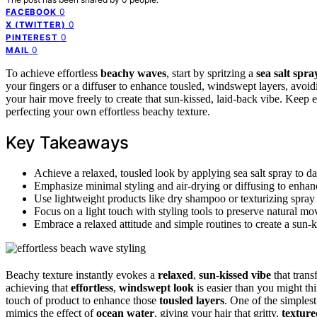
0
FACEBOOK
0
X (TWITTER)
0
PINTEREST
0
MAIL
To achieve effortless
beachy waves
, start by spritzing a
sea salt spra
your fingers or a diffuser to enhance tousled, windswept layers, avoid
your hair move freely to create that sun-kissed, laid-back vibe. Keep 
perfecting your own effortless beachy texture.
Key Takeaways
Achieve a relaxed, tousled look by applying sea salt spray to d
Emphasize minimal styling and air-drying or diffusing to enhance
Use lightweight products like dry shampoo or texturizing spray 
Focus on a light touch with styling tools to preserve natural mo
Embrace a relaxed attitude and simple routines to create a sun-
Beachy texture instantly evokes a
relaxed
,
sun-kissed vibe
that trans
achieving that
effortless
,
windswept look
is easier than you might th
touch of product to enhance those
tousled layers
. One of the simples
mimics the effect of
ocean water
, giving your hair that gritty,
texture