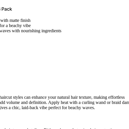
3 Pack
with matte finish
 for a beachy vibe
waves with nourishing ingredients
haircut styles can enhance your natural hair texture, making effortless
 add volume and definition. Apply heat with a curling wand or braid da
gives a chic, laid-back vibe perfect for beachy waves.