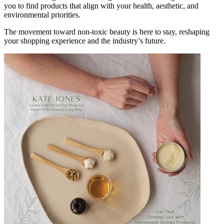
you to find products that align with your health, aesthetic, and
environmental priorities.
The movement toward non-toxic beauty is here to stay, reshaping
your shopping experience and the industry’s future.