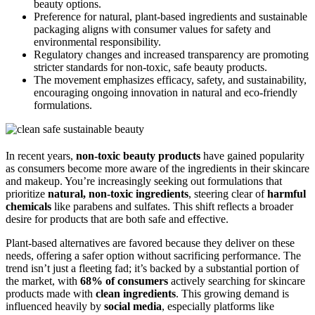
beauty options.
Preference for natural, plant-based ingredients and sustainable
packaging aligns with consumer values for safety and
environmental responsibility.
Regulatory changes and increased transparency are promoting
stricter standards for non-toxic, safe beauty products.
The movement emphasizes efficacy, safety, and sustainability,
encouraging ongoing innovation in natural and eco-friendly
formulations.
In recent years,
non-toxic beauty products
have gained popularity
as consumers become more aware of the ingredients in their skincare
and makeup. You’re increasingly seeking out formulations that
prioritize
natural, non-toxic ingredients
, steering clear of
harmful
chemicals
like parabens and sulfates. This shift reflects a broader
desire for products that are both safe and effective.
Plant-based alternatives are favored because they deliver on these
needs, offering a safer option without sacrificing performance. The
trend isn’t just a fleeting fad; it’s backed by a substantial portion of
the market, with
68% of consumers
actively searching for skincare
products made with
clean ingredients
. This growing demand is
influenced heavily by
social media
, especially platforms like