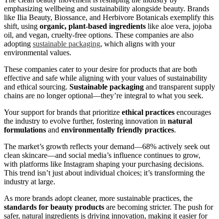
emphasizing wellbeing and sustainability alongside beauty. Brands
like Ilia Beauty, Biossance, and Herbivore Botanicals exemplify this
shift, using
organic, plant-based ingredients
like aloe vera, jojoba
oil, and vegan, cruelty-free options. These companies are also
adopting
sustainable packaging
, which aligns with your
environmental values.
These companies cater to your desire for products that are both
effective and safe while aligning with your values of sustainability
and ethical sourcing.
Sustainable packaging
and transparent supply
chains are no longer optional—they’re integral to what you seek.
Your support for brands that prioritize
ethical practices
encourages
the industry to evolve further, fostering innovation in
natural
formulations
and
environmentally friendly practices
.
The market’s growth reflects your demand—68% actively seek out
clean skincare—and social media’s influence continues to grow,
with platforms like Instagram shaping your purchasing decisions.
This trend isn’t just about individual choices; it’s transforming the
industry at large.
As more brands adopt cleaner, more sustainable practices, the
standards for beauty products
are becoming stricter. The push for
safer, natural ingredients is driving innovation, making it easier for