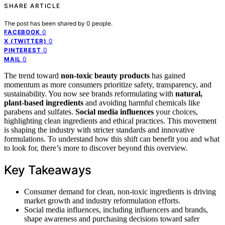
SHARE ARTICLE
The post has been shared by
0
people.
0
FACEBOOK
0
X (TWITTER)
0
PINTEREST
0
MAIL
The trend toward
non-toxic beauty products
has gained
momentum as more consumers prioritize safety, transparency, and
sustainability. You now see brands reformulating with
natural,
plant-based ingredients
and avoiding harmful chemicals like
parabens and sulfates.
Social media influences
your choices,
highlighting clean ingredients and ethical practices. This movement
is shaping the industry with stricter standards and innovative
formulations. To understand how this shift can benefit you and what
to look for, there’s more to discover beyond this overview.
Key Takeaways
Consumer demand for clean, non-toxic ingredients is driving
market growth and industry reformulation efforts.
Social media influences, including influencers and brands,
shape awareness and purchasing decisions toward safer