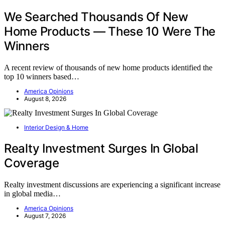
We Searched Thousands Of New
Home Products — These 10 Were The
Winners
A recent review of thousands of new home products identified the
top 10 winners based…
America Opinions
August 8, 2026
Interior Design & Home
Realty Investment Surges In Global
Coverage
Realty investment discussions are experiencing a significant increase
in global media…
America Opinions
August 7, 2026