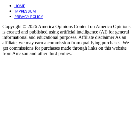
HOME
IMPRESSUM
PRIVACY POLICY
Copyright © 2026 America Opinions Content on America Opinions
is created and published using artificial intelligence (AI) for general
informational and educational purposes. Affiliate disclaimer As an
affiliate, we may earn a commission from qualifying purchases. We
get commissions for purchases made through links on this website
from Amazon and other third parties.