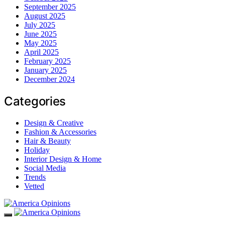
September 2025
August 2025
July 2025
June 2025
May 2025
April 2025
February 2025
January 2025
December 2024
Categories
Design & Creative
Fashion & Accessories
Hair & Beauty
Holiday
Interior Design & Home
Social Media
Trends
Vetted