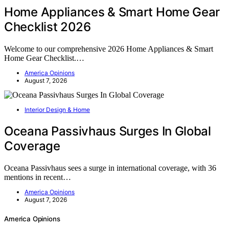
Home Appliances & Smart Home Gear
Checklist 2026
Welcome to our comprehensive 2026 Home Appliances & Smart
Home Gear Checklist.…
America Opinions
August 7, 2026
Interior Design & Home
Oceana Passivhaus Surges In Global
Coverage
Oceana Passivhaus sees a surge in international coverage, with 36
mentions in recent…
America Opinions
August 7, 2026
America Opinions