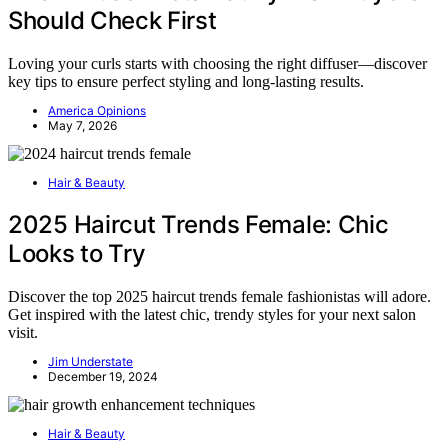
Should Check First
Loving your curls starts with choosing the right diffuser—discover
key tips to ensure perfect styling and long-lasting results.
America Opinions
May 7, 2026
Hair & Beauty
2025 Haircut Trends Female: Chic
Looks to Try
Discover the top 2025 haircut trends female fashionistas will adore.
Get inspired with the latest chic, trendy styles for your next salon
visit.
Jim Understate
December 19, 2024
Hair & Beauty