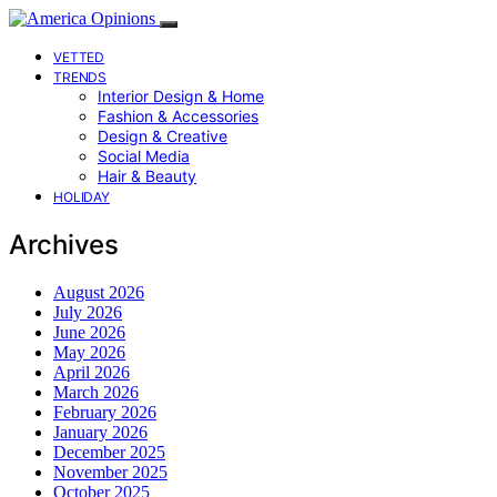
VETTED
TRENDS
Interior Design & Home
Fashion & Accessories
Design & Creative
Social Media
Hair & Beauty
HOLIDAY
Archives
August 2026
July 2026
June 2026
May 2026
April 2026
March 2026
February 2026
January 2026
December 2025
November 2025
October 2025