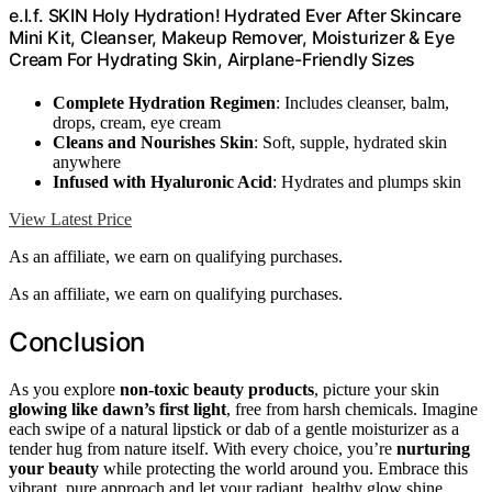
e.l.f. SKIN Holy Hydration! Hydrated Ever After Skincare
Mini Kit, Cleanser, Makeup Remover, Moisturizer & Eye
Cream For Hydrating Skin, Airplane-Friendly Sizes
Complete Hydration Regimen
: Includes cleanser, balm,
drops, cream, eye cream
Cleans and Nourishes Skin
: Soft, supple, hydrated skin
anywhere
Infused with Hyaluronic Acid
: Hydrates and plumps skin
View Latest Price
As an affiliate, we earn on qualifying purchases.
As an affiliate, we earn on qualifying purchases.
Conclusion
As you explore
non-toxic beauty products
, picture your skin
glowing like dawn’s first light
, free from harsh chemicals. Imagine
each swipe of a natural lipstick or dab of a gentle moisturizer as a
tender hug from nature itself. With every choice, you’re
nurturing
your beauty
while protecting the world around you. Embrace this
vibrant, pure approach and let your radiant, healthy glow shine