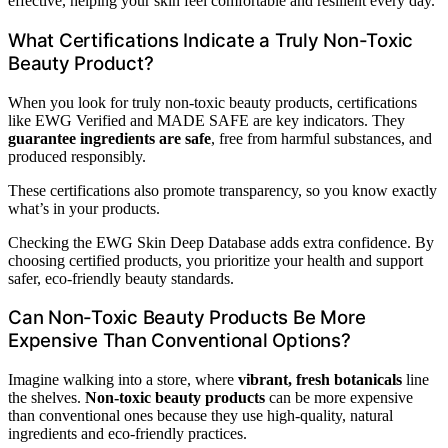
effective, helping your skin feel comfortable and resilient every day.
What Certifications Indicate a Truly Non-Toxic
Beauty Product?
When you look for truly non-toxic beauty products, certifications
like EWG Verified and MADE SAFE are key indicators. They
guarantee ingredients are safe
, free from harmful substances, and
produced responsibly.
These certifications also promote transparency, so you know exactly
what’s in your products.
Checking the EWG Skin Deep Database adds extra confidence. By
choosing certified products, you prioritize your health and support
safer, eco-friendly beauty standards.
Can Non-Toxic Beauty Products Be More
Expensive Than Conventional Options?
Imagine walking into a store, where
vibrant, fresh botanicals
line
the shelves.
Non-toxic beauty products
can be more expensive
than conventional ones because they use high-quality, natural
ingredients and eco-friendly practices.