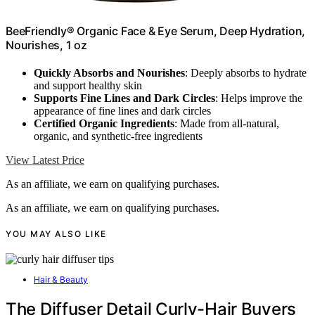
BeeFriendly® Organic Face & Eye Serum, Deep Hydration,
Nourishes, 1 oz
Quickly Absorbs and Nourishes
: Deeply absorbs to hydrate
and support healthy skin
Supports Fine Lines and Dark Circles
: Helps improve the
appearance of fine lines and dark circles
Certified Organic Ingredients
: Made from all-natural,
organic, and synthetic-free ingredients
View Latest Price
As an affiliate, we earn on qualifying purchases.
As an affiliate, we earn on qualifying purchases.
YOU MAY ALSO LIKE
Hair & Beauty
The Diffuser Detail Curly-Hair Buyers