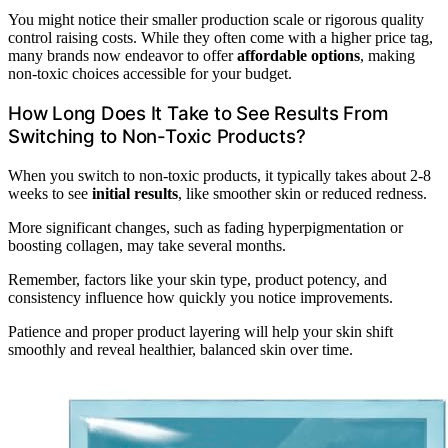
You might notice their smaller production scale or rigorous quality
control raising costs. While they often come with a higher price tag,
many brands now endeavor to offer
affordable options
, making
non-toxic choices accessible for your budget.
How Long Does It Take to See Results From
Switching to Non-Toxic Products?
When you switch to non-toxic products, it typically takes about 2-8
weeks to see
initial results
, like smoother skin or reduced redness.
More significant changes, such as fading hyperpigmentation or
boosting collagen, may take several months.
Remember, factors like your skin type, product potency, and
consistency influence how quickly you notice improvements.
Patience and proper product layering will help your skin shift
smoothly and reveal healthier, balanced skin over time.