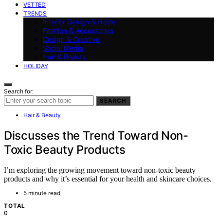
VETTED
TRENDS
Interior Design & Home
Fashion & Accessories
Design & Creative
Social Media
Hair & Beauty
HOLIDAY
Search for:
SEARCH
Hair & Beauty
Discusses the Trend Toward Non-
Toxic Beauty Products
I’m exploring the growing movement toward non-toxic beauty
products and why it’s essential for your health and skincare choices.
5 minute read
TOTAL
0