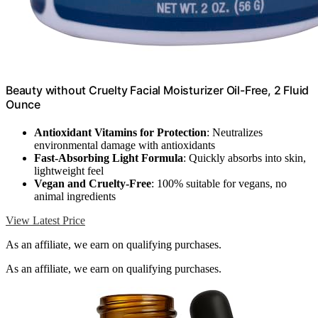
Beauty without Cruelty Facial Moisturizer Oil-Free, 2 Fluid
Ounce
Antioxidant Vitamins for Protection
: Neutralizes
environmental damage with antioxidants
Fast-Absorbing Light Formula
: Quickly absorbs into skin,
lightweight feel
Vegan and Cruelty-Free
: 100% suitable for vegans, no
animal ingredients
View Latest Price
As an affiliate, we earn on qualifying purchases.
As an affiliate, we earn on qualifying purchases.