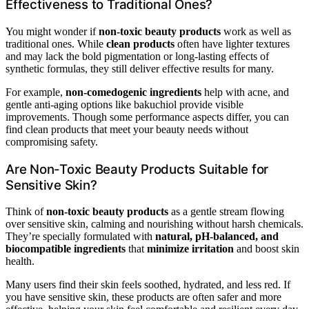
Effectiveness to Traditional Ones?
You might wonder if
non-toxic beauty products
work as well as
traditional ones. While
clean products
often have lighter textures
and may lack the bold pigmentation or long-lasting effects of
synthetic formulas, they still deliver effective results for many.
For example,
non-comedogenic ingredients
help with acne, and
gentle anti-aging options like bakuchiol provide visible
improvements. Though some performance aspects differ, you can
find clean products that meet your beauty needs without
compromising safety.
Are Non-Toxic Beauty Products Suitable for
Sensitive Skin?
Think of
non-toxic beauty products
as a gentle stream flowing
over sensitive skin, calming and nourishing without harsh chemicals.
They’re specially formulated with
natural, pH-balanced, and
biocompatible ingredients
that
minimize irritation
and boost skin
health.
Many users find their skin feels soothed, hydrated, and less red. If
you have sensitive skin, these products are often safer and more