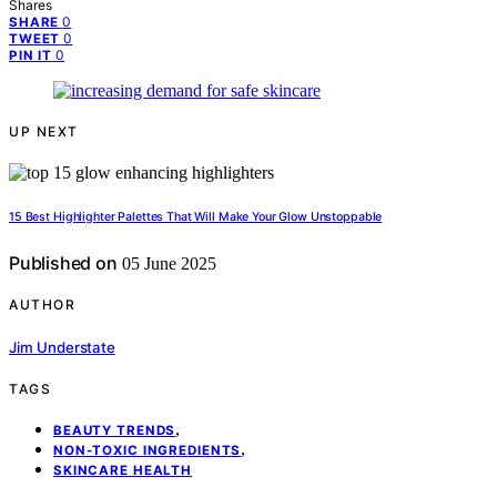
Shares
0
SHARE
0
TWEET
0
PIN IT
UP NEXT
15 Best Highlighter Palettes That Will Make Your Glow Unstoppable
Published on
05 June 2025
AUTHOR
Jim Understate
TAGS
,
BEAUTY TRENDS
,
NON-TOXIC INGREDIENTS
SKINCARE HEALTH