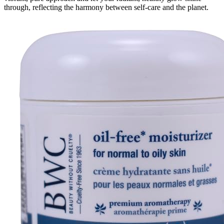
through, reflecting the harmony between self-care and the planet.