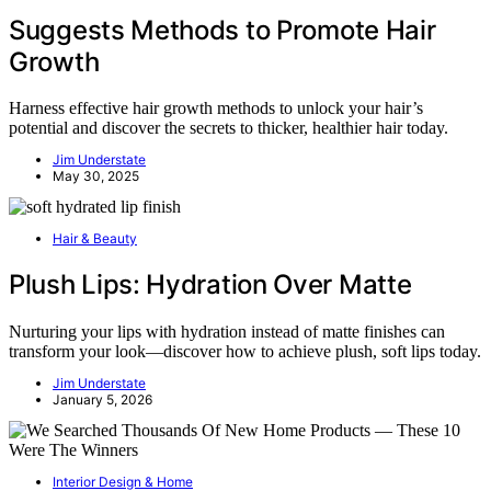
Suggests Methods to Promote Hair
Growth
Harness effective hair growth methods to unlock your hair’s
potential and discover the secrets to thicker, healthier hair today.
Jim Understate
May 30, 2025
Hair & Beauty
Plush Lips: Hydration Over Matte
Nurturing your lips with hydration instead of matte finishes can
transform your look—discover how to achieve plush, soft lips today.
Jim Understate
January 5, 2026
Interior Design & Home