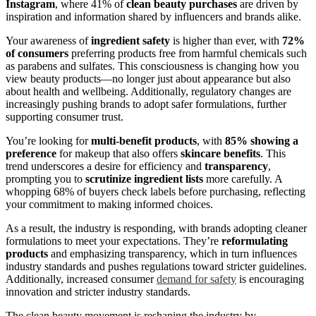
Instagram
, where 41% of
clean beauty purchases
are driven by
inspiration and information shared by influencers and brands alike.
Your awareness of
ingredient safety
is higher than ever, with
72%
of consumers
preferring products free from harmful chemicals such
as parabens and sulfates. This consciousness is changing how you
view beauty products—no longer just about appearance but also
about health and wellbeing. Additionally, regulatory changes are
increasingly pushing brands to adopt safer formulations, further
supporting consumer trust.
You’re looking for
multi-benefit products
, with
85% showing a
preference
for makeup that also offers
skincare benefits
. This
trend underscores a desire for efficiency and
transparency
,
prompting you to
scrutinize ingredient lists
more carefully. A
whopping 68% of buyers check labels before purchasing, reflecting
your commitment to making informed choices.
As a result, the industry is responding, with brands adopting cleaner
formulations to meet your expectations. They’re
reformulating
products
and emphasizing transparency, which in turn influences
industry standards and pushes regulations toward stricter guidelines.
Additionally, increased consumer
demand for safety
is encouraging
innovation and stricter industry standards.
The clean beauty movement is reshaping the industry by