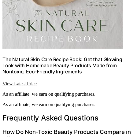
The Natural Skin Care Recipe Book: Get that Glowing
Look with Homemade Beauty Products Made from
Nontoxic, Eco-Friendly Ingredients
View Latest Price
As an affiliate, we earn on qualifying purchases.
As an affiliate, we earn on qualifying purchases.
Frequently Asked Questions
How Do Non-Toxic Beauty Products Compare in