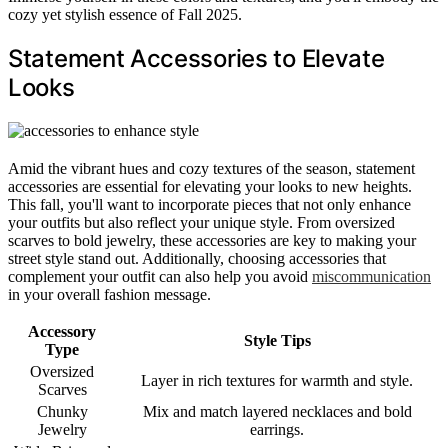
cozy yet stylish essence of Fall 2025.
Statement Accessories to Elevate
Looks
Amid the vibrant hues and cozy textures of the season, statement
accessories are essential for elevating your looks to new heights.
This fall, you'll want to incorporate pieces that not only enhance
your outfits but also reflect your unique style. From oversized
scarves to bold jewelry, these accessories are key to making your
street style stand out. Additionally, choosing accessories that
complement your outfit can also help you avoid
miscommunication
in your overall fashion message.
Accessory
Style Tips
Type
Oversized
Layer in rich textures for warmth and style.
Scarves
Chunky
Mix and match layered necklaces and bold
Jewelry
earrings.