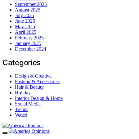
September 2025
August 2025
July 2025
June 2025
May 2025
April 2025
February 2025
January 2025
December 2024
Categories
Design & Creative
Fashion & Accessories
Hair & Beauty
Holiday
Interior Design & Home
Social Media
Trends
Vetted