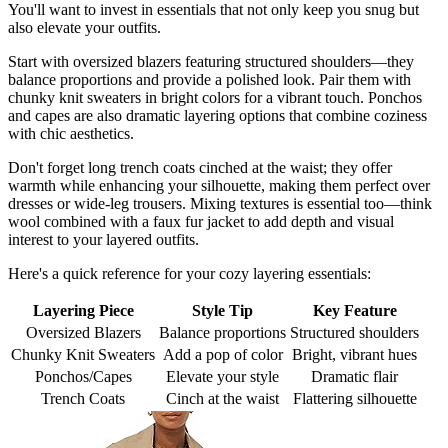
You'll want to invest in essentials that not only keep you snug but
also elevate your outfits.
Start with oversized blazers featuring structured shoulders—they
balance proportions and provide a polished look. Pair them with
chunky knit sweaters in bright colors for a vibrant touch. Ponchos
and capes are also dramatic layering options that combine coziness
with chic aesthetics.
Don't forget long trench coats cinched at the waist; they offer
warmth while enhancing your silhouette, making them perfect over
dresses or wide-leg trousers. Mixing textures is essential too—think
wool combined with a faux fur jacket to add depth and visual
interest to your layered outfits.
Here's a quick reference for your cozy layering essentials:
Layering Piece
Style Tip
Key Feature
Oversized Blazers
Balance proportions
Structured shoulders
Chunky Knit Sweaters
Add a pop of color
Bright, vibrant hues
Ponchos/Capes
Elevate your style
Dramatic flair
Trench Coats
Cinch at the waist
Flattering silhouette