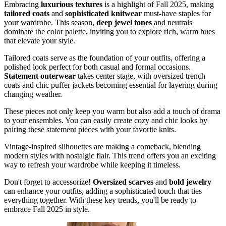
Embracing
luxurious textures
is a highlight of Fall 2025, making
tailored coats
and
sophisticated knitwear
must-have staples for
your wardrobe. This season,
deep jewel tones
and neutrals
dominate the color palette, inviting you to explore rich, warm hues
that elevate your style.
Tailored coats serve as the foundation of your outfits, offering a
polished look perfect for both casual and formal occasions.
Statement outerwear
takes center stage, with oversized trench
coats and chic puffer jackets becoming essential for layering during
changing weather.
These pieces not only keep you warm but also add a touch of drama
to your ensembles. You can easily create cozy and chic looks by
pairing these statement pieces with your favorite knits.
Vintage-inspired silhouettes are making a comeback, blending
modern styles with nostalgic flair. This trend offers you an exciting
way to refresh your wardrobe while keeping it timeless.
Don't forget to accessorize!
Oversized scarves
and
bold jewelry
can enhance your outfits, adding a sophisticated touch that ties
everything together. With these key trends, you'll be ready to
embrace Fall 2025 in style.