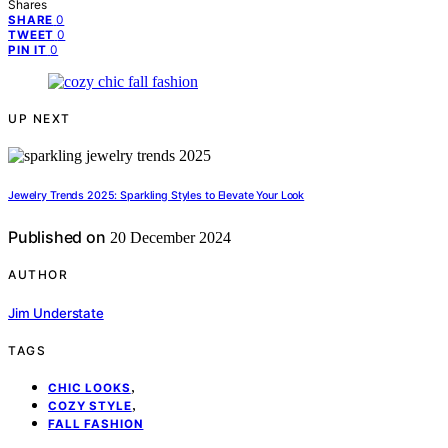
Shares
0
SHARE
0
TWEET
0
PIN IT
UP NEXT
Jewelry Trends 2025: Sparkling Styles to Elevate Your Look
Published on
20 December 2024
AUTHOR
Jim Understate
TAGS
,
CHIC LOOKS
,
COZY STYLE
FALL FASHION