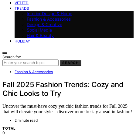
VETTED
TRENDS
Interior Design & Home
Fashion & Accessories
Design & Creative
Social Media
Hair & Beauty
HOLIDAY
Search for:
SEARCH
Fashion & Accessories
Fall 2025 Fashion Trends: Cozy and
Chic Looks to Try
Uncover the must-have cozy yet chic fashion trends for Fall 2025
that will elevate your style—discover more to stay ahead in fashion!
2 minute read
TOTAL
0