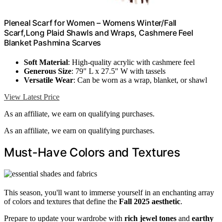
Pleneal Scarf for Women – Womens Winter/Fall
Scarf,Long Plaid Shawls and Wraps, Cashmere Feel
Blanket Pashmina Scarves
Soft Material
: High-quality acrylic with cashmere feel
Generous Size
: 79" L x 27.5" W with tassels
Versatile Wear
: Can be worn as a wrap, blanket, or shawl
View Latest Price
As an affiliate, we earn on qualifying purchases.
As an affiliate, we earn on qualifying purchases.
Must-Have Colors and Textures
This season, you'll want to immerse yourself in an enchanting array
of colors and textures that define the
Fall 2025 aesthetic
.
Prepare to update your wardrobe with
rich jewel tones
and
earthy