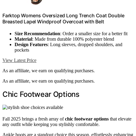
Farktop Womens Oversized Long Trench Coat Double
Breasted Lapel Windproof Overcoat with Belt
Size Recommendation
: Order a smaller size for a better fit
Material
: Made from durable 100% polyester blend
Design Features
: Long sleeves, dropped shoulders, and
pockets
View Latest Price
As an affiliate, we earn on qualifying purchases.
As an affiliate, we earn on qualifying purchases.
Chic Footwear Options
Fall 2025 brings a fresh array of
chic footwear options
that elevate
any outfit while keeping you stylishly comfortable.
Ankle boots are a standout choice this season, effortlessly enhancing