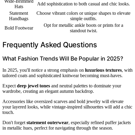
Wide-Brimmed
Add sophistication to both casual and chic looks.
Hats
Statement
Choose vibrant colors or unique shapes to elevate
Handbags
simple outfits.
Opt for metallic ankle boots or prints for a
Bold Footwear
standout twist.
Frequently Asked Questions
What Fashion Trends Will Be Popular in 2025?
In 2025, you'll notice a strong emphasis on
luxurious textures
, with
tailored coats and sophisticated knitwear becoming must-haves.
Expect
deep jewel tones
and neutral palettes to dominate your
wardrobe, creating an elegant autumn backdrop.
Accessories like oversized scarves and bold jewelry will elevate
your layered looks, while vintage-inspired silhouettes will add a chic
touch.
Don't forget
statement outerwear
, especially refined puffer jackets
in metallic hues, perfect for navigating through the season.