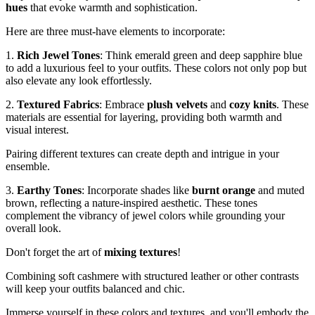
hues
that evoke warmth and sophistication.
Here are three must-have elements to incorporate:
1.
Rich Jewel Tones
: Think emerald green and deep sapphire blue
to add a luxurious feel to your outfits. These colors not only pop but
also elevate any look effortlessly.
2.
Textured Fabrics
: Embrace
plush velvets
and
cozy knits
. These
materials are essential for layering, providing both warmth and
visual interest.
Pairing different textures can create depth and intrigue in your
ensemble.
3.
Earthy Tones
: Incorporate shades like
burnt orange
and muted
brown, reflecting a nature-inspired aesthetic. These tones
complement the vibrancy of jewel colors while grounding your
overall look.
Don't forget the art of
mixing textures
!
Combining soft cashmere with structured leather or other contrasts
will keep your outfits balanced and chic.
Immerse yourself in these colors and textures, and you'll embody the