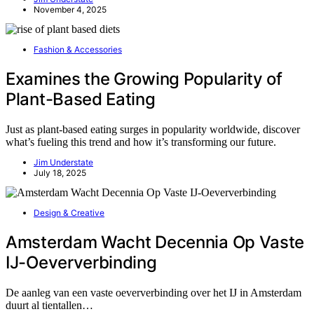
November 4, 2025
Fashion & Accessories
Examines the Growing Popularity of
Plant-Based Eating
Just as plant-based eating surges in popularity worldwide, discover
what’s fueling this trend and how it’s transforming our future.
Jim Understate
July 18, 2025
Design & Creative
Amsterdam Wacht Decennia Op Vaste
IJ-Oeververbinding
De aanleg van een vaste oeververbinding over het IJ in Amsterdam
duurt al tientallen…