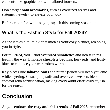
elements, like graphic tees with tailored trousers.
Don't forget
bold accessories
, such as oversized scarves and
statement jewelry, to elevate your look.
Embrace comfort while staying stylish this coming season!
What Is the Fashion Style for Fall 2024?
As the leaves turn, think of fashion as your cozy blanket, wrapping
you in style.
For fall 2024, you'll find
oversized silhouettes
and rich textures
leading the way. Embrace
chocolate browns
, fiery reds, and frosty
blues to enhance your wardrobe's warmth.
Key pieces like
tailored coats
and puffer jackets will keep you chic
while layering. Casual jumpsuits and oversized sweaters blend
comfort with sophistication, making every outfit effortlessly stylish
for the season.
Conclusion
As you embrace the
cozy and chic trends
of Fall 2025, remember