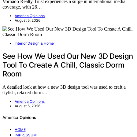
Vornado Realty Trust experiences a surge in international media
coverage, with 26…
America Opinions
August 5, 2026
Interior Design & Home
See How We Used Our New 3D Design
Tool To Create A Chill, Classic Dorm
Room
A detailed look at how a new 3D design tool was used to craft a
stylish, relaxed dorm…
America Opinions
August 5, 2026
America Opinions
HOME
IMPRESSUM