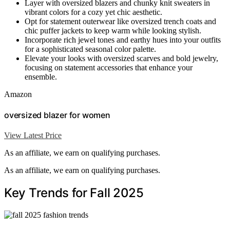
Layer with oversized blazers and chunky knit sweaters in
vibrant colors for a cozy yet chic aesthetic.
Opt for statement outerwear like oversized trench coats and
chic puffer jackets to keep warm while looking stylish.
Incorporate rich jewel tones and earthy hues into your outfits
for a sophisticated seasonal color palette.
Elevate your looks with oversized scarves and bold jewelry,
focusing on statement accessories that enhance your
ensemble.
Amazon
oversized blazer for women
View Latest Price
As an affiliate, we earn on qualifying purchases.
As an affiliate, we earn on qualifying purchases.
Key Trends for Fall 2025