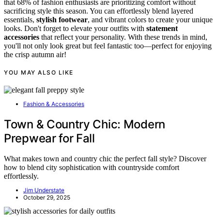
that 68% of fashion enthusiasts are prioritizing comfort without
sacrificing style this season. You can effortlessly blend layered
essentials,
stylish footwear
, and vibrant colors to create your unique
looks. Don't forget to elevate your outfits with
statement
accessories
that reflect your personality. With these trends in mind,
you'll not only look great but feel fantastic too—perfect for enjoying
the crisp autumn air!
YOU MAY ALSO LIKE
Fashion & Accessories
Town & Country Chic: Modern
Prepwear for Fall
What makes town and country chic the perfect fall style? Discover
how to blend city sophistication with countryside comfort
effortlessly.
Jim Understate
October 29, 2025