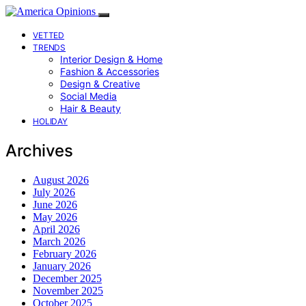
VETTED
TRENDS
Interior Design & Home
Fashion & Accessories
Design & Creative
Social Media
Hair & Beauty
HOLIDAY
Archives
August 2026
July 2026
June 2026
May 2026
April 2026
March 2026
February 2026
January 2026
December 2025
November 2025
October 2025