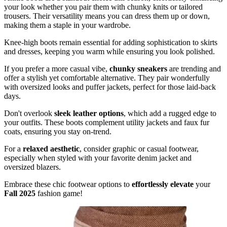
your look whether you pair them with chunky knits or tailored
trousers. Their versatility means you can dress them up or down,
making them a staple in your wardrobe.
Knee-high boots remain essential for adding sophistication to skirts
and dresses, keeping you warm while ensuring you look polished.
If you prefer a more casual vibe,
chunky sneakers
are trending and
offer a stylish yet comfortable alternative. They pair wonderfully
with oversized looks and puffer jackets, perfect for those laid-back
days.
Don't overlook
sleek leather options
, which add a rugged edge to
your outfits. These boots complement utility jackets and faux fur
coats, ensuring you stay on-trend.
For a
relaxed aesthetic
, consider graphic or casual footwear,
especially when styled with your favorite denim jacket and
oversized blazers.
Embrace these chic footwear options to
effortlessly elevate
your
Fall 2025
fashion game!