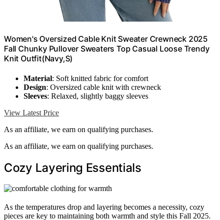
Women's Oversized Cable Knit Sweater Crewneck 2025
Fall Chunky Pullover Sweaters Top Casual Loose Trendy
Knit Outfit(Navy,S)
Material
: Soft knitted fabric for comfort
Design
: Oversized cable knit with crewneck
Sleeves
: Relaxed, slightly baggy sleeves
View Latest Price
As an affiliate, we earn on qualifying purchases.
As an affiliate, we earn on qualifying purchases.
Cozy Layering Essentials
As the temperatures drop and layering becomes a necessity, cozy
pieces are key to maintaining both warmth and style this Fall 2025.