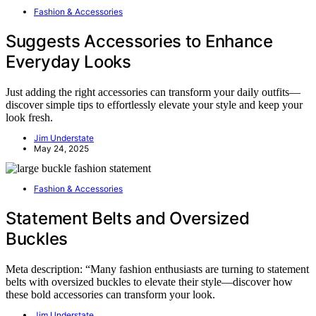
Fashion & Accessories
Suggests Accessories to Enhance
Everyday Looks
Just adding the right accessories can transform your daily outfits—
discover simple tips to effortlessly elevate your style and keep your
look fresh.
Jim Understate
May 24, 2025
Fashion & Accessories
Statement Belts and Oversized
Buckles
Meta description: “Many fashion enthusiasts are turning to statement
belts with oversized buckles to elevate their style—discover how
these bold accessories can transform your look.
Jim Understate