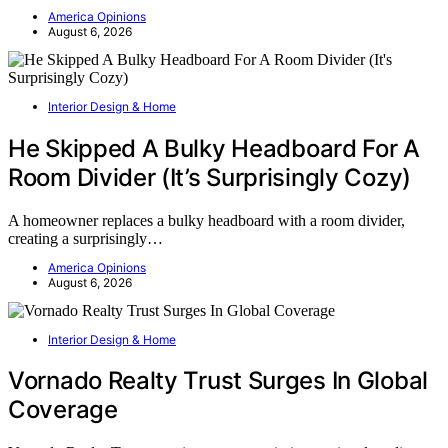
America Opinions
August 6, 2026
Interior Design & Home
He Skipped A Bulky Headboard For A
Room Divider (It’s Surprisingly Cozy)
A homeowner replaces a bulky headboard with a room divider,
creating a surprisingly…
America Opinions
August 6, 2026
Interior Design & Home
Vornado Realty Trust Surges In Global
Coverage