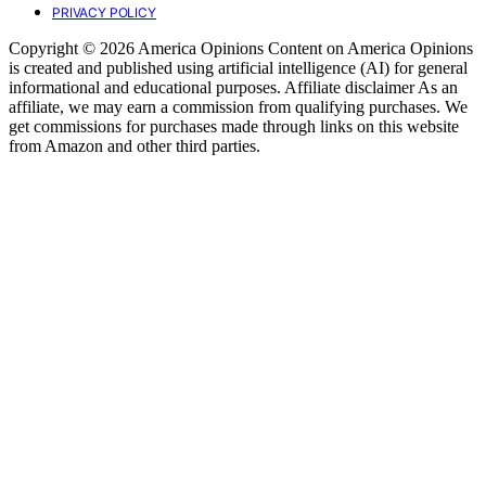
PRIVACY POLICY
Copyright © 2026 America Opinions Content on America Opinions
is created and published using artificial intelligence (AI) for general
informational and educational purposes. Affiliate disclaimer As an
affiliate, we may earn a commission from qualifying purchases. We
get commissions for purchases made through links on this website
from Amazon and other third parties.