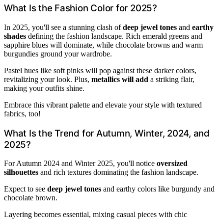
What Is the Fashion Color for 2025?
In 2025, you'll see a stunning clash of
deep jewel tones
and
earthy
shades
defining the fashion landscape. Rich emerald greens and
sapphire blues will dominate, while chocolate browns and warm
burgundies ground your wardrobe.
Pastel hues like soft pinks will pop against these darker colors,
revitalizing your look. Plus,
metallics will add
a striking flair,
making your outfits shine.
Embrace this vibrant palette and elevate your style with textured
fabrics, too!
What Is the Trend for Autumn, Winter, 2024, and
2025?
For Autumn 2024 and Winter 2025, you'll notice
oversized
silhouettes
and rich textures dominating the fashion landscape.
Expect to see
deep jewel tones
and earthy colors like burgundy and
chocolate brown.
Layering becomes essential, mixing casual pieces with chic