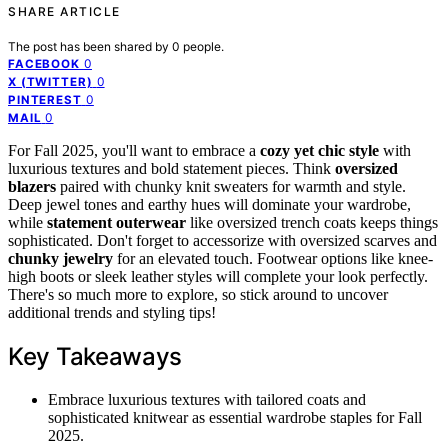
SHARE ARTICLE
The post has been shared by
0
people.
0
FACEBOOK
0
X (TWITTER)
0
PINTEREST
0
MAIL
For Fall 2025, you'll want to embrace a
cozy yet chic style
with
luxurious textures and bold statement pieces. Think
oversized
blazers
paired with chunky knit sweaters for warmth and style.
Deep jewel tones and earthy hues will dominate your wardrobe,
while
statement outerwear
like oversized trench coats keeps things
sophisticated. Don't forget to accessorize with oversized scarves and
chunky jewelry
for an elevated touch. Footwear options like knee-
high boots or sleek leather styles will complete your look perfectly.
There's so much more to explore, so stick around to uncover
additional trends and styling tips!
Key Takeaways
Embrace luxurious textures with tailored coats and
sophisticated knitwear as essential wardrobe staples for Fall
2025.