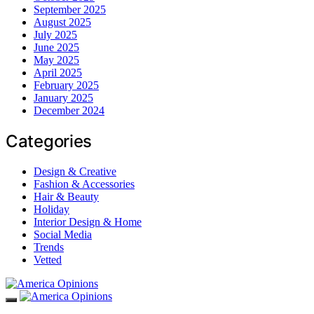
September 2025
August 2025
July 2025
June 2025
May 2025
April 2025
February 2025
January 2025
December 2024
Categories
Design & Creative
Fashion & Accessories
Hair & Beauty
Holiday
Interior Design & Home
Social Media
Trends
Vetted