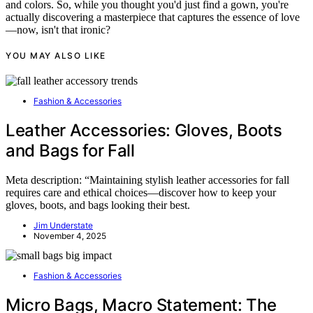
and colors. So, while you thought you'd just find a gown, you're
actually discovering a masterpiece that captures the essence of love
—now, isn't that ironic?
YOU MAY ALSO LIKE
Fashion & Accessories
Leather Accessories: Gloves, Boots
and Bags for Fall
Meta description: “Maintaining stylish leather accessories for fall
requires care and ethical choices—discover how to keep your
gloves, boots, and bags looking their best.
Jim Understate
November 4, 2025
Fashion & Accessories
Micro Bags, Macro Statement: The