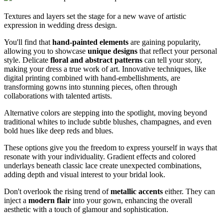
Textures and layers set the stage for a new wave of artistic
expression in wedding dress design.
You'll find that
hand-painted elements
are gaining popularity,
allowing you to showcase
unique designs
that reflect your personal
style. Delicate
floral and abstract patterns
can tell your story,
making your dress a true work of art. Innovative techniques, like
digital printing combined with hand-embellishments, are
transforming gowns into stunning pieces, often through
collaborations with talented artists.
Alternative colors are stepping into the spotlight, moving beyond
traditional whites to include subtle blushes, champagnes, and even
bold hues like deep reds and blues.
These options give you the freedom to express yourself in ways that
resonate with your individuality. Gradient effects and colored
underlays beneath classic lace create unexpected combinations,
adding depth and visual interest to your bridal look.
Don't overlook the rising trend of
metallic accents
either. They can
inject a
modern flair
into your gown, enhancing the overall
aesthetic with a touch of glamour and sophistication.