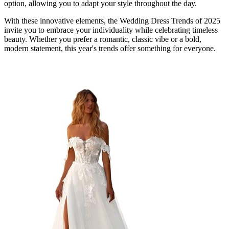
option, allowing you to adapt your style throughout the day.
With these innovative elements, the Wedding Dress Trends of 2025
invite you to embrace your individuality while celebrating timeless
beauty. Whether you prefer a romantic, classic vibe or a bold,
modern statement, this year's trends offer something for everyone.