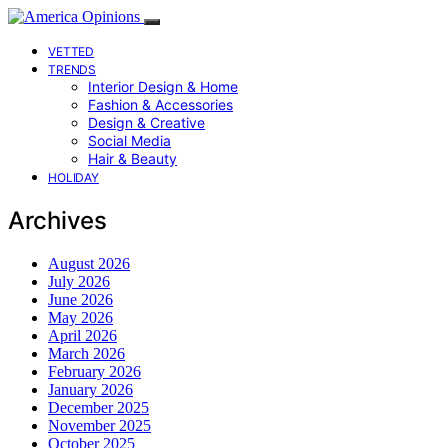
VETTED
TRENDS
Interior Design & Home
Fashion & Accessories
Design & Creative
Social Media
Hair & Beauty
HOLIDAY
Archives
August 2026
July 2026
June 2026
May 2026
April 2026
March 2026
February 2026
January 2026
December 2025
November 2025
October 2025