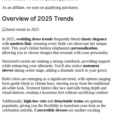
As an affiliate, we earn on qualifying purchases.
Overview of 2025 Trends
In 2025,
wedding dress trends
frequently blend
classic elegance
with
modern flair
, ensuring every bride can showcase her unique
style. This year's bridal fashion emphasizes
personalization
,
allowing you to choose designs that resonate with your personality.
Structured corsets are making a strong comeback, providing support
while enhancing your silhouette. You'll also notice
statement
sleeves
taking center stage, adding a dramatic touch to your gown.
Bold colors are emerging as a significant trend, with options ranging
from gentle blush to vibrant hues, steering away from the traditional
all-white look. Textured fabrics like lace and tulle bring depth and
visual interest, creating a luxurious feel without sacrificing comfort.
Additionally,
high-low cuts
and
detachable trains
are gaining
popularity, giving you the flexibility to transform your look as the
celebration unfolds.
Convertible dresses
are another exciting