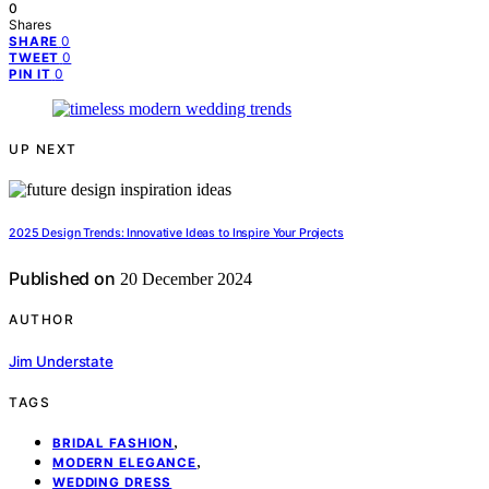
0
Shares
0
SHARE
0
TWEET
0
PIN IT
UP NEXT
2025 Design Trends: Innovative Ideas to Inspire Your Projects
Published on
20 December 2024
AUTHOR
Jim Understate
TAGS
,
BRIDAL FASHION
,
MODERN ELEGANCE
WEDDING DRESS