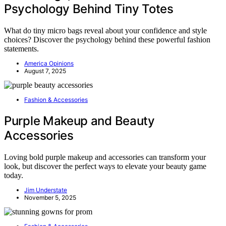
Psychology Behind Tiny Totes
What do tiny micro bags reveal about your confidence and style
choices? Discover the psychology behind these powerful fashion
statements.
America Opinions
August 7, 2025
Fashion & Accessories
Purple Makeup and Beauty
Accessories
Loving bold purple makeup and accessories can transform your
look, but discover the perfect ways to elevate your beauty game
today.
Jim Understate
November 5, 2025