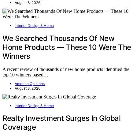
August 8, 2026
Interior Design & Home
We Searched Thousands Of New
Home Products — These 10 Were The
Winners
A recent review of thousands of new home products identified the
top 10 winners based…
America Opinions
August 8, 2026
Interior Design & Home
Realty Investment Surges In Global
Coverage