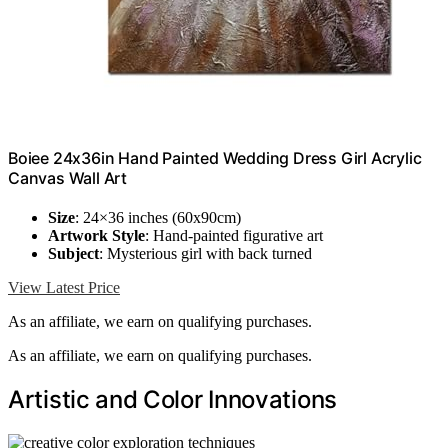
Boiee 24x36in Hand Painted Wedding Dress Girl Acrylic
Canvas Wall Art
Size
: 24×36 inches (60x90cm)
Artwork Style
: Hand-painted figurative art
Subject
: Mysterious girl with back turned
View Latest Price
As an affiliate, we earn on qualifying purchases.
As an affiliate, we earn on qualifying purchases.
Artistic and Color Innovations