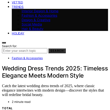
VETTED
TRENDS
Interior Design & Home
Fashion & Accessories
Design & Creative
Social Media
Hair & Beauty
HOLIDAY
Search for:
SEARCH
Fashion & Accessories
Wedding Dress Trends 2025: Timeless
Elegance Meets Modern Style
Catch the latest wedding dress trends of 2025, where classic
elegance intertwines with modern design—discover the styles that
will redefine bridal beauty.
2 minute read
TOTAL