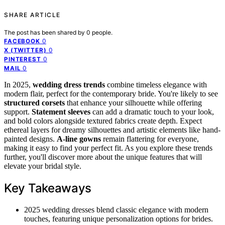
SHARE ARTICLE
The post has been shared by
0
people.
0
FACEBOOK
0
X (TWITTER)
0
PINTEREST
0
MAIL
In 2025,
wedding dress trends
combine timeless elegance with
modern flair, perfect for the contemporary bride. You're likely to see
structured corsets
that enhance your silhouette while offering
support.
Statement sleeves
can add a dramatic touch to your look,
and bold colors alongside textured fabrics create depth. Expect
ethereal layers for dreamy silhouettes and artistic elements like hand-
painted designs.
A-line gowns
remain flattering for everyone,
making it easy to find your perfect fit. As you explore these trends
further, you'll discover more about the unique features that will
elevate your bridal style.
Key Takeaways
2025 wedding dresses blend classic elegance with modern
touches, featuring unique personalization options for brides.