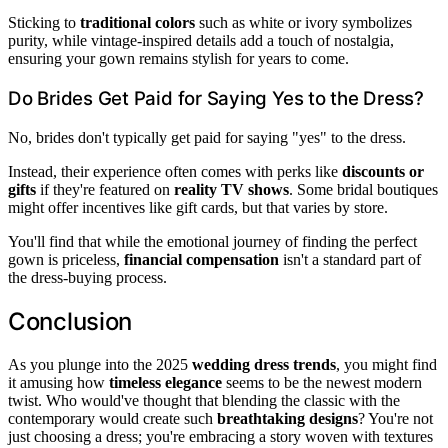
Sticking to
traditional colors
such as white or ivory symbolizes
purity, while vintage-inspired details add a touch of nostalgia,
ensuring your gown remains stylish for years to come.
Do Brides Get Paid for Saying Yes to the Dress?
No, brides don't typically get paid for saying "yes" to the dress.
Instead, their experience often comes with perks like
discounts or
gifts
if they're featured on
reality TV shows
. Some bridal boutiques
might offer incentives like gift cards, but that varies by store.
You'll find that while the emotional journey of finding the perfect
gown is priceless,
financial compensation
isn't a standard part of
the dress-buying process.
Conclusion
As you plunge into the 2025
wedding dress trends
, you might find
it amusing how
timeless elegance
seems to be the newest modern
twist. Who would've thought that blending the classic with the
contemporary would create such
breathtaking designs
? You're not
just choosing a dress; you're embracing a story woven with textures