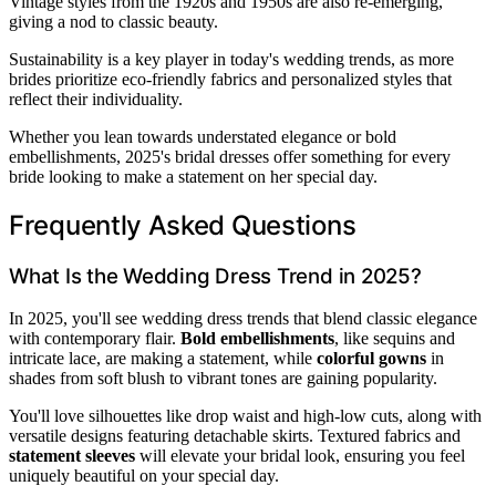
Vintage styles from the 1920s and 1950s are also re-emerging,
giving a nod to classic beauty.
Sustainability is a key player in today's wedding trends, as more
brides prioritize eco-friendly fabrics and personalized styles that
reflect their individuality.
Whether you lean towards understated elegance or bold
embellishments, 2025's bridal dresses offer something for every
bride looking to make a statement on her special day.
Frequently Asked Questions
What Is the Wedding Dress Trend in 2025?
In 2025, you'll see wedding dress trends that blend classic elegance
with contemporary flair.
Bold embellishments
, like sequins and
intricate lace, are making a statement, while
colorful gowns
in
shades from soft blush to vibrant tones are gaining popularity.
You'll love silhouettes like drop waist and high-low cuts, along with
versatile designs featuring detachable skirts. Textured fabrics and
statement sleeves
will elevate your bridal look, ensuring you feel
uniquely beautiful on your special day.