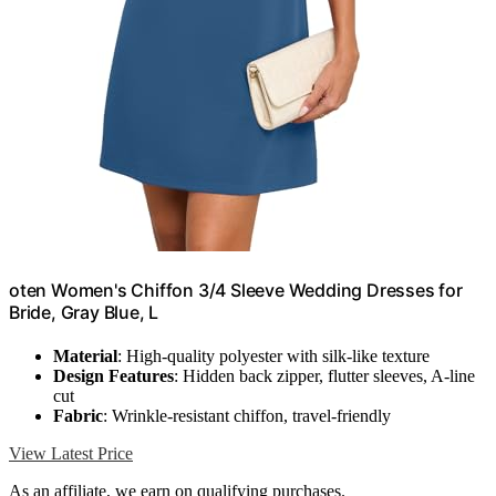
oten Women's Chiffon 3/4 Sleeve Wedding Dresses for
Bride, Gray Blue, L
Material
: High-quality polyester with silk-like texture
Design Features
: Hidden back zipper, flutter sleeves, A-line
cut
Fabric
: Wrinkle-resistant chiffon, travel-friendly
View Latest Price
As an affiliate, we earn on qualifying purchases.