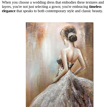
When you choose a wedding dress that embodies these textures and
layers, you're not just selecting a gown; you're embracing
timeless
elegance
that speaks to both contemporary style and classic beauty.