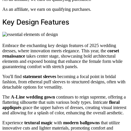
As an affiliate, we earn on qualifying purchases.
Key Design Features
Embrace the enchanting key design features of 2025 wedding
dresses, where innovation meets elegance. This year, the
corset
renaissance
takes center stage, showcasing bold architectural
elements and exposed boning that enhance the female form while
guaranteeing comfort with stretch panels.
You'll find
statement sleeves
becoming a focal point in bridal
fashion, from ethereal puff sleeves to structured designs, often with
detachable options for versatility.
The
A-Line wedding gown
continues to reign supreme, offering a
flattering silhouette that suits various body types. Intricate
floral
appliqués
grace the upper halves of dresses, creating visual interest
and allowing for a splash of color, enhancing the overall aesthetic.
Experience
textural magic
with
modern ballgowns
that utilize
innovative cuts and lighter materials, promoting comfort and