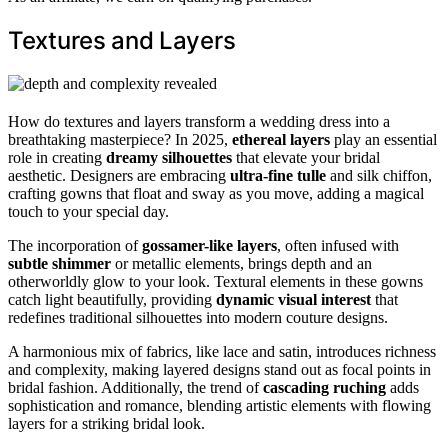
Textures and Layers
How do textures and layers transform a wedding dress into a
breathtaking masterpiece? In 2025,
ethereal layers
play an essential
role in creating
dreamy silhouettes
that elevate your bridal
aesthetic. Designers are embracing
ultra-fine tulle
and silk chiffon,
crafting gowns that float and sway as you move, adding a magical
touch to your special day.
The incorporation of
gossamer-like layers
, often infused with
subtle shimmer
or metallic elements, brings depth and an
otherworldly glow to your look. Textural elements in these gowns
catch light beautifully, providing
dynamic visual interest
that
redefines traditional silhouettes into modern couture designs.
A harmonious mix of fabrics, like lace and satin, introduces richness
and complexity, making layered designs stand out as focal points in
bridal fashion. Additionally, the trend of
cascading ruching
adds
sophistication and romance, blending artistic elements with flowing
layers for a striking bridal look.