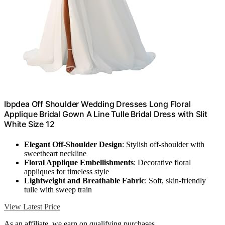
Ibpdea Off Shoulder Wedding Dresses Long Floral
Applique Bridal Gown A Line Tulle Bridal Dress with Slit
White Size 12
Elegant Off-Shoulder Design
: Stylish off-shoulder with
sweetheart neckline
Floral Applique Embellishments
: Decorative floral
appliques for timeless style
Lightweight and Breathable Fabric
: Soft, skin-friendly
tulle with sweep train
View Latest Price
As an affiliate, we earn on qualifying purchases.