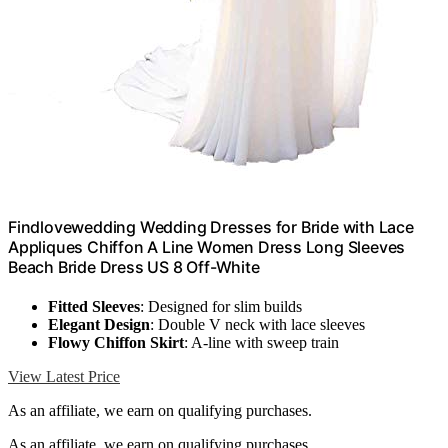
Findlovewedding Wedding Dresses for Bride with Lace
Appliques Chiffon A Line Women Dress Long Sleeves
Beach Bride Dress US 8 Off-White
Fitted Sleeves
: Designed for slim builds
Elegant Design
: Double V neck with lace sleeves
Flowy Chiffon Skirt
: A-line with sweep train
View Latest Price
As an affiliate, we earn on qualifying purchases.
As an affiliate, we earn on qualifying purchases.