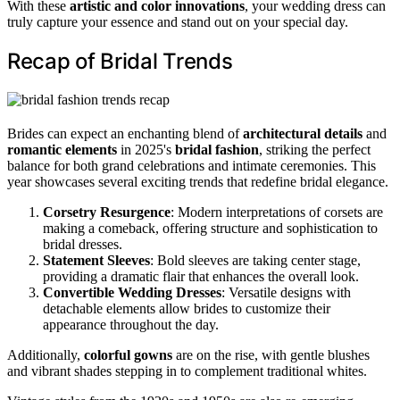
With these
artistic and color innovations
, your wedding dress can
truly capture your essence and stand out on your special day.
Recap of Bridal Trends
Brides can expect an enchanting blend of
architectural details
and
romantic elements
in 2025's
bridal fashion
, striking the perfect
balance for both grand celebrations and intimate ceremonies. This
year showcases several exciting trends that redefine bridal elegance.
Corsetry Resurgence
: Modern interpretations of corsets are
making a comeback, offering structure and sophistication to
bridal dresses.
Statement Sleeves
: Bold sleeves are taking center stage,
providing a dramatic flair that enhances the overall look.
Convertible Wedding Dresses
: Versatile designs with
detachable elements allow brides to customize their
appearance throughout the day.
Additionally,
colorful gowns
are on the rise, with gentle blushes
and vibrant shades stepping in to complement traditional whites.