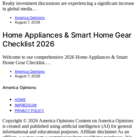
Realty investment discussions are experiencing a significant increase
in global media…
America Opinions
August 7, 2026
Home Appliances & Smart Home Gear
Checklist 2026
Welcome to our comprehensive 2026 Home Appliances & Smart
Home Gear Checklist.…
America Opinions
August 7, 2026
America Opinions
HOME
IMPRESSUM
PRIVACY POLICY
Copyright © 2026 America Opinions Content on America Opinions
is created and published using artificial intelligence (AI) for general
informational and educational purposes. Affiliate disclaimer As an