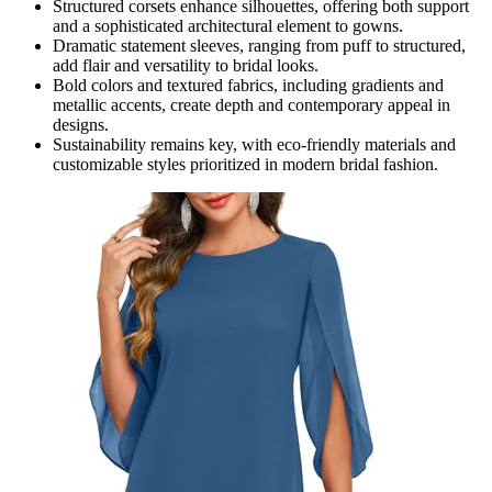
Structured corsets enhance silhouettes, offering both support
and a sophisticated architectural element to gowns.
Dramatic statement sleeves, ranging from puff to structured,
add flair and versatility to bridal looks.
Bold colors and textured fabrics, including gradients and
metallic accents, create depth and contemporary appeal in
designs.
Sustainability remains key, with eco-friendly materials and
customizable styles prioritized in modern bridal fashion.