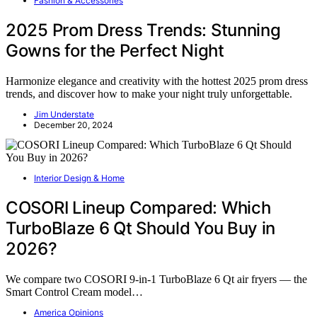
Fashion & Accessories
2025 Prom Dress Trends: Stunning
Gowns for the Perfect Night
Harmonize elegance and creativity with the hottest 2025 prom dress
trends, and discover how to make your night truly unforgettable.
Jim Understate
December 20, 2024
Interior Design & Home
COSORI Lineup Compared: Which
TurboBlaze 6 Qt Should You Buy in
2026?
We compare two COSORI 9-in-1 TurboBlaze 6 Qt air fryers — the
Smart Control Cream model…
America Opinions