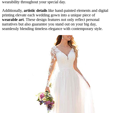
wearability throughout your special day.
Additionally,
artistic details
like hand-painted elements and digital
printing elevate each wedding gown into a unique piece of
wearable art
. These design features not only reflect personal
narratives but also guarantee you stand out on your big day,
seamlessly blending timeless elegance with contemporary style.