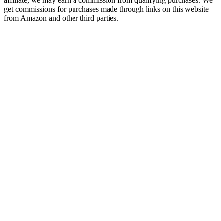
affiliate, we may earn a commission from qualifying purchases. We
get commissions for purchases made through links on this website
from Amazon and other third parties.