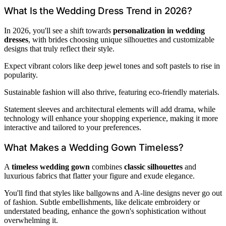
What Is the Wedding Dress Trend in 2026?
In 2026, you'll see a shift towards
personalization in wedding
dresses
, with brides choosing unique silhouettes and customizable
designs that truly reflect their style.
Expect vibrant colors like deep jewel tones and soft pastels to rise in
popularity.
Sustainable fashion will also thrive, featuring eco-friendly materials.
Statement sleeves and architectural elements will add drama, while
technology will enhance your shopping experience, making it more
interactive and tailored to your preferences.
What Makes a Wedding Gown Timeless?
A
timeless wedding gown
combines
classic silhouettes
and
luxurious fabrics that flatter your figure and exude elegance.
You'll find that styles like ballgowns and A-line designs never go out
of fashion. Subtle embellishments, like delicate embroidery or
understated beading, enhance the gown's sophistication without
overwhelming it.