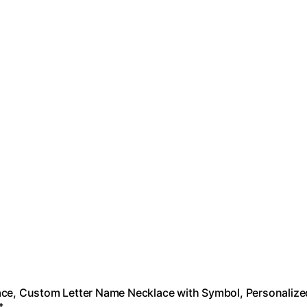
cklace, Custom Letter Name Necklace with Symbol, Personalize
t