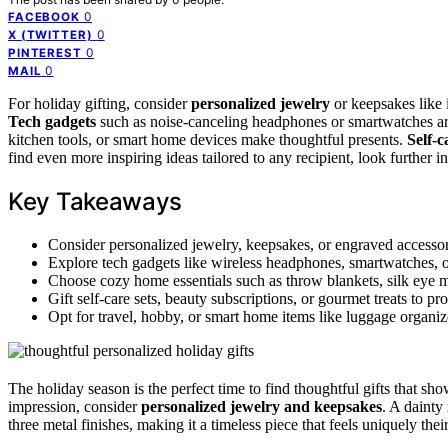
0
FACEBOOK
0
X (TWITTER)
0
PINTEREST
0
MAIL
For holiday gifting, consider
personalized jewelry
or keepsakes like 
Tech gadgets
such as noise-canceling headphones or smartwatches are
kitchen tools, or smart home devices make thoughtful presents.
Self-c
find even more inspiring ideas tailored to any recipient, look further in
Key Takeaways
Consider personalized jewelry, keepsakes, or engraved accessori
Explore tech gadgets like wireless headphones, smartwatches, or 
Choose cozy home essentials such as throw blankets, silk eye ma
Gift self-care sets, beauty subscriptions, or gourmet treats to 
Opt for travel, hobby, or smart home items like luggage organizer
The holiday season is the perfect time to find thoughtful gifts that s
impression, consider
personalized jewelry and keepsakes
. A dainty
three metal finishes, making it a timeless piece that feels uniquely their