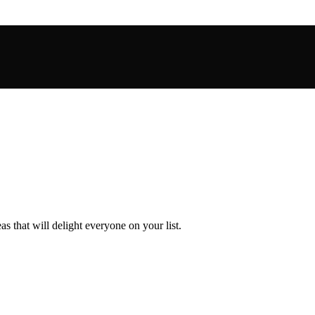
s that will delight everyone on your list.