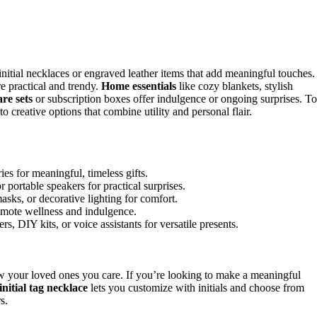
initial necklaces or engraved leather items that add meaningful touches.
 practical and trendy.
Home essentials
like cozy blankets, stylish
are sets
or subscription boxes offer indulgence or ongoing surprises. To
to creative options that combine utility and personal flair.
es for meaningful, timeless gifts.
portable speakers for practical surprises.
sks, or decorative lighting for comfort.
promote wellness and indulgence.
s, DIY kits, or voice assistants for versatile presents.
how your loved ones you care. If you’re looking to make a meaningful
initial tag necklace
lets you customize with initials and choose from
s.