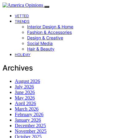
VETTED
TRENDS
Interior Design & Home
Fashion & Accessories
Design & Creative
Social Media
Hair & Beauty
HOLIDAY
Archives
August 2026
July 2026
June 2026
May 2026
April 2026
March 2026
February 2026
January 2026
December 2025
November 2025
October 2025