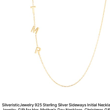
SilveristicJewelry 925 Sterling Silver Sideways Initial Ne
Jewelry, Gift for Her, Mother's Day Necklace, Christmas Gif