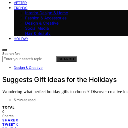
VETTED
TRENDS
Interior Design & Home
Fashion & Accessories
Design & Creative
Social Media
Hair & Beauty
HOLIDAY
Search for:
SEARCH
Design & Creative
Suggests Gift Ideas for the Holidays
Wondering what perfect holiday gifts to choose? Discover creative idea
5 minute read
TOTAL
0
Shares
0
SHARE
0
TWEET