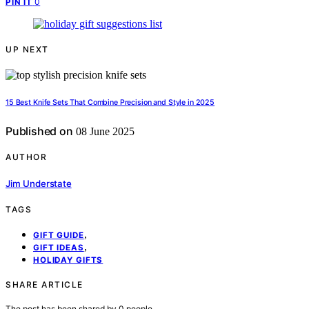
0
PIN IT
UP NEXT
15 Best Knife Sets That Combine Precision and Style in 2025
Published on
08 June 2025
AUTHOR
Jim Understate
TAGS
,
GIFT GUIDE
,
GIFT IDEAS
HOLIDAY GIFTS
SHARE ARTICLE
The post has been shared by
0
people.