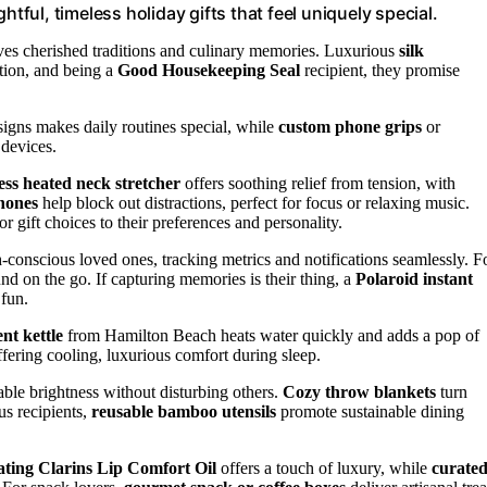
htful, timeless holiday gifts that feel uniquely special.
es cherished traditions and culinary memories. Luxurious
silk
ction, and being a
Good Housekeeping Seal
recipient, they promise
igns makes daily routines special, while
custom phone grips
or
 devices.
ess heated neck stretcher
offers soothing relief from tension, with
hones
help block out distractions, perfect for focus or relaxing music.
or gift choices to their preferences and personality.
-conscious loved ones, tracking metrics and notifications seamlessly. F
nd on the go. If capturing memories is their thing, a
Polaroid instant
 fun.
ent kettle
from Hamilton Beach heats water quickly and adds a pop of
fering cooling, luxurious comfort during sleep.
able brightness without disturbing others.
Cozy throw blankets
turn
us recipients,
reusable bamboo utensils
promote sustainable dining
ting Clarins Lip Comfort Oil
offers a touch of luxury, while
curate