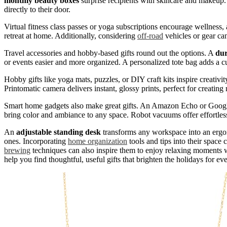
monthly beauty boxes
surprise recipients with skincare and makeup.
directly to their door.
Virtual fitness class passes or yoga subscriptions encourage wellness,
retreat at home. Additionally, considering
off-road
vehicles or gear can
Travel accessories and hobby-based gifts round out the options. A
dur
or events easier and more organized. A personalized tote bag adds a cu
Hobby gifts like yoga mats, puzzles, or DIY craft kits inspire creati
Printomatic camera delivers instant, glossy prints, perfect for creatin
Smart home gadgets also make great gifts. An Amazon Echo or Google 
bring color and ambiance to any space. Robot vacuums offer effortless
An
adjustable standing desk
transforms any workspace into an ergon
ones. Incorporating
home organization
tools and tips into their space
brewing
techniques can also inspire them to enjoy relaxing moments w
help you find thoughtful, useful gifts that brighten the holidays for ev