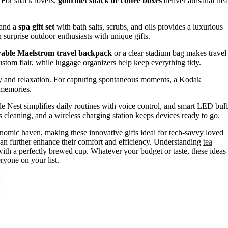
 For snack lovers,
gourmet snack or coffee boxes
deliver artisanal trea
 and a
spa gift set
with bath salts, scrubs, and oils provides a luxurious
 surprise outdoor enthusiasts with unique gifts.
able Maelstrom travel backpack
or a clear stadium bag makes travel
stom flair, while luggage organizers help keep everything tidy.
vity and relaxation. For capturing spontaneous moments, a Kodak
g memories.
Nest simplifies daily routines with voice control, and smart LED bul
 cleaning, and a wireless charging station keeps devices ready to go.
omic haven, making these innovative gifts ideal for tech-savvy loved
 can further enhance their comfort and efficiency. Understanding
tea
ith a perfectly brewed cup. Whatever your budget or taste, these ideas
eryone on your list.