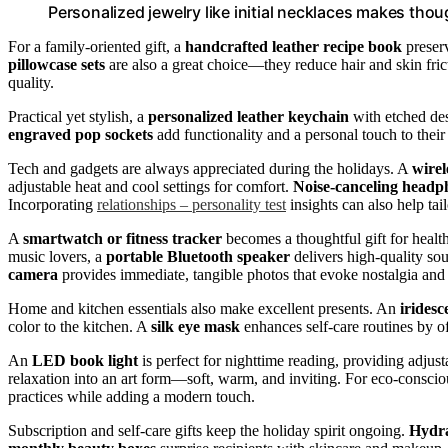
Personalized jewelry like initial necklaces makes thoug
For a family-oriented gift, a
handcrafted leather recipe book
preserv
pillowcase sets
are also a great choice—they reduce hair and skin fri
quality.
Practical yet stylish, a
personalized leather keychain
with etched des
engraved pop sockets
add functionality and a personal touch to their
Tech and gadgets are always appreciated during the holidays. A
wirel
adjustable heat and cool settings for comfort.
Noise-canceling headp
Incorporating
relationships – personality test
insights can also help tail
A
smartwatch or fitness tracker
becomes a thoughtful gift for health
music lovers, a
portable Bluetooth speaker
delivers high-quality sou
camera
provides immediate, tangible photos that evoke nostalgia and
Home and kitchen essentials also make excellent presents. An
iridesc
color to the kitchen. A
silk eye mask
enhances self-care routines by of
An
LED book light
is perfect for nighttime reading, providing adjust
relaxation into an art form—soft, warm, and inviting. For eco-conscio
practices while adding a modern touch.
Subscription and self-care gifts keep the holiday spirit ongoing.
Hydra