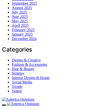
September 2025
August 2025
July 2025
June 2025
May 2025
April 2025
February 2025
January 2025
December 2024
Categories
Design & Creative
Fashion & Accessories
Hair & Beauty
Holiday
Interior Design & Home
Social Media
Trends
Vetted