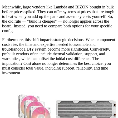
Meanwhile, large vendors like Lambda and BIZON bought in bulk
before prices spiked. They can offer systems at prices that are tough
to beat when you add up the parts and assembly costs yourself. So,
the old rule — "build is cheaper" — no longer applies across the
board. Instead, you need to compare both options for your specific
config.
Furthermore, this shift impacts strategic decisions. When component
costs rise, the time and expertise needed to assemble and
troubleshoot a DIY system become more significant. Conversely,
prebuilt vendors often include thermal validation, support, and
warranties, which can offset the initial cost difference. The
implication? Cost alone no longer determines the best choice; you
must consider total value, including support, reliability, and time
investment.