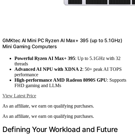
GMKtec AI Mini PC Ryzen Al Max+ 395 (up to 5.1GHz)
Mini Gaming Computers
Powerful Ryzen AI Max+ 395
: Up to 5.1GHz with 32
threads
Advanced AI NPU with XDNA 2
: 50+ peak AI TOPS
performance
High-performance AMD Radeon 8090S GPU
: Supports
FHD gaming and LLMs
View Latest Price
As an affiliate, we earn on qualifying purchases.
As an affiliate, we earn on qualifying purchases.
Defining Your Workload and Future