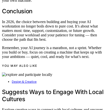
your own machine.
Conclusion
In 2026, the choice between building and buying your AI
workstation no longer boils down to pure cost. It’s about what
matters most: time, support, customization, or future growth.
Consider your workload and your patience for tuning — then
choose the path that fits best.
Remember, your AI journey is a marathon, not a sprint. Whether
you build or buy, focus on creating a machine that keeps up with
your ambitions — quiet, cool, and ready for what’s next.
YOU MAY ALSO LIKE
Design & Creative
Suggests Ways to Engage With Local
Cultures
Explore creative ways to connect with local cultures and uncover