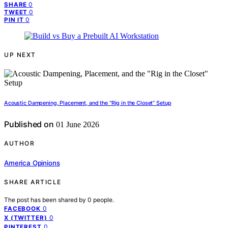
0
SHARE
0
TWEET
0
PIN IT
UP NEXT
Acoustic Dampening, Placement, and the “Rig in the Closet” Setup
Published on
01 June 2026
AUTHOR
America Opinions
SHARE ARTICLE
The post has been shared by
0
people.
0
FACEBOOK
0
X (TWITTER)
0
PINTEREST