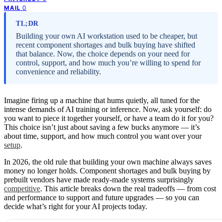
0
MAIL
TL;DR
Building your own AI workstation used to be cheaper, but
recent component shortages and bulk buying have shifted
that balance. Now, the choice depends on your need for
control, support, and how much you’re willing to spend for
convenience and reliability.
Imagine firing up a machine that hums quietly, all tuned for the
intense demands of AI training or inference. Now, ask yourself: do
you want to piece it together yourself, or have a team do it for you?
This choice isn’t just about saving a few bucks anymore — it’s
about time, support, and how much control you want over your
setup
.
In 2026, the old rule that building your own machine always saves
money no longer holds. Component shortages and bulk buying by
prebuilt vendors have made ready-made systems surprisingly
competitive
. This article breaks down the real tradeoffs — from cost
and performance to support and future upgrades — so you can
decide what’s right for your AI projects today.