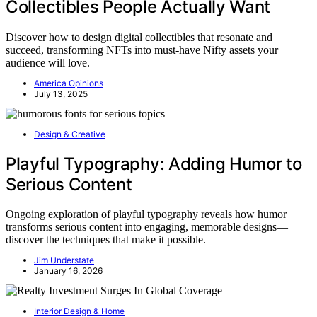
Collectibles People Actually Want
Discover how to design digital collectibles that resonate and
succeed, transforming NFTs into must-have Nifty assets your
audience will love.
America Opinions
July 13, 2025
Design & Creative
Playful Typography: Adding Humor to
Serious Content
Ongoing exploration of playful typography reveals how humor
transforms serious content into engaging, memorable designs—
discover the techniques that make it possible.
Jim Understate
January 16, 2026
Interior Design & Home