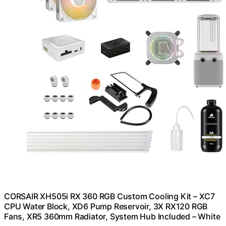
CORSAIR XH505i RX 360 RGB Custom Cooling Kit – XC7
CPU Water Block, XD6 Pump Reservoir, 3X RX120 RGB
Fans, XR5 360mm Radiator, System Hub Included – White