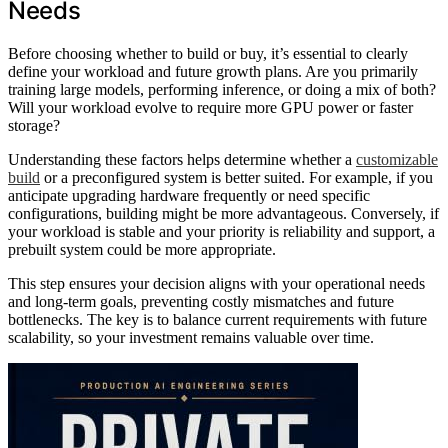
Needs
Before choosing whether to build or buy, it’s essential to clearly
define your workload and future growth plans. Are you primarily
training large models, performing inference, or doing a mix of both?
Will your workload evolve to require more GPU power or faster
storage?
Understanding these factors helps determine whether a
customizable
build
or a preconfigured system is better suited. For example, if you
anticipate upgrading hardware frequently or need specific
configurations, building might be more advantageous. Conversely, if
your workload is stable and your priority is reliability and support, a
prebuilt system could be more appropriate.
This step ensures your decision aligns with your operational needs
and long-term goals, preventing costly mismatches and future
bottlenecks. The key is to balance current requirements with future
scalability, so your investment remains valuable over time.