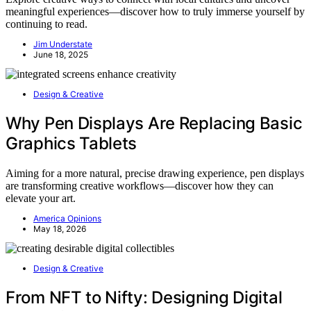
meaningful experiences—discover how to truly immerse yourself by
continuing to read.
Jim Understate
June 18, 2025
Design & Creative
Why Pen Displays Are Replacing Basic
Graphics Tablets
Aiming for a more natural, precise drawing experience, pen displays
are transforming creative workflows—discover how they can
elevate your art.
America Opinions
May 18, 2026
Design & Creative
From NFT to Nifty: Designing Digital