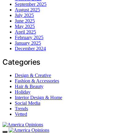
September 2025
August 2025
July 2025
June 2025
May 2025
April 2025
February 2025
January 2025
December 2024
Categories
Design & Creative
Fashion & Accessories
Hair & Beauty
Holiday
Interior Design & Home
Social Media
Trends
Vetted