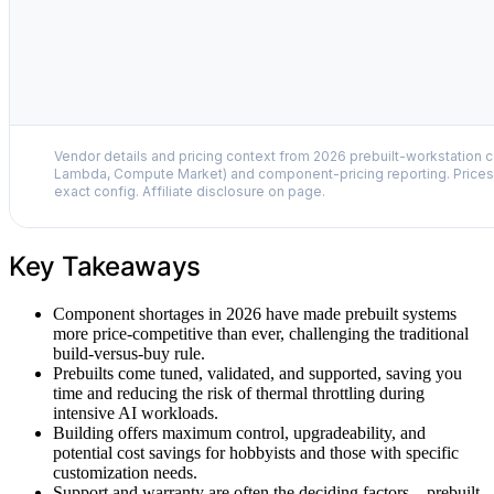
Vendor details and pricing context from 2026 prebuilt-workstation 
Lambda, Compute Market) and component-pricing reporting. Prices 
exact config. Affiliate disclosure on page.
Key Takeaways
Component shortages in 2026 have made prebuilt systems
more price-competitive than ever, challenging the traditional
build-versus-buy rule.
Prebuilts come tuned, validated, and supported, saving you
time and reducing the risk of thermal throttling during
intensive AI workloads.
Building offers maximum control, upgradeability, and
potential cost savings for hobbyists and those with specific
customization needs.
Support and warranty are often the deciding factors—prebuilt