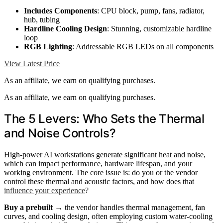
Includes Components
: CPU block, pump, fans, radiator,
hub, tubing
Hardline Cooling Design
: Stunning, customizable hardline
loop
RGB Lighting
: Addressable RGB LEDs on all components
View Latest Price
As an affiliate, we earn on qualifying purchases.
As an affiliate, we earn on qualifying purchases.
The 5 Levers: Who Sets the Thermal
and Noise Controls?
High-power AI workstations generate significant heat and noise,
which can impact performance, hardware lifespan, and your
working environment. The core issue is: do you or the vendor
control these thermal and acoustic factors, and how does that
influence your experience
?
Buy a prebuilt
→ the vendor handles thermal management, fan
curves, and cooling design, often employing custom water-cooling