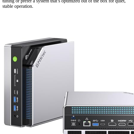
tuning or prefer a system that’s optimized out of the box for quiet,
stable operation.