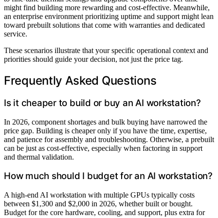
might find building more rewarding and cost-effective. Meanwhile,
an enterprise environment prioritizing uptime and support might lean
toward prebuilt solutions that come with warranties and dedicated
service.
These scenarios illustrate that your specific operational context and
priorities should guide your decision, not just the price tag.
Frequently Asked Questions
Is it cheaper to build or buy an AI workstation?
In 2026, component shortages and bulk buying have narrowed the
price gap. Building is cheaper only if you have the time, expertise,
and patience for assembly and troubleshooting. Otherwise, a prebuilt
can be just as cost-effective, especially when factoring in support
and thermal validation.
How much should I budget for an AI workstation?
A high-end AI workstation with multiple GPUs typically costs
between $1,300 and $2,000 in 2026, whether built or bought.
Budget for the core hardware, cooling, and support, plus extra for