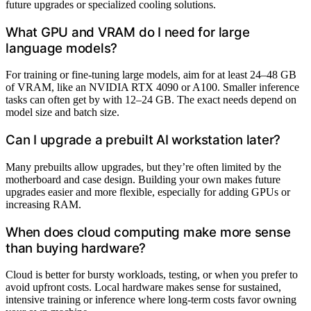
future upgrades or specialized cooling solutions.
What GPU and VRAM do I need for large
language models?
For training or fine-tuning large models, aim for at least 24–48 GB
of VRAM, like an NVIDIA RTX 4090 or A100. Smaller inference
tasks can often get by with 12–24 GB. The exact needs depend on
model size and batch size.
Can I upgrade a prebuilt AI workstation later?
Many prebuilts allow upgrades, but they’re often limited by the
motherboard and case design. Building your own makes future
upgrades easier and more flexible, especially for adding GPUs or
increasing RAM.
When does cloud computing make more sense
than buying hardware?
Cloud is better for bursty workloads, testing, or when you prefer to
avoid upfront costs. Local hardware makes sense for sustained,
intensive training or inference where long-term costs favor owning