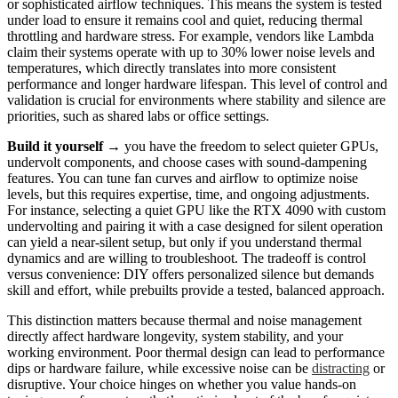
or sophisticated airflow techniques. This means the system is tested
under load to ensure it remains cool and quiet, reducing thermal
throttling and hardware stress. For example, vendors like Lambda
claim their systems operate with up to 30% lower noise levels and
temperatures, which directly translates into more consistent
performance and longer hardware lifespan. This level of control and
validation is crucial for environments where stability and silence are
priorities, such as shared labs or office settings.
Build it yourself
→ you have the freedom to select quieter GPUs,
undervolt components, and choose cases with sound-dampening
features. You can tune fan curves and airflow to optimize noise
levels, but this requires expertise, time, and ongoing adjustments.
For instance, selecting a quiet GPU like the RTX 4090 with custom
undervolting and pairing it with a case designed for silent operation
can yield a near-silent setup, but only if you understand thermal
dynamics and are willing to troubleshoot. The tradeoff is control
versus convenience: DIY offers personalized silence but demands
skill and effort, while prebuilts provide a tested, balanced approach.
This distinction matters because thermal and noise management
directly affect hardware longevity, system stability, and your
working environment. Poor thermal design can lead to performance
dips or hardware failure, while excessive noise can be
distracting
or
disruptive. Your choice hinges on whether you value hands-on