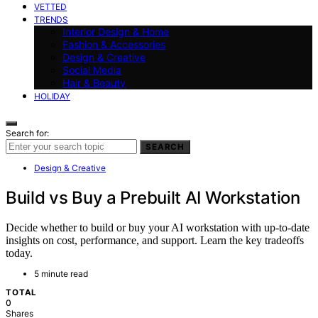
VETTED
TRENDS
Interior Design & Home
Fashion & Accessories
Design & Creative
Social Media
Hair & Beauty
HOLIDAY
Search for:
SEARCH
Design & Creative
Build vs Buy a Prebuilt AI Workstation
Decide whether to build or buy your AI workstation with up-to-date
insights on cost, performance, and support. Learn the key tradeoffs
today.
5 minute read
TOTAL
0
Shares