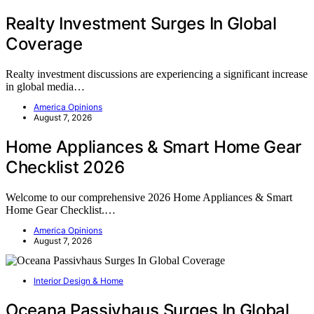
Realty Investment Surges In Global
Coverage
Realty investment discussions are experiencing a significant increase
in global media…
America Opinions
August 7, 2026
Home Appliances & Smart Home Gear
Checklist 2026
Welcome to our comprehensive 2026 Home Appliances & Smart
Home Gear Checklist.…
America Opinions
August 7, 2026
Interior Design & Home
Oceana Passivhaus Surges In Global