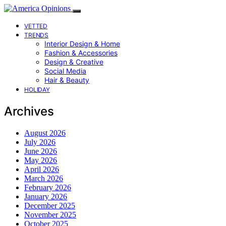
VETTED
TRENDS
Interior Design & Home
Fashion & Accessories
Design & Creative
Social Media
Hair & Beauty
HOLIDAY
Archives
August 2026
July 2026
June 2026
May 2026
April 2026
March 2026
February 2026
January 2026
December 2025
November 2025
October 2025