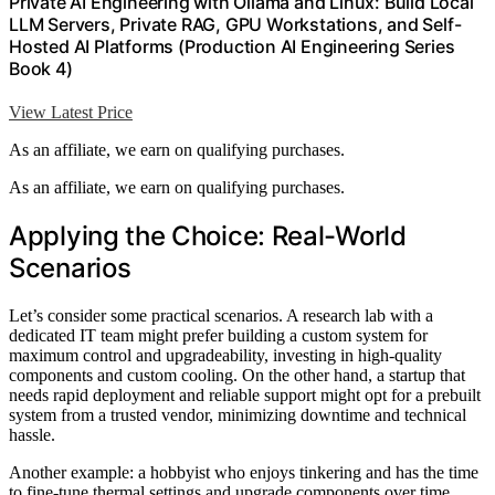
Private AI Engineering with Ollama and Linux: Build Local
LLM Servers, Private RAG, GPU Workstations, and Self-
Hosted AI Platforms (Production AI Engineering Series
Book 4)
View Latest Price
As an affiliate, we earn on qualifying purchases.
As an affiliate, we earn on qualifying purchases.
Applying the Choice: Real-World
Scenarios
Let’s consider some practical scenarios. A research lab with a
dedicated IT team might prefer building a custom system for
maximum control and upgradeability, investing in high-quality
components and custom cooling. On the other hand, a startup that
needs rapid deployment and reliable support might opt for a prebuilt
system from a trusted vendor, minimizing downtime and technical
hassle.
Another example: a hobbyist who enjoys tinkering and has the time
to fine-tune thermal settings and upgrade components over time