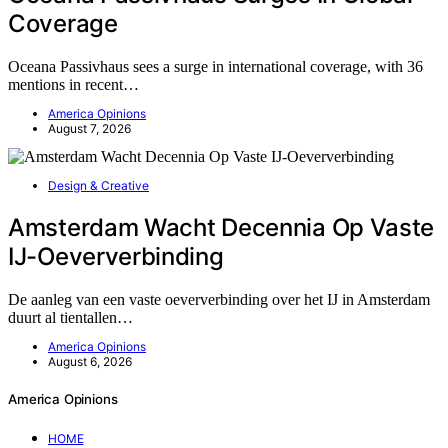
Coverage
Oceana Passivhaus sees a surge in international coverage, with 36
mentions in recent…
America Opinions
August 7, 2026
Design & Creative
Amsterdam Wacht Decennia Op Vaste
IJ-Oeververbinding
De aanleg van een vaste oeververbinding over het IJ in Amsterdam
duurt al tientallen…
America Opinions
August 6, 2026
America Opinions
HOME