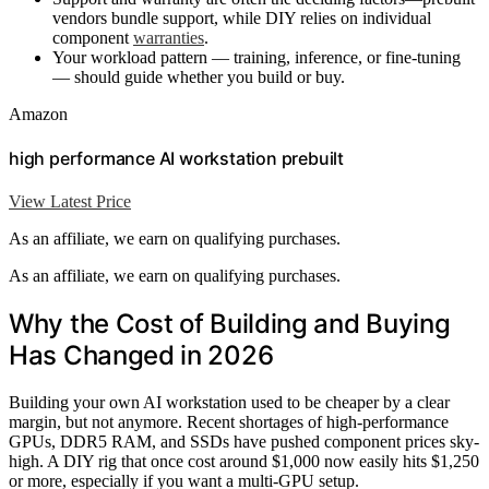
vendors bundle support, while DIY relies on individual
component
warranties
.
Your workload pattern — training, inference, or fine-tuning
— should guide whether you build or buy.
Amazon
high performance AI workstation prebuilt
View Latest Price
As an affiliate, we earn on qualifying purchases.
As an affiliate, we earn on qualifying purchases.
Why the Cost of Building and Buying
Has Changed in 2026
Building your own AI workstation used to be cheaper by a clear
margin, but not anymore. Recent shortages of high-performance
GPUs, DDR5 RAM, and SSDs have pushed component prices sky-
high. A DIY rig that once cost around $1,000 now easily hits $1,250
or more, especially if you want a multi-GPU setup.