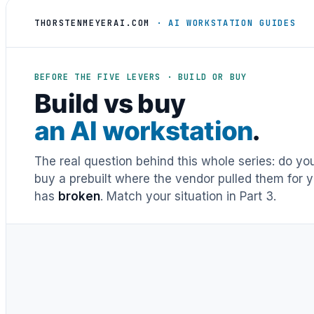
THORSTENMEYERAI.COM
· AI WORKSTATION GUIDES
BEFORE THE FIVE LEVERS · BUILD OR BUY
Build vs buy
an AI workstation
.
The real question behind this whole series: do y
buy a prebuilt where the vendor pulled them for y
has
broken
. Match your situation in Part 3.