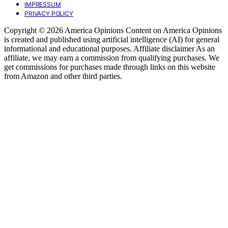
IMPRESSUM
PRIVACY POLICY
Copyright © 2026 America Opinions Content on America Opinions
is created and published using artificial intelligence (AI) for general
informational and educational purposes. Affiliate disclaimer As an
affiliate, we may earn a commission from qualifying purchases. We
get commissions for purchases made through links on this website
from Amazon and other third parties.