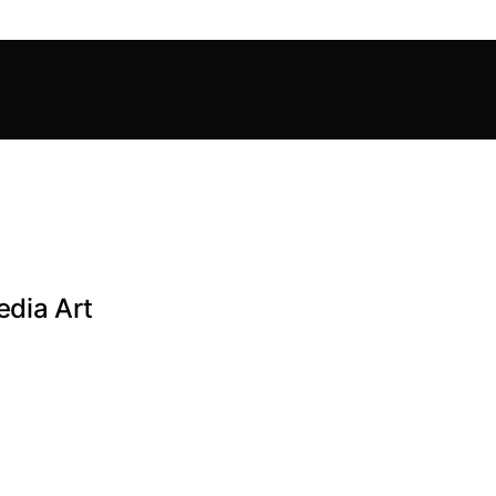
dia Art