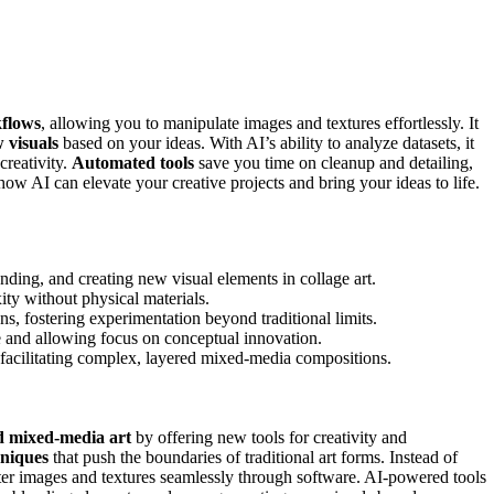
kflows
, allowing you to manipulate images and textures effortlessly. It
 visuals
based on your ideas. With AI’s ability to analyze datasets, it
creativity.
Automated tools
save you time on cleanup and detailing,
how AI can elevate your creative projects and bring your ideas to life.
ending, and creating new visual elements in collage art.
ity without physical materials.
, fostering experimentation beyond traditional limits.
 and allowing focus on conceptual innovation.
nd facilitating complex, layered mixed-media compositions.
d mixed-media art
by offering new tools for creativity and
hniques
that push the boundaries of traditional art forms. Instead of
ter images and textures seamlessly through software. AI-powered tools