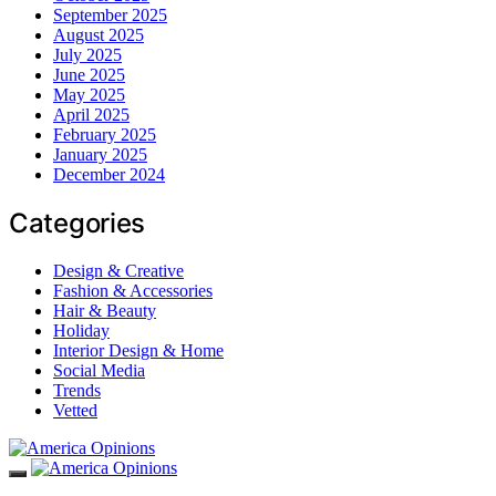
September 2025
August 2025
July 2025
June 2025
May 2025
April 2025
February 2025
January 2025
December 2024
Categories
Design & Creative
Fashion & Accessories
Hair & Beauty
Holiday
Interior Design & Home
Social Media
Trends
Vetted