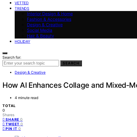
VETTED
TRENDS
Interior Design & Home
Fashion & Accessories
Design & Creative
Social Media
Hair & Beauty
HOLIDAY
Search for:
SEARCH
Design & Creative
How AI Enhances Collage and Mixed‑Me
4 minute read
TOTAL
0
Shares
0
SHARE
0
TWEET
0
PIN IT