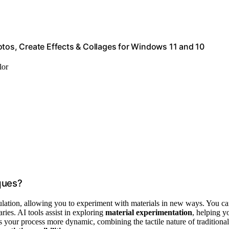
otos, Create Effects & Collages for Windows 11 and 10
lor
ques?
pulation, allowing you to experiment with materials in new ways. You c
ries. AI tools assist in exploring
material experimentation
, helping y
s your process more dynamic, combining the tactile nature of traditional