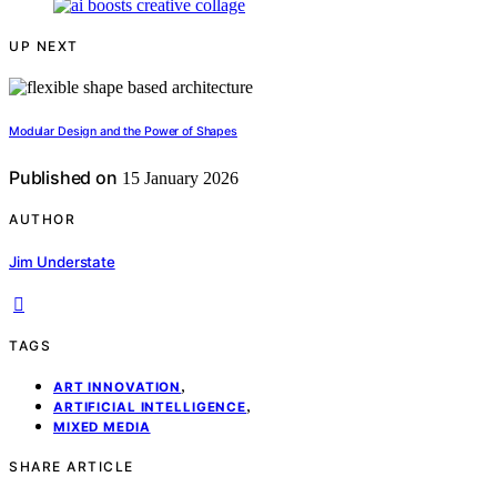
UP NEXT
Modular Design and the Power of Shapes
Published on
15 January 2026
AUTHOR
Jim Understate
TAGS
,
ART INNOVATION
,
ARTIFICIAL INTELLIGENCE
MIXED MEDIA
SHARE ARTICLE