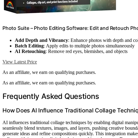
Photo Suite – Photo Editing Software: Edit and Retouch Ph
Add Depth and Vibrancy
: Enhance photos with depth and co
Batch Editing
: Apply edits to multiple photos simultaneously
AI Retouching
: Remove red eyes, blemishes, and objects
View Latest Price
As an affiliate, we earn on qualifying purchases.
As an affiliate, we earn on qualifying purchases.
Frequently Asked Questions
How Does AI Influence Traditional Collage Techni
AI influences traditional collage techniques by enabling digital mani
seamlessly blend textures, images, and layers, pushing creative bounda
generate ideas and refine compositions quickly. This integration make