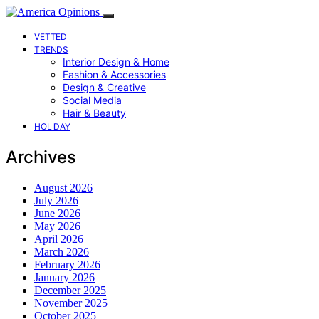
VETTED
TRENDS
Interior Design & Home
Fashion & Accessories
Design & Creative
Social Media
Hair & Beauty
HOLIDAY
Archives
August 2026
July 2026
June 2026
May 2026
April 2026
March 2026
February 2026
January 2026
December 2025
November 2025
October 2025