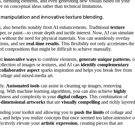
rs, blending elements, and even generating new visuals based on your
e on conceptual ideas rather than technical limitations.
l manipulation and innovative texture blending.
t, also benefits notably from AI enhancements. Traditional
texture
er, or paint—to create depth and tactile interest. Now, AI can simulate
cts without the need for physical materials. You can seamlessly overlay
tions, and see
real-time results
. This flexibility not only accelerates the
red compositions that might be difficult to achieve manually.
est
innovative ways
to combine elements,
generate unique patterns
, o
collection of images or textures, and AI can
identify complementary
collaborative aspect
sparks inspiration and helps you break free from
collage and mixed-media art.
ely.
Automated tools
can assist in cleaning up images, removing
ing. With machine learning algorithms, you can also achieve
highly
ichness and complexity to your
digital collages
. This combination of
-dimensional artworks
that are
visually compelling
and richly layered
panding your toolkit and allowing you to
push the limits
of collage and
s, and helps you realize concepts that once seemed too labor-intensive o
fectively elevate your
artistic expression
, creating pieces that are