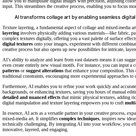
allow you to manipulate digital images with precision, adjusting colo
input. This streamlines the creative process, enabling you to focus mor
AI transforms collage art by enabling seamless digita
Texture layering, a fundamental aspect of collage and mixed-media ar
layering
involves physically adding various materials—like fabric, pap
complex textures digitally, offering you a vast palette of surface effe
digital textures
onto your images, experiment with different combina
creative process but also opens up new possibilities for intricate, laye
AI’s ability to analyze and learn from vast datasets means it can sugg
even create entirely new visual motifs. For instance, you can input a 
patterns
or
suggest alterations
that enhance your composition. This
traditional constraints, encouraging more experimental approaches to 
Furthermore, AI enables you to refine your work quickly and accurat
backgrounds, or enhancing textures, saving you hours of manual edit
detailed and nuanced effects
that mimic physical textures, adding r
digital manipulation and texture layering empowers you to craft
multi
In essence, AI acts as a versatile partner in your creative process, ex
mixed-media art. It simplifies
complex techniques
, inspires new idea
technically challenging. By integrating AI into your workflow, you ef
innovative, layered, and engaging.