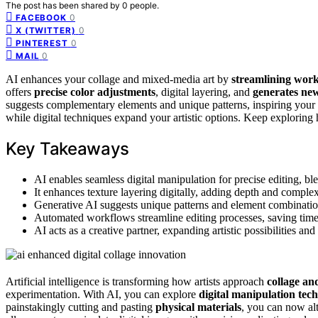
The post has been shared by
0
people.
0
FACEBOOK
0
X (TWITTER)
0
PINTEREST
0
MAIL
AI enhances your collage and mixed-media art by
streamlining wor
offers
precise color adjustments
, digital layering, and
generates new
suggests complementary elements and unique patterns, inspiring your 
while digital techniques expand your artistic options. Keep exploring 
Key Takeaways
AI enables seamless digital manipulation for precise editing, bl
It enhances texture layering digitally, adding depth and complex
Generative AI suggests unique patterns and element combinations
Automated workflows streamline editing processes, saving time
AI acts as a creative partner, expanding artistic possibilities a
Artificial intelligence is transforming how artists approach
collage an
experimentation. With AI, you can explore
digital manipulation tec
painstakingly cutting and pasting
physical materials
, you can now al