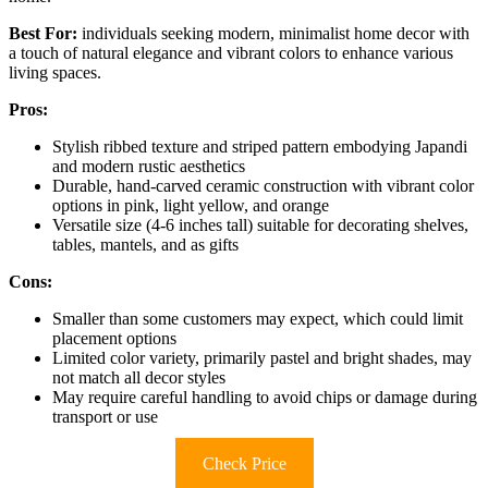
Best For:
individuals seeking modern, minimalist home decor with
a touch of natural elegance and vibrant colors to enhance various
living spaces.
Pros:
Stylish ribbed texture and striped pattern embodying Japandi
and modern rustic aesthetics
Durable, hand-carved ceramic construction with vibrant color
options in pink, light yellow, and orange
Versatile size (4-6 inches tall) suitable for decorating shelves,
tables, mantels, and as gifts
Cons:
Smaller than some customers may expect, which could limit
placement options
Limited color variety, primarily pastel and bright shades, may
not match all decor styles
May require careful handling to avoid chips or damage during
transport or use
Check Price