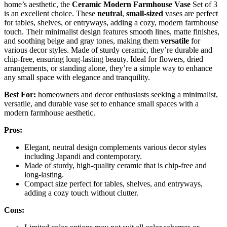
home’s aesthetic, the
Ceramic Modern Farmhouse Vase
Set of 3
is an excellent choice. These
neutral
,
small-sized
vases are perfect
for tables, shelves, or entryways, adding a cozy, modern farmhouse
touch. Their minimalist design features smooth lines, matte finishes,
and soothing beige and gray tones, making them
versatile
for
various decor styles. Made of sturdy ceramic, they’re durable and
chip-free, ensuring long-lasting beauty. Ideal for flowers, dried
arrangements, or standing alone, they’re a simple way to enhance
any small space with elegance and tranquility.
Best For:
homeowners and decor enthusiasts seeking a minimalist,
versatile, and durable vase set to enhance small spaces with a
modern farmhouse aesthetic.
Pros:
Elegant, neutral design complements various decor styles
including Japandi and contemporary.
Made of sturdy, high-quality ceramic that is chip-free and
long-lasting.
Compact size perfect for tables, shelves, and entryways,
adding a cozy touch without clutter.
Cons: