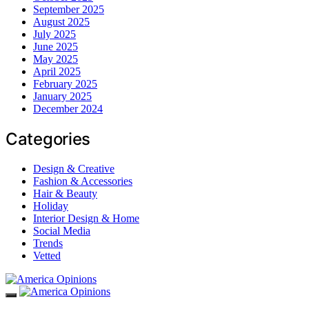
September 2025
August 2025
July 2025
June 2025
May 2025
April 2025
February 2025
January 2025
December 2024
Categories
Design & Creative
Fashion & Accessories
Hair & Beauty
Holiday
Interior Design & Home
Social Media
Trends
Vetted