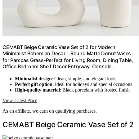
CEMABT Beige Ceramic Vase Set of 2 for Modern
Minimalist Bohemian Decor，Round Matte Donut Vases
for Pampas Grass-Perfect for Living Room, Dining Table,
Office Bedroom Shelf Decor Entryway, Console…
Minimalist design
: Clean, simple, and elegant look
Perfect gift option
: Ideal for holidays and special occasions
High-quality material
: Black porcelain with frosted finish
View Latest Price
As an affiliate, we earn on qualifying purchases.
CEMABT Beige Ceramic Vase Set of 2