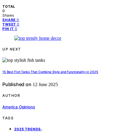
TOTAL
0
Shares
0
SHARE
0
TWEET
0
PIN IT
UP NEXT
15 Best Fish Tanks That Combine Style and Functionality in 2025
Published on
12 June 2025
AUTHOR
America Opinions
TAGS
,
2025 TRENDS