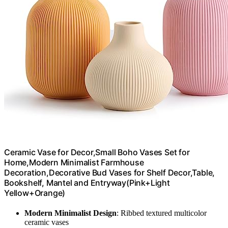
Ceramic Vase for Decor,Small Boho Vases Set for
Home,Modern Minimalist Farmhouse
Decoration,Decorative Bud Vases for Shelf Decor,Table,
Bookshelf, Mantel and Entryway(Pink+Light
Yellow+Orange)
Modern Minimalist Design
: Ribbed textured multicolor
ceramic vases