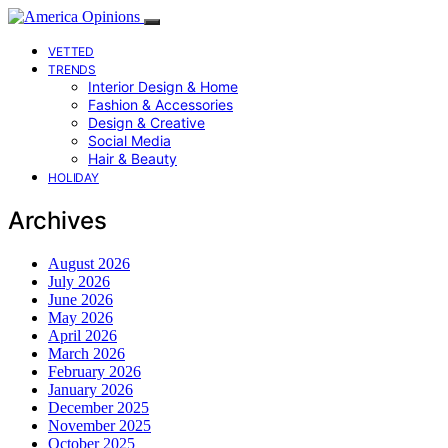
VETTED
TRENDS
Interior Design & Home
Fashion & Accessories
Design & Creative
Social Media
Hair & Beauty
HOLIDAY
Archives
August 2026
July 2026
June 2026
May 2026
April 2026
March 2026
February 2026
January 2026
December 2025
November 2025
October 2025