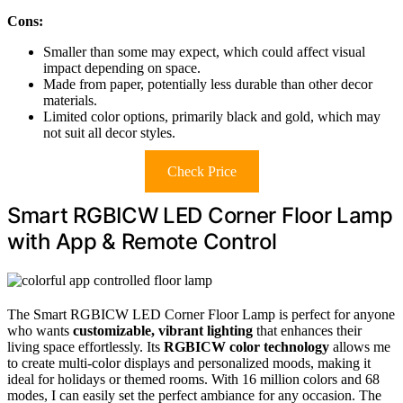
Cons:
Smaller than some may expect, which could affect visual
impact depending on space.
Made from paper, potentially less durable than other decor
materials.
Limited color options, primarily black and gold, which may
not suit all decor styles.
Check Price
Smart RGBICW LED Corner Floor Lamp
with App & Remote Control
The Smart RGBICW LED Corner Floor Lamp is perfect for anyone
who wants
customizable, vibrant lighting
that enhances their
living space effortlessly. Its
RGBICW color technology
allows me
to create multi-color displays and personalized moods, making it
ideal for holidays or themed rooms. With 16 million colors and 68
modes, I can easily set the perfect ambiance for any occasion. The