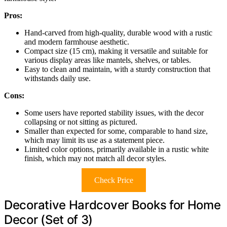
Pros:
Hand-carved from high-quality, durable wood with a rustic
and modern farmhouse aesthetic.
Compact size (15 cm), making it versatile and suitable for
various display areas like mantels, shelves, or tables.
Easy to clean and maintain, with a sturdy construction that
withstands daily use.
Cons:
Some users have reported stability issues, with the decor
collapsing or not sitting as pictured.
Smaller than expected for some, comparable to hand size,
which may limit its use as a statement piece.
Limited color options, primarily available in a rustic white
finish, which may not match all decor styles.
Check Price
Decorative Hardcover Books for Home
Decor (Set of 3)