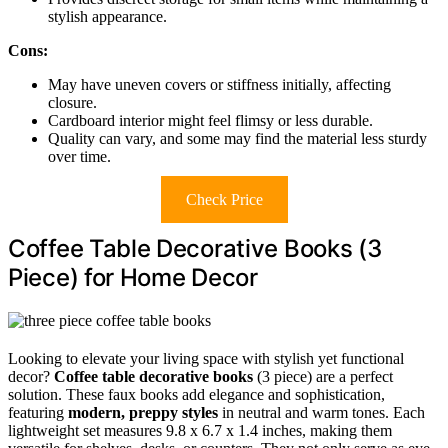
stylish appearance.
Cons:
May have uneven covers or stiffness initially, affecting
closure.
Cardboard interior might feel flimsy or less durable.
Quality can vary, and some may find the material less sturdy
over time.
Check Price
Coffee Table Decorative Books (3
Piece) for Home Decor
Looking to elevate your living space with stylish yet functional
decor?
Coffee table decorative books
(3 piece) are a perfect
solution. These faux books add elegance and sophistication,
featuring
modern, preppy styles
in neutral and warm tones. Each
lightweight set measures 9.8 x 6.7 x 1.4 inches, making them