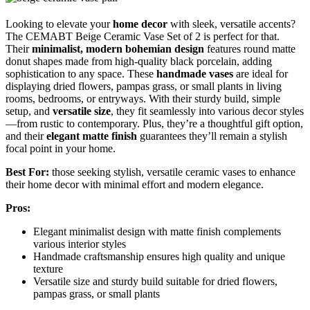
Looking to elevate your
home decor
with sleek, versatile accents?
The CEMABT Beige Ceramic Vase Set of 2 is perfect for that.
Their
minimalist, modern bohemian design
features round matte
donut shapes made from high-quality black porcelain, adding
sophistication to any space. These
handmade vases
are ideal for
displaying dried flowers, pampas grass, or small plants in living
rooms, bedrooms, or entryways. With their sturdy build, simple
setup, and
versatile size
, they fit seamlessly into various decor styles
—from rustic to contemporary. Plus, they’re a thoughtful gift option,
and their
elegant matte finish
guarantees they’ll remain a stylish
focal point in your home.
Best For:
those seeking stylish, versatile ceramic vases to enhance
their home decor with minimal effort and modern elegance.
Pros:
Elegant minimalist design with matte finish complements
various interior styles
Handmade craftsmanship ensures high quality and unique
texture
Versatile size and sturdy build suitable for dried flowers,
pampas grass, or small plants