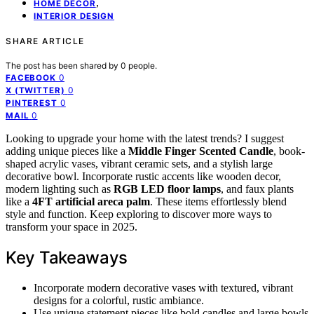
,
HOME DECOR
INTERIOR DESIGN
SHARE ARTICLE
The post has been shared by
0
people.
0
FACEBOOK
0
X (TWITTER)
0
PINTEREST
0
MAIL
Looking to upgrade your home with the latest trends? I suggest
adding unique pieces like a
Middle Finger Scented Candle
, book-
shaped acrylic vases, vibrant ceramic sets, and a stylish large
decorative bowl. Incorporate rustic accents like wooden decor,
modern lighting such as
RGB LED floor lamps
, and faux plants
like a
4FT artificial areca palm
. These items effortlessly blend
style and function. Keep exploring to discover more ways to
transform your space in 2025.
Key Takeaways
Incorporate modern decorative vases with textured, vibrant
designs for a colorful, rustic ambiance.
Use unique statement pieces like bold candles and large bowls