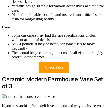
sleek surface.
Versatile design suitable for various decor styles and multiple
uses.
Made from durable, scratch- and rust-resistant artificial stone
resin for long-lasting beauty.
Cons:
Some customers may find the size specifications unclear
without additional details.
At 2.4 pounds, it may be heavy for some users to move
frequently.
The neutral beige color might not match all vibrant or highly
colorful decor themes.
Check Price
Ceramic Modern Farmhouse Vase Set
of 3
If you’re searching for a stylish yet understated way to elevate your