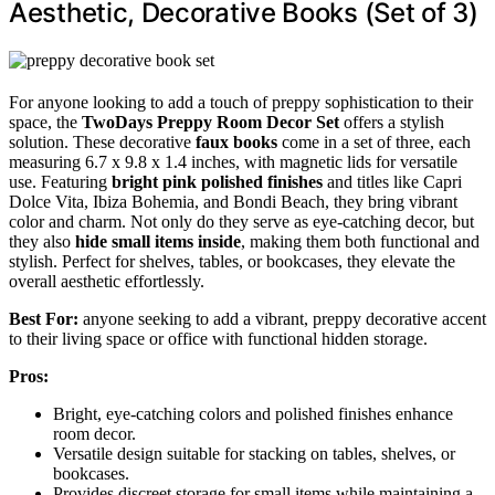
Aesthetic, Decorative Books (Set of 3)
For anyone looking to add a touch of preppy sophistication to their
space, the
TwoDays Preppy Room Decor Set
offers a stylish
solution. These decorative
faux books
come in a set of three, each
measuring 6.7 x 9.8 x 1.4 inches, with magnetic lids for versatile
use. Featuring
bright pink polished finishes
and titles like Capri
Dolce Vita, Ibiza Bohemia, and Bondi Beach, they bring vibrant
color and charm. Not only do they serve as eye-catching decor, but
they also
hide small items inside
, making them both functional and
stylish. Perfect for shelves, tables, or bookcases, they elevate the
overall aesthetic effortlessly.
Best For:
anyone seeking to add a vibrant, preppy decorative accent
to their living space or office with functional hidden storage.
Pros:
Bright, eye-catching colors and polished finishes enhance
room decor.
Versatile design suitable for stacking on tables, shelves, or
bookcases.
Provides discreet storage for small items while maintaining a