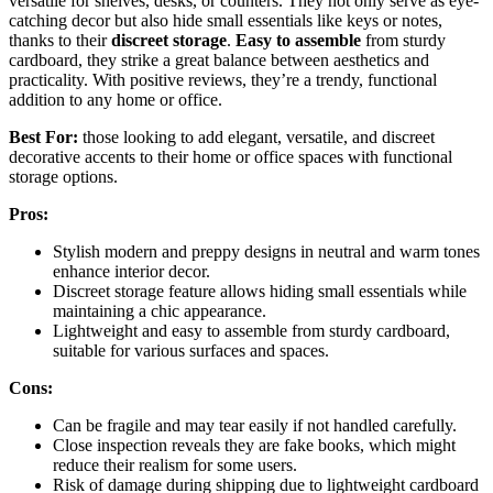
versatile for shelves, desks, or counters. They not only serve as eye-
catching decor but also hide small essentials like keys or notes,
thanks to their
discreet storage
.
Easy to assemble
from sturdy
cardboard, they strike a great balance between aesthetics and
practicality. With positive reviews, they’re a trendy, functional
addition to any home or office.
Best For:
those looking to add elegant, versatile, and discreet
decorative accents to their home or office spaces with functional
storage options.
Pros:
Stylish modern and preppy designs in neutral and warm tones
enhance interior decor.
Discreet storage feature allows hiding small essentials while
maintaining a chic appearance.
Lightweight and easy to assemble from sturdy cardboard,
suitable for various surfaces and spaces.
Cons:
Can be fragile and may tear easily if not handled carefully.
Close inspection reveals they are fake books, which might
reduce their realism for some users.
Risk of damage during shipping due to lightweight cardboard