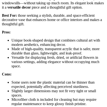
windowsills—without taking up much room. Its elegant look makes
it a
versatile decor
piece and a thoughtful gift option.
Best For:
those seeking a stylish, durable, and space-efficient
decorative vase that enhances home or office interiors and makes a
thoughtful gift.
Pros:
Unique book-shaped design that combines cultural art with
modern aesthetics, enhancing decor.
Made of high-quality, transparent acrylic that is safer, more
durable than glass, lightweight, and leak-proof.
Versatile for displaying fresh, dried, or artificial flowers in
various settings, adding elegance without occupying much
space.
Cons:
Some users note the plastic material can be thinner than
expected, potentially affecting perceived sturdiness.
Slightly larger dimensions may not fit very tight or small
spaces.
Microfiber cloth is included for cleaning but may require
regular maintenance to keep glossy finish pristine.