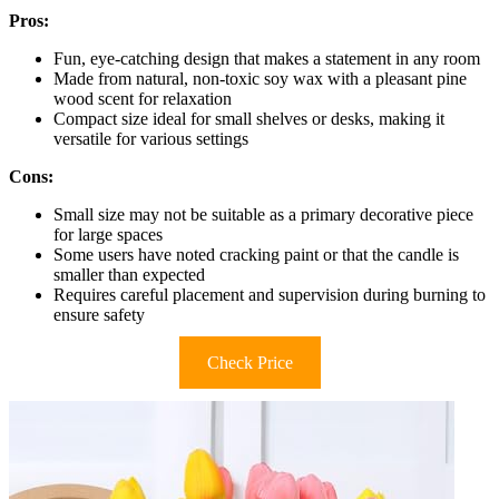
Pros:
Fun, eye-catching design that makes a statement in any room
Made from natural, non-toxic soy wax with a pleasant pine
wood scent for relaxation
Compact size ideal for small shelves or desks, making it
versatile for various settings
Cons:
Small size may not be suitable as a primary decorative piece
for large spaces
Some users have noted cracking paint or that the candle is
smaller than expected
Requires careful placement and supervision during burning to
ensure safety
Check Price