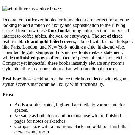
Decorative hardcover books for home decor are perfect for anyone
looking to add a touch of luxury and sophistication to their living
space. I love how these
faux books
bring color, texture, and visual
interest to coffee tables, shelves, or entryways. The
set of three
features
black and gold foiled covers
, labeled with fashion hotspots
like Paris, London, and New York, adding a chic, high-end vibe.
Their tactile gold stamps and distinctive fonts make a statement,
while
unfinished pages
offer space for personal notes or sketches.
Compact yet impactful, these books instantly elevate any room’s
style, blending luxurious minimalism with functional charm.
Best For:
those seeking to enhance their home decor with elegant,
stylish accents that combine luxury with functionality.
Pros:
Adds a sophisticated, high-end aesthetic to various interior
spaces.
Versatile as both decor and personal use with unfinished
pages for notes or sketches.
Compact size with a luxurious black and gold foil finish that
elevates any room.