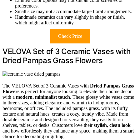
Limited color options may not suit all color schemes or
preferences.
Small size may not accommodate large floral arrangements.
Handmade ceramics can vary slightly in shape or finish,
which might affect uniformity.
Check Price
VELOVA Set of 3 Ceramic Vases with
Dried Pampas Grass Flowers
The VELOVA Set of 3 Ceramic Vases with
Dried Pampas Grass
Flowers
is perfect for anyone looking to elevate their home decor
with a
modern, minimalist touch
. These glossy white vases come
in three sizes, adding elegance and warmth to living rooms,
bedrooms, or offices. The included pampas grass, with its fluffy
texture and natural hues, creates a cozy, trendy vibe. Made from
durable ceramic and designed for versatility, they easily fit on
shelves, tables, or desks. Customers love their
stylish, clean look
and how effortlessly they enhance any space, making them a smart
choice for decorating or gifting.