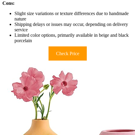
Cons:
Slight size variations or texture differences due to handmade
nature
Shipping delays or issues may occur, depending on delivery
service
Limited color options, primarily available in beige and black
porcelain
Check Price