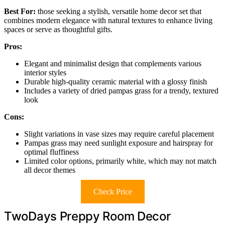
Best For:
those seeking a stylish, versatile home decor set that
combines modern elegance with natural textures to enhance living
spaces or serve as thoughtful gifts.
Pros:
Elegant and minimalist design that complements various
interior styles
Durable high-quality ceramic material with a glossy finish
Includes a variety of dried pampas grass for a trendy, textured
look
Cons:
Slight variations in vase sizes may require careful placement
Pampas grass may need sunlight exposure and hairspray for
optimal fluffiness
Limited color options, primarily white, which may not match
all decor themes
Check Price
TwoDays Preppy Room Decor