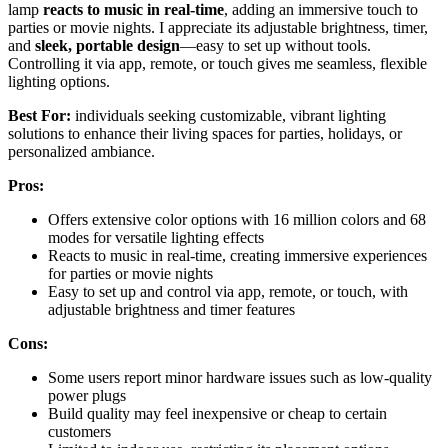
lamp
reacts to music in real-time
, adding an immersive touch to
parties or movie nights. I appreciate its adjustable brightness, timer,
and
sleek, portable design
—easy to set up without tools.
Controlling it via app, remote, or touch gives me seamless, flexible
lighting options.
Best For:
individuals seeking customizable, vibrant lighting
solutions to enhance their living spaces for parties, holidays, or
personalized ambiance.
Pros:
Offers extensive color options with 16 million colors and 68
modes for versatile lighting effects
Reacts to music in real-time, creating immersive experiences
for parties or movie nights
Easy to set up and control via app, remote, or touch, with
adjustable brightness and timer features
Cons:
Some users report minor hardware issues such as low-quality
power plugs
Build quality may feel inexpensive or cheap to certain
customers