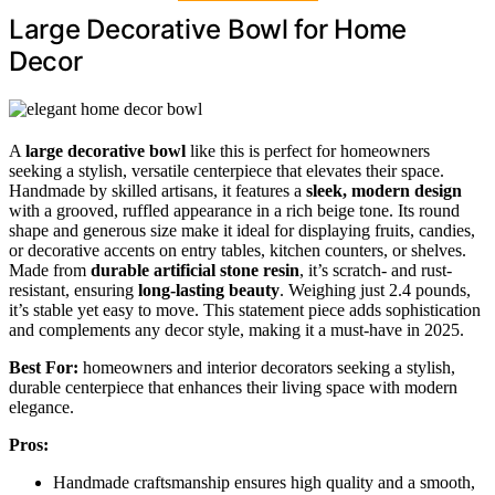
Large Decorative Bowl for Home
Decor
A
large decorative bowl
like this is perfect for homeowners
seeking a stylish, versatile centerpiece that elevates their space.
Handmade by skilled artisans, it features a
sleek, modern design
with a grooved, ruffled appearance in a rich beige tone. Its round
shape and generous size make it ideal for displaying fruits, candies,
or decorative accents on entry tables, kitchen counters, or shelves.
Made from
durable artificial stone resin
, it’s scratch- and rust-
resistant, ensuring
long-lasting beauty
. Weighing just 2.4 pounds,
it’s stable yet easy to move. This statement piece adds sophistication
and complements any decor style, making it a must-have in 2025.
Best For:
homeowners and interior decorators seeking a stylish,
durable centerpiece that enhances their living space with modern
elegance.
Pros:
Handmade craftsmanship ensures high quality and a smooth,