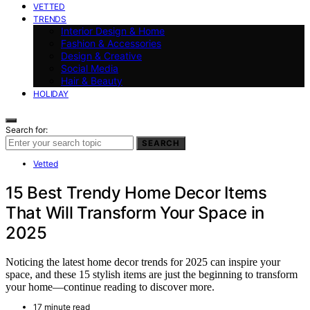
VETTED
TRENDS
Interior Design & Home
Fashion & Accessories
Design & Creative
Social Media
Hair & Beauty
HOLIDAY
Search for:
SEARCH
Vetted
15 Best Trendy Home Decor Items
That Will Transform Your Space in
2025
Noticing the latest home decor trends for 2025 can inspire your
space, and these 15 stylish items are just the beginning to transform
your home—continue reading to discover more.
17 minute read