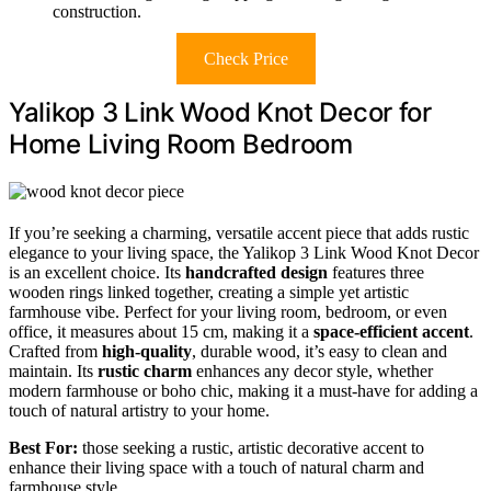
construction.
Check Price
Yalikop 3 Link Wood Knot Decor for
Home Living Room Bedroom
If you’re seeking a charming, versatile accent piece that adds rustic
elegance to your living space, the Yalikop 3 Link Wood Knot Decor
is an excellent choice. Its
handcrafted design
features three
wooden rings linked together, creating a simple yet artistic
farmhouse vibe. Perfect for your living room, bedroom, or even
office, it measures about 15 cm, making it a
space-efficient accent
.
Crafted from
high-quality
, durable wood, it’s easy to clean and
maintain. Its
rustic charm
enhances any decor style, whether
modern farmhouse or boho chic, making it a must-have for adding a
touch of natural artistry to your home.
Best For:
those seeking a rustic, artistic decorative accent to
enhance their living space with a touch of natural charm and
farmhouse style.