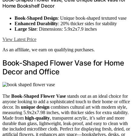
Home Bookshelf Decor
Book-Shaped Design
: Unique book-shaped textured vase
Enhanced Durability
: 20% thicker sides for stability
Large Size
: Dimensions: 5.9x2x7.9 inches
View Latest Price
As an affiliate, we earn on qualifying purchases.
Book-Shaped Flower Vase for Home
Decor and Office
The
Book-Shaped Flower Vase
stands out as an ideal choice for
anyone looking to add a sophisticated touch to their home or office
decor. Its
unique design
combines cultural art with modern style,
measuring 5.9x2x7.98 inches, with thicker sides for extra stability.
Made from
high-quality
, transparent acrylic, it’s safer and more
durable than glass, lightweight, leak-proof, and easy to clean with
the included microfiber cloth. Perfect for displaying fresh, dried, or
artificial flowers, it enhances any space—bookshelves, desks, or