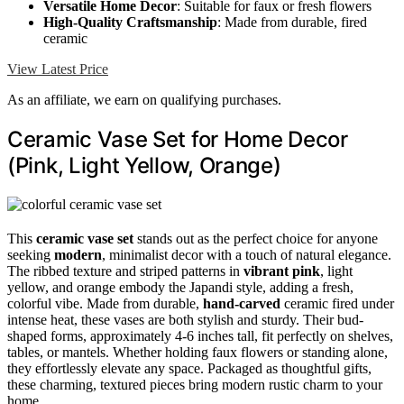
Versatile Home Decor
: Suitable for faux or fresh flowers
High-Quality Craftsmanship
: Made from durable, fired
ceramic
View Latest Price
As an affiliate, we earn on qualifying purchases.
Ceramic Vase Set for Home Decor
(Pink, Light Yellow, Orange)
This
ceramic vase set
stands out as the perfect choice for anyone
seeking
modern
, minimalist decor with a touch of natural elegance.
The ribbed texture and striped patterns in
vibrant pink
, light
yellow, and orange embody the Japandi style, adding a fresh,
colorful vibe. Made from durable,
hand-carved
ceramic fired under
intense heat, these vases are both stylish and sturdy. Their bud-
shaped forms, approximately 4-6 inches tall, fit perfectly on shelves,
tables, or mantels. Whether holding faux flowers or standing alone,
they effortlessly elevate any space. Packaged as thoughtful gifts,
these charming, textured pieces bring modern rustic charm to your
home.