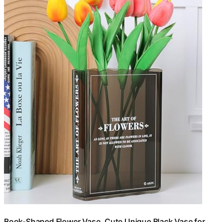
Book-Shaped Flower Vase, Cute Unique Black Vase for