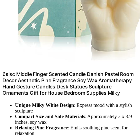
6sisc Middle Finger Scented Candle Danish Pastel Room
Decor Aesthetic Pine Fragrance Soy Wax Aromatherapy
Hand Gesture Candles Desk Statues Sculpture
Ornaments Gift for House Bedroom Supplies Milky
Unique Milky White Design
: Express mood with a stylish
sculpture
Compact Size and Safe Materials
: Approximately 2 x 3.9
inches, soy wax
Relaxing Pine Fragrance
: Emits soothing pine scent for
relaxation