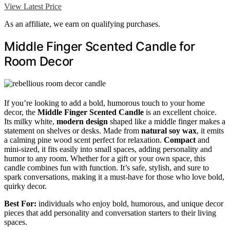
View Latest Price
As an affiliate, we earn on qualifying purchases.
Middle Finger Scented Candle for
Room Decor
If you’re looking to add a bold, humorous touch to your home
decor, the
Middle Finger Scented Candle
is an excellent choice.
Its milky white,
modern design
shaped like a middle finger makes a
statement on shelves or desks. Made from
natural soy wax
, it emits
a calming pine wood scent perfect for relaxation.
Compact
and
mini-sized, it fits easily into small spaces, adding personality and
humor to any room. Whether for a gift or your own space, this
candle combines fun with function. It’s safe, stylish, and sure to
spark conversations, making it a must-have for those who love bold,
quirky decor.
Best For:
individuals who enjoy bold, humorous, and unique decor
pieces that add personality and conversation starters to their living
spaces.