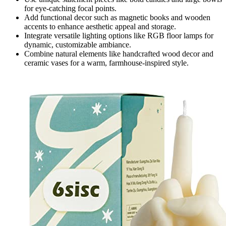
for eye-catching focal points.
Add functional decor such as magnetic books and wooden
accents to enhance aesthetic appeal and storage.
Integrate versatile lighting options like RGB floor lamps for
dynamic, customizable ambiance.
Combine natural elements like handcrafted wood decor and
ceramic vases for a warm, farmhouse-inspired style.