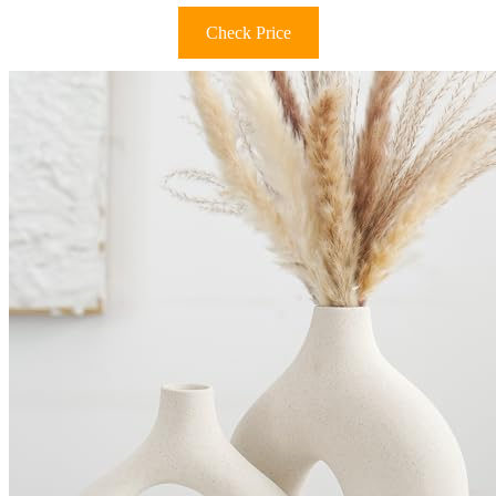
Check Price