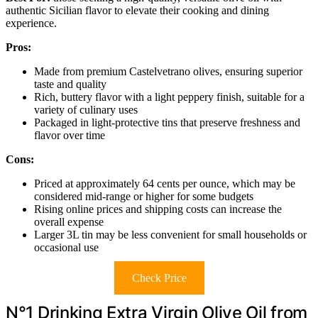
authentic Sicilian flavor to elevate their cooking and dining
experience.
Pros:
Made from premium Castelvetrano olives, ensuring superior
taste and quality
Rich, buttery flavor with a light peppery finish, suitable for a
variety of culinary uses
Packaged in light-protective tins that preserve freshness and
flavor over time
Cons:
Priced at approximately 64 cents per ounce, which may be
considered mid-range or higher for some budgets
Rising online prices and shipping costs can increase the
overall expense
Larger 3L tin may be less convenient for small households or
occasional use
Check Price
N°1 Drinking Extra Virgin Olive Oil from