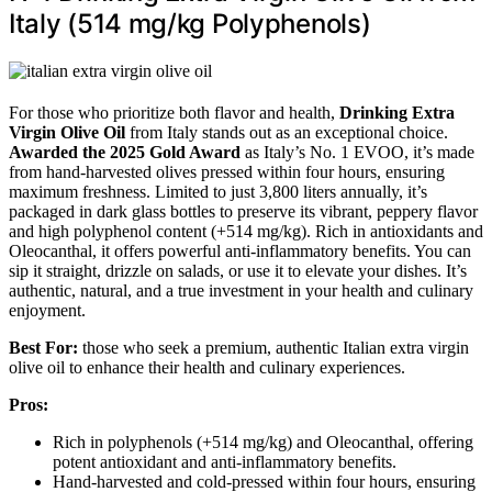
Italy (514 mg/kg Polyphenols)
For those who prioritize both flavor and health,
Drinking Extra
Virgin Olive Oil
from Italy stands out as an exceptional choice.
Awarded the 2025 Gold Award
as Italy’s No. 1 EVOO, it’s made
from hand-harvested olives pressed within four hours, ensuring
maximum freshness. Limited to just 3,800 liters annually, it’s
packaged in dark glass bottles to preserve its vibrant, peppery flavor
and high polyphenol content (+514 mg/kg). Rich in antioxidants and
Oleocanthal, it offers powerful anti-inflammatory benefits. You can
sip it straight, drizzle on salads, or use it to elevate your dishes. It’s
authentic, natural, and a true investment in your health and culinary
enjoyment.
Best For:
those who seek a premium, authentic Italian extra virgin
olive oil to enhance their health and culinary experiences.
Pros:
Rich in polyphenols (+514 mg/kg) and Oleocanthal, offering
potent antioxidant and anti-inflammatory benefits.
Hand-harvested and cold-pressed within four hours, ensuring