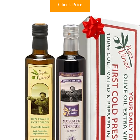
Check Price