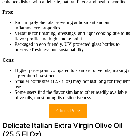
enhance dishes with a delicate, natural flavor and health benefits.
Pros:
Rich in polyphenols providing antioxidant and anti-
inflammatory properties
Versatile for finishing, dressings, and light cooking due to its
flavor profile and high smoke point
Packaged in eco-friendly, UV-protected glass bottles to
preserve freshness and sustainability
Cons:
Higher price point compared to standard olive oils, making it
a premium investment
Smaller bottle size (12.7 fl oz) may not last long for frequent
use
Some users find the flavor similar to other readily available
olive oils, questioning its distinctiveness
Check Price
Delicate Italian Extra Virgin Olive Oil
(25.5 Fl Oz)