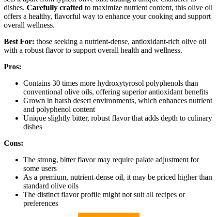
dishes.
Carefully crafted
to maximize nutrient content, this olive oil
offers a healthy, flavorful way to enhance your cooking and support
overall wellness.
Best For:
those seeking a nutrient-dense, antioxidant-rich olive oil
with a robust flavor to support overall health and wellness.
Pros:
Contains 30 times more hydroxytyrosol polyphenols than
conventional olive oils, offering superior antioxidant benefits
Grown in harsh desert environments, which enhances nutrient
and polyphenol content
Unique slightly bitter, robust flavor that adds depth to culinary
dishes
Cons:
The strong, bitter flavor may require palate adjustment for
some users
As a premium, nutrient-dense oil, it may be priced higher than
standard olive oils
The distinct flavor profile might not suit all recipes or
preferences