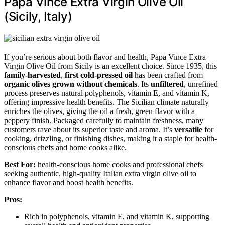
Papa Vince Extra Virgin Olive Oil
(Sicily, Italy)
If you’re serious about both flavor and health, Papa Vince Extra
Virgin Olive Oil from Sicily is an excellent choice. Since 1935, this
family-harvested
,
first cold-pressed oil
has been crafted from
organic olives grown without chemicals
. Its
unfiltered
, unrefined
process preserves natural polyphenols, vitamin E, and vitamin K,
offering impressive health benefits. The Sicilian climate naturally
enriches the olives, giving the oil a fresh, green flavor with a
peppery finish. Packaged carefully to maintain freshness, many
customers rave about its superior taste and aroma. It’s
versatile
for
cooking, drizzling, or finishing dishes, making it a staple for health-
conscious chefs and home cooks alike.
Best For:
health-conscious home cooks and professional chefs
seeking authentic, high-quality Italian extra virgin olive oil to
enhance flavor and boost health benefits.
Pros:
Rich in polyphenols, vitamin E, and vitamin K, supporting