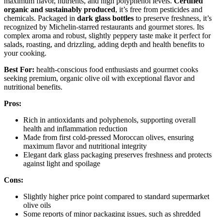
maximum flavor, nutrients, and high polyphenol levels.
Certified
organic and sustainably produced
, it’s free from pesticides and
chemicals. Packaged in
dark glass bottles
to preserve freshness, it’s
recognized by Michelin-starred restaurants and gourmet stores. Its
complex aroma and robust, slightly peppery taste make it perfect for
salads, roasting, and drizzling, adding depth and health benefits to
your cooking.
Best For:
health-conscious food enthusiasts and gourmet cooks
seeking premium, organic olive oil with exceptional flavor and
nutritional benefits.
Pros:
Rich in antioxidants and polyphenols, supporting overall
health and inflammation reduction
Made from first cold-pressed Moroccan olives, ensuring
maximum flavor and nutritional integrity
Elegant dark glass packaging preserves freshness and protects
against light and spoilage
Cons:
Slightly higher price point compared to standard supermarket
olive oils
Some reports of minor packaging issues, such as shredded