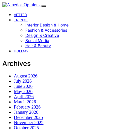
VETTED
TRENDS
Interior Design & Home
Fashion & Accessories
Design & Creative
Social Media
Hair & Beauty
HOLIDAY
Archives
August 2026
July 2026
June 2026
May 2026
April 2026
March 2026
February 2026
January 2026
December 2025
November 2025
October 2025