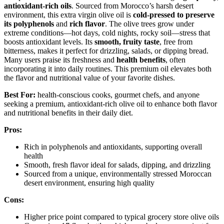
antioxidant-rich oils
. Sourced from Morocco’s harsh desert
environment, this extra virgin olive oil is
cold-pressed to preserve
its polyphenols
and
rich flavor
. The olive trees grow under
extreme conditions—hot days, cold nights, rocky soil—stress that
boosts antioxidant levels. Its
smooth, fruity taste
, free from
bitterness, makes it perfect for drizzling, salads, or dipping bread.
Many users praise its freshness and
health benefits
, often
incorporating it into daily routines. This premium oil elevates both
the flavor and nutritional value of your favorite dishes.
Best For:
health-conscious cooks, gourmet chefs, and anyone
seeking a premium, antioxidant-rich olive oil to enhance both flavor
and nutritional benefits in their daily diet.
Pros:
Rich in polyphenols and antioxidants, supporting overall
health
Smooth, fresh flavor ideal for salads, dipping, and drizzling
Sourced from a unique, environmentally stressed Moroccan
desert environment, ensuring high quality
Cons:
Higher price point compared to typical grocery store olive oils