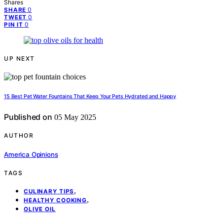
Shares
0
SHARE
0
TWEET
0
PIN IT
UP NEXT
15 Best Pet Water Fountains That Keep Your Pets Hydrated and Happy
Published on
05 May 2025
AUTHOR
America Opinions
TAGS
,
CULINARY TIPS
,
HEALTHY COOKING
OLIVE OIL