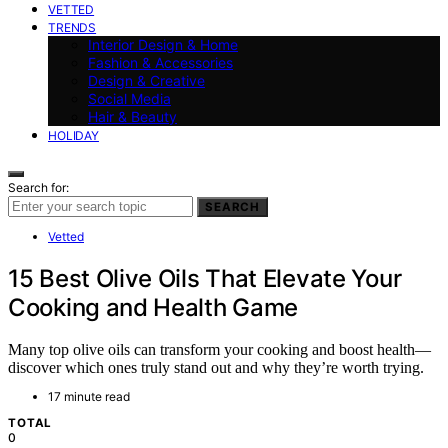
VETTED
TRENDS
Interior Design & Home
Fashion & Accessories
Design & Creative
Social Media
Hair & Beauty
HOLIDAY
Search for:
SEARCH
Vetted
15 Best Olive Oils That Elevate Your
Cooking and Health Game
Many top olive oils can transform your cooking and boost health—
discover which ones truly stand out and why they’re worth trying.
17 minute read
TOTAL
0