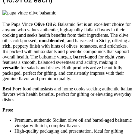
The Papa Vince
Olive Oil
& Balsamic Set is an excellent choice for
anyone who values authentic, high-quality Italian flavors in their
cooking and seeks health benefits from their ingredients. The olive
oil is cold-pressed,
non-blended
, and harvested in Sicily, offering a
rich
, peppery finish with hints of olives, tomatoes, and artichokes.
It’s packed with antioxidants and phenolic compounds that support
overall health. The balsamic vinegar,
barrel-aged
for eight years,
features a smooth, balanced sweetness and acidity, making it
versatile
for salads and dishes. Both products arrive beautifully
packaged, perfect for gifting, and consistently impress with their
genuine flavor and premium quality.
Best For:
food enthusiasts and home cooks seeking authentic Italian
flavors with health benefits, perfect for gifting or elevating everyday
dishes.
Pros:
Premium, authentic Sicilian olive oil and barrel-aged balsamic
vinegar with rich, complex flavors
High-quality packaging and presentation, ideal for gifting