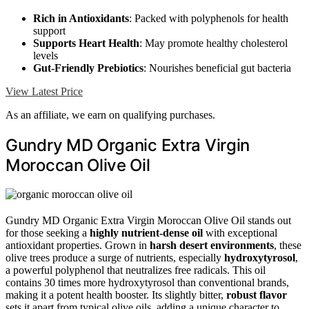
Rich in Antioxidants
: Packed with polyphenols for health
support
Supports Heart Health
: May promote healthy cholesterol
levels
Gut-Friendly Prebiotics
: Nourishes beneficial gut bacteria
View Latest Price
As an affiliate, we earn on qualifying purchases.
Gundry MD Organic Extra Virgin
Moroccan Olive Oil
Gundry MD Organic Extra Virgin Moroccan Olive Oil stands out
for those seeking a
highly nutrient-dense oil
with exceptional
antioxidant properties. Grown in
harsh desert environments
, these
olive trees produce a surge of nutrients, especially
hydroxytyrosol
,
a powerful polyphenol that neutralizes free radicals. This oil
contains 30 times more hydroxytyrosol than conventional brands,
making it a potent health booster. Its slightly bitter,
robust flavor
sets it apart from typical olive oils, adding a unique character to