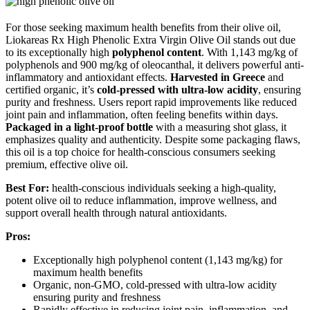
For those seeking maximum health benefits from their olive oil,
Liokareas Rx High Phenolic Extra Virgin Olive Oil stands out due
to its exceptionally high
polyphenol content
. With 1,143 mg/kg of
polyphenols and 900 mg/kg of oleocanthal, it delivers powerful anti-
inflammatory and antioxidant effects.
Harvested in Greece
and
certified organic, it’s
cold-pressed with ultra-low acidity
, ensuring
purity and freshness. Users report rapid improvements like reduced
joint pain and inflammation, often feeling benefits within days.
Packaged in a light-proof bottle
with a measuring shot glass, it
emphasizes quality and authenticity. Despite some packaging flaws,
this oil is a top choice for health-conscious consumers seeking
premium, effective olive oil.
Best For:
health-conscious individuals seeking a high-quality,
potent olive oil to reduce inflammation, improve wellness, and
support overall health through natural antioxidants.
Pros:
Exceptionally high polyphenol content (1,143 mg/kg) for
maximum health benefits
Organic, non-GMO, cold-pressed with ultra-low acidity
ensuring purity and freshness
Rapidly effective in reducing joint pain, inflammation, and