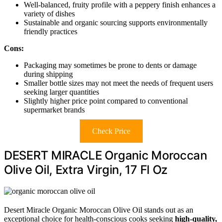
Well-balanced, fruity profile with a peppery finish enhances a
variety of dishes
Sustainable and organic sourcing supports environmentally
friendly practices
Cons:
Packaging may sometimes be prone to dents or damage
during shipping
Smaller bottle sizes may not meet the needs of frequent users
seeking larger quantities
Slightly higher price point compared to conventional
supermarket brands
Check Price
DESERT MIRACLE Organic Moroccan
Olive Oil, Extra Virgin, 17 Fl Oz
Desert Miracle Organic Moroccan Olive Oil stands out as an
exceptional choice for health-conscious cooks seeking
high-quality,