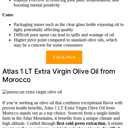
boosting mental positivity
Cons:
Packaging issues such as the clear glass bottle exposing oil to
light, potentially affecting quality
Difficult pour spout can lead to spills and wastage of oil
Higher price point compared to standard olive oils, which
may be a concern for some consumers
Check Price
Atlas 1 LT Extra Virgin Olive Oil from
Morocco
If you’re seeking an olive oil that combines exceptional flavor with
proven health benefits, Atlas 1 LT Extra Virgin Olive Oil from
Morocco stands out as a top choice. Sourced from a single-family
farm in the Atlas Mountains, it benefits from a unique climate and
high altitude. Crafted through
first cold-press extraction
, it retains