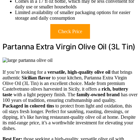
Comes in a 17 fl oz bottle, which may be less convenient for
daily use or smaller households
Limited availability of smaller packaging options for easier
storage and daily consumption
Check Price
Partanna Extra Virgin Olive Oil (3L Tin)
If you’re looking for a
versatile, high-quality olive oil
that brings
authentic
Sicilian flavor
to your kitchen, Partanna Extra Virgin
Olive Oil (3L Tin) is an excellent choice. Made from premium
Castelvetrano olives harvested in Sicily, it offers a
rich, buttery
taste
with a light peppery finish. The
family-owned brand
has over
100 years of tradition, ensuring craftsmanship and quality.
Packaged in colored tins
to protect from light and oxidation, this
oil stays fresh longer. Perfect for sautéing, roasting, dressings, or
dipping, it’s like having restaurant-quality olive oil at home. Despite
its mid-range price, it’s a worthwhile investment for elevating your
dishes.
Best For:
those seeking a high-quality, versatile olive oil with