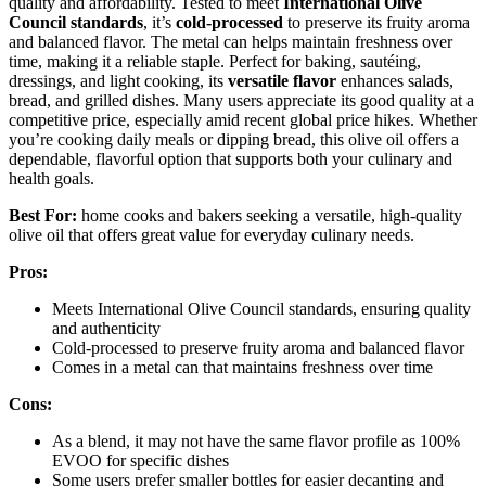
quality and affordability. Tested to meet
International Olive
Council standards
, it’s
cold-processed
to preserve its fruity aroma
and balanced flavor. The metal can helps maintain freshness over
time, making it a reliable staple. Perfect for baking, sautéing,
dressings, and light cooking, its
versatile flavor
enhances salads,
bread, and grilled dishes. Many users appreciate its good quality at a
competitive price, especially amid recent global price hikes. Whether
you’re cooking daily meals or dipping bread, this olive oil offers a
dependable, flavorful option that supports both your culinary and
health goals.
Best For:
home cooks and bakers seeking a versatile, high-quality
olive oil that offers great value for everyday culinary needs.
Pros:
Meets International Olive Council standards, ensuring quality
and authenticity
Cold-processed to preserve fruity aroma and balanced flavor
Comes in a metal can that maintains freshness over time
Cons:
As a blend, it may not have the same flavor profile as 100%
EVOO for specific dishes
Some users prefer smaller bottles for easier decanting and