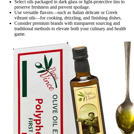
Select oils packaged in dark glass or light-protective tins to
preserve freshness and prevent spoilage.
Use versatile flavors—such as Italian delicate or Greek
vibrant oils—for cooking, drizzling, and finishing dishes.
Consider premium brands with transparent sourcing and
traditional methods to elevate both your culinary and health
game.