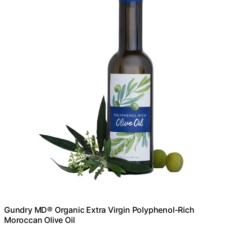
Gundry MD® Organic Extra Virgin Polyphenol-Rich
Moroccan Olive Oil