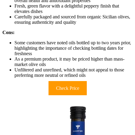
overall health and antioxidant properties
Fresh, green flavor with a delightful peppery finish that
elevates dishes
Carefully packaged and sourced from organic Sicilian olives,
ensuring authenticity and quality
Cons:
Some customers have noted oils bottled up to two years prior,
highlighting the importance of checking bottling dates for
freshness
As a premium product, it may be priced higher than mass-
market olive oils
Unfiltered and unrefined, which might not appeal to those
preferring more neutral or refined oils
Check Price