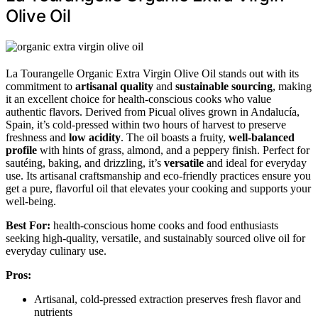
Olive Oil
La Tourangelle Organic Extra Virgin Olive Oil stands out with its
commitment to
artisanal quality
and
sustainable sourcing
, making
it an excellent choice for health-conscious cooks who value
authentic flavors. Derived from Picual olives grown in Andalucía,
Spain, it’s cold-pressed within two hours of harvest to preserve
freshness and
low acidity
. The oil boasts a fruity,
well-balanced
profile
with hints of grass, almond, and a peppery finish. Perfect for
sautéing, baking, and drizzling, it’s
versatile
and ideal for everyday
use. Its artisanal craftsmanship and eco-friendly practices ensure you
get a pure, flavorful oil that elevates your cooking and supports your
well-being.
Best For:
health-conscious home cooks and food enthusiasts
seeking high-quality, versatile, and sustainably sourced olive oil for
everyday culinary use.
Pros:
Artisanal, cold-pressed extraction preserves fresh flavor and
nutrients