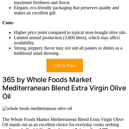
maximum freshness and flavor.
Elegant, eco-friendly packaging that preserves quality and
makes an excellent gift.
Cons:
Higher price point compared to typical store-bought olive oils.
Limited annual production (3,800 liters), which may affect
availability.
Strong, peppery flavor may not suit all palates or dishes as a
traditional salad dressing.
Check Price
365 by Whole Foods Market
Mediterranean Blend Extra Virgin Olive
Oil
The Whole Foods Market Mediterranean Blend Extra Virgin Olive
Oil stands out as an excellent choice for everyday cooks seeking