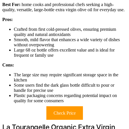
Best For:
home cooks and professional chefs seeking a high-
quality, versatile, large-bottle extra virgin olive oil for everyday use.
Pros:
Crafted from first cold-pressed olives, ensuring premium
quality and natural antioxidants
Smooth, mild flavor that enhances a wide variety of dishes
without overpowering
Large 68 oz bottle offers excellent value and is ideal for
frequent or family use
Cons:
The large size may require significant storage space in the
kitchen
Some users find the dark glass bottle difficult to pour or
handle for precise use
Plastic packaging concerns regarding potential impact on
quality for some consumers
Check Price
La Tourangelle Organic Extra Virgin