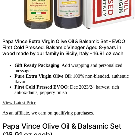
Papa Vince Extra Virgin Olive Oil & Balsamic Set - EVOO
First Cold Pressed, Balsamic Vinager Aged 8-years in
wood made by our family in Sicily, Italy - 16.91 oz each
Gift Ready Packaging
: Add wrapping and personalized
message
Pure Extra Virgin Olive Oil
: 100% non-blended, authentic
flavor
First Cold Pressed EVOO
: Dec 2023/24 harvest, rich
antioxidants, peppery finish
View Latest Price
As an affiliate, we earn on qualifying purchases.
Papa Vince Olive Oil & Balsamic Set
(16.91 oz each)