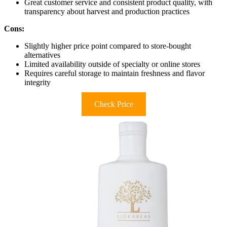
Great customer service and consistent product quality, with
transparency about harvest and production practices
Cons:
Slightly higher price point compared to store-bought
alternatives
Limited availability outside of specialty or online stores
Requires careful storage to maintain freshness and flavor
integrity
Check Price