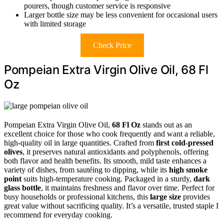
pourers, though customer service is responsive
Larger bottle size may be less convenient for occasional users
with limited storage
Check Price
Pompeian Extra Virgin Olive Oil, 68 Fl
Oz
Pompeian Extra Virgin Olive Oil,
68 Fl Oz
stands out as an
excellent choice for those who cook frequently and want a reliable,
high-quality oil in large quantities. Crafted from
first cold-pressed
olives
, it preserves natural antioxidants and polyphenols, offering
both flavor and health benefits. Its smooth, mild taste enhances a
variety of dishes, from sautéing to dipping, while its
high smoke
point
suits high-temperature cooking. Packaged in a sturdy,
dark
glass bottle
, it maintains freshness and flavor over time. Perfect for
busy households or professional kitchens, this
large size
provides
great value without sacrificing quality. It’s a versatile, trusted staple I
recommend for everyday cooking.