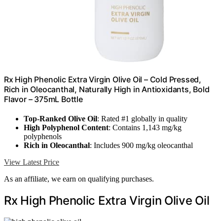
Rx High Phenolic Extra Virgin Olive Oil – Cold Pressed,
Rich in Oleocanthal, Naturally High in Antioxidants, Bold
Flavor – 375mL Bottle
Top-Ranked Olive Oil
: Rated #1 globally in quality
High Polyphenol Content
: Contains 1,143 mg/kg
polyphenols
Rich in Oleocanthal
: Includes 900 mg/kg oleocanthal
View Latest Price
As an affiliate, we earn on qualifying purchases.
Rx High Phenolic Extra Virgin Olive Oil