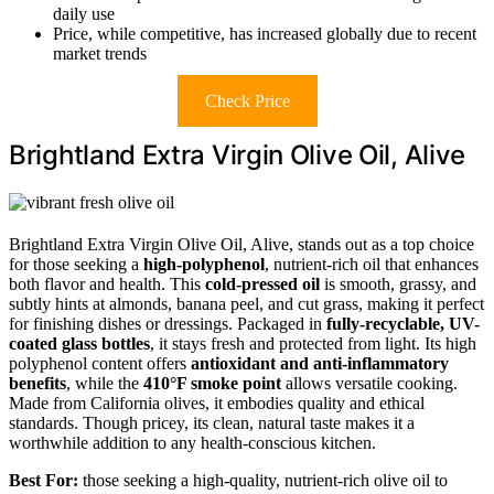
daily use
Price, while competitive, has increased globally due to recent
market trends
Check Price
Brightland Extra Virgin Olive Oil, Alive
Brightland Extra Virgin Olive Oil, Alive, stands out as a top choice
for those seeking a
high-polyphenol
, nutrient-rich oil that enhances
both flavor and health. This
cold-pressed oil
is smooth, grassy, and
subtly hints at almonds, banana peel, and cut grass, making it perfect
for finishing dishes or dressings. Packaged in
fully-recyclable, UV-
coated glass bottles
, it stays fresh and protected from light. Its high
polyphenol content offers
antioxidant and anti-inflammatory
benefits
, while the
410°F smoke point
allows versatile cooking.
Made from California olives, it embodies quality and ethical
standards. Though pricey, its clean, natural taste makes it a
worthwhile addition to any health-conscious kitchen.
Best For:
those seeking a high-quality, nutrient-rich olive oil to