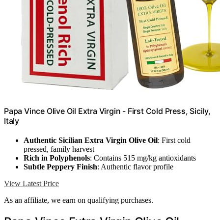
Papa Vince Olive Oil Extra Virgin - First Cold Press, Sicily,
Italy
Authentic Sicilian Extra Virgin Olive Oil
: First cold
pressed, family harvest
Rich in Polyphenols
: Contains 515 mg/kg antioxidants
Subtle Peppery Finish
: Authentic flavor profile
View Latest Price
As an affiliate, we earn on qualifying purchases.