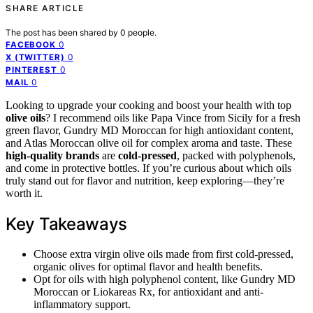
SHARE ARTICLE
The post has been shared by
0
people.
0
FACEBOOK
0
X (TWITTER)
0
PINTEREST
0
MAIL
Looking to upgrade your cooking and boost your health with top
olive oils
? I recommend oils like Papa Vince from Sicily for a fresh
green flavor, Gundry MD Moroccan for high antioxidant content,
and Atlas Moroccan olive oil for complex aroma and taste. These
high-quality brands
are
cold-pressed
, packed with polyphenols,
and come in protective bottles. If you’re curious about which oils
truly stand out for flavor and nutrition, keep exploring—they’re
worth it.
Key Takeaways
Choose extra virgin olive oils made from first cold-pressed,
organic olives for optimal flavor and health benefits.
Opt for oils with high polyphenol content, like Gundry MD
Moroccan or Liokareas Rx, for antioxidant and anti-
inflammatory support.