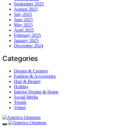
September 2025
August 2025
July 2025
June 2025
May 2025
April 2025
February 2025
January 2025
December 2024
Categories
Design & Creative
Fashion & Accessories
Hair & Beauty
Holiday
Interior Design & Home
Social Media
Trends
Vetted