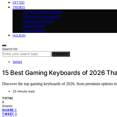
VETTED
TRENDS
Interior Design & Home
Fashion & Accessories
Design & Creative
Social Media
Hair & Beauty
HOLIDAY
Search for:
SEARCH
Vetted
15 Best Gaming Keyboards of 2026 That 
Discover the top gaming keyboards of 2026, from premium options to 
23 minute read
TOTAL
0
Shares
0
SHARE
0
TWEET