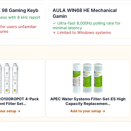
X 98 Gaming Keyb
AULA WIN68 HE Mechanical
Gamin
ess with 8 kHz report
✓ Ultra-fast 8,000Hz polling rate for
or users unfamiliar
minimal latency
tures
✗ Limited to Windows systems
l RO100ROPOT 4-Pack
APEC Water Systems Filter-Set-ES High
t Filter Set…
Capacity Replacemen…
your setup →
Add to your setup →