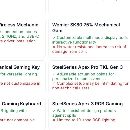
ireless Mechanic
Womier SK80 75% Mechanical
Gam
le connection modes
h, 2.4GHz, and USB-C
✓ Customizable multimedia display adds
 driver installation
interactive functionality
✗ No water resistance increases risk of
damage from spills
nical Gaming Key
SteelSeries Apex Pro TKL Gen 3
or versatile lighting
✓ Adjustable actuation points for
personalized responsiveness
re not customizable in
✗ Complex setup may be intimidating for
non-technical users
 Gaming Keyboard
SteelSeries Apex 3 RGB Gaming
 lighting with
✓ Water-resistant design protects
against spills
are not compatible
✗ Limited to 10-zone RGB lighting