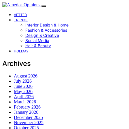
VETTED
TRENDS
Interior Design & Home
Fashion & Accessories
Design & Creative
Social Media
Hair & Beauty
HOLIDAY
Archives
August 2026
July 2026
June 2026
May 2026
April 2026
March 2026
February 2026
January 2026
December 2025
November 2025
October 2025