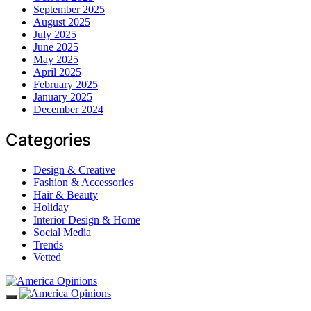
September 2025
August 2025
July 2025
June 2025
May 2025
April 2025
February 2025
January 2025
December 2024
Categories
Design & Creative
Fashion & Accessories
Hair & Beauty
Holiday
Interior Design & Home
Social Media
Trends
Vetted