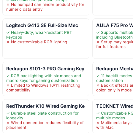
✗ No numpad can hinder productivity for
numeric data entry
Logitech G413 SE Full-Size Mec
AULA F75 Pro W
✓ Heavy-duty, wear-resistant PBT
✓ Supports multip
keycaps
including Bluetoot
✗ No customizable RGB lighting
✗ Setup may require
for full features
Redragon S101-3 PRO Gaming Key
Redragon Mecha
✓ RGB backlighting with six modes and
✓ 11 backlit modes f
macro keys for gaming customization
customization
✗ Limited to Windows 10/11, restricting
✗ Backlit effects a
compatibility
color, only in mode
RedThunder K10 Wired Gaming Ke
TECKNET Wired
✓ Durable steel plate construction for
✓ Customizable RGB
longevity
multiple modes
✗ Wired connection reduces flexibility of
✗ Multimedia keys 
placement
with Mac