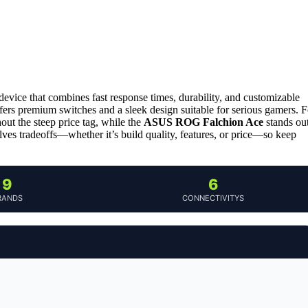
device that combines fast response times, durability, and customizable
ffers premium switches and a sleek design suitable for serious gamers. F
ut the steep price tag, while the
ASUS ROG Falchion Ace
stands ou
olves tradeoffs—whether it’s build quality, features, or price—so keep
9
6
RANDS
CONNECTIVITYS