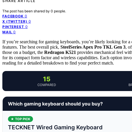
SHARE ARTICLE
The post has been shared by
0
people.
0
FACEBOOK
0
X (TWITTER)
0
PINTEREST
0
MAIL
If you’re searching for gaming keyboards, you’re likely looking for a 
features. The best overall pick,
SteelSeries Apex Pro TKL Gen 3
, o
those on a budget, the
Redragon K521
provides mechanical feel witho
for its compact form factor and wireless capabilities. Each option inv
reading for a detailed breakdown to find your perfect match.
15
COMPARED
B
Which gaming keyboard should you buy?
★ TOP PICK
TECKNET Wired Gaming Keyboard