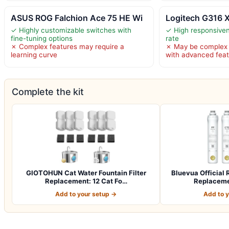
ASUS ROG Falchion Ace 75 HE Wi
Logitech G316 
✓ Highly customizable switches with
✓ High responsiven
fine-tuning options
rate
✗ Complex features may require a
✗ May be complex f
learning curve
with advanced fea
Complete the kit
GIOTOHUN Cat Water Fountain Filter
Bluevua Officia
Replacement: 12 Cat Fo…
Replacemen
Add to your setup →
Add to 