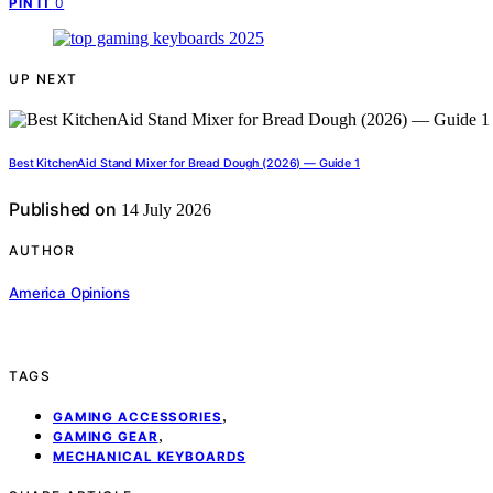
0
PIN IT
UP NEXT
Best KitchenAid Stand Mixer for Bread Dough (2026) — Guide 1
Published on
14 July 2026
AUTHOR
America Opinions
TAGS
,
GAMING ACCESSORIES
,
GAMING GEAR
MECHANICAL KEYBOARDS