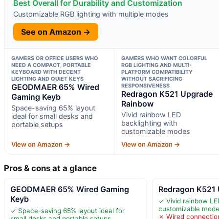
Best Overall for Durability and Customization
Customizable RGB lighting with multiple modes
See on Amazon →
GAMERS OR OFFICE USERS WHO
GAMERS WHO WANT COLORFUL
NEED A COMPACT, PORTABLE
RGB LIGHTING AND MULTI-
KEYBOARD WITH DECENT
PLATFORM COMPATIBILITY
LIGHTING AND QUIET KEYS
WITHOUT SACRIFICING
GEODMAER 65% Wired
RESPONSIVENESS
Redragon K521 Upgrade
Gaming Keyb
Rainbow
Space-saving 65% layout
Vivid rainbow LED
ideal for small desks and
backlighting with
portable setups
customizable modes
View on Amazon →
View on Amazon →
Pros & cons at a glance
GEODMAER 65% Wired Gaming
Redragon K521
Keyb
✓ Vivid rainbow LE
customizable mod
✓ Space-saving 65% layout ideal for
✗ Wired connectio
small desks and portable setups