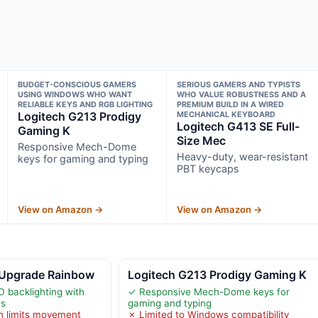
BUDGET-CONSCIOUS GAMERS
SERIOUS GAMERS AND TYPISTS
USING WINDOWS WHO WANT
WHO VALUE ROBUSTNESS AND A
RELIABLE KEYS AND RGB LIGHTING
PREMIUM BUILD IN A WIRED
Logitech G213 Prodigy
MECHANICAL KEYBOARD
Logitech G413 SE Full-
Gaming K
Size Mec
Responsive Mech-Dome
Heavy-duty, wear-resistant
keys for gaming and typing
PBT keycaps
View on Amazon →
View on Amazon →
 Upgrade Rainbow
Logitech G213 Prodigy Gaming K
D backlighting with
✓ Responsive Mech-Dome keys for
es
gaming and typing
n limits movement
✗ Limited to Windows compatibility