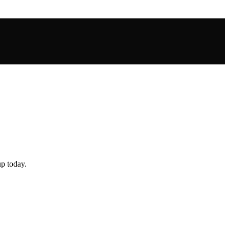
up today.