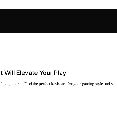
Will Elevate Your Play
budget picks. Find the perfect keyboard for your gaming style and set