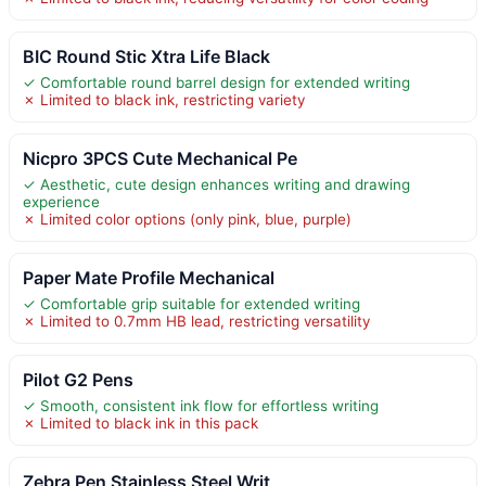
BIC Round Stic Xtra Life Black
✓ Comfortable round barrel design for extended writing
✗ Limited to black ink, restricting variety
Nicpro 3PCS Cute Mechanical Pe
✓ Aesthetic, cute design enhances writing and drawing
experience
✗ Limited color options (only pink, blue, purple)
Paper Mate Profile Mechanical
✓ Comfortable grip suitable for extended writing
✗ Limited to 0.7mm HB lead, restricting versatility
Pilot G2 Pens
✓ Smooth, consistent ink flow for effortless writing
✗ Limited to black ink in this pack
Zebra Pen Stainless Steel Writ