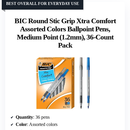
BEST OVERALL FOR EVERYDAY USE
BIC Round Stic Grip Xtra Comfort
Assorted Colors Ballpoint Pens,
Medium Point (1.2mm), 36-Count
Pack
Quantity
: 36 pens
Color
: Assorted colors