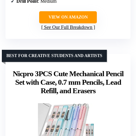
Drill Point
: Medium
VIEW ON AMAZON
See Our Full Breakdown
BEST FOR CREATIVE STUDENTS AND ARTISTS
Nicpro 3PCS Cute Mechanical Pencil
Set with Case, 0.7 mm Pencils, Lead
Refill, and Erasers