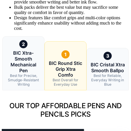
provide smoother writing and better ink flow.
Bulk packs deliver the best value but may sacrifice some
quality or comfort in favor of quantity.
Design features like comfort grips and multi-color options
significantly enhance usability without adding much to the
cost.
2
BIC Xtra-
1
3
Smooth
BIC Round Stic
Mechanical
BIC Cristal Xtra
Grip Xtra
Pen
Smooth Ballpo
Comfo
Best for Precise,
Best for Reliable,
Smudge-Resistant
Best Overall for
Everyday Writing in
Writing
Everyday Use
Blue
OUR TOP AFFORDABLE PENS AND
PENCILS PICKS