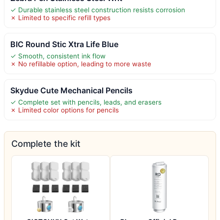
✓ Durable stainless steel construction resists corrosion
✗ Limited to specific refill types
BIC Round Stic Xtra Life Blue
✓ Smooth, consistent ink flow
✗ No refillable option, leading to more waste
Skydue Cute Mechanical Pencils
✓ Complete set with pencils, leads, and erasers
✗ Limited color options for pencils
Complete the kit