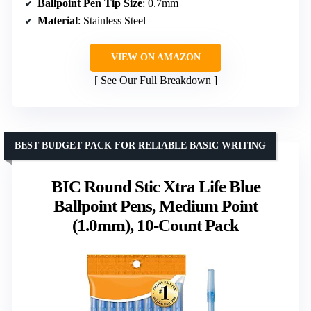
Ballpoint Pen Tip Size
: 0.7mm
Material
: Stainless Steel
VIEW ON AMAZON
See Our Full Breakdown
BEST BUDGET PACK FOR RELIABLE BASIC WRITING
BIC Round Stic Xtra Life Blue
Ballpoint Pens, Medium Point
(1.0mm), 10-Count Pack