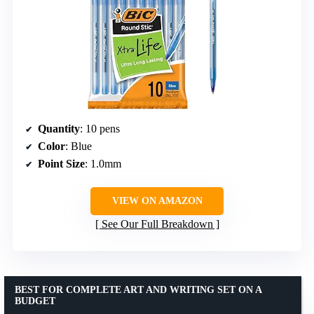
Quantity
: 10 pens
Color
: Blue
Point Size
: 1.0mm
VIEW ON AMAZON
See Our Full Breakdown
BEST FOR COMPLETE ART AND WRITING SET ON A
BUDGET