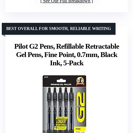
See Our Full Breakdown
BEST OVERALL FOR SMOOTH, RELIABLE WRITING
Pilot G2 Pens, Refillable Retractable
Gel Pens, Fine Point, 0.7mm, Black
Ink, 5-Pack