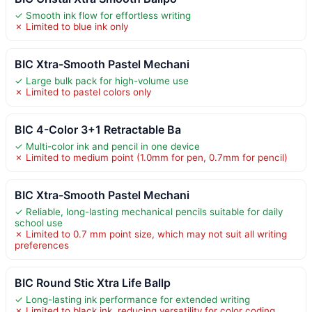
✓ Smooth ink flow for effortless writing
✗ Limited to blue ink only
BIC Xtra-Smooth Pastel Mechani
✓ Large bulk pack for high-volume use
✗ Limited to pastel colors only
BIC 4-Color 3+1 Retractable Ba
✓ Multi-color ink and pencil in one device
✗ Limited to medium point (1.0mm for pen, 0.7mm for pencil)
BIC Xtra-Smooth Pastel Mechani
✓ Reliable, long-lasting mechanical pencils suitable for daily
school use
✗ Limited to 0.7 mm point size, which may not suit all writing
preferences
BIC Round Stic Xtra Life Ballp
✓ Long-lasting ink performance for extended writing
✗ Limited to black ink, reducing versatility for color coding