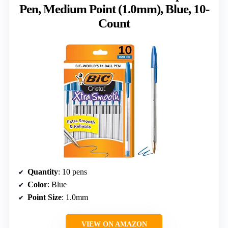
Pen, Medium Point (1.0mm), Blue, 10-
Count
Quantity
: 10 pens
Color
: Blue
Point Size
: 1.0mm
VIEW ON AMAZON