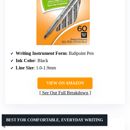
Writing Instrument Form
: Ballpoint Pen
Ink Color
: Black
Line Size
: 1.0-1.9mm
VIEW ON AMAZON
See Our Full Breakdown
BEST FOR COMFORTABLE, EVERYDAY WRITING