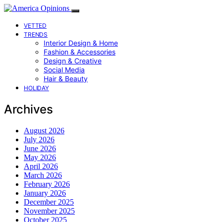
VETTED
TRENDS
Interior Design & Home
Fashion & Accessories
Design & Creative
Social Media
Hair & Beauty
HOLIDAY
Archives
August 2026
July 2026
June 2026
May 2026
April 2026
March 2026
February 2026
January 2026
December 2025
November 2025
October 2025