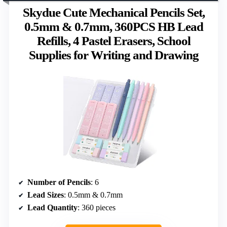
Skydue Cute Mechanical Pencils Set,
0.5mm & 0.7mm, 360PCS HB Lead
Refills, 4 Pastel Erasers, School
Supplies for Writing and Drawing
Number of Pencils
: 6
Lead Sizes
: 0.5mm & 0.7mm
Lead Quantity
: 360 pieces