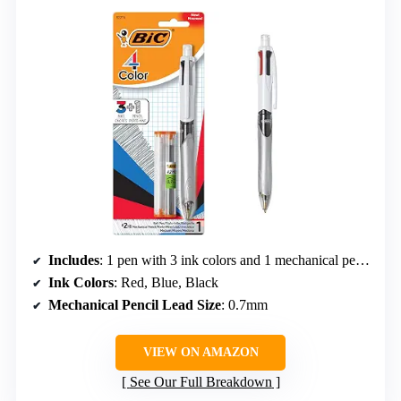
Includes
: 1 pen with 3 ink colors and 1 mechanical pencil
Ink Colors
: Red, Blue, Black
Mechanical Pencil Lead Size
: 0.7mm
VIEW ON AMAZON
See Our Full Breakdown