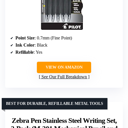
Point Size
: 0.7mm (Fine Point)
Ink Color
: Black
Refillable
: Yes
VIEW ON AMAZON
See Our Full Breakdown
BEST FOR DURABLE, REFILLABLE METAL TOOLS
Zebra Pen Stainless Steel Writing Set,