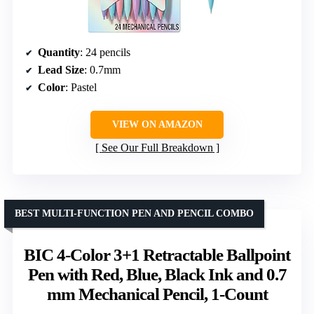
Quantity
: 24 pencils
Lead Size
: 0.7mm
Color
: Pastel
VIEW ON AMAZON
See Our Full Breakdown
BEST MULTI-FUNCTION PEN AND PENCIL COMBO
BIC 4-Color 3+1 Retractable Ballpoint
Pen with Red, Blue, Black Ink and 0.7
mm Mechanical Pencil, 1-Count