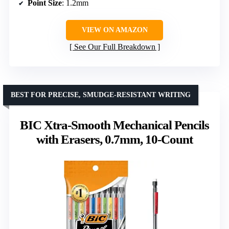
Point Size
: 1.2mm
VIEW ON AMAZON
See Our Full Breakdown
BEST FOR PRECISE, SMUDGE-RESISTANT WRITING
BIC Xtra-Smooth Mechanical Pencils
with Erasers, 0.7mm, 10-Count