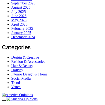
September 2025
August 2025
July 2025
June 2025
May 2025
April 2025
February 2025
January 2025
December 2024
Categories
Design & Creative
Fashion & Accessories
Hair & Beauty
Holiday
Interior Design & Home
Social Media
Trends
Vetted