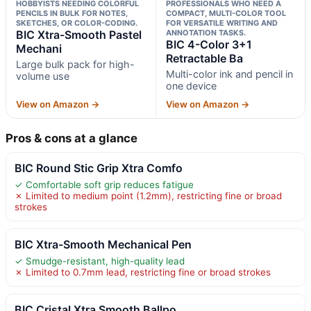
HOBBYISTS NEEDING COLORFUL
PROFESSIONALS WHO NEED A
PENCILS IN BULK FOR NOTES,
COMPACT, MULTI-COLOR TOOL
SKETCHES, OR COLOR-CODING.
FOR VERSATILE WRITING AND
BIC Xtra-Smooth Pastel
ANNOTATION TASKS.
BIC 4-Color 3+1
Mechani
Retractable Ba
Large bulk pack for high-
Multi-color ink and pencil in
volume use
one device
View on Amazon →
View on Amazon →
Pros & cons at a glance
BIC Round Stic Grip Xtra Comfo
✓ Comfortable soft grip reduces fatigue
✗ Limited to medium point (1.2mm), restricting fine or broad
strokes
BIC Xtra-Smooth Mechanical Pen
✓ Smudge-resistant, high-quality lead
✗ Limited to 0.7mm lead, restricting fine or broad strokes
BIC Cristal Xtra Smooth Ballpo