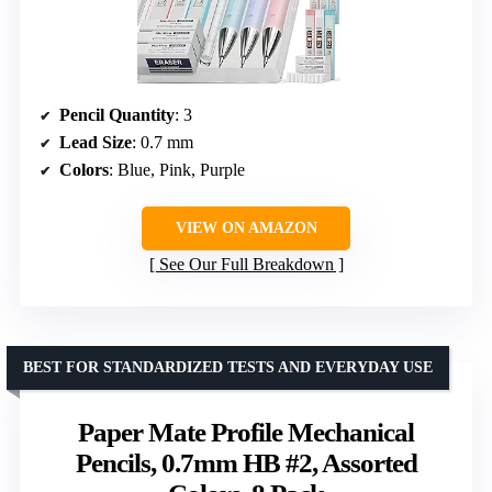
Pencil Quantity
: 3
Lead Size
: 0.7 mm
Colors
: Blue, Pink, Purple
VIEW ON AMAZON
See Our Full Breakdown
BEST FOR STANDARDIZED TESTS AND EVERYDAY USE
Paper Mate Profile Mechanical
Pencils, 0.7mm HB #2, Assorted