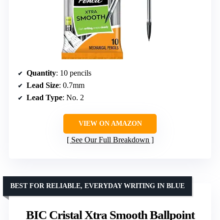
Quantity
: 10 pencils
Lead Size
: 0.7mm
Lead Type
: No. 2
VIEW ON AMAZON
See Our Full Breakdown
BEST FOR RELIABLE, EVERYDAY WRITING IN BLUE
BIC Cristal Xtra Smooth Ballpoint