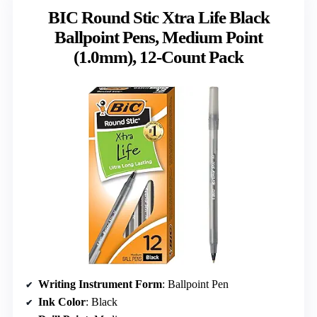
BIC Round Stic Xtra Life Black
Ballpoint Pens, Medium Point
(1.0mm), 12-Count Pack
Writing Instrument Form
: Ballpoint Pen
Ink Color
: Black