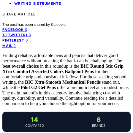
WRITING INSTRUMENTS
SHARE ARTICLE
The post has been shared by
0
people.
0
FACEBOOK
0
X (TWITTER)
0
PINTEREST
0
MAIL
Finding reliable, affordable pens and pencils that deliver good
performance without breaking the bank can be challenging. The
best overall choice
in this roundup is the
BIC Round Stic Grip
Xtra Comfort Assorted Colors Ballpoint Pens
for their
comfortable grip and consistent ink flow. For those seeking smooth
writing, the
BIC Xtra-Smooth Mechanical Pencils
stand out,
while the
Pilot G2 Gel Pens
offer a premium feel at a modest price.
The main tradeoffs in this category involve balancing cost with
quality, durability, and versatility. Continue reading for a detailed
comparison to help you choose the right option for your needs.
14
6
COMPARED
BRANDS