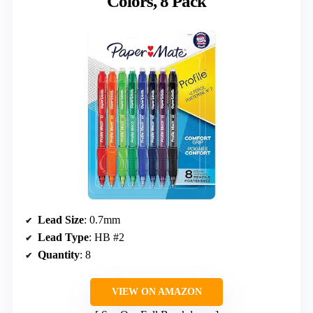
Colors, 8 Pack
Lead Size
: 0.7mm
Lead Type
: HB #2
Quantity
: 8
VIEW ON AMAZON