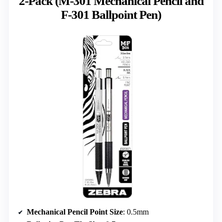
2-Pack (M-301 Mechanical Pencil and
F-301 Ballpoint Pen)
Mechanical Pencil Point Size
: 0.5mm