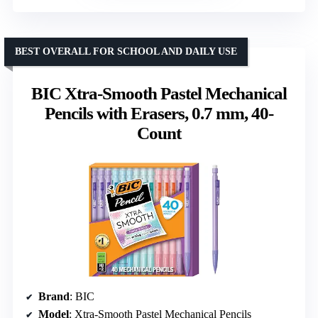
BEST OVERALL FOR SCHOOL AND DAILY USE
BIC Xtra-Smooth Pastel Mechanical
Pencils with Erasers, 0.7 mm, 40-
Count
Brand
: BIC
Model
: Xtra-Smooth Pastel Mechanical Pencils