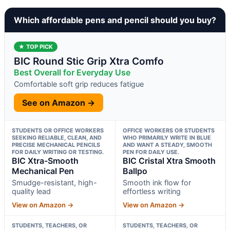
Which affordable pens and pencil should you buy?
★ TOP PICK
BIC Round Stic Grip Xtra Comfo
Best Overall for Everyday Use
Comfortable soft grip reduces fatigue
See on Amazon →
STUDENTS OR OFFICE WORKERS
OFFICE WORKERS OR STUDENTS
SEEKING RELIABLE, CLEAN, AND
WHO PRIMARILY WRITE IN BLUE
PRECISE MECHANICAL PENCILS
AND WANT A STEADY, SMOOTH
FOR DAILY WRITING OR TESTING.
PEN FOR DAILY USE.
BIC Xtra-Smooth
BIC Cristal Xtra Smooth
Mechanical Pen
Ballpo
Smudge-resistant, high-
Smooth ink flow for
quality lead
effortless writing
View on Amazon →
View on Amazon →
STUDENTS, TEACHERS, OR
STUDENTS, TEACHERS, OR