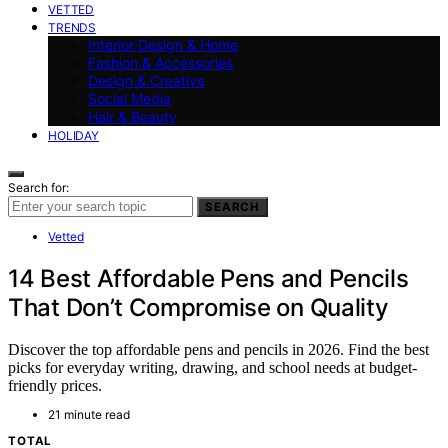
VETTED
TRENDS
Interior Design & Home
Fashion & Accessories
Design & Creative
Social Media
Hair & Beauty
HOLIDAY
Search for:
SEARCH
Vetted
14 Best Affordable Pens and Pencils
That Don’t Compromise on Quality
Discover the top affordable pens and pencils in 2026. Find the best
picks for everyday writing, drawing, and school needs at budget-
friendly prices.
21 minute read
TOTAL