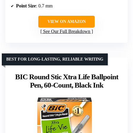
Point Size
: 0.7 mm
VIEW ON AMAZON
See Our Full Breakdown
BEST FOR LONG-LASTING, RELIABLE WRITING
BIC Round Stic Xtra Life Ballpoint
Pen, 60-Count, Black Ink