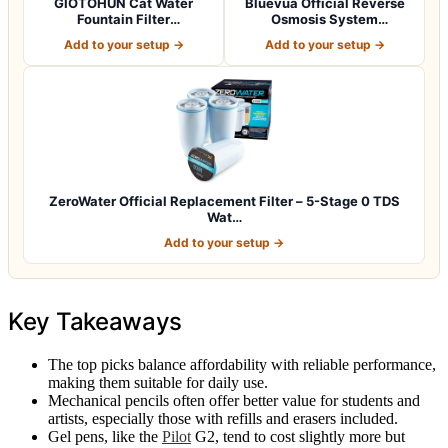
GIOTOHUN Cat Water
Bluevua Official Reverse
Fountain Filter
Osmosis System
Replacement: 12 Cat Fo…
Countertop RO100R…
Add to your setup →
Add to your setup →
ZeroWater Official Replacement Filter – 5-Stage 0 TDS
Wat…
Add to your setup →
Key Takeaways
The top picks balance affordability with reliable performance,
making them suitable for daily use.
Mechanical pencils often offer better value for students and
artists, especially those with refills and erasers included.
Gel pens, like the
Pilot
G2, tend to cost slightly more but