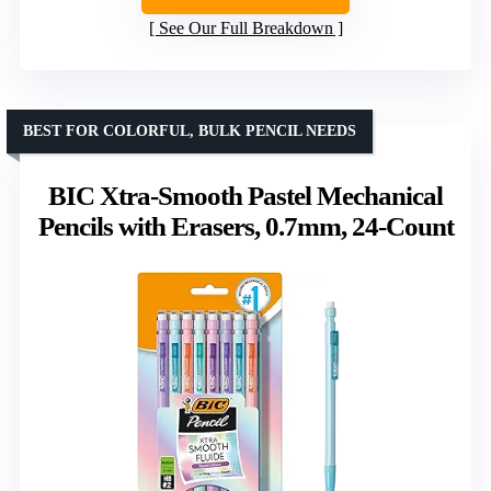
See Our Full Breakdown
BEST FOR COLORFUL, BULK PENCIL NEEDS
BIC Xtra-Smooth Pastel Mechanical
Pencils with Erasers, 0.7mm, 24-Count