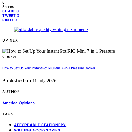
0
Shares
0
SHARE
0
TWEET
0
PIN IT
UP NEXT
How to Set Up Your Instant Pot RIO Mini 7-in-1 Pressure Cooker
Published on
11 July 2026
AUTHOR
America Opinions
TAGS
,
AFFORDABLE STATIONERY
,
WRITING ACCESSORIES