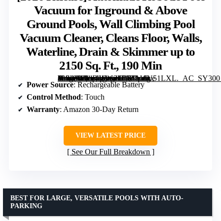
Vacuum for Inground & Above
Ground Pools, Wall Climbing Pool
Vacuum Cleaner, Cleans Floor, Walls,
Waterline, Drain & Skimmer up to
2150 Sq. Ft., 190 Min
Automatic Robotic Pool Vacuum for Inground & Above Ground Pools, Wall Climbing Pool Vacuum Cleaner, Cleans Floor, Walls, Waterline, Drain & Skimmer up to 2150 Sq. Ft., 190 Min” image=”https://m.media-amazon.com/images/I/71ho8U51LXL._AC_SY300_SX300_QL70_FMwebp_.jpg” link=”0″]
Power Source
: Rechargeable Battery
Control Method
: Touch
Warranty
: Amazon 30-Day Return
VIEW LATEST PRICE
See Our Full Breakdown
BEST FOR LARGE, VERSATILE POOLS WITH AUTO-
PARKING