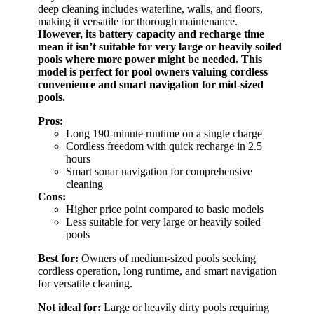
deep cleaning includes waterline, walls, and floors,
making it versatile for thorough maintenance.
However, its battery capacity and recharge time
mean it isn’t suitable for very large or heavily soiled
pools where more power might be needed.
This
model is perfect for pool owners valuing cordless
convenience and smart navigation for mid-sized
pools.
Pros:
Long 190-minute runtime on a single charge
Cordless freedom with quick recharge in 2.5
hours
Smart sonar navigation for comprehensive
cleaning
Cons:
Higher price point compared to basic models
Less suitable for very large or heavily soiled
pools
Best for:
Owners of medium-sized pools seeking
cordless operation, long runtime, and smart navigation
for versatile cleaning.
Not ideal for:
Large or heavily dirty pools requiring