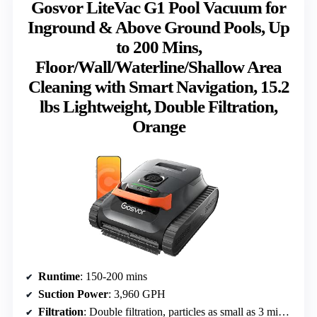
Gosvor LiteVac G1 Pool Vacuum for
Inground & Above Ground Pools, Up
to 200 Mins,
Floor/Wall/Waterline/Shallow Area
Cleaning with Smart Navigation, 15.2
lbs Lightweight, Double Filtration,
Orange
Runtime
: 150-200 mins
Suction Power
: 3,960 GPH
Filtration
: Double filtration, particles as small as 3 microns