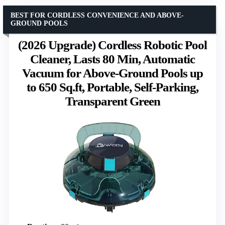
BEST FOR CORDLESS CONVENIENCE AND ABOVE-
GROUND POOLS
(2026 Upgrade) Cordless Robotic Pool
Cleaner, Lasts 80 Min, Automatic
Vacuum for Above-Ground Pools up
to 650 Sq.ft, Portable, Self-Parking,
Transparent Green