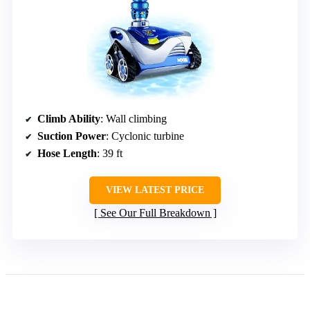
Climb Ability
: Wall climbing
Suction Power
: Cyclonic turbine
Hose Length
: 39 ft
VIEW LATEST PRICE
See Our Full Breakdown