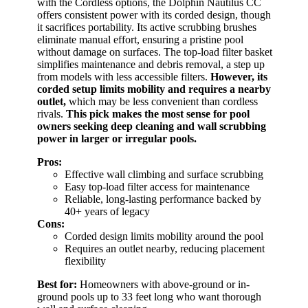
with the Cordless options, the Dolphin Nautilus CC
offers consistent power with its corded design, though
it sacrifices portability. Its active scrubbing brushes
eliminate manual effort, ensuring a pristine pool
without damage on surfaces. The top-load filter basket
simplifies maintenance and debris removal, a step up
from models with less accessible filters.
However, its
corded setup limits mobility and requires a nearby
outlet,
which may be less convenient than cordless
rivals.
This pick makes the most sense for pool
owners seeking deep cleaning and wall scrubbing
power in larger or irregular pools.
Pros:
Effective wall climbing and surface scrubbing
Easy top-load filter access for maintenance
Reliable, long-lasting performance backed by
40+ years of legacy
Cons:
Corded design limits mobility around the pool
Requires an outlet nearby, reducing placement
flexibility
Best for:
Homeowners with above-ground or in-
ground pools up to 33 feet long who want thorough