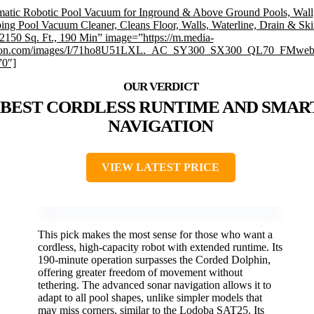
atic Robotic Pool Vacuum for Inground & Above Ground Pools, Wall
ing Pool Vacuum Cleaner, Cleans Floor, Walls, Waterline, Drain & S
 2150 Sq. Ft., 190 Min” image=”https://m.media-
on.com/images/I/71ho8U51LXL._AC_SY300_SX300_QL70_FMwebp
”0″]
BEST CORDLESS RUNTIME AND SMAR
NAVIGATION
VIEW LATEST PRICE
This pick makes the most sense for those who want a
cordless, high-capacity robot with extended runtime. Its
190-minute operation surpasses the Corded Dolphin,
offering greater freedom of movement without
tethering. The advanced sonar navigation allows it to
adapt to all pool shapes, unlike simpler models that
may miss corners, similar to the Lodoba SAT25. Its