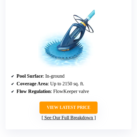
Pool Surface
: In-ground
Coverage Area
: Up to 2150 sq. ft.
Flow Regulation
: FlowKeeper valve
VIEW LATEST PRICE
See Our Full Breakdown