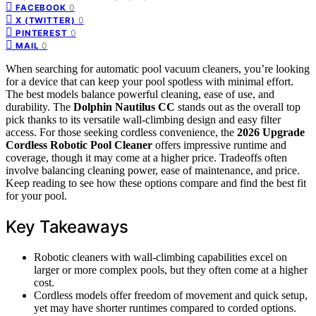
0
FACEBOOK
0
X (TWITTER)
0
PINTEREST
0
MAIL
When searching for automatic pool vacuum cleaners, you’re looking
for a device that can keep your pool spotless with minimal effort.
The best models balance powerful cleaning, ease of use, and
durability. The
Dolphin Nautilus CC
stands out as the overall top
pick thanks to its versatile wall-climbing design and easy filter
access. For those seeking cordless convenience, the
2026 Upgrade
Cordless Robotic Pool Cleaner
offers impressive runtime and
coverage, though it may come at a higher price. Tradeoffs often
involve balancing cleaning power, ease of maintenance, and price.
Keep reading to see how these options compare and find the best fit
for your pool.
Key Takeaways
Robotic cleaners with wall-climbing capabilities excel on
larger or more complex pools, but they often come at a higher
cost.
Cordless models offer freedom of movement and quick setup,
yet may have shorter runtimes compared to corded options.