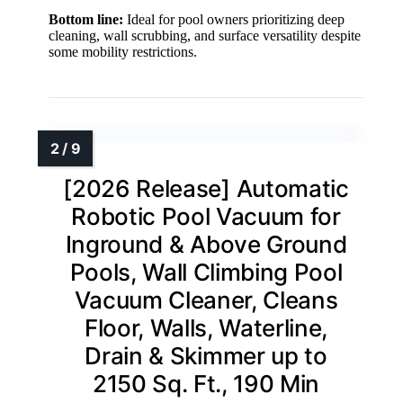
Bottom line:
Ideal for pool owners prioritizing deep
cleaning, wall scrubbing, and surface versatility despite
some mobility restrictions.
[2026 Release] Automatic
Robotic Pool Vacuum for
Inground & Above Ground
Pools, Wall Climbing Pool
Vacuum Cleaner, Cleans
Floor, Walls, Waterline,
Drain & Skimmer up to
2150 Sq. Ft., 190 Min