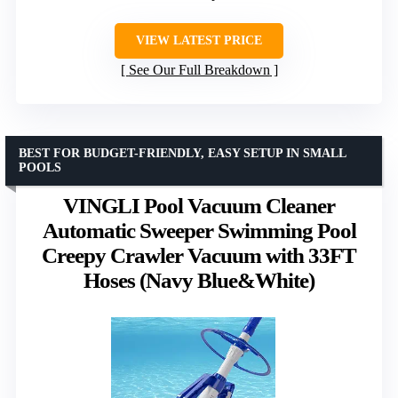
VIEW LATEST PRICE
See Our Full Breakdown
BEST FOR BUDGET-FRIENDLY, EASY SETUP IN SMALL
POOLS
VINGLI Pool Vacuum Cleaner
Automatic Sweeper Swimming Pool
Creepy Crawler Vacuum with 33FT
Hoses (Navy Blue&White)