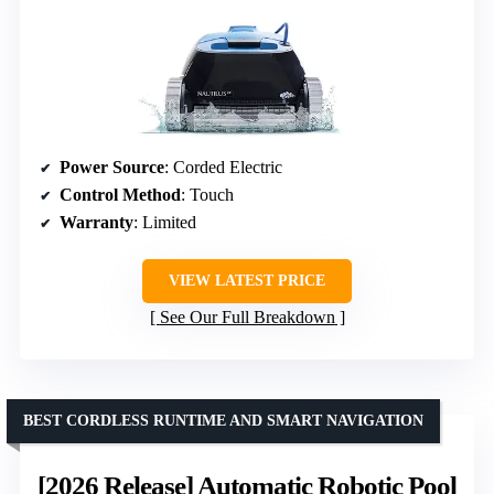
Power Source
: Corded Electric
Control Method
: Touch
Warranty
: Limited
VIEW LATEST PRICE
See Our Full Breakdown
BEST CORDLESS RUNTIME AND SMART NAVIGATION
[2026 Release] Automatic Robotic Pool