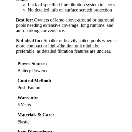
Lack of specified fine filtration system in specs
No detailed info on surface scratch protection
Best for:
Owners of large above-ground or inground
pools needing extensive coverage, long runtime, and
auto-parking convenience.
Not ideal for:
Smaller or heavily soiled pools where a
more compact or high-filtration unit might be
preferable, as detailed filtration features are unclear.
Power Source:
Battery Powered
Control Method:
Push Button
Warranty:
5 Years
Materials & Care:
Plastic
Item Dimensions: