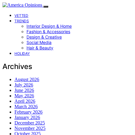
VETTED
TRENDS
Interior Design & Home
Fashion & Accessories
Design & Creative
Social Media
Hair & Beauty
HOLIDAY
Archives
August 2026
July 2026
June 2026
May 2026
April 2026
March 2026
February 2026
January 2026
December 2025
November 2025
October 2025