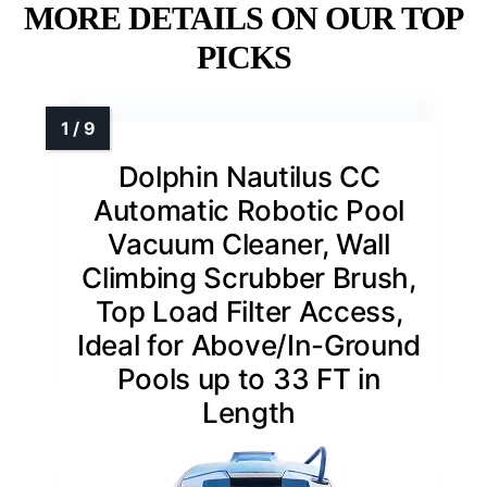
MORE DETAILS ON OUR TOP
PICKS
Dolphin Nautilus CC
Automatic Robotic Pool
Vacuum Cleaner, Wall
Climbing Scrubber Brush,
Top Load Filter Access,
Ideal for Above/In-Ground
Pools up to 33 FT in
Length