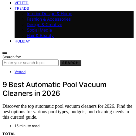
VETTED
TRENDS
Interior Design & Home
Fashion & Accessories
Design & Creative
Social Media
Hair & Beauty
HOLIDAY
Search for:
SEARCH
Vetted
9 Best Automatic Pool Vacuum
Cleaners in 2026
Discover the top automatic pool vacuum cleaners for 2026. Find the
best options for various pool types, budgets, and cleaning needs in
this curated guide.
15 minute read
TOTAL