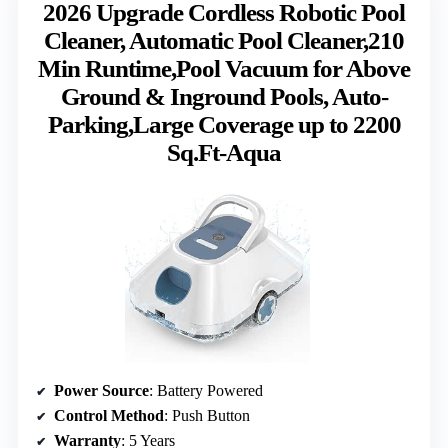
2026 Upgrade Cordless Robotic Pool
Cleaner, Automatic Pool Cleaner,210
Min Runtime,Pool Vacuum for Above
Ground & Inground Pools, Auto-
Parking,Large Coverage up to 2200
Sq.Ft-Aqua
Power Source
: Battery Powered
Control Method
: Push Button
Warranty
: 5 Years