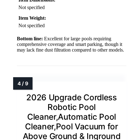
Not specified
Item Weight:
Not specified
Bottom line:
Excellent for large pools requiring
comprehensive coverage and smart parking, though it
may lack fine dust filtration compared to other models.
2026 Upgrade Cordless
Robotic Pool
Cleaner,Automatic Pool
Cleaner,Pool Vacuum for
Above Ground & Inground