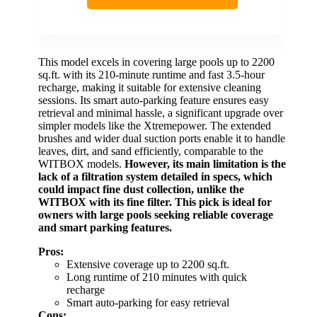
This model excels in covering large pools up to 2200
sq.ft. with its 210-minute runtime and fast 3.5-hour
recharge, making it suitable for extensive cleaning
sessions. Its smart auto-parking feature ensures easy
retrieval and minimal hassle, a significant upgrade over
simpler models like the Xtremepower. The extended
brushes and wider dual suction ports enable it to handle
leaves, dirt, and sand efficiently, comparable to the
WITBOX models.
However, its main limitation is the
lack of a filtration system detailed in specs, which
could impact fine dust collection, unlike the
WITBOX with its fine filter.
This pick is ideal for
owners with large pools seeking reliable coverage
and smart parking features.
Pros:
Extensive coverage up to 2200 sq.ft.
Long runtime of 210 minutes with quick
recharge
Smart auto-parking for easy retrieval
Cons: