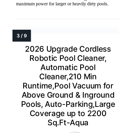
maximum power for larger or heavily dirty pools.
2026 Upgrade Cordless
Robotic Pool Cleaner,
Automatic Pool
Cleaner,210 Min
Runtime,Pool Vacuum for
Above Ground & Inground
Pools, Auto-Parking,Large
Coverage up to 2200
Sq.Ft-Aqua