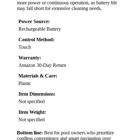
more power or continuous operation, as battery life
may fall short for extensive cleaning needs.
Power Source:
Rechargeable Battery
Control Method:
Touch
Warranty:
Amazon 30-Day Return
Materials & Care:
Plastic
Item Dimensions:
Not specified
Item Weight:
Not specified
Bottom line:
Best for pool owners who prioritize
cordless convenience and smart navigation over