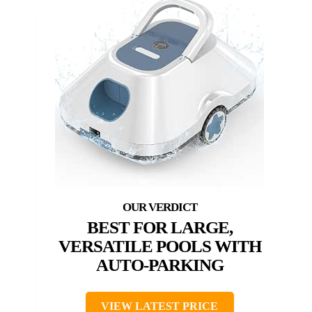
BEST FOR LARGE,
VERSATILE POOLS WITH
AUTO-PARKING
VIEW LATEST PRICE