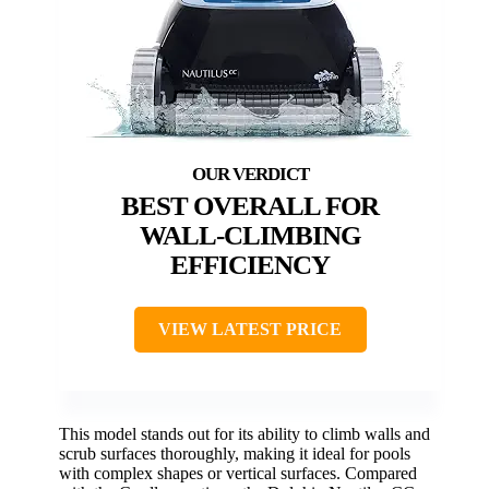
BEST OVERALL FOR
WALL-CLIMBING
EFFICIENCY
VIEW LATEST PRICE
This model stands out for its ability to climb walls and
scrub surfaces thoroughly, making it ideal for pools
with complex shapes or vertical surfaces. Compared