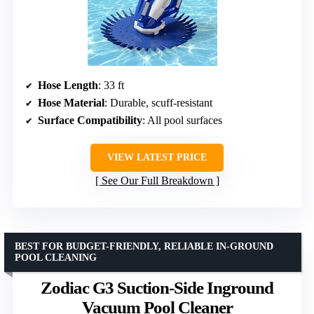
Hose Length
: 33 ft
Hose Material
: Durable, scuff-resistant
Surface Compatibility
: All pool surfaces
VIEW LATEST PRICE
See Our Full Breakdown
BEST FOR BUDGET-FRIENDLY, RELIABLE IN-GROUND
POOL CLEANING
Zodiac G3 Suction-Side Inground
Vacuum Pool Cleaner