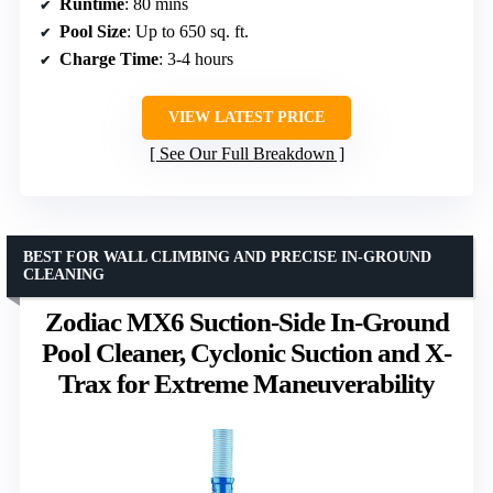
Runtime
: 80 mins
Pool Size
: Up to 650 sq. ft.
Charge Time
: 3-4 hours
VIEW LATEST PRICE
See Our Full Breakdown
BEST FOR WALL CLIMBING AND PRECISE IN-GROUND
CLEANING
Zodiac MX6 Suction-Side In-Ground
Pool Cleaner, Cyclonic Suction and X-
Trax for Extreme Maneuverability