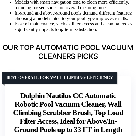
Models with smart navigation tend to clean more efficiently,
reducing missed spots and overall cleaning time.
In-ground and above-ground pools demand different features;
choosing a model suited to your pool type improves results.
Ease of maintenance, such as filter access and cleaning cycles,
significantly impacts long-term satisfaction.
OUR TOP AUTOMATIC POOL VACUUM
CLEANERS PICKS
BEST OVERALL FOR WALL-CLIMBING EFFICIENCY
Dolphin Nautilus CC Automatic
Robotic Pool Vacuum Cleaner, Wall
Climbing Scrubber Brush, Top Load
Filter Access, Ideal for Above/In-
Ground Pools up to 33 FT in Length