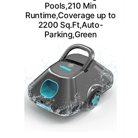
Pools,210 Min
Runtime,Coverage up to
2200 Sq.Ft,Auto-
Parking,Green