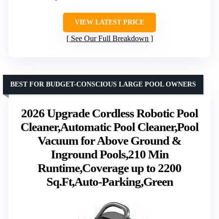
VIEW LATEST PRICE
See Our Full Breakdown
BEST FOR BUDGET-CONSCIOUS LARGE POOL OWNERS
2026 Upgrade Cordless Robotic Pool
Cleaner,Automatic Pool Cleaner,Pool
Vacuum for Above Ground &
Inground Pools,210 Min
Runtime,Coverage up to 2200
Sq.Ft,Auto-Parking,Green