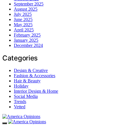
September 2025
August 2025
July 2025
June 2025
May 2025
April 2025
February 2025
January 2025
December 2024
Categories
Design & Creative
Fashion & Accessories
Hair & Beauty
Holiday
Interior Design & Home
Social Media
Trends
Vetted