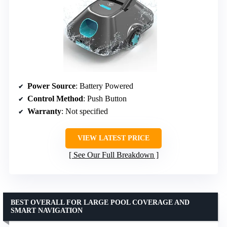
Power Source
: Battery Powered
Control Method
: Push Button
Warranty
: Not specified
VIEW LATEST PRICE
See Our Full Breakdown
BEST OVERALL FOR LARGE POOL COVERAGE AND
SMART NAVIGATION