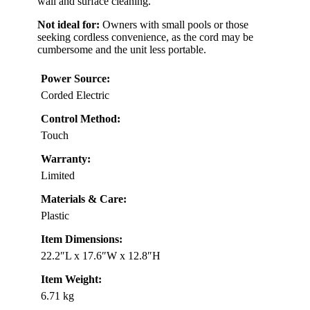
wall and surface cleaning.
Not ideal for:
Owners with small pools or those
seeking cordless convenience, as the cord may be
cumbersome and the unit less portable.
Power Source:
Corded Electric
Control Method:
Touch
Warranty:
Limited
Materials & Care:
Plastic
Item Dimensions:
22.2″L x 17.6″W x 12.8″H
Item Weight:
6.71 kg