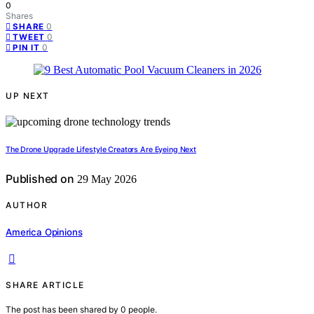
0
Shares
0
SHARE
0
TWEET
0
PIN IT
UP NEXT
The Drone Upgrade Lifestyle Creators Are Eyeing Next
Published on
29 May 2026
AUTHOR
America Opinions
SHARE ARTICLE
The post has been shared by
0
people.