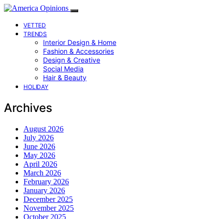
VETTED
TRENDS
Interior Design & Home
Fashion & Accessories
Design & Creative
Social Media
Hair & Beauty
HOLIDAY
Archives
August 2026
July 2026
June 2026
May 2026
April 2026
March 2026
February 2026
January 2026
December 2025
November 2025
October 2025