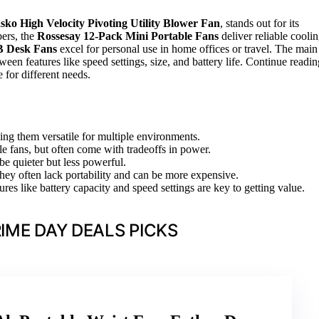
sko High Velocity Pivoting Utility Blower Fan
, stands out for its
pers, the
Rossesay 12-Pack Mini Portable Fans
deliver reliable cooli
B Desk Fans
excel for personal use in home offices or travel. The main
een features like speed settings, size, and battery life. Continue readin
for different needs.
ing them versatile for multiple environments.
ble fans, but often come with tradeoffs in power.
be quieter but less powerful.
 they often lack portability and can be more expensive.
res like battery capacity and speed settings are key to getting value.
IME DAY DEALS PICKS