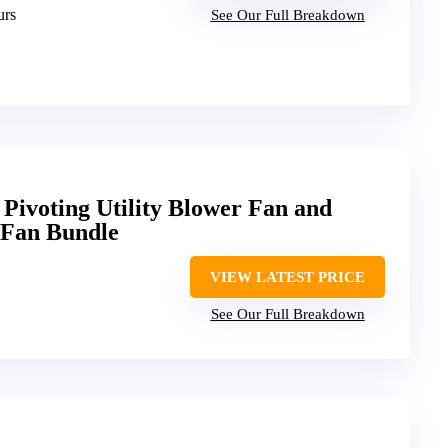
urs
See Our Full Breakdown
 Pivoting Utility Blower Fan and
l Fan Bundle
VIEW LATEST PRICE
See Our Full Breakdown