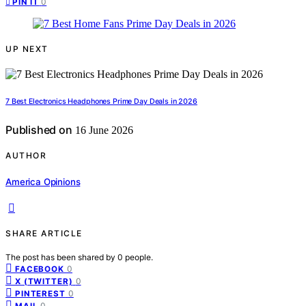
0
PIN IT
UP NEXT
7 Best Electronics Headphones Prime Day Deals in 2026
Published on
16 June 2026
AUTHOR
America Opinions
SHARE ARTICLE
The post has been shared by
0
people.
0
FACEBOOK
0
X (TWITTER)
0
PINTEREST
0
MAIL