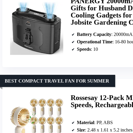
PANERGY 20000mAh 
Gifts for Husband D
Cooling Gadgets for
Jobsite Gardening C
Battery Capacity
: 20000mA
Operational Time
: 16-80 ho
Speeds
: 10
BEST COMPACT TRAVEL FAN FOR SUMMER
Rossesay 12-Pack M
Speeds, Rechargeab
Material
: PP, ABS
Size
: 2.48 x 1.61 x 5.2 inches