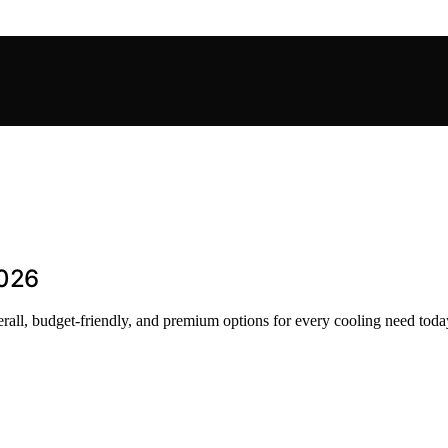
2026
rall, budget-friendly, and premium options for every cooling need toda