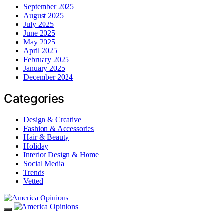
September 2025
August 2025
July 2025
June 2025
May 2025
April 2025
February 2025
January 2025
December 2024
Categories
Design & Creative
Fashion & Accessories
Hair & Beauty
Holiday
Interior Design & Home
Social Media
Trends
Vetted