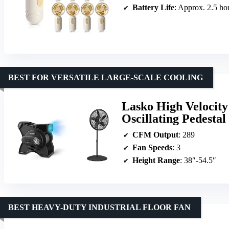
Battery Life
: Approx. 2.5 ho
BEST FOR VERSATILE LARGE-SCALE COOLING
Lasko High Velocity
Oscillating Pedesta
CFM Output
: 289
Fan Speeds
: 3
Height Range
: 38″-54.5″
BEST HEAVY-DUTY INDUSTRIAL FLOOR FAN