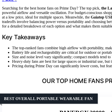
Searching for the best home fans on Prime Day? The top pick,
the La
powerful airflow and versatile oscillation. For budget-conscious shop
at a low price, ideal for multiple spaces. Meanwhile, the
Gaiatop US
tradeoffs involve balancing power versus portability and choosing betw
for a detailed breakdown of each option and what makes them suitable 
Key Takeaways
The top-ranked fans combine high airflow with portability, mak
Battery life and rechargeability are critical for outdoor or porta
Size and noise level vary significantly; compact models tend to 
Heavy-duty fans are best for large spaces or industrial use, but
Pricing during Prime Day can significantly lower costs, but featu
OUR TOP HOME FANS PR
BEST OVERALL PORTABLE WEARABLE FAN