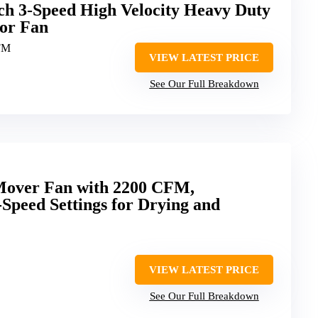
ch 3-Speed High Velocity Heavy Duty
oor Fan
FM
VIEW LATEST PRICE
See Our Full Breakdown
Mover Fan with 2200 CFM,
Speed Settings for Drying and
VIEW LATEST PRICE
See Our Full Breakdown