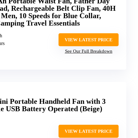
Portable Waist Fan, Father Day
ad, Rechargeable Belt Clip Fan, 40H
 Men, 10 Speeds for Blue Collar,
amping Travel Essentials
h
VIEW LATEST PRICE
urs
See Our Full Breakdown
ini Portable Handheld Fan with 3
le USB Battery Operated (Beige)
VIEW LATEST PRICE