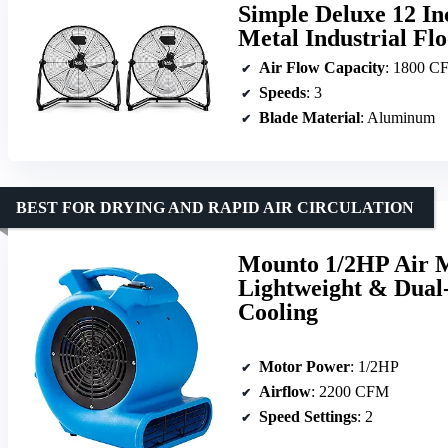
Simple Deluxe 12 In
Metal Industrial Fl
Air Flow Capacity
: 1800 C
Speeds
: 3
Blade Material
: Aluminum
BEST FOR DRYING AND RAPID AIR CIRCULATION
Mounto 1/2HP Air 
Lightweight & Dual-
Cooling
Motor Power
: 1/2HP
Airflow
: 2200 CFM
Speed Settings
: 2