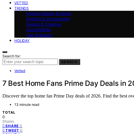
VETTED
TRENDS
Interior Design & Home
Fashion & Accessories
Design & Creative
Social Media
Hair & Beauty
HOLIDAY
Search for:
SEARCH
Vetted
7 Best Home Fans Prime Day Deals in 
Discover the top home fan Prime Day deals of 2026. Find the best ove
13 minute read
TOTAL
0
Shares
0
SHARE
0
TWEET